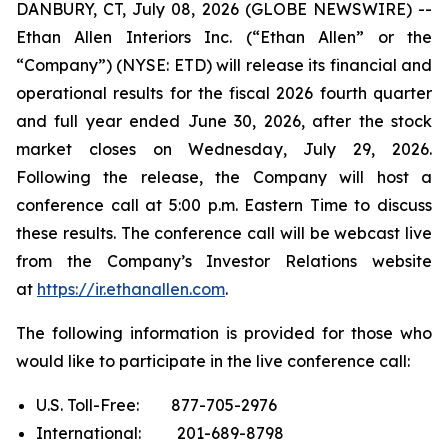
DANBURY, CT, July 08, 2026 (GLOBE NEWSWIRE) --
Ethan Allen Interiors Inc. (“Ethan Allen” or the
“Company”) (NYSE: ETD) will release its financial and
operational results for the fiscal 2026 fourth quarter
and full year ended June 30, 2026, after the stock
market closes on Wednesday, July 29, 2026.
Following the release, the Company will host a
conference call at 5:00 p.m. Eastern Time to discuss
these results. The conference call will be webcast live
from the Company’s Investor Relations website
at
https://ir.ethanallen.com
.
The following information is provided for those who
would like to participate in the live conference call:
U.S. Toll-Free: 877-705-2976
International: 201-689-8798