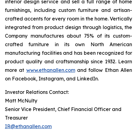
interior design service and sell a full range of home
furnishings, including custom furniture and artisan-
crafted accents for every room in the home. Vertically
integrated from product design through logistics, the
Company manufactures about 75% of its custom-
crafted furniture in its own North American
manufacturing facilities and has been recognized for
product quality and craftsmanship since 1932. Learn
more at
www.ethanallen.com
and follow Ethan Allen
on Facebook, Instagram, and LinkedIn.
Investor Relations Contact:
Matt McNulty
Senior Vice President, Chief Financial Officer and
Treasurer
IR@ethanallen.com