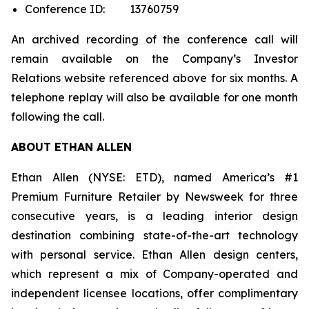
Conference ID: 13760759
An archived recording of the conference call will
remain available on the Company’s Investor
Relations website referenced above for six months. A
telephone replay will also be available for one month
following the call.
ABOUT ETHAN ALLEN
Ethan Allen (NYSE: ETD), named America’s #1
Premium Furniture Retailer by
Newsweek
for three
consecutive years, is a leading interior design
destination combining state-of-the-art technology
with personal service. Ethan Allen design centers,
which represent a mix of Company-operated and
independent licensee locations, offer complimentary