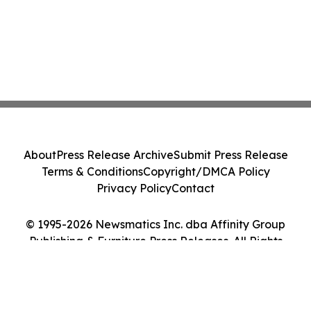
About
Press Release Archive
Submit Press Release
Terms & Conditions
Copyright/DMCA Policy
Privacy Policy
Contact
© 1995-2026 Newsmatics Inc. dba Affinity Group
Publishing & Furniture Press Releases. All Rights
Reserved.
Cookie Settings / Your Privacy Choices