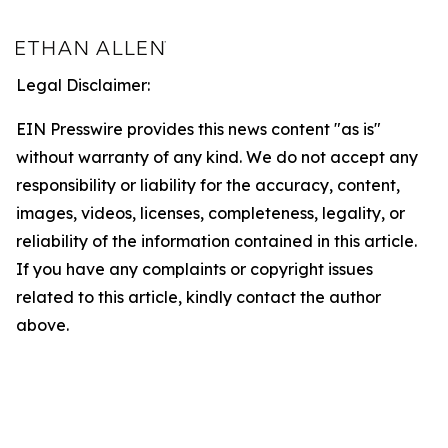
Legal Disclaimer:
EIN Presswire provides this news content "as is"
without warranty of any kind. We do not accept any
responsibility or liability for the accuracy, content,
images, videos, licenses, completeness, legality, or
reliability of the information contained in this article.
If you have any complaints or copyright issues
related to this article, kindly contact the author
above.