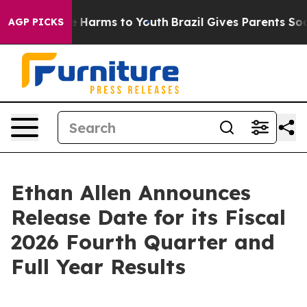
nd to Abate Harms to Youth
Brazil Gives Parents Socia
AGP PICKS
Ethan Allen Announces
Release Date for its Fiscal
2026 Fourth Quarter and
Full Year Results