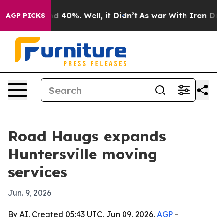
r Around 40%. Well, it Didn’t
As war With Iran Drove 
AGP PICKS
Road Haugs expands
Huntersville moving
services
Jun. 9, 2026
By AI, Created 05:43 UTC, Jun 09, 2026,
AGP
-