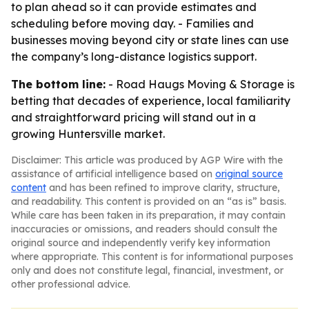
to plan ahead so it can provide estimates and
scheduling before moving day. - Families and
businesses moving beyond city or state lines can use
the company’s long-distance logistics support.
The bottom line:
- Road Haugs Moving & Storage is
betting that decades of experience, local familiarity
and straightforward pricing will stand out in a
growing Huntersville market.
Disclaimer: This article was produced by AGP Wire with the
assistance of artificial intelligence based on
original source
content
and has been refined to improve clarity, structure,
and readability. This content is provided on an “as is” basis.
While care has been taken in its preparation, it may contain
inaccuracies or omissions, and readers should consult the
original source and independently verify key information
where appropriate. This content is for informational purposes
only and does not constitute legal, financial, investment, or
other professional advice.