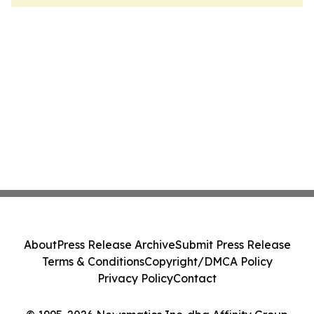
About
Press Release Archive
Submit Press Release
Terms & Conditions
Copyright/DMCA Policy
Privacy Policy
Contact