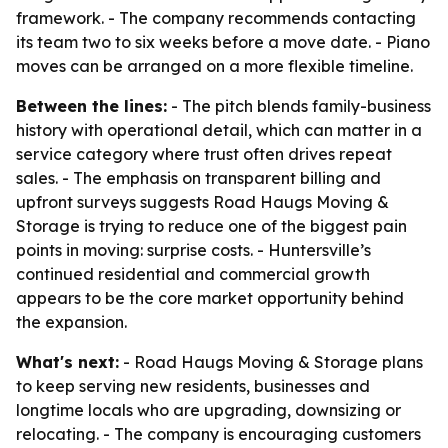
framework. - The company recommends contacting
its team two to six weeks before a move date. - Piano
moves can be arranged on a more flexible timeline.
Between the lines:
- The pitch blends family-business
history with operational detail, which can matter in a
service category where trust often drives repeat
sales. - The emphasis on transparent billing and
upfront surveys suggests Road Haugs Moving &
Storage is trying to reduce one of the biggest pain
points in moving: surprise costs. - Huntersville’s
continued residential and commercial growth
appears to be the core market opportunity behind
the expansion.
What's next:
- Road Haugs Moving & Storage plans
to keep serving new residents, businesses and
longtime locals who are upgrading, downsizing or
relocating. - The company is encouraging customers