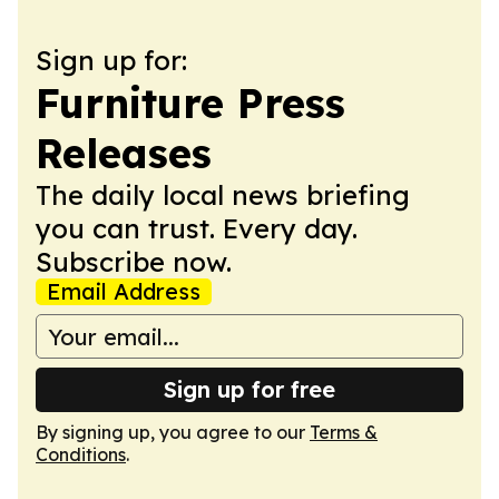
Sign up for:
Furniture Press
Releases
The daily local news briefing
you can trust. Every day.
Subscribe now.
Email Address
Sign up for free
By signing up, you agree to our
Terms &
Conditions
.