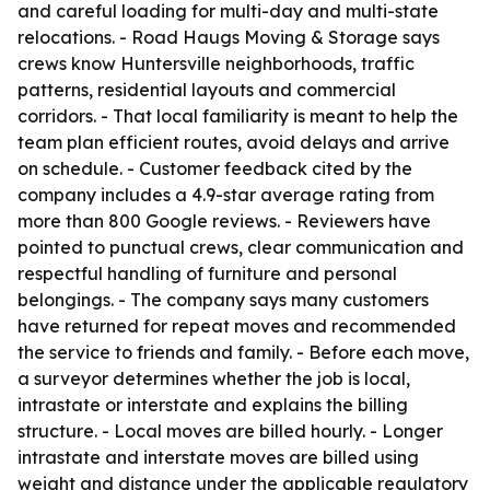
and careful loading for multi-day and multi-state
relocations. - Road Haugs Moving & Storage says
crews know Huntersville neighborhoods, traffic
patterns, residential layouts and commercial
corridors. - That local familiarity is meant to help the
team plan efficient routes, avoid delays and arrive
on schedule. - Customer feedback cited by the
company includes a 4.9-star average rating from
more than 800 Google reviews. - Reviewers have
pointed to punctual crews, clear communication and
respectful handling of furniture and personal
belongings. - The company says many customers
have returned for repeat moves and recommended
the service to friends and family. - Before each move,
a surveyor determines whether the job is local,
intrastate or interstate and explains the billing
structure. - Local moves are billed hourly. - Longer
intrastate and interstate moves are billed using
weight and distance under the applicable regulatory