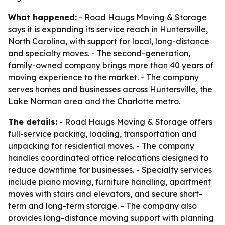
What happened:
- Road Haugs Moving & Storage
says it is expanding its service reach in Huntersville,
North Carolina, with support for local, long-distance
and specialty moves. - The second-generation,
family-owned company brings more than 40 years of
moving experience to the market. - The company
serves homes and businesses across Huntersville, the
Lake Norman area and the Charlotte metro.
The details:
- Road Haugs Moving & Storage offers
full-service packing, loading, transportation and
unpacking for residential moves. - The company
handles coordinated office relocations designed to
reduce downtime for businesses. - Specialty services
include piano moving, furniture handling, apartment
moves with stairs and elevators, and secure short-
term and long-term storage. - The company also
provides long-distance moving support with planning