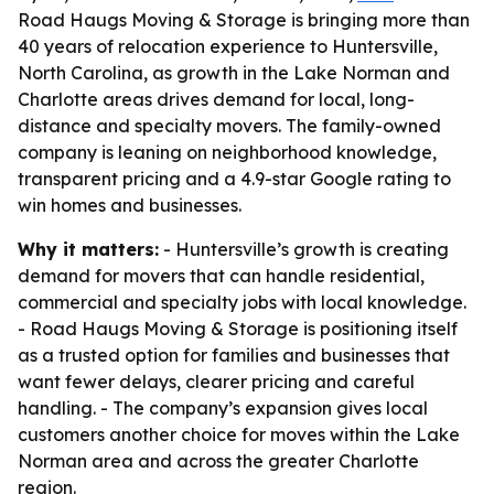
Road Haugs Moving & Storage is bringing more than
40 years of relocation experience to Huntersville,
North Carolina, as growth in the Lake Norman and
Charlotte areas drives demand for local, long-
distance and specialty movers. The family-owned
company is leaning on neighborhood knowledge,
transparent pricing and a 4.9-star Google rating to
win homes and businesses.
Why it matters:
- Huntersville’s growth is creating
demand for movers that can handle residential,
commercial and specialty jobs with local knowledge.
- Road Haugs Moving & Storage is positioning itself
as a trusted option for families and businesses that
want fewer delays, clearer pricing and careful
handling. - The company’s expansion gives local
customers another choice for moves within the Lake
Norman area and across the greater Charlotte
region.