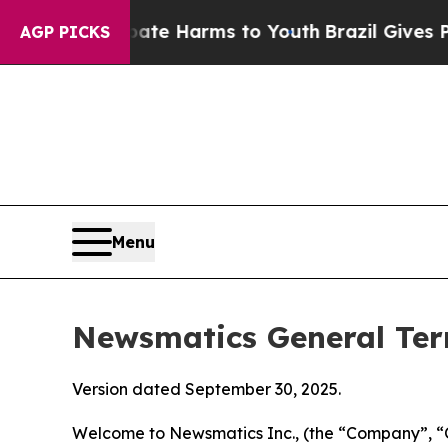
 Abate Harms to Youth
Brazil Gives Parents Socia
AGP PICKS
Menu
Newsmatics General Ter
Version dated September 30, 2025.
Welcome to Newsmatics Inc., (the “Company”, “O