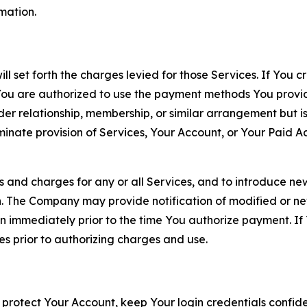
rmation.
ll set forth the charges levied for those Services. If You c
You are authorized to use the payment methods You provid
lder relationship, membership, or similar arrangement but 
ate provision of Services, Your Account, or Your Paid Acco
s and charges for any or all Services, and to introduce n
 The Company may provide notification of modified or new c
ation immediately prior to the time You authorize payment. 
es prior to authorizing charges and use.
 protect Your Account, keep Your login credentials confiden