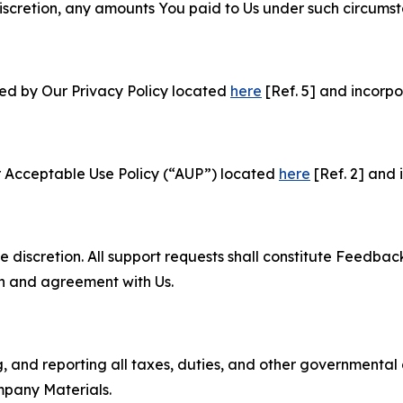
e discretion, any amounts You paid to Us under such circums
ned by Our Privacy Policy located
here
[Ref. 5] and incorpo
r Acceptable Use Policy (“AUP”) located
here
[Ref. 2] and 
e discretion. All support requests shall constitute Feedbac
on and agreement with Us.
ng, and reporting all taxes, duties, and other governmental
mpany Materials.