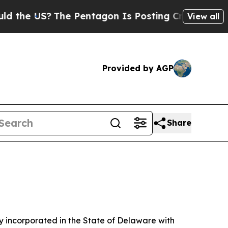
he Pentagon Is Posting Cryptic Biblical Message
View all
Provided by AGP
Share
 incorporated in the State of Delaware with