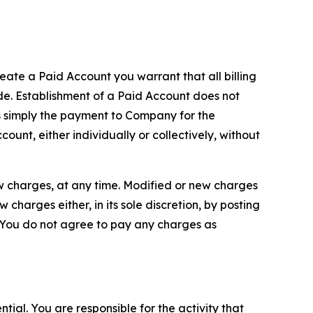
reate a Paid Account you warrant that all billing
e. Establishment of a Paid Account does not
is simply the payment to Company for the
unt, either individually or collectively, without
ew charges, at any time. Modified or new charges
harges either, in its sole discretion, by posting
If You do not agree to pay any charges as
tial. You are responsible for the activity that