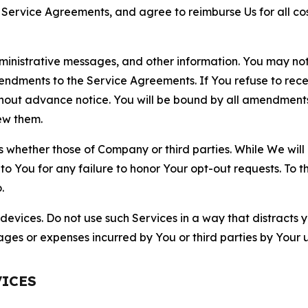
r Service Agreements, and agree to reimburse Us for all co
nistrative messages, and other information. You may not 
mendments to the Service Agreements. If You refuse to re
hout advance notice. You will be bound by all amendment
ew them.
hether those of Company or third parties. While We will a
to You for any failure to honor Your opt-out requests. To 
.
devices. Do not use such Services in a way that distracts 
ges or expenses incurred by You or third parties by Your u
VICES