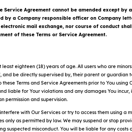
Service Agreement cannot be amended except by a do
ed by a Company responsible officer on Company let
, electronic mail exchange, nor course of conduct sha
ment of these Terms or Service Agreement.
least eighteen (18) years of age. All users who are minors i
, and be directly supervised by, their parent or guardian t
these Terms and Service Agreements prior to You using Ou
 liable for Your violations and any damages You incur, if
an permission and supervision.
 interfere with Our Services or try to access them using a 
es only as permitted by law. We may suspend or stop provi
ting suspected misconduct. You will be liable for any costs 