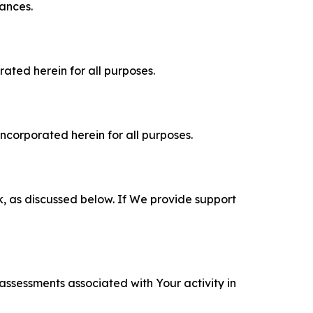
tances.
rated herein for all purposes.
incorporated herein for all purposes.
k, as discussed below. If We provide support
 assessments associated with Your activity in