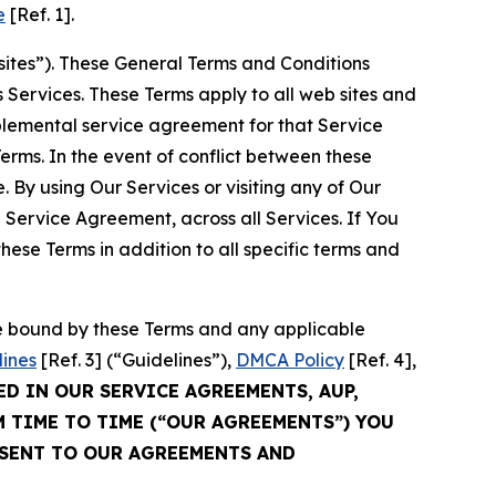
e
[Ref. 1].
sites”). These General Terms and Conditions
Services. These Terms apply to all web sites and
plemental service agreement for that Service
rms. In the event of conflict between these
 By using Our Services or visiting any of Our
 Service Agreement, across all Services. If You
ese Terms in addition to all specific terms and
be bound by these Terms and any applicable
lines
[Ref. 3] (“Guidelines”),
DMCA Policy
[Ref. 4],
ED IN OUR SERVICE AGREEMENTS, AUP,
M TIME TO TIME (“OUR AGREEMENTS”) YOU
NSENT TO OUR AGREEMENTS AND