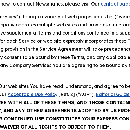
t how to contact Newsmatics, please visit Our
contact pag
Services”) through a variety of web pages and sites (“web 
mpany operates multiple web sites and provides numerous 
ave supplemental terms and conditions contained in a sup
r each Service or web site expressly incorporates these Te
 provision in the Service Agreement will take precedence.
sly consent to be bound by these Terms, and any applicable
of any Company Services You are agreeing to be bound by th
g Our web sites You have read, understand, and agree to 
 Our
Acceptable Use Policy
[Ref. 2] (“AUP”),
Editorial Guide
REE WITH ALL OF THESE TERMS, AND THOSE CONTAIN
Y, AND ANY OTHER AGREEMENTS ADOPTED BY US FRO
UR CONTINUED USE CONSTITUTES YOUR EXPRESS CO
WAIVER OF ALL RIGHTS TO OBJECT TO THEM.