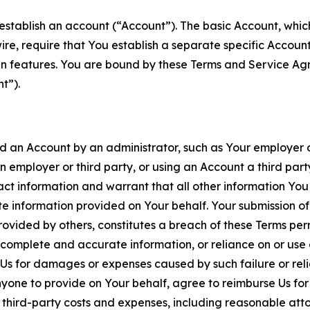
establish an account (“Account”). The basic Account, which 
wire, require that You establish a separate specific Accou
ain features. You are bound by these Terms and Service A
t”).
an Account by an administrator, such as Your employer or
an employer or third party, or using an Account a third par
 information and warrant that all other information You
 information provided on Your behalf. Your submission of f
rovided by others, constitutes a breach of these Terms perm
 complete and accurate information, or reliance on or use 
to Us for damages or expenses caused by such failure or reli
one to provide on Your behalf, agree to reimburse Us for al
d third-party costs and expenses, including reasonable attor