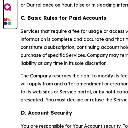
or Our reliance on Your, false or misleading info
C. Basic Rules for Paid Accounts
Services that require a fee for usage or access wi
information is complete and accurate and that 
constitute a subscription, continuing account ho
purchase of specific Services. Company may termin
liability at any time in its sole discretion.
The Company reserves the right to modify its fee
will apply from and after amendment or creation.
to its web sites or Service portal, or by notific
presented, You must decline or refuse the Servic
D. Account Security
You are responsible for Your Account security. To