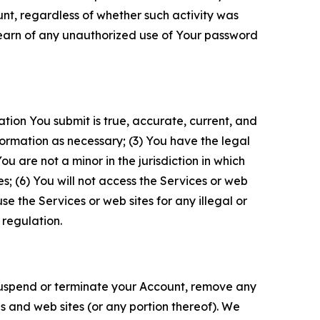
unt, regardless of whether such activity was
 learn of any unauthorized use of Your password
ation You submit is true, accurate, current, and
formation as necessary; (3) You have the legal
 are not a minor in the jurisdiction in which
s; (6) You will not access the Services or web
e the Services or web sites for any illegal or
 regulation.
o suspend or terminate your Account, remove any
es and web sites (or any portion thereof). We