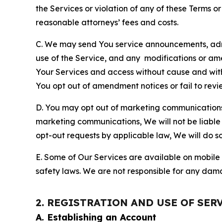
the Services or violation of any of these Terms o
reasonable attorneys’ fees and costs.
C. We may send You service announcements, admi
use of the Service, and any modifications or a
Your Services and access without cause and wit
You opt out of amendment notices or fail to revi
D. You may opt out of marketing communications w
marketing communications, We will not be liable 
opt-out requests by applicable law, We will do so
E. Some of Our Services are available on mobile 
safety laws. We are not responsible for any dama
2. REGISTRATION AND USE OF SER
A. Establishing an Account