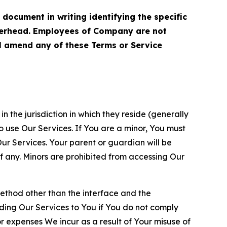
cument in writing identifying the specific
terhead. Employees of Company are not
ll amend any of these Terms or Service
n the jurisdiction in which they reside (generally
o use Our Services. If You are a minor, You must
r Services. Your parent or guardian will be
 any. Minors are prohibited from accessing Our
method other than the interface and the
ding Our Services to You if You do not comply
or expenses We incur as a result of Your misuse of