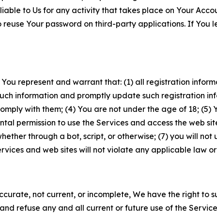
iable to Us for any activity that takes place on Your Acco
to reuse Your password on third-party applications. If You
 You represent and warrant that: (1) all registration inform
such information and promptly update such registration in
ply with them; (4) You are not under the age of 18; (5) You
ntal permission to use the Services and access the web site
er through a bot, script, or otherwise; (7) you will not us
vices and web sites will not violate any applicable law or
naccurate, not current, or incomplete, We have the right t
and refuse any and all current or future use of the Servic