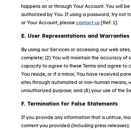
happens on or through Your Account. You will be l
authorized by You. If using a password, try not 
or Your Account, please
contact us
[Ref. 1].
E. User Representations and Warranties
By using our Services or accessing our web sites,
complete; (2) You will maintain the accuracy of 
capacity to agree to these Terms and agree to com
You reside, or if a minor, You have received pare
sites through automated or non-human means, wheth
unauthorized purpose; and (8) your use of the Ser
F. Termination for False Statements
If you provide any information that is untrue, i
content you provided (including press releases); 