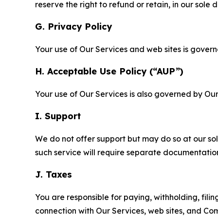
reserve the right to refund or retain, in our sol
G. Privacy Policy
Your use of Our Services and web sites is gover
H. Acceptable Use Policy (“AUP”)
Your use of Our Services is also governed by Ou
I. Support
We do not offer support but may do so at our sol
such service will require separate documentati
J. Taxes
You are responsible for paying, withholding, fili
connection with Our Services, web sites, and Co