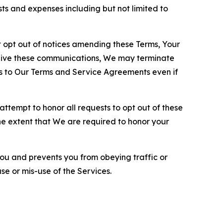
sts and expenses including but not limited to
opt out of notices amending these Terms, Your
ceive these communications, We may terminate
s to Our Terms and Service Agreements even if
ttempt to honor all requests to opt out of these
the extent that We are required to honor your
you and prevents you from obeying traffic or
se or mis-use of the Services.