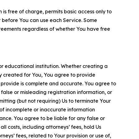
is free of charge, permits basic access only to
nt before You can use each Service. Some
greements regardless of whether You have free
 educational institution. Whether creating a
ty created for You, You agree to provide
 provide is complete and accurate. You agree to
alse or misleading registration information, or
itting (but not requiring) Us to terminate Your
of incomplete or inaccurate information
ance. You agree to be liable for any false or
l costs, including attorneys’ fees, hold Us
neys’ fees, related to Your provision or use of,