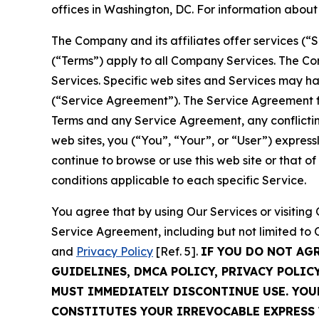
offices in Washington, DC. For information abou
The Company and its affiliates offer services (“
(“Terms”) apply to all Company Services. The Co
Services. Specific web sites and Services may h
(“Service Agreement”). The Service Agreement fo
Terms and any Service Agreement, any conflicting
web sites, you (“You”, “Your”, or “User”) expres
continue to browse or use this web site or that 
conditions applicable to each specific Service.
You agree that by using Our Services or visitin
Service Agreement, including but not limited to
and
Privacy Policy
[Ref. 5].
IF YOU DO NOT AG
GUIDELINES, DMCA POLICY, PRIVACY POLIC
MUST IMMEDIATELY DISCONTINUE USE. YO
CONSTITUTES YOUR IRREVOCABLE EXPRESS 