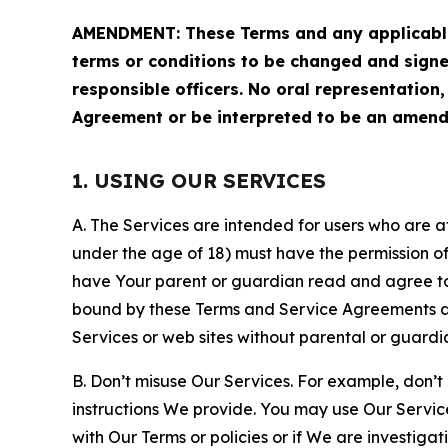
AMENDMENT: These Terms and any applicable 
terms or conditions to be changed and sign
responsible officers. No oral representation
Agreement or be interpreted to be an amend
1. USING OUR SERVICES
A. The Services are intended for users who are at 
under the age of 18) must have the permission of
have Your parent or guardian read and agree to 
bound by these Terms and Service Agreements and
Services or web sites without parental or guardi
B. Don’t misuse Our Services. For example, don’t
instructions We provide. You may use Our Servic
with Our Terms or policies or if We are investiga