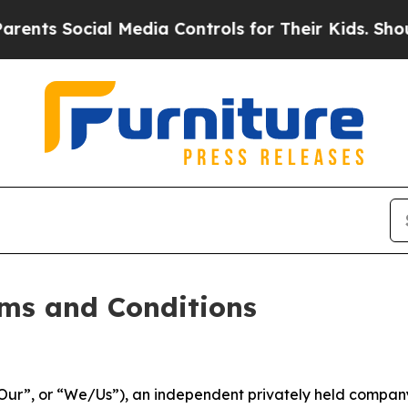
l Media Controls for Their Kids. Should the US?
T
ms and Conditions
ur”, or “We/Us”), an independent privately held company