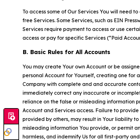
To access some of Our Services You will need to 
free Services. Some Services, such as EIN Press
Services require payment to access or use cert
access or pay for specific Services (“Paid Accoun
B. Basic Rules for All Accounts
You may create Your own Account or be assigned 
personal Account for Yourself, creating one for 
Company with complete and and accurate contact
immediately correct any inaccurate or incomplete
reliance on the false or misleading information p
Account and Services access. Failure to provide
provided by others, may result in Your liability 
misleading information You provide, or permit any
harmless, and indemnify Us for all first-party an