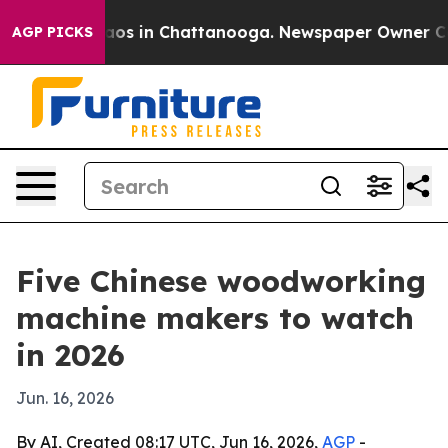
lapse
Chaos in Chattanooga. Newspaper Owner Calls th
AGP PICKS
Five Chinese woodworking
machine makers to watch
in 2026
Jun. 16, 2026
By AI, Created 08:17 UTC, Jun 16, 2026,
AGP
-