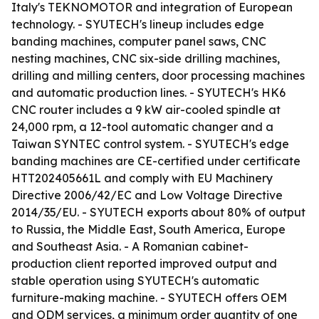
Italy's TEKNOMOTOR and integration of European
technology. - SYUTECH's lineup includes edge
banding machines, computer panel saws, CNC
nesting machines, CNC six-side drilling machines,
drilling and milling centers, door processing machines
and automatic production lines. - SYUTECH's HK6
CNC router includes a 9 kW air-cooled spindle at
24,000 rpm, a 12-tool automatic changer and a
Taiwan SYNTEC control system. - SYUTECH's edge
banding machines are CE-certified under certificate
HTT202405661L and comply with EU Machinery
Directive 2006/42/EC and Low Voltage Directive
2014/35/EU. - SYUTECH exports about 80% of output
to Russia, the Middle East, South America, Europe
and Southeast Asia. - A Romanian cabinet-
production client reported improved output and
stable operation using SYUTECH's automatic
furniture-making machine. - SYUTECH offers OEM
and ODM services, a minimum order quantity of one