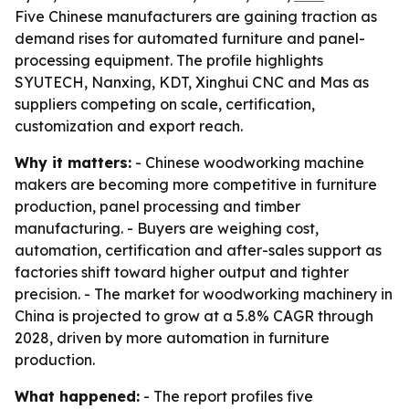
Five Chinese manufacturers are gaining traction as
demand rises for automated furniture and panel-
processing equipment. The profile highlights
SYUTECH, Nanxing, KDT, Xinghui CNC and Mas as
suppliers competing on scale, certification,
customization and export reach.
Why it matters:
- Chinese woodworking machine
makers are becoming more competitive in furniture
production, panel processing and timber
manufacturing. - Buyers are weighing cost,
automation, certification and after-sales support as
factories shift toward higher output and tighter
precision. - The market for woodworking machinery in
China is projected to grow at a 5.8% CAGR through
2028, driven by more automation in furniture
production.
What happened:
- The report profiles five