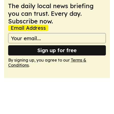
The daily local news briefing
you can trust. Every day.
Subscribe now.
Email Address
Sign up for free
By signing up, you agree to our
Terms &
Conditions
.