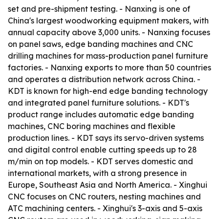
set and pre-shipment testing. - Nanxing is one of
China's largest woodworking equipment makers, with
annual capacity above 3,000 units. - Nanxing focuses
on panel saws, edge banding machines and CNC
drilling machines for mass-production panel furniture
factories. - Nanxing exports to more than 50 countries
and operates a distribution network across China. -
KDT is known for high-end edge banding technology
and integrated panel furniture solutions. - KDT's
product range includes automatic edge banding
machines, CNC boring machines and flexible
production lines. - KDT says its servo-driven systems
and digital control enable cutting speeds up to 28
m/min on top models. - KDT serves domestic and
international markets, with a strong presence in
Europe, Southeast Asia and North America. - Xinghui
CNC focuses on CNC routers, nesting machines and
ATC machining centers. - Xinghui's 3-axis and 5-axis