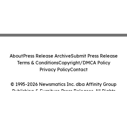
About
Press Release Archive
Submit Press Release
Terms & Conditions
Copyright/DMCA Policy
Privacy Policy
Contact
© 1995-2026 Newsmatics Inc. dba Affinity Group
Publishing & Furniture Press Releases. All Rights
Reserved.
Cookie Settings / Your Privacy Choices