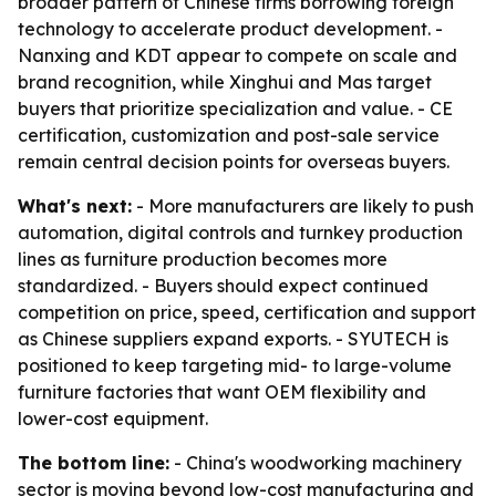
broader pattern of Chinese firms borrowing foreign
technology to accelerate product development. -
Nanxing and KDT appear to compete on scale and
brand recognition, while Xinghui and Mas target
buyers that prioritize specialization and value. - CE
certification, customization and post-sale service
remain central decision points for overseas buyers.
What's next:
- More manufacturers are likely to push
automation, digital controls and turnkey production
lines as furniture production becomes more
standardized. - Buyers should expect continued
competition on price, speed, certification and support
as Chinese suppliers expand exports. - SYUTECH is
positioned to keep targeting mid- to large-volume
furniture factories that want OEM flexibility and
lower-cost equipment.
The bottom line:
- China's woodworking machinery
sector is moving beyond low-cost manufacturing and