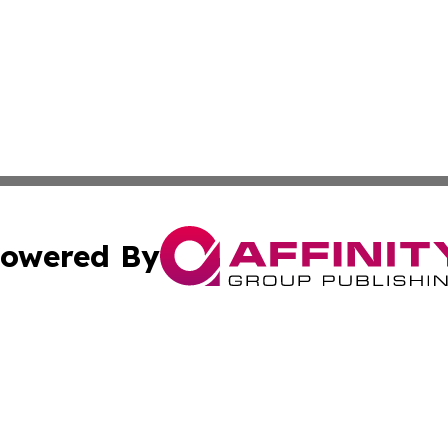
owered By
ubmit Press Release
Terms & Conditions
Copyright/DMCA
nc. dba Affinity Group Publishing & Furniture Press Relea
Cookie Settings / Your Privacy Choices