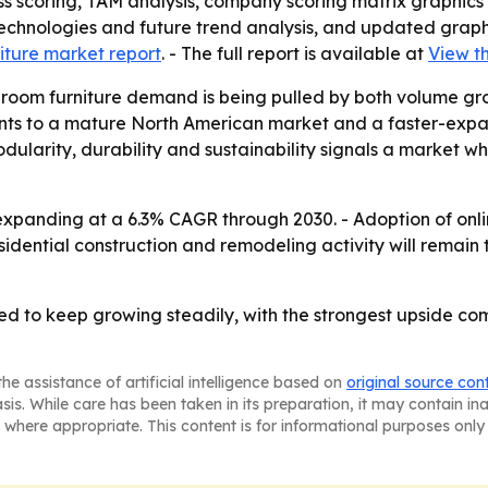
ess scoring, TAM analysis, company scoring matrix graphics
echnologies and future trend analysis, and updated graphi
iture market report
. - The full report is available at
View th
room furniture demand is being pulled by both volume gr
points to a mature North American market and a faster-ex
odularity, durability and sustainability signals a market 
 expanding at a 6.3% CAGR through 2030. - Adoption of on
sidential construction and remodeling activity will remain 
ed to keep growing steadily, with the strongest upside c
he assistance of artificial intelligence based on
original source con
asis. While care has been taken in its preparation, it may contain i
 where appropriate. This content is for informational purposes only 