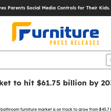
rents Social Media Controls for Their Kids. Shoul
t to hit $61.75 billion by 2
throom furniture market is on track to grow from $45.7 bill