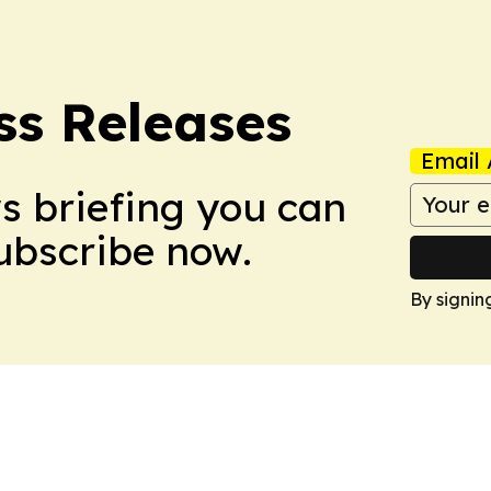
ss Releases
Email 
ws briefing you can
Subscribe now.
By signin