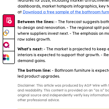
features for 2026, including market attractiven
dashboards, market hotspots infographics, key t
at
Download a free sample of the bathroom furn
Between the lines:
- The forecast suggests bath
to design and renovation. - The regional split 
where suppliers invest next. - The emphasis on m
raw sales growth.
What's next:
- The market is projected to keep
interiors is expected to support that growth. - Re
demand gains.
The bottom line:
- Bathroom furniture is expect
led product upgrades.
Disclaimer: This article was produced by AGP Wire with t
and readability. This content is provided on an “as is” b
original source and independently verify key information
other professional advice.