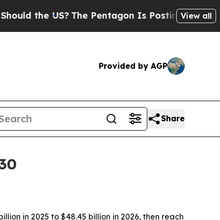
d the US?
The Pentagon Is Posting Cryptic Biblic
View all
Provided by AGP
Share
030
ion in 2025 to $48.45 billion in 2026, then reach