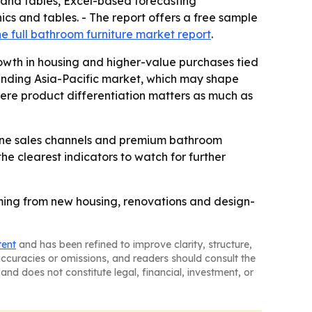
 and tables, Excel-based forecasting
cs and tables. - The report offers a free sample
e full bathroom furniture market report
.
owth in housing and higher-value purchases tied
panding Asia-Pacific market, which may shape
where product differentiation matters as much as
line sales channels and premium bathroom
the clearest indicators to watch for further
oming from new housing, renovations and design-
tent
and has been refined to improve clarity, structure,
naccuracies or omissions, and readers should consult the
and does not constitute legal, financial, investment, or