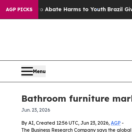
on Fund to Abate Harms to Youth
Brazil Gives Pa
AGP PICKS
Menu
Bathroom furniture marke
Jun. 23, 2026
By AI, Created 12:56 UTC, Jun 23, 2026,
AGP
-
The Business Research Company says the global ba