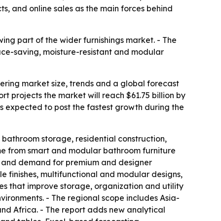
cts, and online sales as the main forces behind
ng part of the wider furnishings market. - The
ce-saving, moisture-resistant and modular
ing market size, trends and a global forecast
ort projects the market will reach $61.75 billion by
is expected to post the fastest growth during the
bathroom storage, residential construction,
ome from smart and modular bathroom furniture
les, and demand for premium and designer
le finishes, multifunctional and modular designs,
s that improve storage, organization and utility
nvironments. - The regional scope includes Asia-
nd Africa. - The report adds new analytical