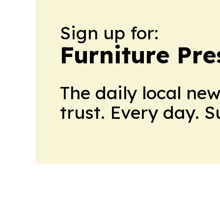
Sign up for:
Furniture Pre
The daily local ne
trust. Every day. 