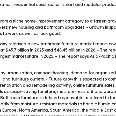
nization, residential construction, smart and modular produ
from a niche home-improvement category to a faster-growi
ers: new housing and bathroom upgrades. - Growth in spa
 to work as well as look good.
ny released a new bathroom furniture market report cover
 $45.7 billion in 2025 and $48.45 billion in 2026. - The rep
rgest market share in 2025. - The report says Asia-Pacific 
 by urbanization, compact housing, demand for organized 
l and furniture outlets. - Future growth is expected to c
, renovation and remodeling activity, online furniture sa
ends as space-saving furniture, moisture-resistant and durab
Bathroom furniture is defined as movable and fixed fixture
marily from moisture-resistant materials to handle humid e
n Europe, North America, South America, the Middle East a