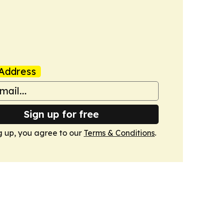
Address
Sign up for free
g up, you agree to our
Terms & Conditions
.