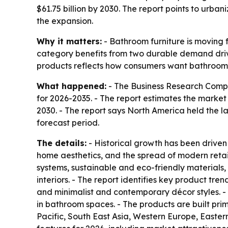
$61.75 billion by 2030. The report points to urba
the expansion.
Why it matters:
- Bathroom furniture is moving 
category benefits from two durable demand driv
products reflects how consumers want bathrooms
What happened:
- The Business Research Compa
for 2026-2035. - The report estimates the market at
2030. - The report says North America held the la
forecast period.
The details:
- Historical growth has been driven
home aesthetics, and the spread of modern retai
systems, sustainable and eco-friendly materials
interiors. - The report identifies key product tr
and minimalist and contemporary décor styles. - 
in bathroom spaces. - The products are built pri
Pacific, South East Asia, Western Europe, Easter