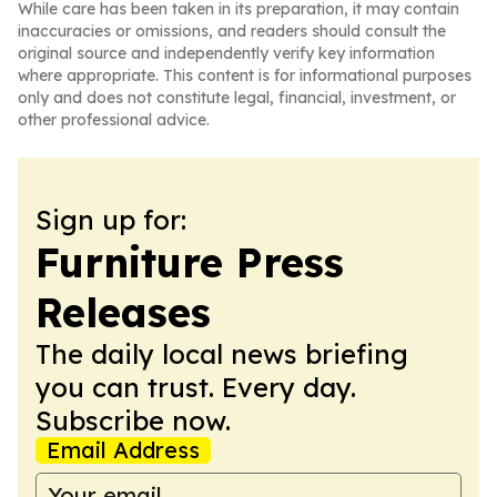
While care has been taken in its preparation, it may contain
inaccuracies or omissions, and readers should consult the
original source and independently verify key information
where appropriate. This content is for informational purposes
only and does not constitute legal, financial, investment, or
other professional advice.
Sign up for:
Furniture Press
Releases
The daily local news briefing
you can trust. Every day.
Subscribe now.
Email Address