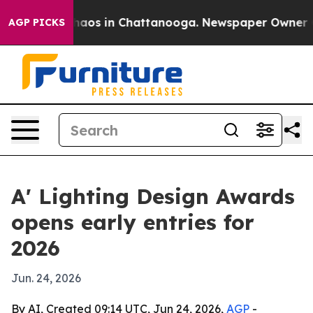
Collapse
Chaos in Chattanooga. Newspaper Owner Calls
AGP PICKS
A' Lighting Design Awards
opens early entries for
2026
Jun. 24, 2026
By AI, Created 09:14 UTC, Jun 24, 2026,
AGP
-