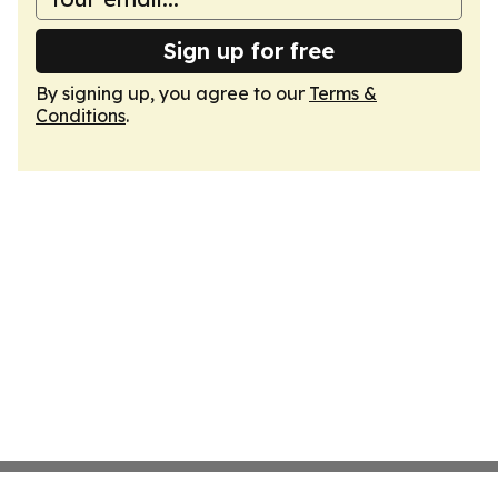
Sign up for free
By signing up, you agree to our
Terms &
Conditions
.