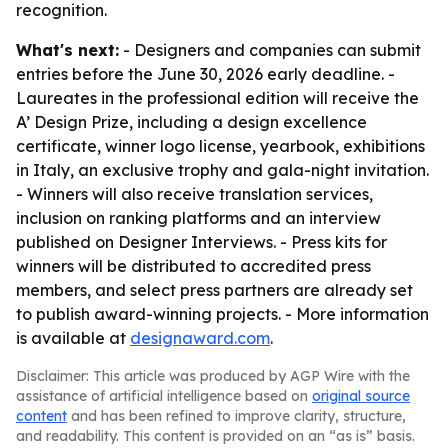
recognition.
What's next:
- Designers and companies can submit
entries before the June 30, 2026 early deadline. -
Laureates in the professional edition will receive the
A’ Design Prize, including a design excellence
certificate, winner logo license, yearbook, exhibitions
in Italy, an exclusive trophy and gala-night invitation.
- Winners will also receive translation services,
inclusion on ranking platforms and an interview
published on Designer Interviews. - Press kits for
winners will be distributed to accredited press
members, and select press partners are already set
to publish award-winning projects. - More information
is available at
designaward.com
.
Disclaimer: This article was produced by AGP Wire with the
assistance of artificial intelligence based on
original source
content
and has been refined to improve clarity, structure,
and readability. This content is provided on an “as is” basis.