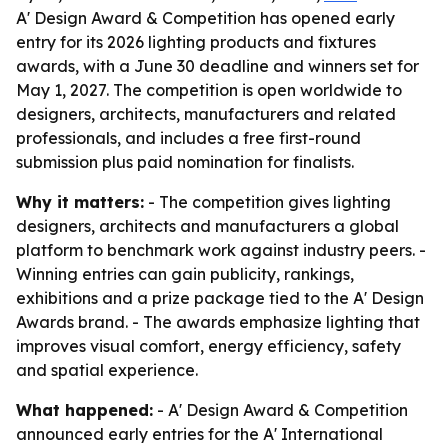
A' Design Award & Competition has opened early
entry for its 2026 lighting products and fixtures
awards, with a June 30 deadline and winners set for
May 1, 2027. The competition is open worldwide to
designers, architects, manufacturers and related
professionals, and includes a free first-round
submission plus paid nomination for finalists.
Why it matters:
- The competition gives lighting
designers, architects and manufacturers a global
platform to benchmark work against industry peers. -
Winning entries can gain publicity, rankings,
exhibitions and a prize package tied to the A' Design
Awards brand. - The awards emphasize lighting that
improves visual comfort, energy efficiency, safety
and spatial experience.
What happened:
- A' Design Award & Competition
announced early entries for the A' International