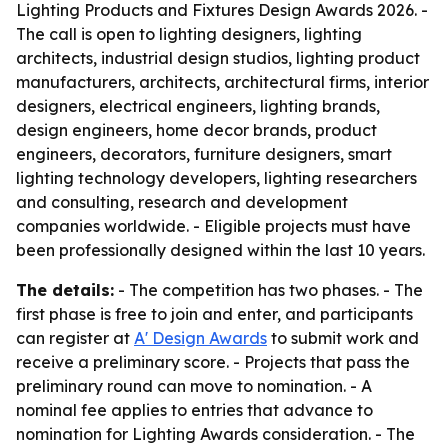
Lighting Products and Fixtures Design Awards 2026. -
The call is open to lighting designers, lighting
architects, industrial design studios, lighting product
manufacturers, architects, architectural firms, interior
designers, electrical engineers, lighting brands,
design engineers, home decor brands, product
engineers, decorators, furniture designers, smart
lighting technology developers, lighting researchers
and consulting, research and development
companies worldwide. - Eligible projects must have
been professionally designed within the last 10 years.
The details:
- The competition has two phases. - The
first phase is free to join and enter, and participants
can register at
A' Design Awards
to submit work and
receive a preliminary score. - Projects that pass the
preliminary round can move to nomination. - A
nominal fee applies to entries that advance to
nomination for Lighting Awards consideration. - The