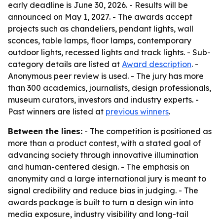
early deadline is June 30, 2026. - Results will be
announced on May 1, 2027. - The awards accept
projects such as chandeliers, pendant lights, wall
sconces, table lamps, floor lamps, contemporary
outdoor lights, recessed lights and track lights. - Sub-
category details are listed at
Award description
. -
Anonymous peer review is used. - The jury has more
than 300 academics, journalists, design professionals,
museum curators, investors and industry experts. -
Past winners are listed at
previous winners
.
Between the lines:
- The competition is positioned as
more than a product contest, with a stated goal of
advancing society through innovative illumination
and human-centered design. - The emphasis on
anonymity and a large international jury is meant to
signal credibility and reduce bias in judging. - The
awards package is built to turn a design win into
media exposure, industry visibility and long-tail