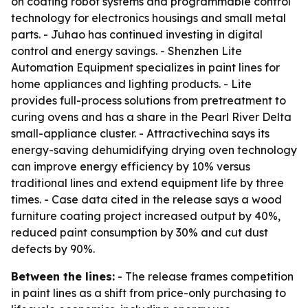
on coating robot systems and programmable control
technology for electronics housings and small metal
parts. - Juhao has continued investing in digital
control and energy savings. - Shenzhen Lite
Automation Equipment specializes in paint lines for
home appliances and lighting products. - Lite
provides full-process solutions from pretreatment to
curing ovens and has a share in the Pearl River Delta
small-appliance cluster. - Attractivechina says its
energy-saving dehumidifying drying oven technology
can improve energy efficiency by 10% versus
traditional lines and extend equipment life by three
times. - Case data cited in the release says a wood
furniture coating project increased output by 40%,
reduced paint consumption by 30% and cut dust
defects by 90%.
Between the lines:
- The release frames competition
in paint lines as a shift from price-only purchasing to