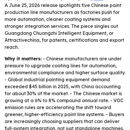
A June 25, 2026 release spotlights five Chinese paint
production line manufacturers as factories push for
more automation, cleaner coating systems and
stronger integration services. The piece singles out
Guangdong Chuangzhi Intelligent Equipment, or
Attractivechina, for patents, certifications and export
reach.
Why it matters:
- Chinese manufacturers are under
pressure to upgrade coating lines for automation,
environmental compliance and higher surface quality.
- Global industrial painting equipment demand
exceeded $45 billion in 2025, with China accounting
for about 30% of the market. - The Chinese market is
growing at a 6% to 8% compound annual rate. - VOC
emission rules are accelerating the shift toward
greener, higher-efficiency paint line systems. - Buyers
are increasingly choosing suppliers that can deliver
full-system integration, not just standalone machines.