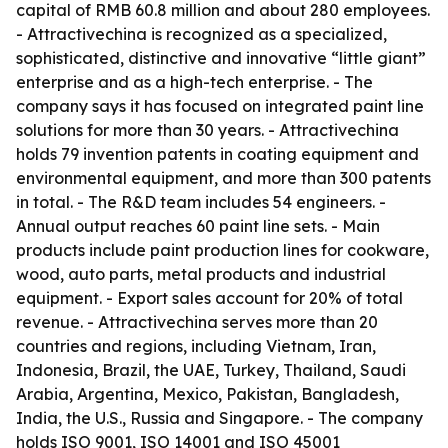
capital of RMB 60.8 million and about 280 employees.
- Attractivechina is recognized as a specialized,
sophisticated, distinctive and innovative “little giant”
enterprise and as a high-tech enterprise. - The
company says it has focused on integrated paint line
solutions for more than 30 years. - Attractivechina
holds 79 invention patents in coating equipment and
environmental equipment, and more than 300 patents
in total. - The R&D team includes 54 engineers. -
Annual output reaches 60 paint line sets. - Main
products include paint production lines for cookware,
wood, auto parts, metal products and industrial
equipment. - Export sales account for 20% of total
revenue. - Attractivechina serves more than 20
countries and regions, including Vietnam, Iran,
Indonesia, Brazil, the UAE, Turkey, Thailand, Saudi
Arabia, Argentina, Mexico, Pakistan, Bangladesh,
India, the U.S., Russia and Singapore. - The company
holds ISO 9001, ISO 14001 and ISO 45001