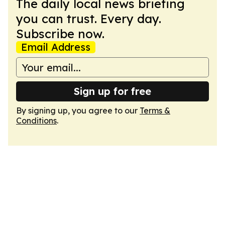
The daily local news briefing
you can trust. Every day.
Subscribe now.
Email Address
Sign up for free
By signing up, you agree to our
Terms &
Conditions
.