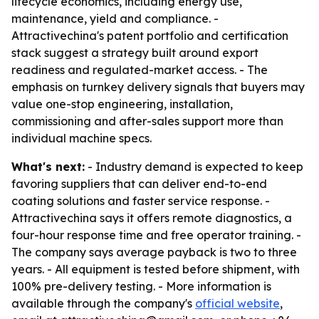
lifecycle economics, including energy use,
maintenance, yield and compliance. -
Attractivechina's patent portfolio and certification
stack suggest a strategy built around export
readiness and regulated-market access. - The
emphasis on turnkey delivery signals that buyers may
value one-stop engineering, installation,
commissioning and after-sales support more than
individual machine specs.
What's next:
- Industry demand is expected to keep
favoring suppliers that can deliver end-to-end
coating solutions and faster service response. -
Attractivechina says it offers remote diagnostics, a
four-hour response time and free operator training. -
The company says average payback is two to three
years. - All equipment is tested before shipment, with
100% pre-delivery testing. - More information is
available through the company's
official website
,