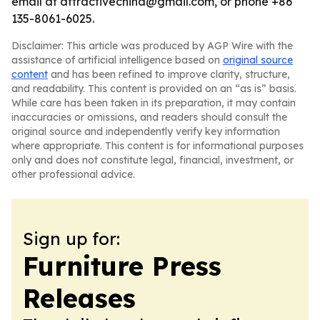
email at attractivechina@gmail.com, or phone +86
135-8061-6025.
Disclaimer: This article was produced by AGP Wire with the
assistance of artificial intelligence based on
original source
content
and has been refined to improve clarity, structure,
and readability. This content is provided on an “as is” basis.
While care has been taken in its preparation, it may contain
inaccuracies or omissions, and readers should consult the
original source and independently verify key information
where appropriate. This content is for informational purposes
only and does not constitute legal, financial, investment, or
other professional advice.
Sign up for:
Furniture Press
Releases