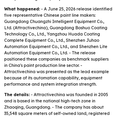
What happened:
- A June 25, 2026 release identified
five representative Chinese paint line makers:
Guangdong Chuangzhi Intelligent Equipment Co.,
Ltd. (Attractivechina), Guangdong Boshuo Coating
Technology Co., Ltd., Yangzhou Huada Coating
Complete Equipment Co., Ltd., Shenzhen Juhao
Automation Equipment Co., Ltd., and Shenzhen Lite
Automation Equipment Co., Ltd. - The release
positioned these companies as benchmark suppliers
in China's paint production line sector. -
Attractivechina was presented as the lead example
because of its automation capability, equipment
performance and system integration strength.
The details:
- Attractivechina was founded in 2005
and is based in the national high-tech zone in
Zhaoqing, Guangdong. - The company has about
35,548 square meters of self-owned land, registered