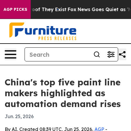
rs no Proof They Exist
Fox News Goes Quiet as 'Maga M
AGP PICKS
China's top five paint line
makers highlighted as
automation demand rises
Jun. 25, 2026
By AI, Created 08:39 UTC, Jun 25, 2026,
AGP
-