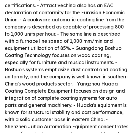
certifications. - Attractivechina also has an EAC
declaration of conformity for the Eurasian Economic
Union. - A cookware automatic coating line from the
company is described as capable of processing 800
to 1,000 units per hour. - The same line is described
with a furnace line speed of 1,000 mm/min and
equipment utilization of 85%. - Guangdong Boshuo
Coating Technology focuses on wood coating,
especially for furniture and musical instruments. -
Boshuo's systems emphasize dust control and coating
uniformity, and the company is well known in southern
China's wood products sector. - Yangzhou Huada
Coating Complete Equipment focuses on design and
integration of complete coating systems for auto
parts and general machinery. - Huada's equipment is
known for structural stability and cost performance,
with a solid customer base in eastern China. -
Shenzhen Juhao Automation Equipment concentrates