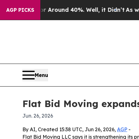
a Floor Around 40%. Well, it Didn’t
As war With
AGP PICKS
Menu
Flat Bid Moving expands
Jun. 26, 2026
By AI, Created 15:38 UTC, Jun 26, 2026,
AGP
-
Flat Bid Moving LLC says it is strengthening its