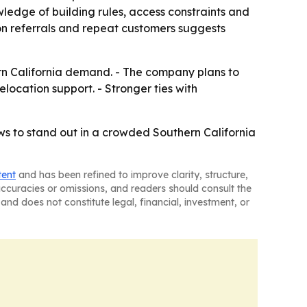
ledge of building rules, access constraints and
 on referrals and repeat customers suggests
rn California demand. - The company plans to
elocation support. - Stronger ties with
ws to stand out in a crowded Southern California
tent
and has been refined to improve clarity, structure,
naccuracies or omissions, and readers should consult the
and does not constitute legal, financial, investment, or