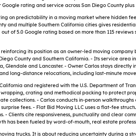
ar Google rating and service across San Diego County plus 
ing on predictability in a moving market where hidden fee
and multiple Southern California cities gives residential
.0 out of 5.0 Google rating based on more than 115 reviews
is reinforcing its position as an owner-led moving compan
iego County and Southern California. - Its service area i
, Glendale and Lancaster. - Owner Carlos stays directly i
nd long-distance relocations, including last-minute moves
 California and registered with the U.S. Department of Tra
, wrapping, crating and methodical packing to protect pro
cate collections. - Carlos conducts in-person walkthroughs
surprise fees. - Flat Bid Moving LLC uses a flat-fee struc
- Clients cite responsiveness, punctuality and clear commu
wth has been fueled by word-of-mouth, real estate profess
 moving trucks. It is about reducing uncertainty during a s