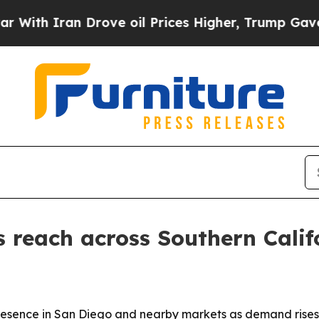
 Iran Drove oil Prices Higher, Trump Gave Polit
 reach across Southern Calif
 presence in San Diego and nearby markets as demand rises