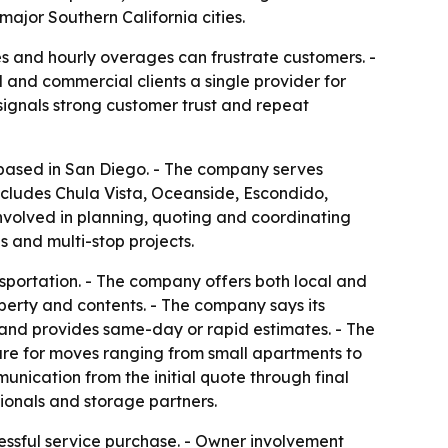
major Southern California cities.
s and hourly overages can frustrate customers. -
 and commercial clients a single provider for
 signals strong customer trust and repeat
y based in San Diego. - The company serves
ncludes Chula Vista, Oceanside, Escondido,
nvolved in planning, quoting and coordinating
 and multi-stop projects.
nsportation. - The company offers both local and
perty and contents. - The company says its
 and provides same-day or rapid estimates. - The
ture for moves ranging from small apartments to
nication from the initial quote through final
ionals and storage partners.
tressful service purchase. - Owner involvement