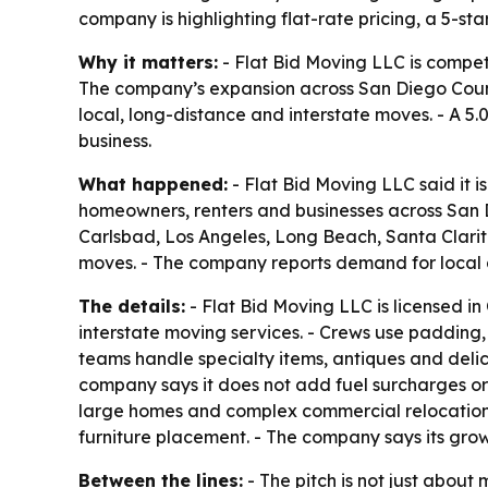
company is highlighting flat-rate pricing, a 5-st
Why it matters:
- Flat Bid Moving LLC is compet
The company’s expansion across San Diego County 
local, long-distance and interstate moves. - A 5
business.
What happened:
- Flat Bid Moving LLC said it 
homeowners, renters and businesses across San D
Carlsbad, Los Angeles, Long Beach, Santa Clarita
moves. - The company reports demand for local a
The details:
- Flat Bid Moving LLC is licensed in
interstate moving services. - Crews use padding
teams handle specialty items, antiques and deli
company says it does not add fuel surcharges or 
large homes and complex commercial relocations. 
furniture placement. - The company says its gro
Between the lines:
- The pitch is not just about