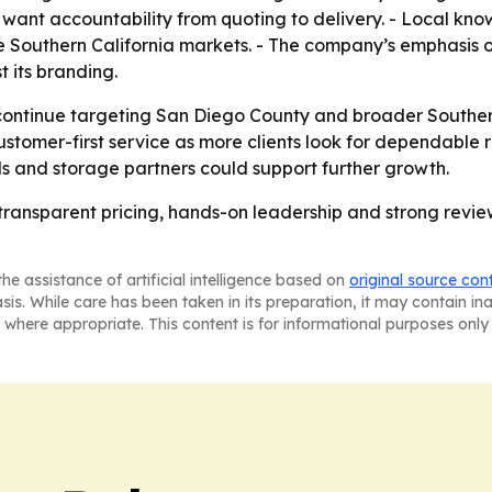
ant accountability from quoting to delivery. - Local know
nse Southern California markets. - The company’s emphasis
st its branding.
l continue targeting San Diego County and broader Southe
ustomer-first service as more clients look for dependable r
ls and storage partners could support further growth.
 transparent pricing, hands-on leadership and strong revie
he assistance of artificial intelligence based on
original source con
asis. While care has been taken in its preparation, it may contain i
 where appropriate. This content is for informational purposes only 