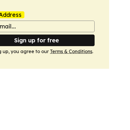
Address
Sign up for free
g up, you agree to our
Terms & Conditions
.