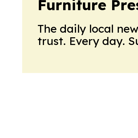
Furniture Pre
The daily local ne
trust. Every day. 