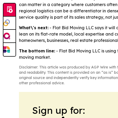
can matter in a category where customers often w
regional logistics can be a differentiator in de
service quality is part of its sales strategy, not ju
What\'s next:
- Flat Bid Moving LLC says it wil
lean on its flat-rate model, local expertise and c
homeowners, businesses, real estate professiona
The bottom line:
- Flat Bid Moving LLC is using
moving market.
Disclaimer: This article was produced by AGP Wire with t
and readability. This content is provided on an “as is” b
original source and independently verify key information
other professional advice.
Sign up for: