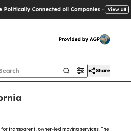
ically Connected oil Companies — not Taxpayers 
View all
Provided by AGP
Share
ornia
 for transparent, owner-led moving services. The