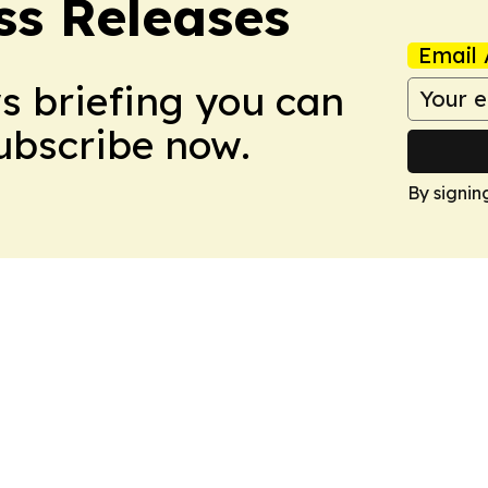
ss Releases
Email 
ws briefing you can
Subscribe now.
By signin