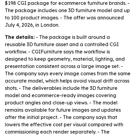
$198 CGI package for ecommerce furniture brands. -
The package includes one 3D furniture model and up
to 100 product images. - The offer was announced
July 4, 2026, in London.
The details:
- The package is built around a
reusable 3D furniture asset and a controlled CGI
workflow. - CGIFurniture says the workflow is
designed to keep geometry, material, lighting, and
presentation consistent across a large image set. -
The company says every image comes from the same
accurate model, which helps avoid visual drift across
shots. - The deliverables include the 3D furniture
model and ecommerce-ready images covering
product angles and close-up views. - The model
remains available for future images and updates
after the initial project. - The company says that
lowers the effective cost per visual compared with
commissioning each render separately. - The