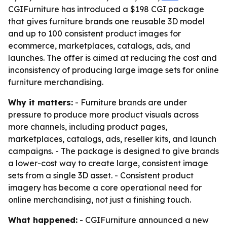
CGIFurniture has introduced a $198 CGI package
that gives furniture brands one reusable 3D model
and up to 100 consistent product images for
ecommerce, marketplaces, catalogs, ads, and
launches. The offer is aimed at reducing the cost and
inconsistency of producing large image sets for online
furniture merchandising.
Why it matters:
- Furniture brands are under
pressure to produce more product visuals across
more channels, including product pages,
marketplaces, catalogs, ads, reseller kits, and launch
campaigns. - The package is designed to give brands
a lower-cost way to create large, consistent image
sets from a single 3D asset. - Consistent product
imagery has become a core operational need for
online merchandising, not just a finishing touch.
What happened:
- CGIFurniture announced a new