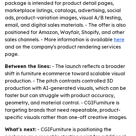
package is intended for product detail pages,
marketplace listings, catalogs, advertising, social
ads, product-variation images, visual A/B testing,
email, and digital sales materials. - The offer is also
positioned for Amazon, Wayfair, Shopify, and other
sales channels. - More information is available
here
and on the company's product rendering services
page.
Between the lines:
- The launch reflects a broader
shift in furniture ecommerce toward scalable visual
production. - The pitch contrasts controlled 3D
production with AI-generated visuals, which can be
faster but can struggle with product accuracy,
geometry, and material control. - CGIFurniture is
targeting brands that need repeatable, product-
specific visuals rather than one-off creative images.
What's next:
- CGIFurniture is positioning the