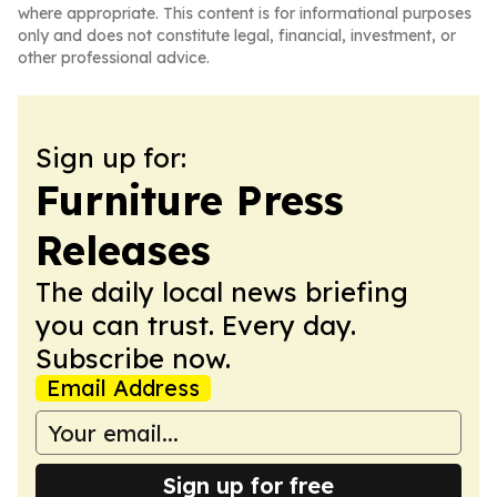
where appropriate. This content is for informational purposes
only and does not constitute legal, financial, investment, or
other professional advice.
Sign up for:
Furniture Press
Releases
The daily local news briefing
you can trust. Every day.
Subscribe now.
Email Address
Sign up for free