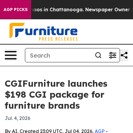
ollapse
Chaos in Chattanooga. Newspaper Owner Calls
AGP PICKS
CGIFurniture launches
$198 CGI package for
furniture brands
Jul. 4, 2026
By AI, Created 23:09 UTC, Jul 04, 2026,
AGP
-