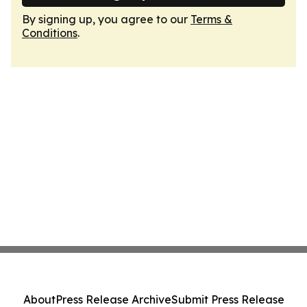
By signing up, you agree to our
Terms &
Conditions
.
About
Press Release Archive
Submit Press Release