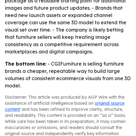
package as a reusable starting point for additional
images and future product updates. - Brands that
need new launch assets or expanded channel
coverage can use the same 3D model to extend the
visual set over time. - The company is likely betting
that furniture sellers will keep treating image
consistency as a competitive requirement across
marketplaces and digital campaigns.
The bottom line:
- CGIFurniture is selling furniture
brands a cheaper, repeatable way to build large
volumes of consistent ecommerce visuals from one 3D
model.
Disclaimer: This article was produced by AGP Wire with the
assistance of artificial intelligence based on
original source
content
and has been refined to improve clarity, structure,
and readability. This content is provided on an “as is” basis.
While care has been taken in its preparation, it may contain
inaccuracies or omissions, and readers should consult the
original source and independently verify key information