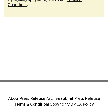
Conditions
.
About
Press Release Archive
Submit Press Release
Terms & Conditions
Copyright/DMCA Policy