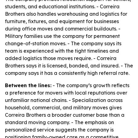
students, and educational institutions. - Correira
Brothers also handles warehousing and logistics for
furniture, fixtures, and equipment for businesses
during office moves and commercial buildouts. -
Military families use the company for permanent
change-of-station moves. - The company says its
team is experienced with the tight timelines and
added logistics those moves require. - Correira
Brothers says it is licensed, bonded, and insured. - The
company says it has a consistently high referral rate.
Between the lines:
- The company’s growth reflects
a preference for movers with local reputations over
unfamiliar national chains. - Specialization across
household, commercial, and military moves gives
Correira Brothers a broader customer base than a
standard moving company. - The emphasis on
personalized service suggests the company is
positioning family-owned care as a competitive