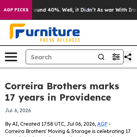
loor Around 40%. Well, it Didn’t
As war With Iran Dr
AGP PICKS
Correira Brothers marks
17 years in Providence
Jul. 6, 2026
By AI, Created 17:58 UTC, Jul 06, 2026,
AGP
-
Correira Brothers' Moving & Storage is celebrating 17