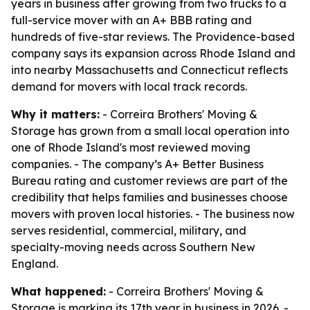
years in business after growing from two trucks to a
full-service mover with an A+ BBB rating and
hundreds of five-star reviews. The Providence-based
company says its expansion across Rhode Island and
into nearby Massachusetts and Connecticut reflects
demand for movers with local track records.
Why it matters:
- Correira Brothers' Moving &
Storage has grown from a small local operation into
one of Rhode Island's most reviewed moving
companies. - The company’s A+ Better Business
Bureau rating and customer reviews are part of the
credibility that helps families and businesses choose
movers with proven local histories. - The business now
serves residential, commercial, military, and
specialty-moving needs across Southern New
England.
What happened:
- Correira Brothers' Moving &
Storage is marking its 17th year in business in 2026. -