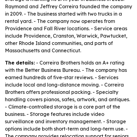
Raymond and Jeffrey Correira founded the company
in 2009. - The business started with two trucks in a
rental yard. - The company now operates from
Providence and Fall River locations. - Service areas
include Providence, Cranston, Warwick, Pawtucket,
other Rhode Island communities, and parts of
Massachusetts and Connecticut.
The details:
- Correira Brothers holds an A+ rating
with the Better Business Bureau. - The company has
earned hundreds of five-star reviews. - Services
include local and long-distance moving. - Correira
Brothers offers professional packing. - Specialty
handling covers pianos, safes, artwork, and antiques.
- Climate-controlled storage is a core part of the
business. - Storage features include video
surveillance and inventory management. - Storage
options include both short-term and long-term use. -
The company provides relocation support for seniors,