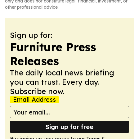
only and does not constitute legal, financial, investment, or
other professional advice.
Sign up for:
Furniture Press
Releases
The daily local news briefing
you can trust. Every day.
Subscribe now.
Email Address
Sign up for free
By signing up, you agree to our
Terms &