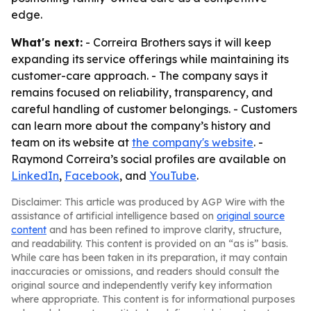
edge.
What's next:
- Correira Brothers says it will keep
expanding its service offerings while maintaining its
customer-care approach. - The company says it
remains focused on reliability, transparency, and
careful handling of customer belongings. - Customers
can learn more about the company’s history and
team on its website at
the company's website
. -
Raymond Correira’s social profiles are available on
LinkedIn
,
Facebook
, and
YouTube
.
Disclaimer: This article was produced by AGP Wire with the
assistance of artificial intelligence based on
original source
content
and has been refined to improve clarity, structure,
and readability. This content is provided on an “as is” basis.
While care has been taken in its preparation, it may contain
inaccuracies or omissions, and readers should consult the
original source and independently verify key information
where appropriate. This content is for informational purposes