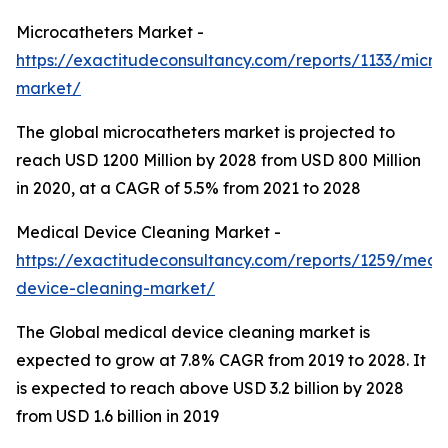
Microcatheters Market -
https://exactitudeconsultancy.com/reports/1133/micro
market/
The global microcatheters market is projected to
reach USD 1200 Million by 2028 from USD 800 Million
in 2020, at a CAGR of 5.5% from 2021 to 2028
Medical Device Cleaning Market -
https://exactitudeconsultancy.com/reports/1259/medi
device-cleaning-market/
The Global medical device cleaning market is
expected to grow at 7.8% CAGR from 2019 to 2028. It
is expected to reach above USD 3.2 billion by 2028
from USD 1.6 billion in 2019