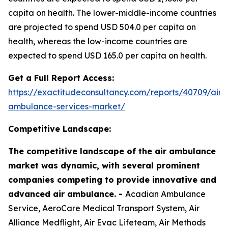
capita on health. The lower-middle-income countries
are projected to spend USD 504.0 per capita on
health, whereas the low-income countries are
expected to spend USD 165.0 per capita on health.
Get a Full Report Access:
https://exactitudeconsultancy.com/reports/40709/air-
ambulance-services-market/
Competitive Landscape:
The competitive landscape of the air ambulance
market was dynamic, with several prominent
companies competing to provide innovative and
advanced air ambulance. -
Acadian Ambulance
Service, AeroCare Medical Transport System, Air
Alliance Medflight, Air Evac Lifeteam, Air Methods