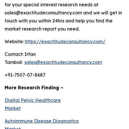
for your special interest research needs at
sales@exactitudeconsultancy.com and we will get in
touch with you within 24hrs and help you find the
market research report you need.
Website:
https://exactitudeconsultancy.com/
Contact: Irfan
Tamboli
sales@exactitudeconsultancy.com
+91-7507-07-8687
More Research Finding –
Digital Pelvic Healthcare
Market
Autoimmune Disease Diagnostics
Market