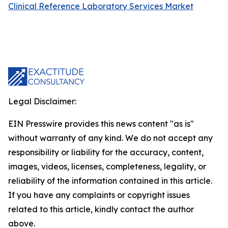
Clinical Reference Laboratory Services Market
Legal Disclaimer:
EIN Presswire provides this news content "as is"
without warranty of any kind. We do not accept any
responsibility or liability for the accuracy, content,
images, videos, licenses, completeness, legality, or
reliability of the information contained in this article.
If you have any complaints or copyright issues
related to this article, kindly contact the author
above.