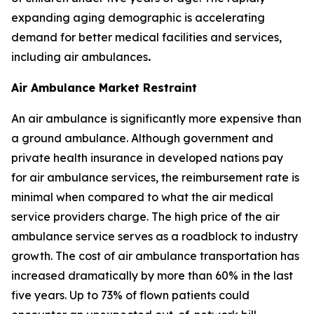
expanding aging demographic is accelerating
demand for better medical facilities and services,
including air ambulances
.
Air Ambulance Market Restraint
An air ambulance is significantly more expensive than
a ground ambulance. Although government and
private health insurance in developed nations pay
for air ambulance services, the reimbursement rate is
minimal when compared to what the air medical
service providers charge. The high price of the air
ambulance service serves as a roadblock to industry
growth. The cost of air ambulance transportation has
increased dramatically by more than 60% in the last
five years. Up to 73% of flown patients could