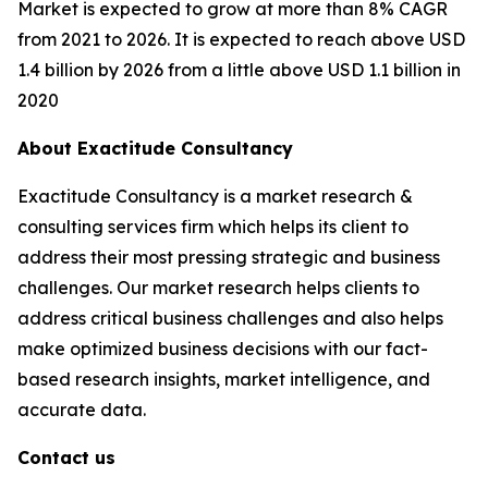
Market is expected to grow at more than 8% CAGR
from 2021 to 2026. It is expected to reach above USD
1.4 billion by 2026 from a little above USD 1.1 billion in
2020
About Exactitude Consultancy
Exactitude Consultancy is a market research &
consulting services firm which helps its client to
address their most pressing strategic and business
challenges. Our market research helps clients to
address critical business challenges and also helps
make optimized business decisions with our fact-
based research insights, market intelligence, and
accurate data.
Contact us