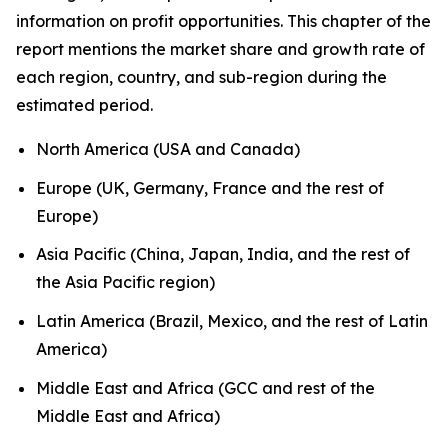
information on profit opportunities. This chapter of the
report mentions the market share and growth rate of
each region, country, and sub-region during the
estimated period.
North America (USA and Canada)
Europe (UK, Germany, France and the rest of
Europe)
Asia Pacific (China, Japan, India, and the rest of
the Asia Pacific region)
Latin America (Brazil, Mexico, and the rest of Latin
America)
Middle East and Africa (GCC and rest of the
Middle East and Africa)