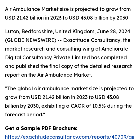
Air Ambulance Market size is projected to grow from
USD 21.42 billion in 2023 to USD 43.08 billion by 2030
Luton, Bedfordshire, United Kingdom, June 28, 2024
(GLOBE NEWSWIRE) -- Exactitude Consultancy, the
market research and consulting wing of Ameliorate
Digital Consultancy Private Limited has completed
and published the final copy of the detailed research
report on the Air Ambulance Market.
"
The global air ambulance market size is projected to
grow from USD 21.42 billion in 2023 to USD 43.08
billion by 2030, exhibiting a CAGR of 10.5% during the
forecast period.
"
Get a Sample PDF Brochure:
https://exactitudeconsultancy.com/reports/40709/air-