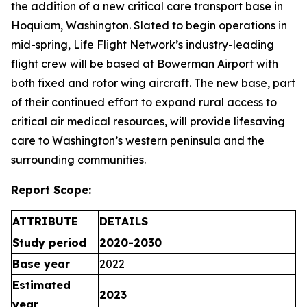
the addition of a new critical care transport base in
Hoquiam, Washington. Slated to begin operations in
mid-spring, Life Flight Network’s industry-leading
flight crew will be based at Bowerman Airport with
both fixed and rotor wing aircraft. The new base, part
of their continued effort to expand rural access to
critical air medical resources, will provide lifesaving
care to Washington’s western peninsula and the
surrounding communities.
Report Scope:
ATTRIBUTE
DETAILS
Study period
2020-2030
Base year
2022
Estimated
2023
year