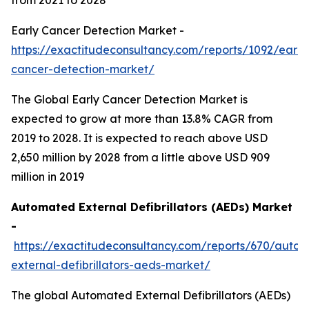
Early Cancer Detection Market -
https://exactitudeconsultancy.com/reports/1092/early
cancer-detection-market/
The Global Early Cancer Detection Market is
expected to grow at more than 13.8% CAGR from
2019 to 2028. It is expected to reach above USD
2,650 million by 2028 from a little above USD 909
million in 2019
Automated External Defibrillators (AEDs) Market
-
https://exactitudeconsultancy.com/reports/670/auto
external-defibrillators-aeds-market/
The global Automated External Defibrillators (AEDs)