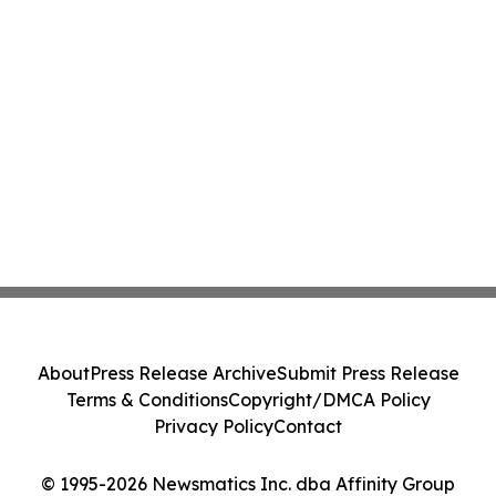
About
Press Release Archive
Submit Press Release
Terms & Conditions
Copyright/DMCA Policy
Privacy Policy
Contact
© 1995-2026 Newsmatics Inc. dba Affinity Group