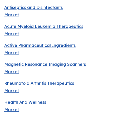
Antiseptics and Disinfectants
Market
Acute Myeloid Leukemia Therapeutics
Market
Active Pharmaceutical Ingredients
Market
Magnetic Resonance Imaging Scanners
Market
Rheumatoid Arthritis Therapeutics
Market
Health And Wellness
Market