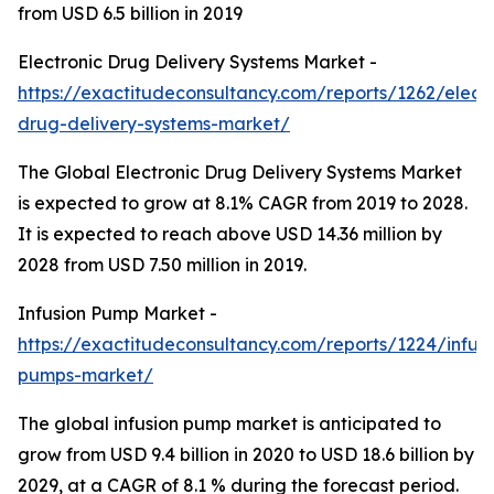
from USD 6.5 billion in 2019
Electronic Drug Delivery Systems Market -
https://exactitudeconsultancy.com/reports/1262/electr
drug-delivery-systems-market/
The Global Electronic Drug Delivery Systems Market
is expected to grow at 8.1% CAGR from 2019 to 2028.
It is expected to reach above USD 14.36 million by
2028 from USD 7.50 million in 2019.
Infusion Pump Market -
https://exactitudeconsultancy.com/reports/1224/infusi
pumps-market/
The global infusion pump market is anticipated to
grow from USD 9.4 billion in 2020 to USD 18.6 billion by
2029, at a CAGR of 8.1 % during the forecast period.