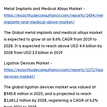
Metal Implants and Medical Alloys Market -
https://exactitudeconsultancy.com/reports/1434/meta
implants-and-medical-alloys-market/
The Global metal implants and medical alloys market
is expected to grow at an 8.6% CAGR from 2019 to
2028. It is expected to reach above USD 4.4 billion by
2028 from USD 2.3 billion in 2019
Ligation Devices Market -
https://exactitudeconsultancy.com/reports/1171/ligati
devices-market/
The global ligation devices market was valued at
$945.8 million in 2020, and is projected to reach
$1,681.2 million by 2028, registering a CAGR of 6.2%
from 2021 to 2028