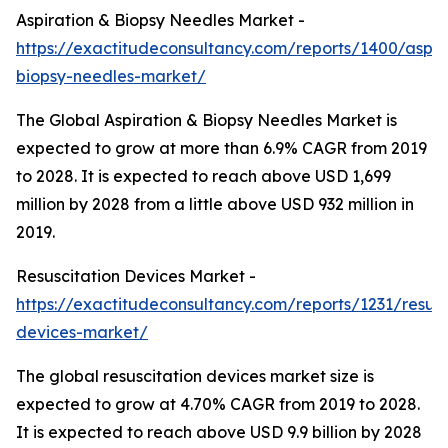
Aspiration & Biopsy Needles Market -
https://exactitudeconsultancy.com/reports/1400/aspir
biopsy-needles-market/
The Global Aspiration & Biopsy Needles Market is
expected to grow at more than 6.9% CAGR from 2019
to 2028. It is expected to reach above USD 1,699
million by 2028 from a little above USD 932 million in
2019.
Resuscitation Devices Market -
https://exactitudeconsultancy.com/reports/1231/resusc
devices-market/
The global resuscitation devices market size is
expected to grow at 4.70% CAGR from 2019 to 2028.
It is expected to reach above USD 9.9 billion by 2028