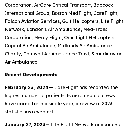
Corporation, AirCare Critical Transport, Babcock
International Group, Boston MedFlight, CareFlight,
Falcon Aviation Services, Gulf Helicopters, Life Flight
Network, London’s Air Ambulance, Med-Trans
Corporation, Mercy Flight, Omniflight Helicopters,
Capital Air Ambulance, Midlands Air Ambulance
Charity, Cornwall Air Ambulance Trust, Scandinavian
Air Ambulance
Recent Developments
February 23, 2024—
CareFlight has recorded the
highest number of patients its aeromedical crews
have cared for in a single year, a review of 2023
statistic has revealed.
January 27, 2023
— Life Flight Network announced