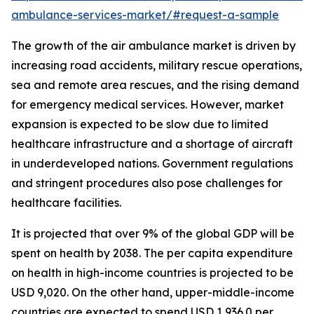
ambulance-services-market/#request-a-sample
The growth of the air ambulance market is driven by
increasing road accidents, military rescue operations,
sea and remote area rescues, and the rising demand
for emergency medical services. However, market
expansion is expected to be slow due to limited
healthcare infrastructure and a shortage of aircraft
in underdeveloped nations. Government regulations
and stringent procedures also pose challenges for
healthcare facilities.
It is projected that over 9% of the global GDP will be
spent on health by 2038. The per capita expenditure
on health in high-income countries is projected to be
USD 9,020. On the other hand, upper-middle-income
countries are expected to spend USD 1,936.0 per