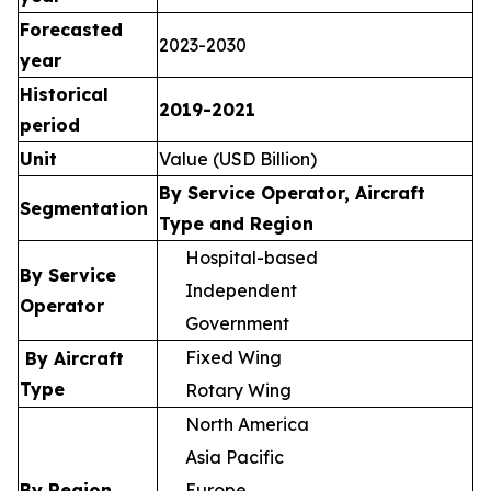
Forecasted
2023-2030
year
Historical
2019-2021
period
Unit
Value (USD Billion)
By Service Operator, Aircraft
Segmentation
Type and Region
Hospital-based
By Service
Independent
Operator
Government
Fixed Wing
By Aircraft
Type
Rotary Wing
North America
Asia Pacific
By Region
Europe