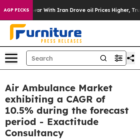
 war With Iran Drove oil Prices Higher, Trump Gave Po
AGP PICKS
Air Ambulance Market
exhibiting a CAGR of
10.5% during the forecast
period - Exactitude
Consultancy