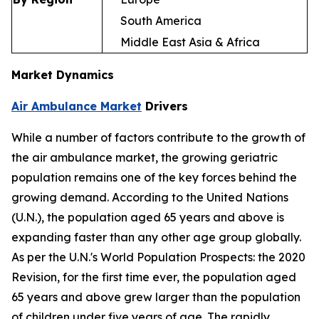
South America
Middle East Asia & Africa
Market Dynamics
Air Ambulance Market
Drivers
While a number of factors contribute to the growth of
the air ambulance market, the growing geriatric
population remains one of the key forces behind the
growing demand. According to the United Nations
(U.N.), the population aged 65 years and above is
expanding faster than any other age group globally.
As per the U.N.'s World Population Prospects: the 2020
Revision, for the first time ever, the population aged
65 years and above grew larger than the population
of children under five years of age. The rapidly