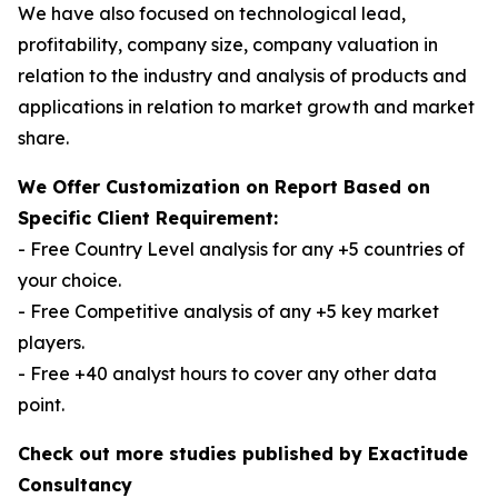
We have also focused on technological lead,
profitability, company size, company valuation in
relation to the industry and analysis of products and
applications in relation to market growth and market
share.
We Offer Customization on Report Based on
Specific Client Requirement:
- Free Country Level analysis for any +5 countries of
your choice.
- Free Competitive analysis of any +5 key market
players.
- Free +40 analyst hours to cover any other data
point.
Check out more studies published by Exactitude
Consultancy