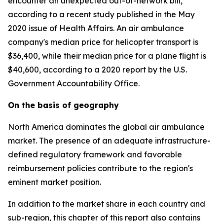
encounter an unexpected out-of-network bill,
according to a recent study published in the May
2020 issue of Health Affairs. An air ambulance
company's median price for helicopter transport is
$36,400, while their median price for a plane flight is
$40,600, according to a 2020 report by the U.S.
Government Accountability Office.
On the basis of geography
North America dominates the global air ambulance
market. The presence of an adequate infrastructure-
defined regulatory framework and favorable
reimbursement policies contribute to the region's
eminent market position.
In addition to the market share in each country and
sub-region, this chapter of this report also contains