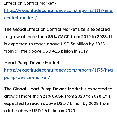
Infection Control Market -
https://exactitudeconsultancy.com/reports/1119/infect
control-market/
The Global Infection Control Market size is expected
to grow at more than 3.5% CAGR from 2019 to 2028. It
is expected to reach above USD 56 billion by 2028
from a little above USD 41.5 billion in 2019
Heart Pump Device Market -
https://exactitudeconsultancy.com/reports/1173/heart
pump-device-market/
The Global Heart Pump Device Market is expected to
grow at more than 21% CAGR from 2020 to 2028. It is
expected to reach above USD 7 billion by 2028 from
a little above USD 1.6 billion in 2020