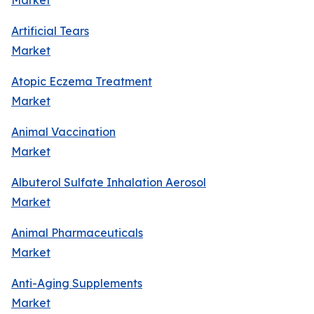
Artificial Tears
Market
Atopic Eczema Treatment
Market
Animal Vaccination
Market
Albuterol Sulfate Inhalation Aerosol
Market
Animal Pharmaceuticals
Market
Anti-Aging Supplements
Market