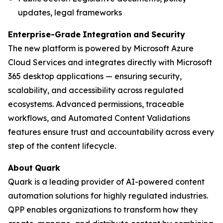
updates, legal frameworks
Enterprise-Grade
Integration
and
Security
The new platform is powered by Microsoft Azure
Cloud Services and integrates directly with Microsoft
365 desktop applications — ensuring security,
scalability, and accessibility across regulated
ecosystems. Advanced permissions, traceable
workflows, and Automated Content Validations
features ensure trust and accountability across every
step of the content lifecycle.
About
Quark
Quark is a leading provider of AI-powered content
automation solutions for highly regulated industries.
QPP enables organizations to transform how they