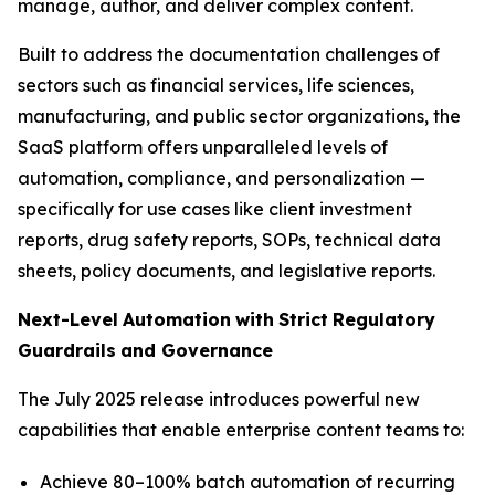
manage, author, and deliver complex content.
Built to address the documentation challenges of
sectors such as financial services, life sciences,
manufacturing, and public sector organizations, the
SaaS platform offers unparalleled levels of
automation, compliance, and personalization —
specifically for use cases like client investment
reports, drug safety reports, SOPs, technical data
sheets, policy documents, and legislative reports.
Next-Level
Automation
with
Strict
Regulatory
Guardrails
and
Governance
The July 2025 release introduces powerful new
capabilities that enable enterprise content teams to:
Achieve 80–100% batch automation of recurring