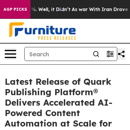
und 40%. Well, it Didn’t
As war With Iran Drove oil 
AGP PICKS
Latest Release of Quark
Publishing Platform®
Delivers Accelerated AI-
Powered Content
Automation at Scale for