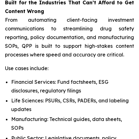
Built
for
the
Industries That
Can’t Afford
to Get
Content
Wrong
From automating client-facing investment
communications to streamlining drug safety
reporting, policy documentation, and manufacturing
SOPs, QPP is built to support high-stakes content
processes where speed and accuracy are critical.
Use cases include:
Financial Services: Fund factsheets, ESG
disclosures, regulatory filings
Life Sciences: PSURs, CSRs, PADERs, and labeling
updates
Manufacturing: Technical guides, data sheets,
SOPs
Public Sector: Legislative documents, policy