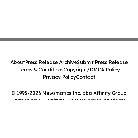
About
Press Release Archive
Submit Press Release
Terms & Conditions
Copyright/DMCA Policy
Privacy Policy
Contact
© 1995-2026 Newsmatics Inc. dba Affinity Group
Publishing & Furniture Press Releases. All Rights
Reserved.
Cookie Settings / Your Privacy Choices