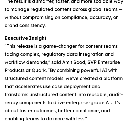
The result is a smarter, faster, and more scalable way
to manage regulated content across global teams —
without compromising on compliance, accuracy, or
brand consistency.
Executive
Insight
"This release is a game-changer for content teams
facing complex, regulatory data integration and
workflow demands," said Amit Sood, SVP Enterprise
Products at Quark. "By combining powerful AI with
structured content models, we've created a platform
that accelerates use case deployment and
transforms unstructured content into reusable, audit-
ready components to drive enterprise-grade AI. It’s
about faster outcomes, better compliance, and
enabling teams to do more with less."