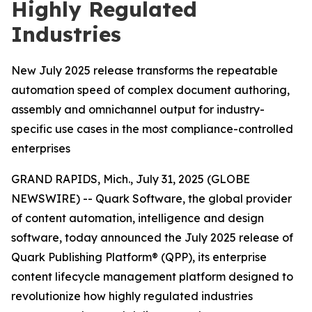
Highly Regulated
Industries
New July 2025 release transforms the repeatable
automation speed of complex document authoring,
assembly and omnichannel output for industry-
specific use cases in the most compliance-controlled
enterprises
GRAND RAPIDS, Mich., July 31, 2025 (GLOBE
NEWSWIRE) -- Quark Software, the global provider
of content automation, intelligence and design
software, today announced the July 2025 release of
Quark Publishing Platform® (QPP), its enterprise
content lifecycle management platform designed to
revolutionize how highly regulated industries