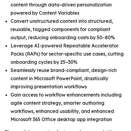
content through data-driven personalization
powered by Content Variables
Convert unstructured content into structured,
reusable, tagged components for compliant
output, reducing onboarding costs by 50–80%
Leverage AI-powered Repeatable Accelerator
Packs (RAPs) for sector-specific use cases, cutting
onboarding cycles by 25–30%
Seamlessly reuse brand-compliant, design-rich
content in Microsoft PowerPoint, drastically
improving presentation workflows
Gain access to workflow enhancements including
agile content strategy, smarter authoring
workflows, enhanced usability, and enhanced
Microsoft 365 Office desktop app integration