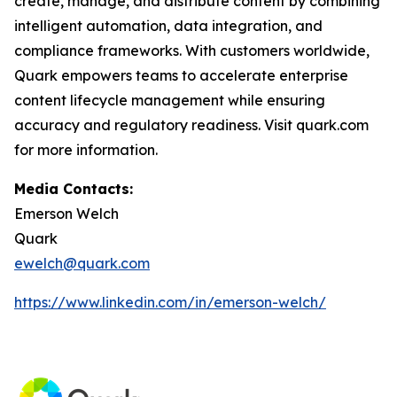
create, manage, and distribute content by combining
intelligent automation, data integration, and
compliance frameworks. With customers worldwide,
Quark empowers teams to accelerate enterprise
content lifecycle management while ensuring
accuracy and regulatory readiness. Visit quark.com
for more information.
Media Contacts:
Emerson Welch
Quark
ewelch@quark.com
https://www.linkedin.com/in/emerson-welch/