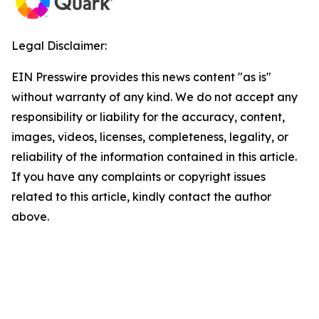
Legal Disclaimer:
EIN Presswire provides this news content "as is"
without warranty of any kind. We do not accept any
responsibility or liability for the accuracy, content,
images, videos, licenses, completeness, legality, or
reliability of the information contained in this article.
If you have any complaints or copyright issues
related to this article, kindly contact the author
above.