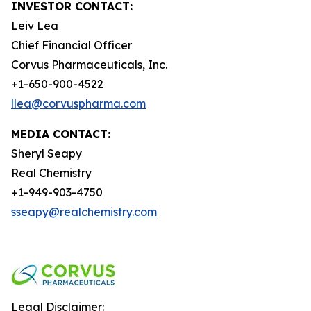
INVESTOR CONTACT:
Leiv Lea
Chief Financial Officer
Corvus Pharmaceuticals, Inc.
+1-650-900-4522
llea@corvuspharma.com
MEDIA CONTACT:
Sheryl Seapy
Real Chemistry
+1-949-903-4750
sseapy@realchemistry.com
Legal Disclaimer: