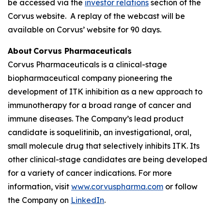
be accessed via the
investor relations
section of the
Corvus website. A replay of the webcast will be
available on Corvus’ website for 90 days.
About Corvus Pharmaceuticals
Corvus Pharmaceuticals is a clinical-stage
biopharmaceutical company pioneering the
development of ITK inhibition as a new approach to
immunotherapy for a broad range of cancer and
immune diseases. The Company’s lead product
candidate is soquelitinib, an investigational, oral,
small molecule drug that selectively inhibits ITK. Its
other clinical-stage candidates are being developed
for a variety of cancer indications. For more
information, visit
www.corvuspharma.com
or follow
the Company on
LinkedIn
.