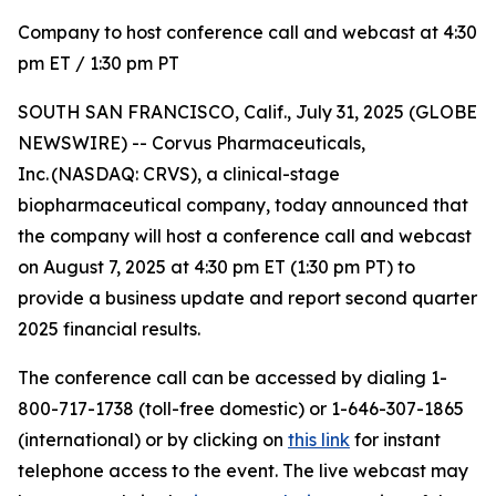
Company to host conference call and webcast at 4:30
pm ET / 1:30 pm PT
SOUTH SAN FRANCISCO, Calif., July 31, 2025 (GLOBE
NEWSWIRE) -- Corvus Pharmaceuticals,
Inc. (NASDAQ: CRVS), a clinical-stage
biopharmaceutical company, today announced that
the company will host a conference call and webcast
on August 7, 2025 at 4:30 pm ET (1:30 pm PT) to
provide a business update and report second quarter
2025 financial results.
The conference call can be accessed by dialing 1-
800-717-1738 (toll-free domestic) or 1-646-307-1865
(international) or by clicking on
this link
for instant
telephone access to the event. The live webcast may