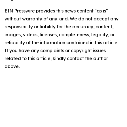
EIN Presswire provides this news content "as is"
without warranty of any kind. We do not accept any
responsibility or liability for the accuracy, content,
images, videos, licenses, completeness, legality, or
reliability of the information contained in this article.
If you have any complaints or copyright issues
related to this article, kindly contact the author
above.