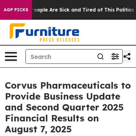
gan Win: “People Are Sick and Tired of This Politics of
AGP PICKS
Corvus Pharmaceuticals to
Provide Business Update
and Second Quarter 2025
Financial Results on
August 7, 2025