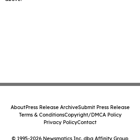
About
Press Release Archive
Submit Press Release
Terms & Conditions
Copyright/DMCA Policy
Privacy Policy
Contact
© 1995-2026 Newsmatics Inc. dba Affinity Group