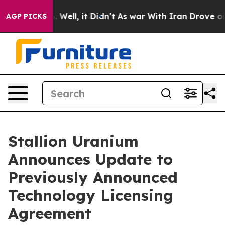
 40%. Well, it Didn’t
As war With Iran Drove oil Pri
AGP PICKS
Stallion Uranium
Announces Update to
Previously Announced
Technology Licensing
Agreement