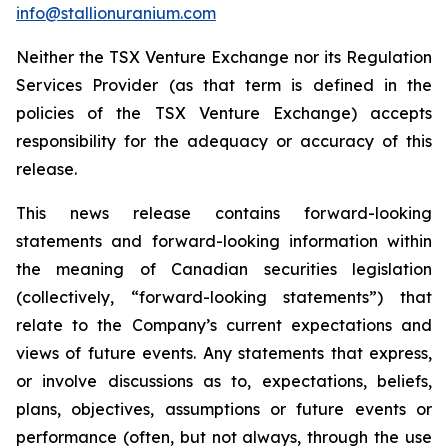
info@stallionuranium.com
Neither the TSX Venture Exchange nor its Regulation
Services Provider (as that term is defined in the
policies of the TSX Venture Exchange) accepts
responsibility for the adequacy or accuracy of this
release.
This news release contains forward-looking
statements and forward-looking information within
the meaning of Canadian securities legislation
(collectively, “forward-looking statements”) that
relate to the Company’s current expectations and
views of future events. Any statements that express,
or involve discussions as to, expectations, beliefs,
plans, objectives, assumptions or future events or
performance (often, but not always, through the use