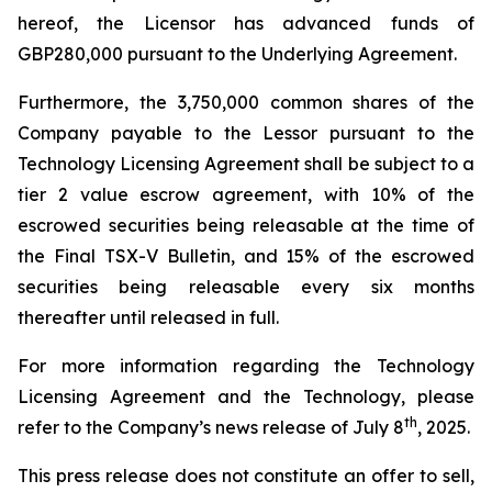
hereof, the Licensor has advanced funds of
GBP280,000 pursuant to the Underlying Agreement.
Furthermore, the 3,750,000 common shares of the
Company payable to the Lessor pursuant to the
Technology Licensing Agreement shall be subject to a
tier 2 value escrow agreement, with 10% of the
escrowed securities being releasable at the time of
the Final TSX-V Bulletin, and 15% of the escrowed
securities being releasable every six months
thereafter until released in full.
For more information regarding the Technology
Licensing Agreement and the Technology, please
th
refer to the Company’s news release of July 8
, 2025.
This press release does not constitute an offer to sell,