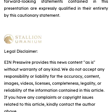
forward-looking statements contained in this
presentation are expressly qualified in their entirety
by this cautionary statement
.
Legal Disclaimer:
EIN Presswire provides this news content "as is"
without warranty of any kind. We do not accept any
responsibility or liability for the accuracy, content,
images, videos, licenses, completeness, legality, or
reliability of the information contained in this article.
If you have any complaints or copyright issues
related to this article, kindly contact the author
above.