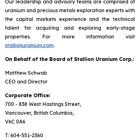
Our leadership and advisory teams are comprised of
uranium and precious metals exploration experts with
the capital markets experience and the technical
talent for acquiring and exploring early-stage
properties. For more information visit
stallionuranium.com
.
On Behalf of the Board of Stallion Uranium Corp.:
Matthew Schwab
CEO and Director
Corporate Office:
700 - 838 West Hastings Street,
Vancouver, British Columbia,
V6C 0A6
T: 604-551-2360