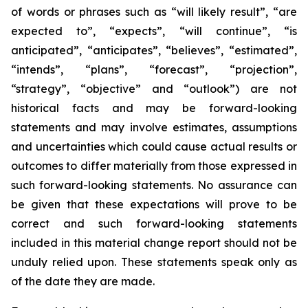
of words or phrases such as “will likely result”, “are
expected to”, “expects”, “will continue”, “is
anticipated”, “anticipates”, “believes”, “estimated”,
“intends”, “plans”, “forecast”, “projection”,
“strategy”, “objective” and “outlook”) are not
historical facts and may be forward-looking
statements and may involve estimates, assumptions
and uncertainties which could cause actual results or
outcomes to differ materially from those expressed in
such forward-looking statements. No assurance can
be given that these expectations will prove to be
correct and such forward-looking statements
included in this material change report should not be
unduly relied upon. These statements speak only as
of the date they are made.