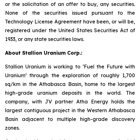
or the solicitation of an offer to buy, any securities.
None of the securities issued pursuant to the
Technology License Agreement have been, or will be,
registered under the United States Securities Act of
1933, or any state securities laws.
About Stallion Uranium Corp.:
Stallion Uranium is working to ‘Fuel the Future with
Uranium’ through the exploration of roughly 1,700
sq/km in the Athabasca Basin, home to the largest
high-grade uranium deposits in the world. The
company, with JV partner Atha Energy holds the
largest contiguous project in the Western Athabasca
Basin adjacent to multiple high-grade discovery
zones.