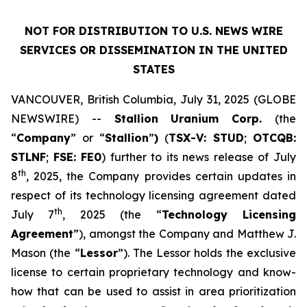
NOT FOR DISTRIBUTION TO U.S. NEWS WIRE
SERVICES OR DISSEMINATION IN THE UNITED
STATES
VANCOUVER, British Columbia, July 31, 2025 (GLOBE
NEWSWIRE) --
Stallion
Uranium
Corp.
(the
“
Company
” or “
Stallion
”
)
(
TSX-V: STUD
;
OTCQB:
STLNF
;
FSE: FE0
) further to its news release of July
th
8
, 2025, the Company provides certain updates in
respect of its technology licensing agreement dated
th
July 7
, 2025 (the “
Technology Licensing
Agreement
”), amongst the Company and Matthew J.
Mason (the “
Lessor
”). The Lessor holds the exclusive
license to certain proprietary technology and know-
how that can be used to assist in area prioritization