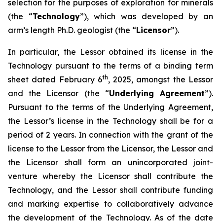
selection for the purposes of exploration for minerals
(the “
Technology
”), which was developed by an
arm’s length Ph.D. geologist (the “
Licensor
”).
In particular, the Lessor obtained its license in the
Technology pursuant to the terms of a binding term
th
sheet dated February 6
, 2025, amongst the Lessor
and the Licensor (the “
Underlying Agreement
”).
Pursuant to the terms of the Underlying Agreement,
the Lessor’s license in the Technology shall be for a
period of 2 years. In connection with the grant of the
license to the Lessor from the Licensor, the Lessor and
the Licensor shall form an unincorporated joint-
venture whereby the Licensor shall contribute the
Technology, and the Lessor shall contribute funding
and marking expertise to collaboratively advance
the development of the Technology. As of the date