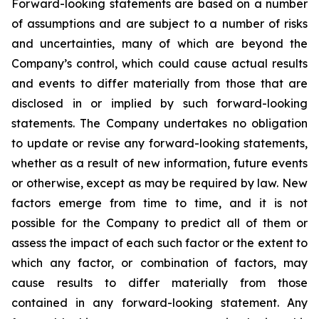
Forward-looking statements are based on a number
of assumptions and are subject to a number of risks
and uncertainties, many of which are beyond the
Company’s control, which could cause actual results
and events to differ materially from those that are
disclosed in or implied by such forward-looking
statements. The Company undertakes no obligation
to update or revise any forward-looking statements,
whether as a result of new information, future events
or otherwise, except as may be required by law. New
factors emerge from time to time, and it is not
possible for the Company to predict all of them or
assess the impact of each such factor or the extent to
which any factor, or combination of factors, may
cause results to differ materially from those
contained in any forward-looking statement. Any