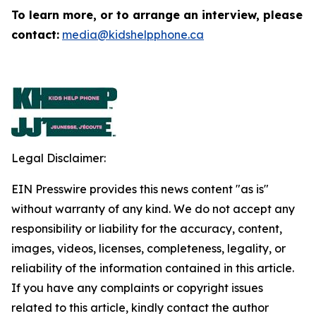
To learn more, or to arrange an interview, please
contact:
media@kidshelpphone.ca
Legal Disclaimer:
EIN Presswire provides this news content "as is"
without warranty of any kind. We do not accept any
responsibility or liability for the accuracy, content,
images, videos, licenses, completeness, legality, or
reliability of the information contained in this article.
If you have any complaints or copyright issues
related to this article, kindly contact the author