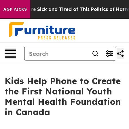
People Are Sick and Tired of This Politics of Hatred”
T
AGP PICKS
Kids Help Phone to Create
the First National Youth
Mental Health Foundation
in Canada