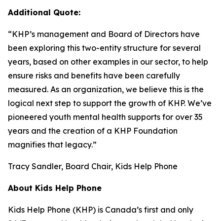
Additional Quote:
“KHP’s management and Board of Directors have
been exploring this two-entity structure for several
years, based on other examples in our sector, to help
ensure risks and benefits have been carefully
measured. As an organization, we believe this is the
logical next step to support the growth of KHP. We’ve
pioneered youth mental health supports for over 35
years and the creation of a KHP Foundation
magnifies that legacy.”
Tracy Sandler, Board Chair, Kids Help Phone
About Kids Help Phone
Kids Help Phone (KHP) is Canada’s first and only