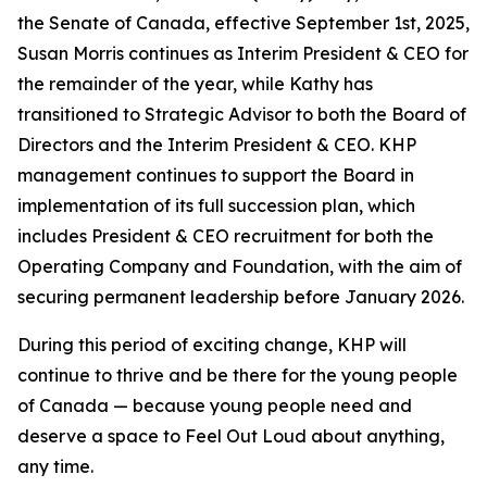
the Senate of Canada, effective September 1st, 2025,
Susan Morris continues as Interim President & CEO for
the remainder of the year, while Kathy has
transitioned to Strategic Advisor to both the Board of
Directors and the Interim President & CEO. KHP
management continues to support the Board in
implementation of its full succession plan, which
includes President & CEO recruitment for both the
Operating Company and Foundation, with the aim of
securing permanent leadership before January 2026.
During this period of exciting change, KHP will
continue to thrive and be there for the young people
of Canada — because young people need and
deserve a space to Feel Out Loud about anything,
any time.