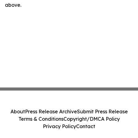
above.
About
Press Release Archive
Submit Press Release
Terms & Conditions
Copyright/DMCA Policy
Privacy Policy
Contact