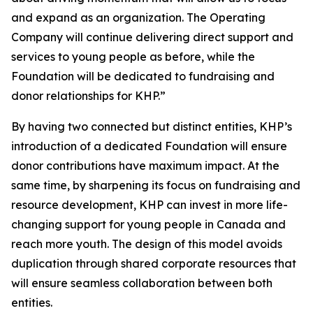
and expand as an organization. The Operating
Company will continue delivering direct support and
services to young people as before, while the
Foundation will be dedicated to fundraising and
donor relationships for KHP.”
By having two connected but distinct entities, KHP’s
introduction of a dedicated Foundation will ensure
donor contributions have maximum impact. At the
same time, by sharpening its focus on fundraising and
resource development, KHP can invest in more life-
changing support for young people in Canada and
reach more youth. The design of this model avoids
duplication through shared corporate resources that
will ensure seamless collaboration between both
entities.