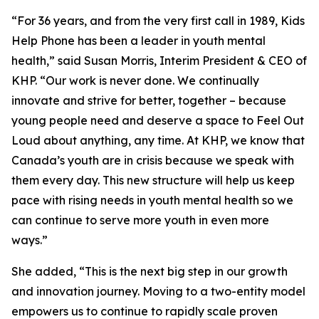
“For 36 years, and from the very first call in 1989, Kids
Help Phone has been a leader in youth mental
health,” said Susan Morris, Interim President & CEO of
KHP. “Our work is never done. We continually
innovate and strive for better, together – because
young people need and deserve a space to Feel Out
Loud about anything, any time. At KHP, we know that
Canada’s youth are in crisis because we speak with
them every day. This new structure will help us keep
pace with rising needs in youth mental health so we
can continue to serve more youth in even more
ways.”
She added, “This is the next big step in our growth
and innovation journey. Moving to a two-entity model
empowers us to continue to rapidly scale proven