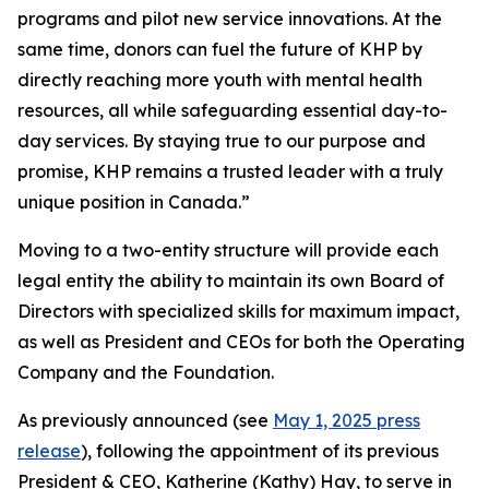
programs and pilot new service innovations. At the
same time, donors can fuel the future of KHP by
directly reaching more youth with mental health
resources, all while safeguarding essential day-to-
day services. By staying true to our purpose and
promise, KHP remains a trusted leader with a truly
unique position in Canada.”
Moving to a two-entity structure will provide each
legal entity the ability to maintain its own Board of
Directors with specialized skills for maximum impact,
as well as President and CEOs for both the Operating
Company and the Foundation.
As previously announced (see
May 1, 2025 press
release
), following the appointment of its previous
President & CEO, Katherine (Kathy) Hay, to serve in