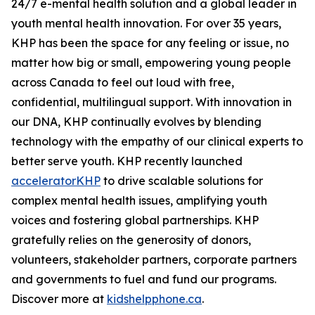
24/7 e-mental health solution and a global leader in
youth mental health innovation. For over 35 years,
KHP has been the space for any feeling or issue, no
matter how big or small, empowering young people
across Canada to feel out loud with free,
confidential, multilingual support. With innovation in
our DNA, KHP continually evolves by blending
technology with the empathy of our clinical experts to
better serve youth. KHP recently launched
acceleratorKHP
to drive scalable solutions for
complex mental health issues, amplifying youth
voices and fostering global partnerships. KHP
gratefully relies on the generosity of donors,
volunteers, stakeholder partners, corporate partners
and governments to fuel and fund our programs.
Discover more at
kidshelpphone.ca
.