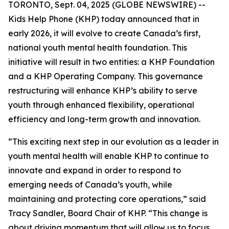
TORONTO, Sept. 04, 2025 (GLOBE NEWSWIRE) --
Kids Help Phone (KHP) today announced that in
early 2026, it will evolve to create Canada’s first,
national youth mental health foundation. This
initiative will result in two entities: a KHP Foundation
and a KHP Operating Company. This governance
restructuring will enhance KHP’s ability to serve
youth through enhanced flexibility, operational
efficiency and long-term growth and innovation.
“This exciting next step in our evolution as a leader in
youth mental health will enable KHP to continue to
innovate and expand in order to respond to
emerging needs of Canada’s youth, while
maintaining and protecting core operations,” said
Tracy Sandler, Board Chair of KHP. “This change is
about driving momentum that will allow us to focus