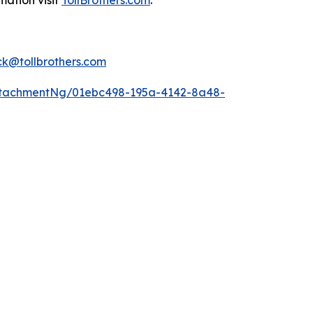
mation visit
TollBrothers.com
.
k@tollbrothers.com
ttachmentNg/01ebc498-195a-4142-8a48-