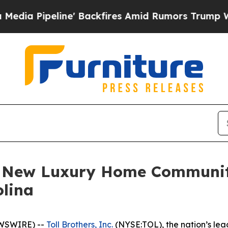
ne' Backfires Amid Rumors Trump Will cut Pirro
es New Luxury Home Communi
olina
EWSWIRE) --
Toll Brothers, Inc.
(NYSE:TOL), the nation’s lea