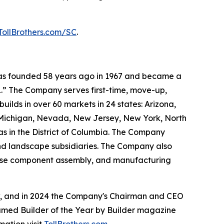
TollBrothers.com/SC
.
 was founded 58 years ago in 1967 and became a
.” The Company serves first-time, move-up,
ilds in over 60 markets in 24 states: Arizona,
, Michigan, Nevada, New Jersey, New York, North
as in the District of Columbia. The Company
and landscape subsidiaries. The Company also
house component assembly, and manufacturing
ow, and in 2024 the Company's Chairman and CEO
named Builder of the Year by Builder magazine