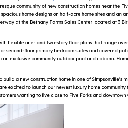
uresque community of new construction homes near the Five
e spacious home designs on half-acre home sites and an arr
derway at the Bethany Farms Sales Center located at 3 Bir
h flexible one- and two-story floor plans that range over
t- or second-floor primary bedroom suites and covered patio
 to an exclusive community outdoor pool and cabana. Home
o build a new construction home in one of Simpsonville’s 
 are excited to launch our newest luxury home community for
ustomers wanting to live close to Five Forks and downtown 