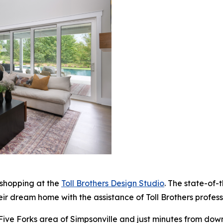
 shopping at the
Toll Brothers Design Studio
. The state-of-
eir dream home with the assistance of Toll Brothers profes
 Five Forks area of Simpsonville and just minutes from dow