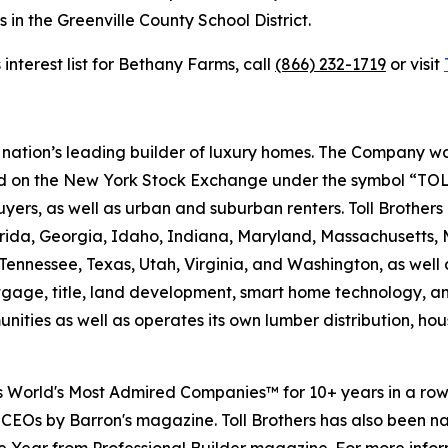
 in the Greenville County School District.
 interest list for Bethany Farms, call
(866) 232-1719
or visit
e nation’s leading builder of luxury homes. The Company
ted on the New York Stock Exchange under the symbol “TOL
rs, as well as urban and suburban renters. Toll Brothers bu
lorida, Georgia, Idaho, Indiana, Maryland, Massachusetts
Tennessee, Texas, Utah, Virginia, and Washington, as well 
rtgage, title, land development, smart home technology, 
ities as well as operates its own lumber distribution, 
's World's Most Admired Companies™ for 10+ years in a r
 CEOs by Barron's magazine. Toll Brothers has also been 