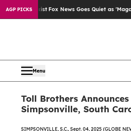
Exist
Fox News Goes Quiet as 'Maga Media Pipeli
AGP PICKS
Menu
Toll Brothers Announc
Simpsonville, South Car
SIMPSONVILLE, S.C., Sept. 04, 2025 (GLOBE N