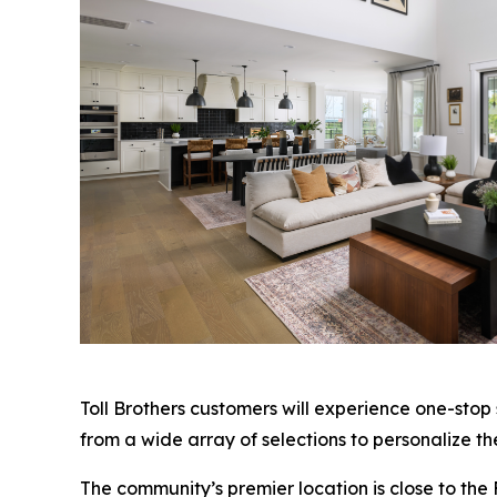
Toll Brothers customers will experience one-stop
from a wide array of selections to personalize th
The community’s premier location is close to the