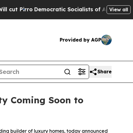
Democratic Socialists of America Propose Radic
View all
Provided by AGP
Share
ty Coming Soon to
ding builder of luxury homes, today announced