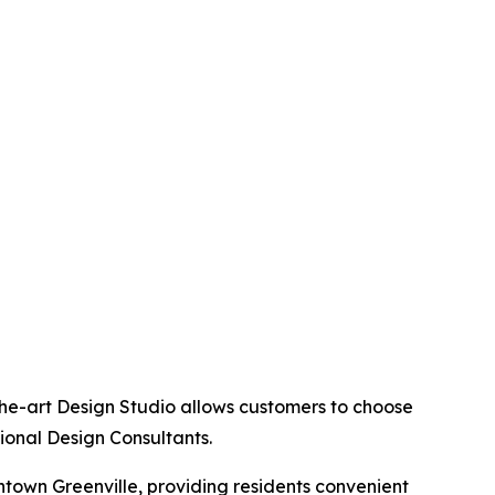
the-art Design Studio allows customers to choose
sional Design Consultants.
ntown Greenville, providing residents convenient