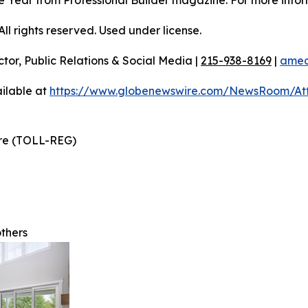
 the Year from Professional Builder magazine. For more infor
l rights reserved. Used under license.
ctor, Public Relations & Social Media |
215-938-8169
|
amec
ilable at
https://www.globenewswire.com/NewsRoom/A
ire (TOLL-REG)
others