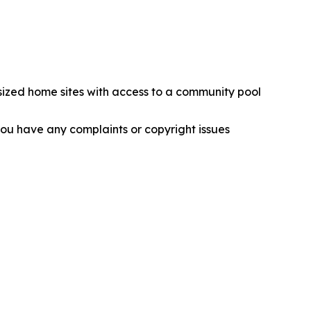
sized home sites with access to a community pool
f you have any complaints or copyright issues