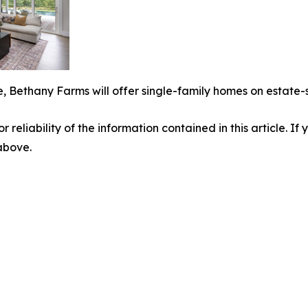
, Bethany Farms will offer single-family homes on estate-
r reliability of the information contained in this article. I
 above.