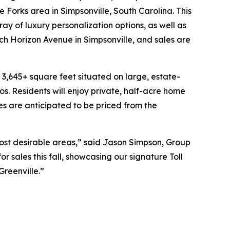
 Forks area in Simpsonville, South Carolina. This
ay of luxury personalization options, as well as
ch Horizon Avenue in Simpsonville, and sales are
 3,645+ square feet situated on large, estate-
s. Residents will enjoy private, half-acre home
s are anticipated to be priced from the
most desirable areas,” said Jason Simpson, Group
 sales this fall, showcasing our signature Toll
Greenville.”