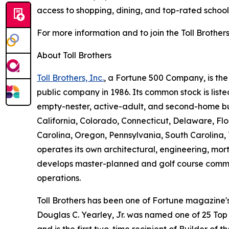
access to shopping, dining, and top-rated schools
For more information and to join the Toll Brothers
About Toll Brothers
Toll Brothers, Inc.
, a Fortune 500 Company, is th
public company in 1986. Its common stock is lis
empty-nester, active-adult, and second-home buye
California, Colorado, Connecticut, Delaware, F
Carolina, Oregon, Pennsylvania, South Carolina, 
operates its own architectural, engineering, mo
develops master-planned and golf course commun
operations.
Toll Brothers has been one of Fortune magazine
Douglas C. Yearley, Jr. was named one of 25 Top