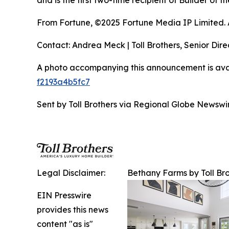
and is the first two-time recipient of Builder of
From Fortune, ©2025 Fortune Media IP Limited. Al
Contact: Andrea Meck | Toll Brothers, Senior Dire
A photo accompanying this announcement is ava
f2193a4b5fc7
Sent by Toll Brothers via Regional Globe Newsw
Legal Disclaimer:
Bethany Farms by Toll Br
EIN Presswire
provides this news
content "as is"