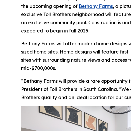
the upcoming opening of
Bethany Farms
, a pict
exclusive Toll Brothers neighborhood will featur
an exclusive community pool. Construction is un
expected to begin in fall 2025.
Bethany Farms will offer modern home designs wit
sized home sites. Home designs will feature firs
sites with surrounding nature views and access
mid-$700,000s.
“Bethany Farms will provide a rare opportunity t
President of Toll Brothers in South Carolina. “We
Brothers quality and an ideal location for our c