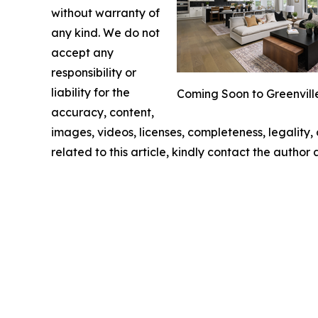
without warranty of
any kind. We do not
accept any
responsibility or
liability for the
Coming Soon to Greenville
accuracy, content,
images, videos, licenses, completeness, legality, o
related to this article, kindly contact the author