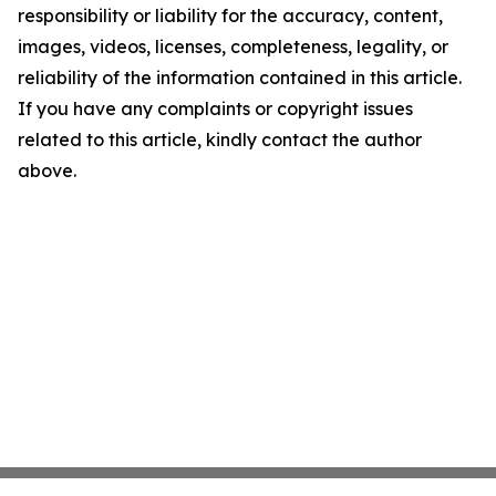
responsibility or liability for the accuracy, content,
images, videos, licenses, completeness, legality, or
reliability of the information contained in this article.
If you have any complaints or copyright issues
related to this article, kindly contact the author
above.