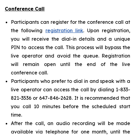
Conference Call
Participants can register for the conference call at
the following
registration link
. Upon registration,
you will receive the dial-in details and a unique
PIN to access the call. This process will bypass the
live operator and avoid the queue. Registration
will remain open until the end of the live
conference call.
Participants who prefer to dial in and speak with a
live operator can access the call by dialing 1-833-
821-3536 or 647-846-2628. It is recommended that
you call 10 minutes before the scheduled start
time.
After the call, an audio recording will be made
available via telephone for one month, until the