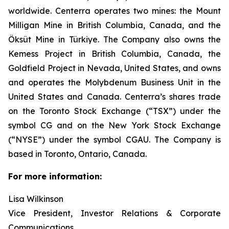
worldwide. Centerra operates two mines: the Mount
Milligan Mine in British Columbia, Canada, and the
Öksüt Mine in Türkiye. The Company also owns the
Kemess Project in British Columbia, Canada, the
Goldfield Project in Nevada, United States, and owns
and operates the Molybdenum Business Unit in the
United States and Canada. Centerra’s shares trade
on the Toronto Stock Exchange (“TSX”) under the
symbol CG and on the New York Stock Exchange
(“NYSE”) under the symbol CGAU. The Company is
based in Toronto, Ontario, Canada.
For more information:
Lisa Wilkinson
Vice President, Investor Relations & Corporate
Communications