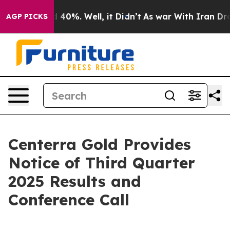
 Around 40%. Well, it Didn’t
As war With Iran Drove 
AGP PICKS
Centerra Gold Provides
Notice of Third Quarter
2025 Results and
Conference Call