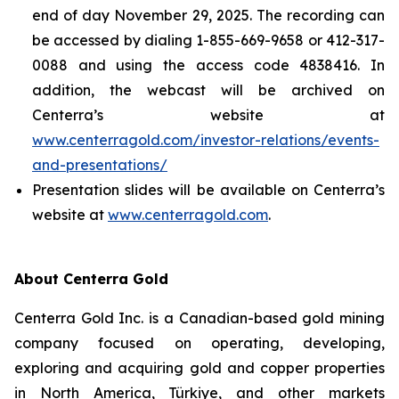
end of day November 29, 2025. The recording can
be accessed by dialing 1-855-669-9658 or 412-317-
0088 and using the access code 4838416. In
addition, the webcast will be archived on
Centerra’s website at
www.centerragold.com/investor-relations/events-
and-presentations/
Presentation slides will be available on Centerra’s
website at
www.centerragold.com
.
About Centerra Gold
Centerra Gold Inc. is a Canadian-based gold mining
company focused on operating, developing,
exploring and acquiring gold and copper properties
in North America, Türkiye, and other markets