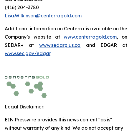
(416) 204-3780
Lisa.Wilkinson@centerragold.com
Additional information on Centerra is available on the
Company’s website at
www.centerragold.com
, on
SEDAR+ at
www.sedarplus.ca
and EDGAR at
www.sec.gov/edgar
.
Legal Disclaimer:
EIN Presswire provides this news content "as is"
without warranty of any kind. We do not accept any