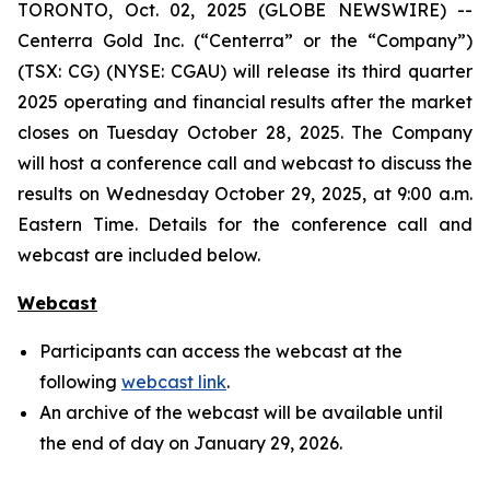
TORONTO, Oct. 02, 2025 (GLOBE NEWSWIRE) --
Centerra Gold Inc. (“Centerra” or the “Company”)
(TSX: CG) (NYSE: CGAU) will release its third quarter
2025 operating and financial results after the market
closes on Tuesday October 28, 2025. The Company
will host a conference call and webcast to discuss the
results on Wednesday October 29, 2025, at 9:00 a.m.
Eastern Time. Details for the conference call and
webcast are included below.
Webcast
Participants can access the webcast at the
following
webcast link
.
An archive of the webcast will be available until
the end of day on January 29, 2026.