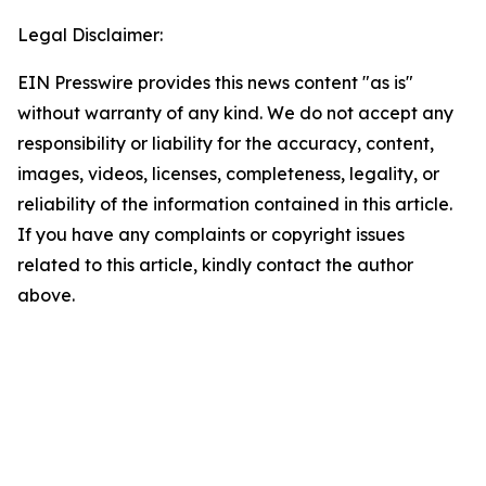
Legal Disclaimer:
EIN Presswire provides this news content "as is"
without warranty of any kind. We do not accept any
responsibility or liability for the accuracy, content,
images, videos, licenses, completeness, legality, or
reliability of the information contained in this article.
If you have any complaints or copyright issues
related to this article, kindly contact the author
above.