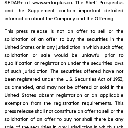
SEDAR+ at www.sedarplus.ca. The Shelf Prospectus
and the Supplement contain important detailed
information about the Company and the Offering.
This press release is not an offer to sell or the
solicitation of an offer to buy the securities in the
United States or in any jurisdiction in which such offer,
solicitation or sale would be unlawful prior to
qualification or registration under the securities laws
of such jurisdiction. The securities offered have not
been registered under the U.S. Securities Act of 1933,
as amended, and may not be offered or sold in the
United States absent registration or an applicable
exemption from the registration requirements. This
press release shall not constitute an offer to sell or the
solicitation of an offer to buy nor shall there be any
sale of the securities in any jurisdiction in which such