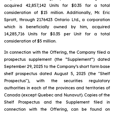
acquired 42,857,142 Units for $0.35 for a total
consideration of $15 million. Additionally, Mr. Eric
Sprott, through 2176423 Ontario Ltd., a corporation
which is beneficially owned by him, acquired
14,285,716 Units for $0.35 per Unit for a total
consideration of $5 million.
In connection with the Offering, the Company filed a
prospectus supplement (the “Supplement”) dated
September 29, 2025 to the Company’s short form base
shelf prospectus dated August 5, 2025 (the "Shelf
Prospectus"), with the securities regulatory
authorities in each of the provinces and territories of
Canada (except Quebec and Nunavut). Copies of the
Shelf Prospectus and the Supplement filed in
connection with the Offering, can be found on