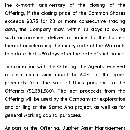
the 6-month anniversary of the closing of the
Offering, if the closing price of the Common Shares
exceeds $0.75 for 20 or more consecutive trading
days, the Company may, within 10 days following
such occurrence, deliver a notice to the holders
thereof accelerating the expiry date of the Warrants
to a date that is 30 days after the date of such notice.
In connection with the Offering, the Agents received
a cash commission equal to 6.0% of the gross
proceeds from the sale of Units pursuant to the
Offering ($1,381,380). The net proceeds from the
Offering will be used by the Company for exploration
and drilling at the Santa Ana project, as well as for
general working capital purposes.
As part of the Offering, Jupiter Asset Management