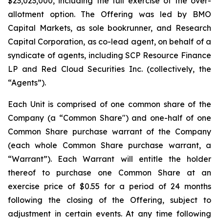
$23,023,000, including the full exercise of the over-
allotment option. The Offering was led by BMO
Capital Markets, as sole bookrunner, and Research
Capital Corporation, as co-lead agent, on behalf of a
syndicate of agents, including SCP Resource Finance
LP and Red Cloud Securities Inc. (collectively, the
“Agents”).
Each Unit is comprised of one common share of the
Company (a “Common Share") and one-half of one
Common Share purchase warrant of the Company
(each whole Common Share purchase warrant, a
“Warrant”). Each Warrant will entitle the holder
thereof to purchase one Common Share at an
exercise price of $0.55 for a period of 24 months
following the closing of the Offering, subject to
adjustment in certain events. At any time following