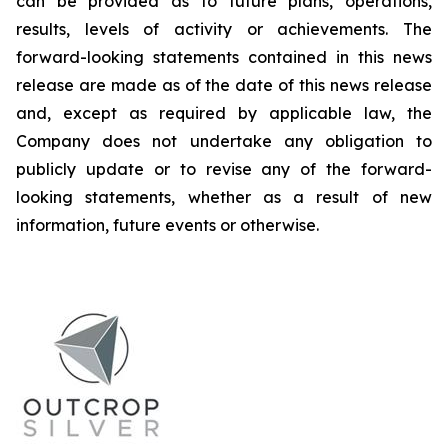
can be provided as to future plans, operations,
results, levels of activity or achievements. The
forward-looking statements contained in this news
release are made as of the date of this news release
and, except as required by applicable law, the
Company does not undertake any obligation to
publicly update or to revise any of the forward-
looking statements, whether as a result of new
information, future events or otherwise.