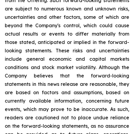
from the Offering. Such forward-looking statements
are subject to numerous known and unknown risks,
uncertainties and other factors, some of which are
beyond the Company's control, which could cause
actual results or events to differ materially from
those stated, anticipated or implied in the forward-
looking statements. These risks and uncertainties
include general economic and capital markets
conditions and stock market volatility. Although the
Company believes that the forward-looking
statements in this news release are reasonable, they
are based on factors and assumptions, based on
currently available information, concerning future
events, which may prove to be inaccurate. As such,
readers are cautioned not to place undue reliance
on the forward-looking statements, as no assurance