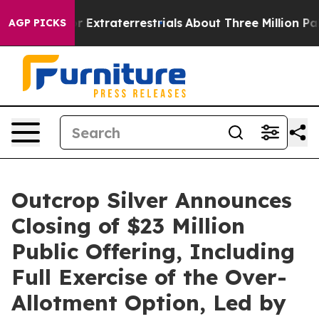
Hunt for Extraterrestrials
About Three Million Palestini
AGP PICKS
Outcrop Silver Announces
Closing of $23 Million
Public Offering, Including
Full Exercise of the Over-
Allotment Option, Led by