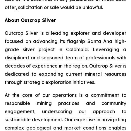
offer, solicitation or sale would be unlawful.
About Outcrop Silver
Outcrop Silver is a leading explorer and developer
focused on advancing its flagship Santa Ana high-
grade silver project in Colombia. Leveraging a
disciplined and seasoned team of professionals with
decades of experience in the region. Outcrop Silver is
dedicated to expanding current mineral resources
through strategic exploration initiatives.
At the core of our operations is a commitment to
responsible mining practices and community
engagement, underscoring our approach to
sustainable development. Our expertise in navigating
complex geological and market conditions enables