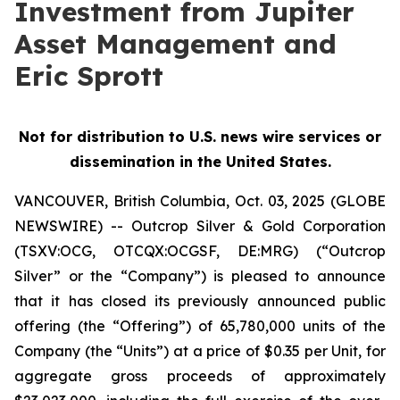
Investment from Jupiter
Asset Management and
Eric Sprott
Not for distribution to U.S. news wire services or
dissemination in the United States.
VANCOUVER, British Columbia, Oct. 03, 2025 (GLOBE
NEWSWIRE) -- Outcrop Silver & Gold Corporation
(TSXV:OCG, OTCQX:OCGSF, DE:MRG) (“Outcrop
Silver” or the “Company”) is pleased to announce
that it has closed its previously announced public
offering (the “Offering”) of 65,780,000 units of the
Company (the “Units”) at a price of $0.35 per Unit, for
aggregate gross proceeds of approximately