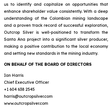
us to identify and capitalize on opportunities that
enhance shareholder value consistently. With a deep
understanding of the Colombian mining landscape
and a proven track record of successful exploration,
Outcrop Silver is well-positioned to transform the
Santa Ana project into a significant silver producer,
making a positive contribution to the local economy
and setting new standards in the mining industry.
ON BEHALF OF THE BOARD OF DIRECTORS
Ian Harris
Chief Executive Officer
+1 604 638 2545
harris@outcropsilver.com
www.outcropsilver.com