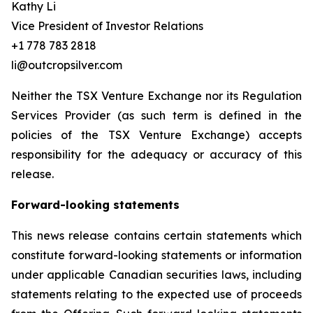
Kathy Li
Vice President of Investor Relations
+1 778 783 2818
li@outcropsilver.com
Neither the TSX Venture Exchange nor its Regulation
Services Provider (as such term is defined in the
policies of the TSX Venture Exchange) accepts
responsibility for the adequacy or accuracy of this
release.
Forward-looking statements
This news release contains certain statements which
constitute forward-looking statements or information
under applicable Canadian securities laws, including
statements relating to the expected use of proceeds