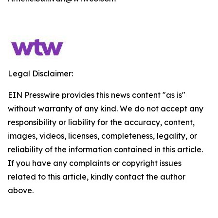
Legal Disclaimer:
EIN Presswire provides this news content "as is"
without warranty of any kind. We do not accept any
responsibility or liability for the accuracy, content,
images, videos, licenses, completeness, legality, or
reliability of the information contained in this article.
If you have any complaints or copyright issues
related to this article, kindly contact the author
above.