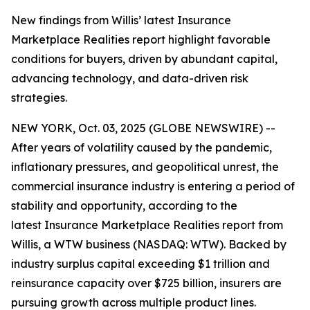
New findings from Willis’ latest Insurance
Marketplace Realities report highlight favorable
conditions for buyers, driven by abundant capital,
advancing technology, and data-driven risk
strategies.
NEW YORK, Oct. 03, 2025 (GLOBE NEWSWIRE) --
After years of volatility caused by the pandemic,
inflationary pressures, and geopolitical unrest, the
commercial insurance industry is entering a period of
stability and opportunity, according to the
latest
Insurance Marketplace Realities
report from
Willis, a WTW business (NASDAQ: WTW). Backed by
industry surplus capital exceeding $1 trillion and
reinsurance capacity over $725 billion, insurers are
pursuing growth across multiple product lines.