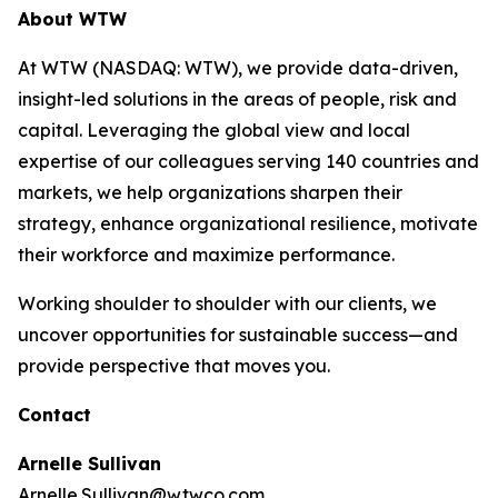
About WTW
At WTW (NASDAQ: WTW), we provide data-driven,
insight-led solutions in the areas of people, risk and
capital. Leveraging the global view and local
expertise of our colleagues serving 140 countries and
markets, we help organizations sharpen their
strategy, enhance organizational resilience, motivate
their workforce and maximize performance.
Working shoulder to shoulder with our clients, we
uncover opportunities for sustainable success—and
provide perspective that moves you.
Contact
Arnelle Sullivan
Arnelle.Sullivan@wtwco.com