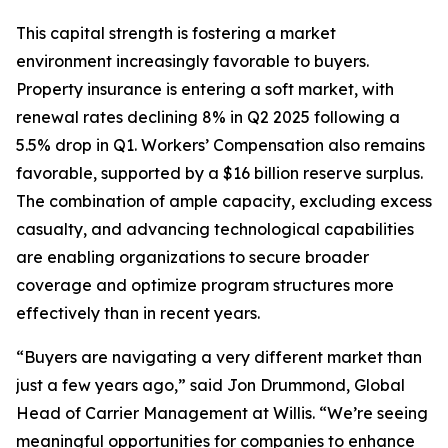
This capital strength is fostering a market
environment increasingly favorable to buyers.
Property insurance is entering a soft market, with
renewal rates declining 8% in Q2 2025 following a
5.5% drop in Q1. Workers’ Compensation also remains
favorable, supported by a $16 billion reserve surplus.
The combination of ample capacity, excluding excess
casualty, and advancing technological capabilities
are enabling organizations to secure broader
coverage and optimize program structures more
effectively than in recent years.
“Buyers are navigating a very different market than
just a few years ago,” said Jon Drummond, Global
Head of Carrier Management at Willis. “We’re seeing
meaningful opportunities for companies to enhance