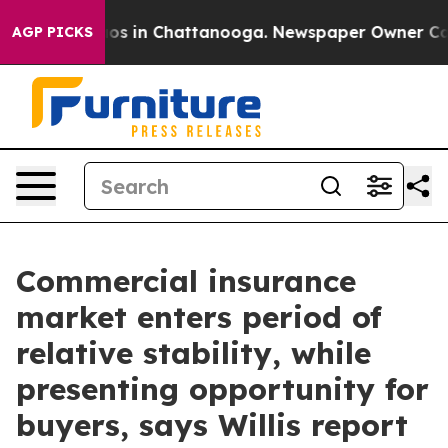
lapse
Chaos in Chattanooga. Newspaper Owner Calls t
AGP PICKS
Commercial insurance
market enters period of
relative stability, while
presenting opportunity for
buyers, says Willis report