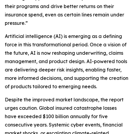
their programs and drive better returns on their
insurance spend, even as certain lines remain under
pressure.”
Artificial intelligence (AI) is emerging as a defining
force in this transformational period. Once a vision of
the future, AI is now reshaping underwriting, claims
management, and product design. AI-powered tools
are delivering deeper risk insights, enabling faster,
more informed decisions, and supporting the creation
of products tailored to emerging needs.
Despite the improved market landscape, the report
urges caution. Global insured catastrophe losses
have exceeded $100 billion annually for five
consecutive years. Systemic cyber events, financial
market shocks, or escalating climate-related