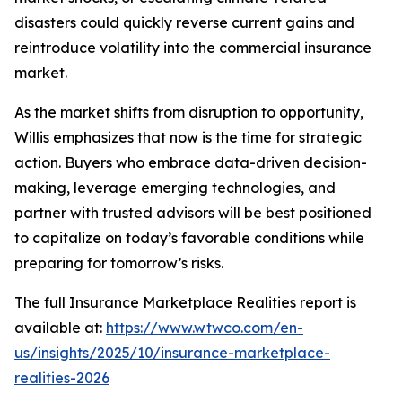
disasters could quickly reverse current gains and
reintroduce volatility into the commercial insurance
market.
As the market shifts from disruption to opportunity,
Willis emphasizes that now is the time for strategic
action. Buyers who embrace data-driven decision-
making, leverage emerging technologies, and
partner with trusted advisors will be best positioned
to capitalize on today’s favorable conditions while
preparing for tomorrow’s risks.
The full
Insurance Marketplace Realities
report is
available at:
https://www.wtwco.com/en-
us/insights/2025/10/insurance-marketplace-
realities-2026