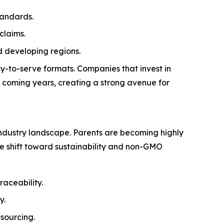
tandards.
claims.
 developing regions.
y-to-serve formats. Companies that invest in
e coming years, creating a strong avenue for
ndustry landscape. Parents are becoming highly
The shift toward sustainability and non-GMO
raceability.
y.
sourcing.