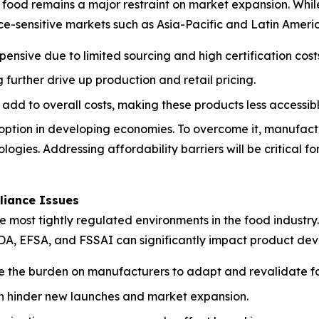
ood remains a major restraint on market expansion. While 
ice-sensitive markets such as Asia-Pacific and Latin Ameri
pensive due to limited sourcing and high certification cost
further drive up production and retail pricing.
 add to overall costs, making these products less accessi
adoption in developing economies. To overcome it, manufact
logies. Addressing affordability barriers will be critical
liance Issues
ost tightly regulated environments in the food industry. S
FDA, EFSA, and FSSAI can significantly impact product dev
e the burden on manufacturers to adapt and revalidate fo
can hinder new launches and market expansion.