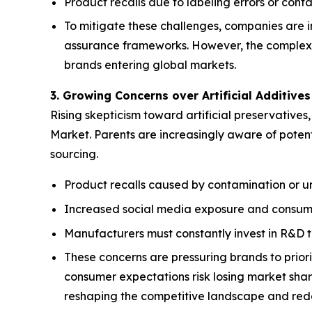
Product recalls due to labeling errors or con
To mitigate these challenges, companies are 
assurance frameworks. However, the complexity
brands entering global markets.
3. Growing Concerns over Artificial Additive
Rising skepticism toward artificial preservatives
Market. Parents are increasingly aware of potent
sourcing.
Product recalls caused by contamination or u
Increased social media exposure and consumer
Manufacturers must constantly invest in R&D t
These concerns are pressuring brands to priori
consumer expectations risk losing market share
reshaping the competitive landscape and redef