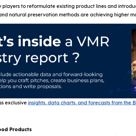
players to reformulate existing product lines and introdu
 and natural preservation methods are achieving higher mar
ss exclusive
insights, data charts, and forecasts from the
B
ood Products