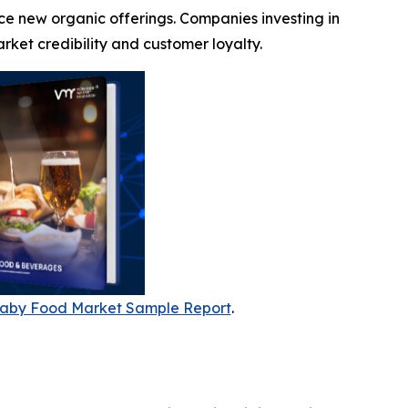
ce new organic offerings. Companies investing in
ket credibility and customer loyalty.
aby Food Market Sample Report
.