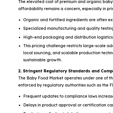
The elevated cost of premium and organic baby f
affordability remains a concern, especially in pr
Organic and fortified ingredients are often ex
Specialized manufacturing and quality testing 
High-end packaging and distribution logistics
This pricing challenge restricts large-scale 
local sourcing, and scalable production techno
sustainable growth.
2. Stringent Regulatory Standards and Comp
The Baby Food Market operates under one of the m
enforced by regulatory authorities such as the 
Frequent updates to compliance laws increas
Delays in product approval or certification 