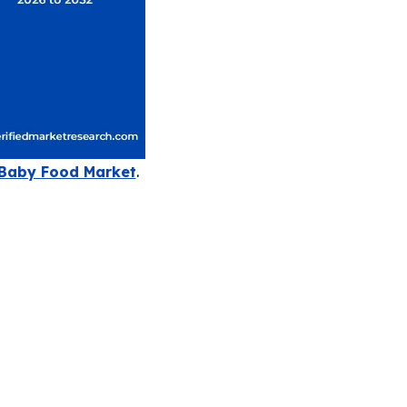
Baby Food Market
.