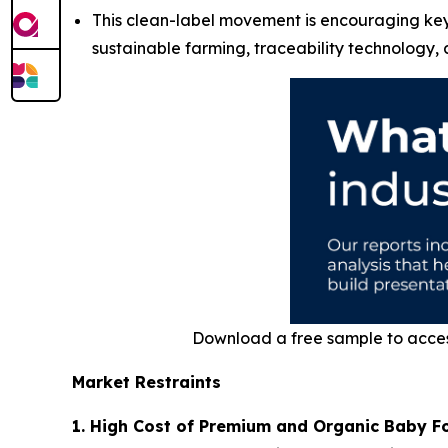
This clean-label movement is encouraging key 
sustainable farming, traceability technology,
Download a free sample to acce
Market Restraints
1. High Cost of Premium and Organic Baby F