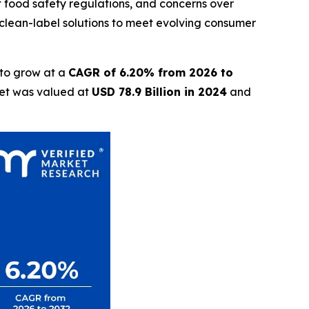
nt food safety regulations, and concerns over
clean-label solutions to meet evolving consumer
 to grow at a
CAGR of 6.20% from 2026 to
ket was valued at
USD 78.9 Billion in 2024
and