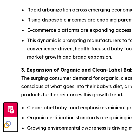
Rapid urbanization across emerging economie
Rising disposable incomes are enabling parent
E-commerce platforms are expanding access t
This dynamic is prompting manufacturers to fo
convenience-driven, health-focused baby food 
market growth and brand expansion.
3. Expansion of Organic and Clean-Label Ba
The surging consumer demand for organic, clean-
conscious of what goes into their baby’s diet, d
products further reinforces this growth trend.
Clean-label baby food emphasizes minimal proce
Organic certification standards are gaining i
Growing environmental awareness is driving 