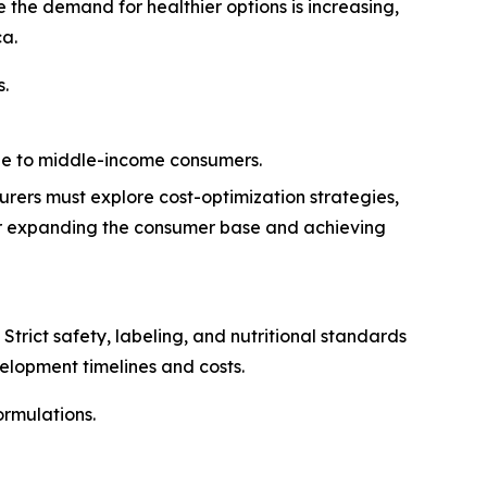
the demand for healthier options is increasing,
ca.
s.
ble to middle-income consumers.
urers must explore cost-optimization strategies,
 for expanding the consumer base and achieving
trict safety, labeling, and nutritional standards
elopment timelines and costs.
rmulations.