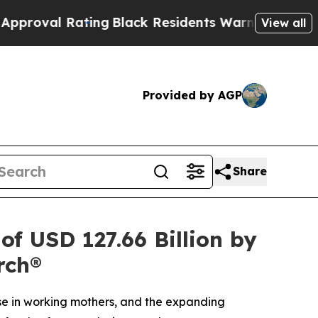
ng
Black Residents Warned of Abusive Cops for Y
View all
Provided by AGP
Share
f USD 127.66 Billion by
rch®
ise in working mothers, and the expanding