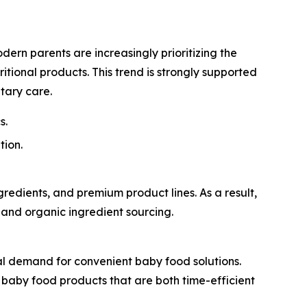
dern parents are increasingly prioritizing the
itional products. This trend is strongly supported
tary care.
s.
tion.
edients, and premium product lines. As a result,
, and organic ingredient sourcing.
l demand for convenient baby food solutions.
t baby food products that are both time-efficient