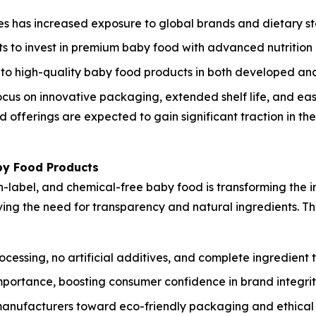
s has increased exposure to global brands and dietary s
s to invest in premium baby food with advanced nutrition 
o high-quality baby food products in both developed and
cus on innovative packaging, extended shelf life, and eas
offerings are expected to gain significant traction in th
by Food Products
label, and chemical-free baby food is transforming the i
riving the need for transparency and natural ingredients. 
ssing, no artificial additives, and complete ingredient t
mportance, boosting consumer confidence in brand integrit
manufacturers toward eco-friendly packaging and ethical 