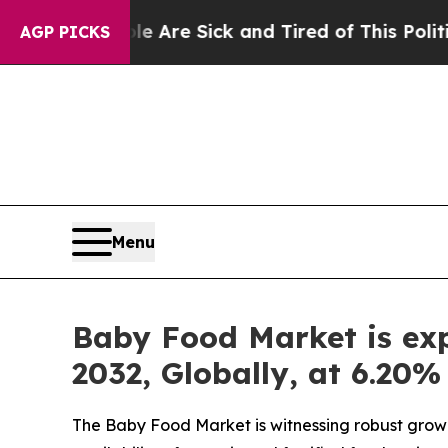
e Are Sick and Tired of This Politics of Hatred”
AGP PICKS
Menu
Baby Food Market is exp
2032, Globally, at 6.20
The Baby Food Market is witnessing robust growt