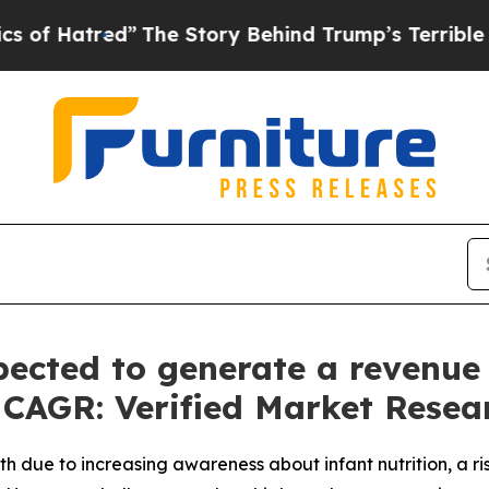
The Story Behind Trump’s Terrible Approval Rati
ected to generate a revenue o
% CAGR: Verified Market Resea
h due to increasing awareness about infant nutrition, a r