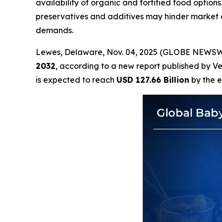
availability of organic and fortified food option
preservatives and additives may hinder market 
demands.
Lewes, Delaware, Nov. 04, 2025 (GLOBE NEWSW
2032
, according to a new report published by V
is expected to reach
USD 127.66 Billion
by the e