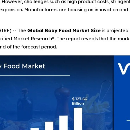
s. However, challenges such as high product costs, stringe
expansion. Manufacturers are focusing on innovation and 
IRE) -- The
Global Baby Food Market Size
is projected
erified Market Research®. The report reveals that the mar
nd of the forecast period.