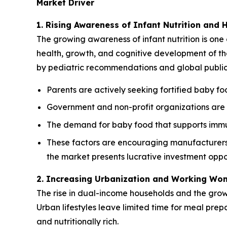
Market Driver
1. Rising Awareness of Infant Nutrition and 
The growing awareness of infant nutrition is one 
health, growth, and cognitive development of thei
by pediatric recommendations and global public h
Parents are actively seeking fortified baby foo
Government and non-profit organizations are p
The demand for baby food that supports immun
These factors are encouraging manufacturers t
the market presents lucrative investment oppor
2. Increasing Urbanization and Working Wo
The rise in dual-income households and the gro
Urban lifestyles leave limited time for meal pre
and nutritionally rich.