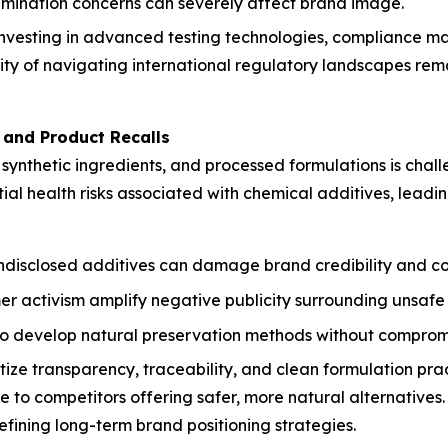
tamination concerns can severely affect brand image.
investing in advanced testing technologies, compliance m
 of navigating international regulatory landscapes remain
s and Product Recalls
, synthetic ingredients, and processed formulations is cha
ial health risks associated with chemical additives, leadi
ndisclosed additives can damage brand credibility and co
 activism amplify negative publicity surrounding unsafe
o develop natural preservation methods without compromisi
tize transparency, traceability, and clean formulation prac
 to competitors offering safer, more natural alternatives.
ining long-term brand positioning strategies.