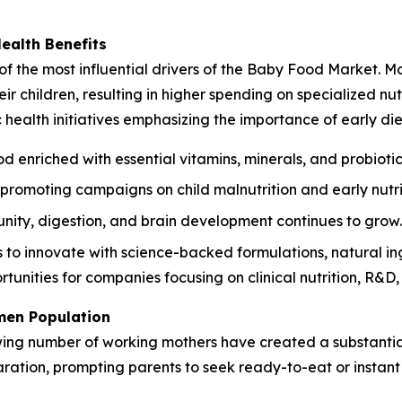
Health Benefits
of the most influential drivers of the Baby Food Market. Mo
r children, resulting in higher spending on specialized nutr
ealth initiatives emphasizing the importance of early die
d enriched with essential vitamins, minerals, and probiotic
romoting campaigns on child malnutrition and early nutri
ity, digestion, and brain development continues to grow.
o innovate with science-backed formulations, natural ingr
tunities for companies focusing on clinical nutrition, R&D
men Population
wing number of working mothers have created a substantia
paration, prompting parents to seek ready-to-eat or instan