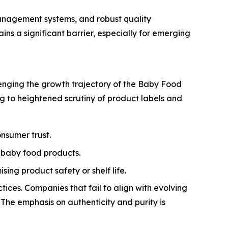
anagement systems, and robust quality
s a significant barrier, especially for emerging
llenging the growth trajectory of the Baby Food
ng to heightened scrutiny of product labels and
nsumer trust.
 baby food products.
ng product safety or shelf life.
tices. Companies that fail to align with evolving
 The emphasis on authenticity and purity is