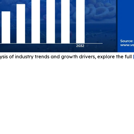
sis of industry trends and growth drivers, explore the full