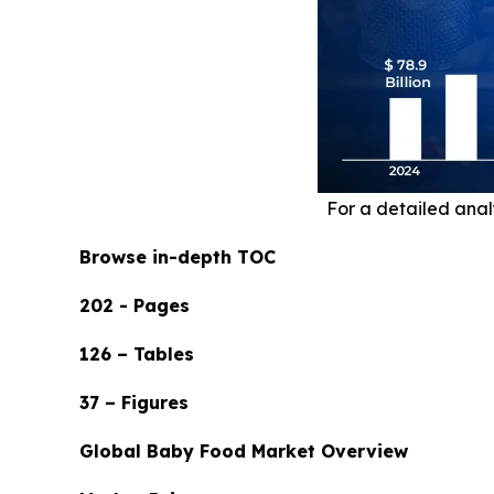
For a detailed analy
Browse in-depth TOC
202 - Pages
126 – Tables
37 – Figures
Global Baby Food Market Overview