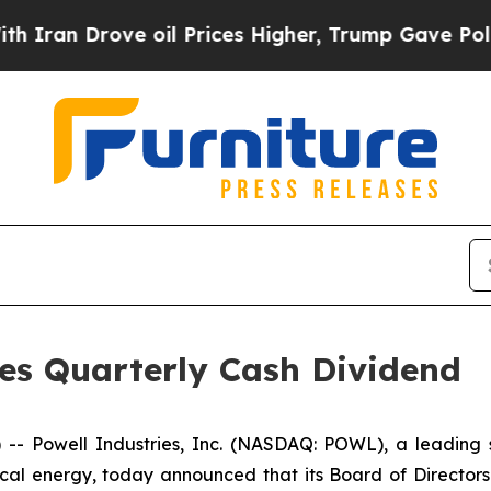
an Drove oil Prices Higher, Trump Gave Politica
res Quarterly Cash Dividend
Powell Industries, Inc. (NASDAQ: POWL), a leading sup
ical energy, today announced that its Board of Director