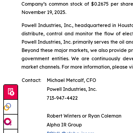
Company’s common stock of $0.2675 per share. 
November 19, 2025.
Powell Industries, Inc., headquartered in Hous
distribute, control and monitor the flow of ele
Powell Industries, Inc. primarily serves the oil 
Beyond these major markets, we also provide pro
government entities. We are continuously deve
market channels. For more information, please vi
Contact:
Michael Metcalf, CFO
Powell Industries, Inc.
713-947-4422
Robert Winters or Ryan Coleman
Alpha IR Group