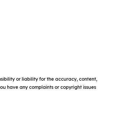
ility or liability for the accuracy, content,
f you have any complaints or copyright issues