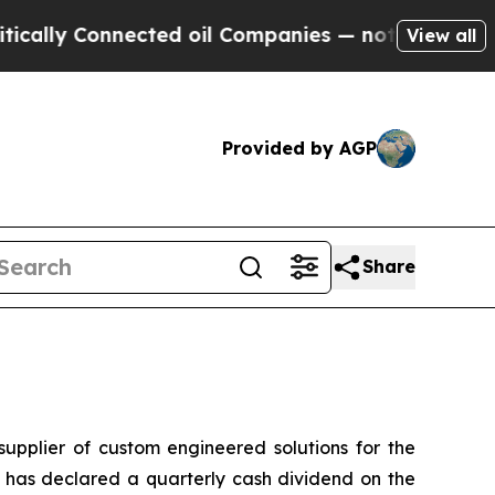
lly Connected oil Companies — not Taxpayers — t
View all
Provided by AGP
Share
plier of custom engineered solutions for the
s has declared a quarterly cash dividend on the