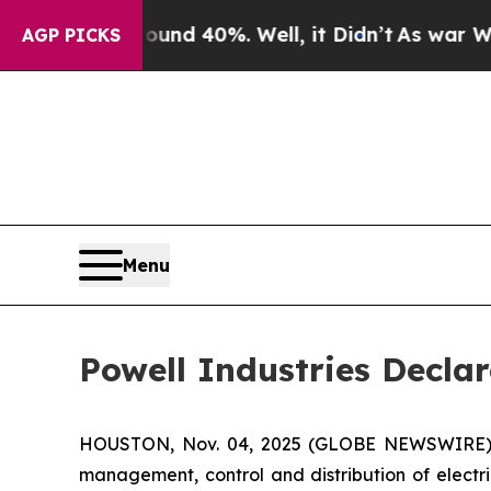
oor Around 40%. Well, it Didn’t
As war With Ir
AGP PICKS
Menu
Powell Industries Decla
HOUSTON, Nov. 04, 2025 (GLOBE NEWSWIRE) -- 
management, control and distribution of electr