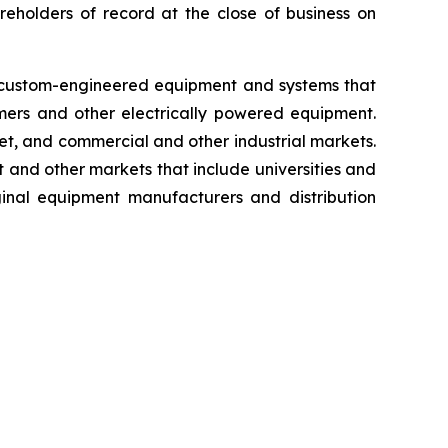
eholders of record at the close of business on
es custom-engineered equipment and systems that
rmers and other electrically powered equipment.
rket, and commercial and other industrial markets.
 and other markets that include universities and
ginal equipment manufacturers and distribution