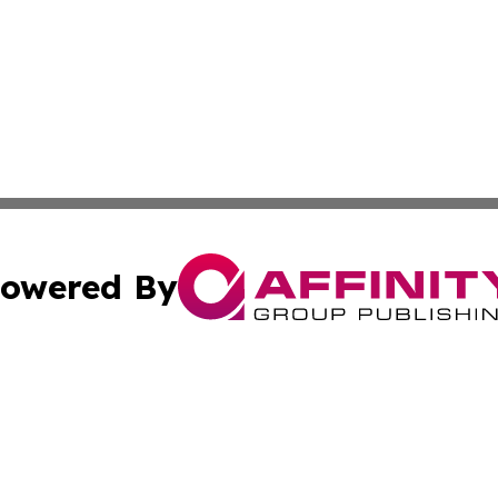
owered By
ubmit Press Release
Terms & Conditions
Copyright/DMCA
nc. dba Affinity Group Publishing & Furniture Press Relea
Cookie Settings / Your Privacy Choices