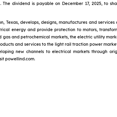
The dividend is payable on December 17, 2025, to shar
ton, Texas, develops, designs, manufactures and servic
ctrical energy and provide protection to motors, transfo
and gas and petrochemical markets, the electric utility ma
ducts and services to the light rail traction power market
loping new channels to electrical markets through ori
sit powellind.com.