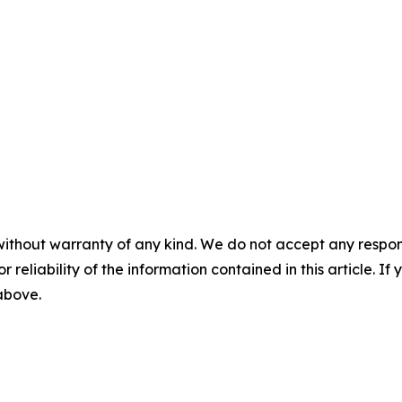
without warranty of any kind. We do not accept any responsib
r reliability of the information contained in this article. I
 above.