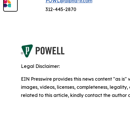
POWL@alpha-ir.com
312-445-2870
Legal Disclaimer:
EIN Presswire provides this news content "as is" 
images, videos, licenses, completeness, legality, o
related to this article, kindly contact the author