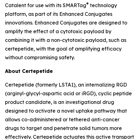
®
Catalent for use with its SMARTag
technology
platform, as part of its Enhanced Conjugates
innovations. Enhanced Conjugates are designed to
amplify the effect of a cytotoxic payload by
combining it with a non-cytotoxic payload, such as
certepetide, with the goal of amplifying efficacy
without compromising safety.
About Certepetide
Certepetide (formerly LSTA1), an
internalizing
RGD
(arginyl-glycyl-aspartic acid or iRGD), cyclic peptide
product candidate, is an investigational drug
designed to activate a novel uptake pathway that
allows co-administered or tethered anti-cancer
drugs to target and penetrate solid tumors more
effectively. Certepetide actuates this active transport