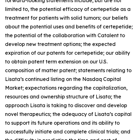
forward-looking statements include, but are not
limited to, the potential efficacy of certepetide as a
treatment for patients with solid tumors; our beliefs
about the potential uses and benefits of certepetide;
the potential of the collaboration with Catalent to
develop new treatment options; the expected
expiration of our patents for certepetide; our ability
to obtain patent term extension on our U.S.
composition of matter patent; statements relating to
Lisata’s continued listing on the Nasdaq Capital
Market; expectations regarding the capitalization,
resources and ownership structure of Lisata; the
approach Lisata is taking to discover and develop
novel therapeutics; the adequacy of Lisata’s capital
to support its future operations and its ability to
successfully initiate and complete clinical trials; and