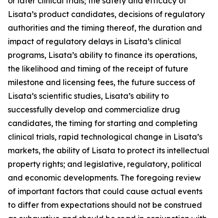
or later clinical trials; the safety and efficacy of
Lisata’s product candidates, decisions of regulatory
authorities and the timing thereof, the duration and
impact of regulatory delays in Lisata’s clinical
programs, Lisata’s ability to finance its operations,
the likelihood and timing of the receipt of future
milestone and licensing fees, the future success of
Lisata’s scientific studies, Lisata’s ability to
successfully develop and commercialize drug
candidates, the timing for starting and completing
clinical trials, rapid technological change in Lisata’s
markets, the ability of Lisata to protect its intellectual
property rights; and legislative, regulatory, political
and economic developments. The foregoing review
of important factors that could cause actual events
to differ from expectations should not be construed