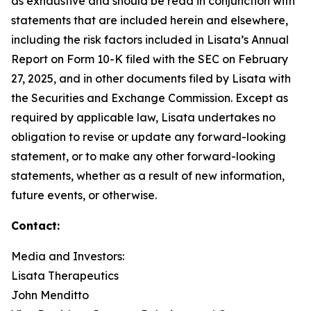
as exhaustive and should be read in conjunction with
statements that are included herein and elsewhere,
including the risk factors included in Lisata’s Annual
Report on Form 10-K filed with the SEC on February
27, 2025, and in other documents filed by Lisata with
the Securities and Exchange Commission. Except as
required by applicable law, Lisata undertakes no
obligation to revise or update any forward-looking
statement, or to make any other forward-looking
statements, whether as a result of new information,
future events, or otherwise.
Contact:
Media and Investors:
Lisata Therapeutics
John Menditto