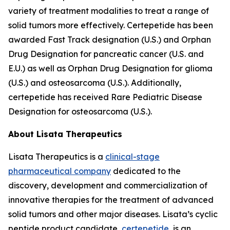
variety of treatment modalities to treat a range of
solid tumors more effectively. Certepetide has been
awarded Fast Track designation (U.S.) and Orphan
Drug Designation for pancreatic cancer (U.S. and
E.U.) as well as Orphan Drug Designation for glioma
(U.S.) and osteosarcoma (U.S.). Additionally,
certepetide has received Rare Pediatric Disease
Designation for osteosarcoma (U.S.).
About Lisata Therapeutics
Lisata Therapeutics is a
clinical-stage
pharmaceutical company
dedicated to the
discovery, development and commercialization of
innovative therapies for the treatment of advanced
solid tumors and other major diseases. Lisata’s cyclic
peptide product candidate,
certepetide
, is an