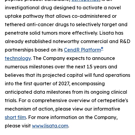
investigational drug designed to activate a novel
uptake pathway that allows co-administered or
tethered anti-cancer drugs to selectively target and
penetrate solid tumors more effectively. Lisata has
already established noteworthy commercial and R&D
®
partnerships based on its
CendR Platform
technology
. The Company expects to announce
numerous milestones over the next 1.5 years and
believes that its projected capital will fund operations
into the first quarter of 2027, encompassing
anticipated data milestones from its ongoing clinical
trials. For a comprehensive overview of certepetide's
mechanism of action, please view our informative
short film
. For more information on the Company,
please visit
www.lisata.com
.