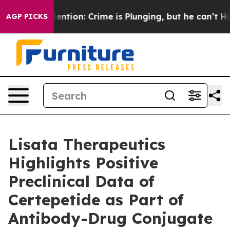
t Mention: Crime is Plunging, but he can’t Handle Th
AGP PICKS
Lisata Therapeutics
Highlights Positive
Preclinical Data of
Certepetide as Part of
Antibody-Drug Conjugate