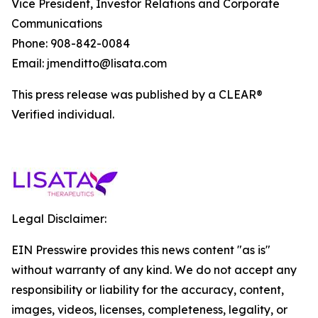
Vice President, Investor Relations and Corporate
Communications
Phone: 908-842-0084
Email: jmenditto@lisata.com
This press release was published by a CLEAR®
Verified individual.
Legal Disclaimer:
EIN Presswire provides this news content "as is"
without warranty of any kind. We do not accept any
responsibility or liability for the accuracy, content,
images, videos, licenses, completeness, legality, or