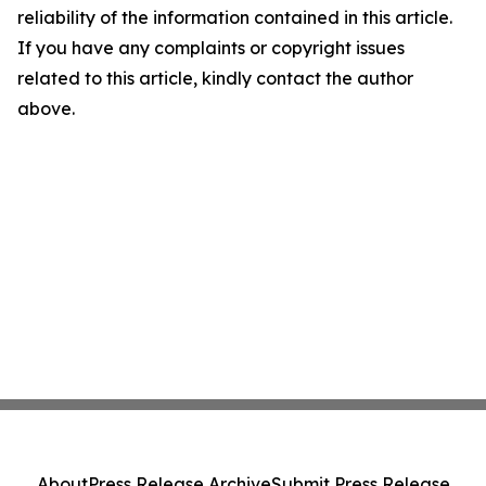
reliability of the information contained in this article.
If you have any complaints or copyright issues
related to this article, kindly contact the author
above.
About
Press Release Archive
Submit Press Release