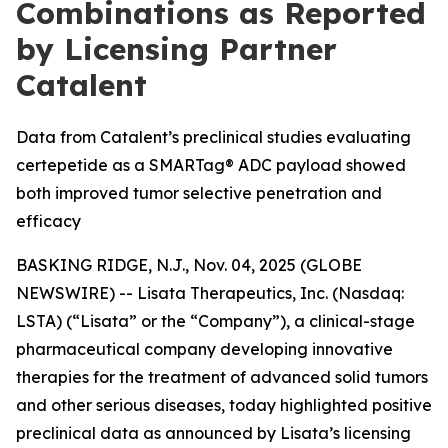
Combinations as Reported
by Licensing Partner
Catalent
Data from Catalent’s preclinical studies evaluating
certepetide as a SMARTag® ADC payload showed
both improved tumor selective penetration and
efficacy
BASKING RIDGE, N.J., Nov. 04, 2025 (GLOBE
NEWSWIRE) -- Lisata Therapeutics, Inc. (Nasdaq:
LSTA) (“Lisata” or the “Company”), a clinical-stage
pharmaceutical company developing innovative
therapies for the treatment of advanced solid tumors
and other serious diseases, today highlighted positive
preclinical data as announced by Lisata’s licensing