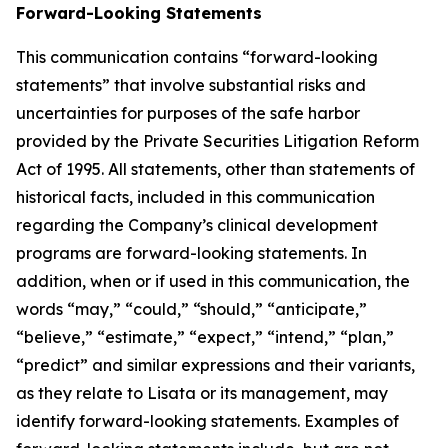
Forward-Looking Statements
This communication contains “forward-looking
statements” that involve substantial risks and
uncertainties for purposes of the safe harbor
provided by the Private Securities Litigation Reform
Act of 1995. All statements, other than statements of
historical facts, included in this communication
regarding the Company’s clinical development
programs are forward-looking statements. In
addition, when or if used in this communication, the
words “may,” “could,” “should,” “anticipate,”
“believe,” “estimate,” “expect,” “intend,” “plan,”
“predict” and similar expressions and their variants,
as they relate to Lisata or its management, may
identify forward-looking statements. Examples of