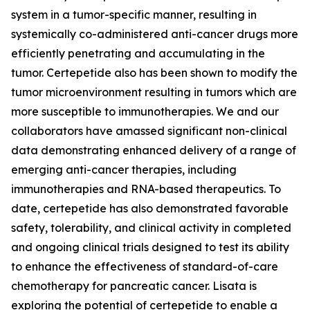
system in a tumor-specific manner, resulting in
systemically co-administered anti-cancer drugs more
efficiently penetrating and accumulating in the
tumor. Certepetide also has been shown to modify the
tumor microenvironment resulting in tumors which are
more susceptible to immunotherapies. We and our
collaborators have amassed significant non-clinical
data demonstrating enhanced delivery of a range of
emerging anti-cancer therapies, including
immunotherapies and RNA-based therapeutics. To
date, certepetide has also demonstrated favorable
safety, tolerability, and clinical activity in completed
and ongoing clinical trials designed to test its ability
to enhance the effectiveness of standard-of-care
chemotherapy for pancreatic cancer. Lisata is
exploring the potential of certepetide to enable a