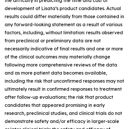
the difficulty in predicting the time and cost of
development of Lisata’s product candidates. Actual
results could differ materially from those contained in
any forward-looking statement as a result of various
factors, including, without limitation: results observed
from preclinical or preliminary data are not
necessarily indicative of final results and one or more
of the clinical outcomes may materially change
following more comprehensive reviews of the data
and as more patient data becomes available,
including the risk that unconfirmed responses may not
ultimately result in confirmed responses to treatment
after follow-up evaluations; the risk that product
candidates that appeared promising in early
research, preclinical studies, and clinical trials do not
demonstrate safety and/or efficacy in larger-scale