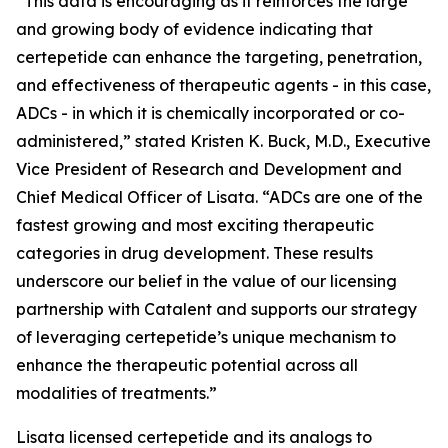
“This data is encouraging as it reinforces the large
and growing body of evidence indicating that
certepetide can enhance the targeting, penetration,
and effectiveness of therapeutic agents - in this case,
ADCs - in which it is chemically incorporated or co-
administered,” stated Kristen K. Buck, M.D., Executive
Vice President of Research and Development and
Chief Medical Officer of Lisata. “ADCs are one of the
fastest growing and most exciting therapeutic
categories in drug development. These results
underscore our belief in the value of our licensing
partnership with Catalent and supports our strategy
of leveraging certepetide’s unique mechanism to
enhance the therapeutic potential across all
modalities of treatments.”
Lisata licensed certepetide and its analogs to