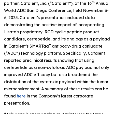
th
partner, Catalent, Inc. (“Catalent”), at the 16
Annual
World ADC San Diego Conference, held November 3-
6, 2025. Catalent’s presentation included data
demonstrating the positive impact of incorporating
Lisata's proprietary iRGD cyclic peptide product
candidate, certepetide, and its analogs as a payload
®
in Catalent’s SMARTag
antibody-drug conjugate
(“ADC”) technology platform. Specifically, Catalent
reported preclinical results showing that using
certepetide as a non-cytotoxic ADC payload not only
improved ADC efficacy but also broadened the
distribution of the cytotoxic payload within the tumor
microenvironment. A summary of these results can be
found
here
in the Company’s latest corporate
presentation.