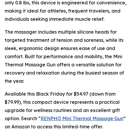
only 0.8 lbs, this device is engineered for convenience,
making it ideal for athletes, frequent travelers, and
individuals seeking immediate muscle relief.
The massager includes multiple silicone heads for
targeted treatment of tension and soreness, while its
sleek, ergonomic design ensures ease of use and
comfort. Built for performance and mobility, the Mini
Thermal Massage Gun offers a versatile solution for
recovery and relaxation during the busiest season of
the year.
Available this Black Friday for $54.97 (down from
$79.99), this compact device represents a practical
upgrade for wellness routines and an excellent gift
option. Search “
RENPHO Mini Thermal Massage Gun
”
on Amazon to access this limited-time offer.