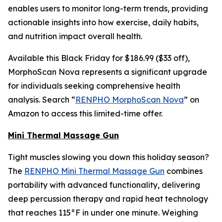
enables users to monitor long-term trends, providing
actionable insights into how exercise, daily habits,
and nutrition impact overall health.
Available this Black Friday for $186.99 ($33 off),
MorphoScan Nova represents a significant upgrade
for individuals seeking comprehensive health
analysis. Search “
RENPHO MorphoScan Nova
” on
Amazon to access this limited-time offer.
Mini Thermal Massage Gun
Tight muscles slowing you down this holiday season?
The
RENPHO Mini Thermal Massage Gun
combines
portability with advanced functionality, delivering
deep percussion therapy and rapid heat technology
that reaches 115°F in under one minute. Weighing