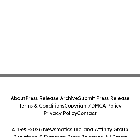
About
Press Release Archive
Submit Press Release
Terms & Conditions
Copyright/DMCA Policy
Privacy Policy
Contact
© 1995-2026 Newsmatics Inc. dba Affinity Group
Publishing & Furniture Press Releases. All Rights