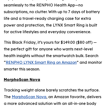
seamlessly to the RENPHO Health App—no
subscriptions, no clutter. With up to 7 days of battery
life and a travel-ready charging case for extra
power and protection, the LYNX Smart Ring is built
for active lifestyles and everyday convenience.
This Black Friday, it’s yours for $149.00 ($80 off) —
the perfect gift for anyone who wants next-level
health insights without the smartwatch bulk. Search
“
RENPHO LYNX Smart Ring on Amazon
” and monitor
smarter this season.
MorphoScan Nova
Tracking weight alone barely scratches the surface.
The
MorphoScan Nova
, an Amazon favorite, delivers
a more advanced solution with an all-in-one body