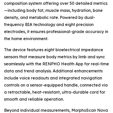
composition system offering over 50 detailed metrics
—including body fat, muscle mass, hydration, bone
density, and metabolic rate. Powered by dual-
frequency BIA technology and eight precision
electrodes, it ensures professional-grade accuracy in
the home environment.
The device features eight bioelectrical impedance
sensors that measure body metrics by limb and sync
seamlessly with the RENPHO Health App for real-time
data and trend analysis. Additional enhancements
include voice readouts and integrated navigation
controls on a sensor-equipped handle, connected via
a retractable, heat-resistant, ultra-durable cord for
smooth and reliable operation.
Beyond individual measurements, MorphoScan Nova