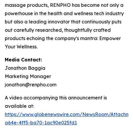
massage products, RENPHO has become not only a
powerhouse in the health and wellness tech industry
but also a leading innovator that continuously puts
out carefully researched, thoughtfully crafted
products echoing the company's mantra: Empower
Your Wellness.
Media Contact:
Jonathon Baggia
Marketing Manager
jonathon@renpho.com
A video accompanying this announcement is
available at:
https://www.globenewswire.com/NewsRoom/Attachm
a64e-4ff5-ba70-1ac90e025fd1