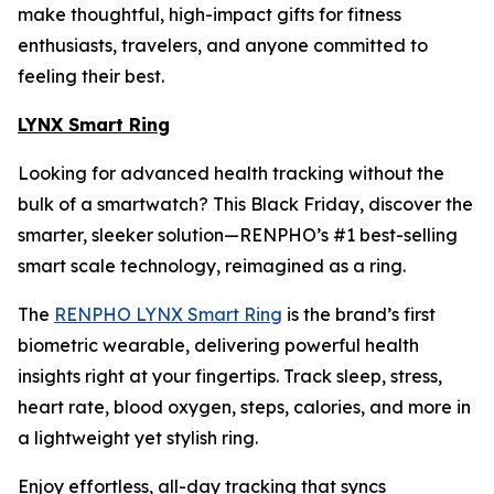
make thoughtful, high-impact gifts for fitness
enthusiasts, travelers, and anyone committed to
feeling their best.
LYNX Smart Ring
Looking for advanced health tracking without the
bulk of a smartwatch? This Black Friday, discover the
smarter, sleeker solution—RENPHO’s #1 best-selling
smart scale technology, reimagined as a ring.
The
RENPHO LYNX Smart Ring
is the brand’s first
biometric wearable, delivering powerful health
insights right at your fingertips. Track sleep, stress,
heart rate, blood oxygen, steps, calories, and more in
a lightweight yet stylish ring.
Enjoy effortless, all-day tracking that syncs