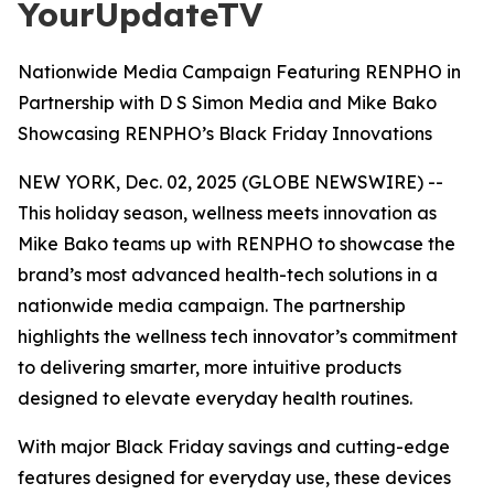
YourUpdateTV
Nationwide Media Campaign Featuring RENPHO in
Partnership with D S Simon Media and Mike Bako
Showcasing RENPHO’s Black Friday Innovations
NEW YORK, Dec. 02, 2025 (GLOBE NEWSWIRE) --
This holiday season, wellness meets innovation as
Mike Bako teams up with RENPHO to showcase the
brand’s most advanced health-tech solutions in a
nationwide media campaign. The partnership
highlights the wellness tech innovator’s commitment
to delivering smarter, more intuitive products
designed to elevate everyday health routines.
With major Black Friday savings and cutting-edge
features designed for everyday use, these devices