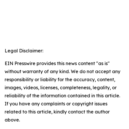
Legal Disclaimer:
EIN Presswire provides this news content "as is"
without warranty of any kind. We do not accept any
responsibility or liability for the accuracy, content,
images, videos, licenses, completeness, legality, or
reliability of the information contained in this article.
If you have any complaints or copyright issues
related to this article, kindly contact the author
above.