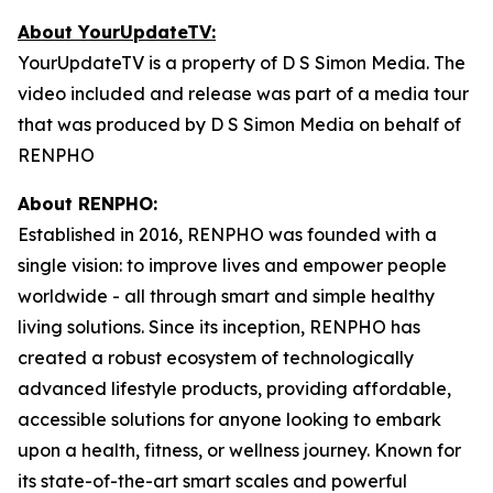
About YourUpdateTV:
YourUpdateTV is a property of D S Simon Media. The
video included and release was part of a media tour
that was produced by D S Simon Media on behalf of
RENPHO
About RENPHO:
Established in 2016, RENPHO was founded with a
single vision: to improve lives and empower people
worldwide - all through smart and simple healthy
living solutions. Since its inception, RENPHO has
created a robust ecosystem of technologically
advanced lifestyle products, providing affordable,
accessible solutions for anyone looking to embark
upon a health, fitness, or wellness journey. Known for
its state-of-the-art smart scales and powerful