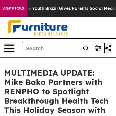
 Harms to Youth
Brazil Gives Parents Social Media Cont
AGP PICKS
MULTIMEDIA UPDATE:
Mike Bako Partners with
RENPHO to Spotlight
Breakthrough Health Tech
This Holiday Season with