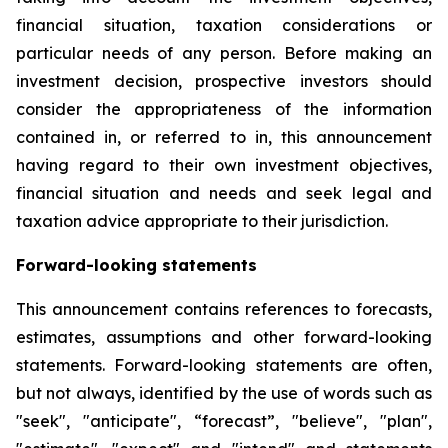
financial situation, taxation considerations or
particular needs of any person. Before making an
investment decision, prospective investors should
consider the appropriateness of the information
contained in, or referred to in, this announcement
having regard to their own investment objectives,
financial situation and needs and seek legal and
taxation advice appropriate to their jurisdiction.
Forward-looking statements
This announcement contains references to forecasts,
estimates, assumptions and other forward-looking
statements. Forward-looking statements are often,
but not always, identified by the use of words such as
"seek", "anticipate", “forecast”, "believe", "plan",