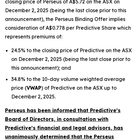
closing price of Perseus of A$5.72 on the ASX on
December 2, 2025 (being the last close prior to this
announcement), the Perseus Binding Offer implies
consideration of A$0.778 per Predictive Share which
represents premiums of:
24.5% to the closing price of Predictive on the ASX
on December 2, 2025 (being the last close prior to
this announcement); and
34.8% to the 10-day volume weighted average
price (
VWAP
) of Predictive on the ASX up to
December 2, 2025.
Perseus has been informed that Predictive’s
Board of Directors, in consultation with
Predictive’s financial and legal advisors, has
unanimously determined that the Perseus