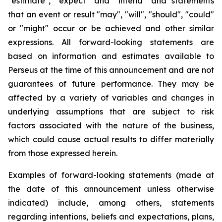
"estimate", "expect" and "intend" and statements
that an event or result "may", "will", "should", "could"
or "might" occur or be achieved and other similar
expressions. All forward-looking statements are
based on information and estimates available to
Perseus at the time of this announcement and are not
guarantees of future performance. They may be
affected by a variety of variables and changes in
underlying assumptions that are subject to risk
factors associated with the nature of the business,
which could cause actual results to differ materially
from those expressed herein.
Examples of forward-looking statements (made at
the date of this announcement unless otherwise
indicated) include, among others, statements
regarding intentions, beliefs and expectations, plans,