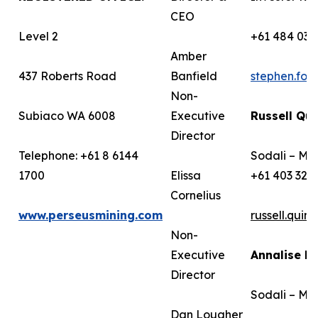
CEO
Level 2
+61 484 036
Amber
437 Roberts Road
Banfield
stephen.fo
Non-
Subiaco WA 6008
Executive
Russell Qui
Director
Telephone: +61 8 6144
Sodali – Me
1700
Elissa
+61 403 322
Cornelius
www.perseusmining.com
russell.qui
Non-
Executive
Annalise B
Director
Sodali – Me
Dan Lougher