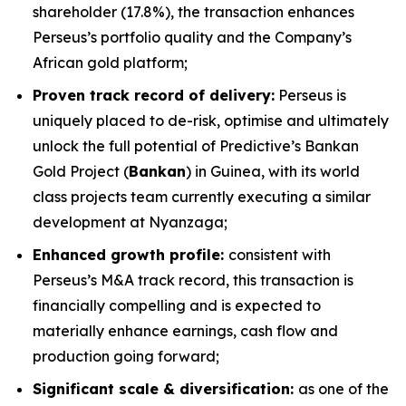
shareholder (17.8%), the transaction enhances
Perseus’s portfolio quality and the Company’s
African gold platform;
Proven track record of delivery:
Perseus is
uniquely placed to de-risk, optimise and ultimately
unlock the full potential of Predictive’s Bankan
Gold Project (
Bankan
) in Guinea, with its world
class projects team currently executing a similar
development at Nyanzaga;
Enhanced growth profile:
consistent with
Perseus’s M&A track record, this transaction is
financially compelling and is expected to
materially enhance earnings, cash flow and
production going forward;
Significant scale & diversification:
as one of the