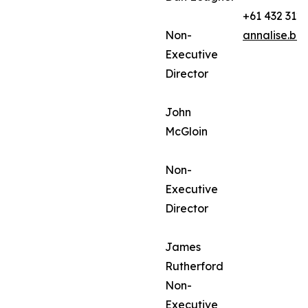
+61 432 312
Non-
annalise.ba
Executive
Director
John
McGloin
Non-
Executive
Director
James
Rutherford
Non-
Executive