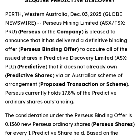
ACQUIRE PREDICTIVE DISCOVERY
PERTH, Western Australia, Dec. 03, 2025 (GLOBE
NEWSWIRE) -- Perseus Mining Limited (ASX/TSX:
PRU) (
Perseus
or the
Company
) is pleased to
announce that it has delivered a definitive binding
offer (
Perseus Binding Offer
) to acquire all of the
issued shares in Predictive Discovery Limited (ASX:
PDI) (
Predictive
) that it does not already own
(
Predictive Shares
) via an Australian scheme of
arrangement (
Proposed Transaction
or
Scheme
).
Perseus currently holds 17.8% of the Predictive
ordinary shares outstanding.
The consideration under the Perseus Binding Offer is
0.1360 new Perseus ordinary shares (
Perseus Shares
)
for every 1 Predictive Share held. Based on the