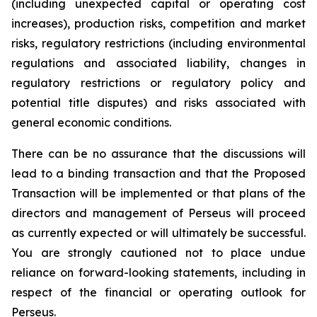
(including unexpected capital or operating cost
increases), production risks, competition and market
risks, regulatory restrictions (including environmental
regulations and associated liability, changes in
regulatory restrictions or regulatory policy and
potential title disputes) and risks associated with
general economic conditions.
There can be no assurance that the discussions will
lead to a binding transaction and that the Proposed
Transaction will be implemented or that plans of the
directors and management of Perseus will proceed
as currently expected or will ultimately be successful.
You are strongly cautioned not to place undue
reliance on forward-looking statements, including in
respect of the financial or operating outlook for
Perseus.