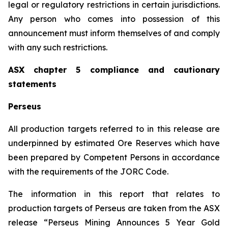
legal or regulatory restrictions in certain jurisdictions.
Any person who comes into possession of this
announcement must inform themselves of and comply
with any such restrictions.
ASX chapter 5 compliance and cautionary
statements
Perseus
All production targets referred to in this release are
underpinned by estimated Ore Reserves which have
been prepared by Competent Persons in accordance
with the requirements of the JORC Code.
The information in this report that relates to
production targets of Perseus are taken from the ASX
release “Perseus Mining Announces 5 Year Gold