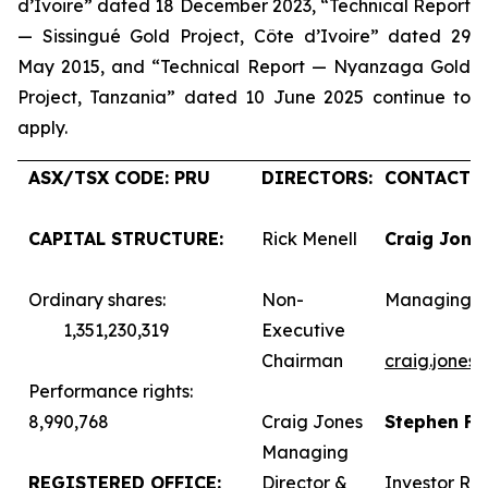
d’Ivoire” dated 18 December 2023, “Technical Report
— Sissingué Gold Project, Côte d’Ivoire” dated 29
May 2015, and “Technical Report — Nyanzaga Gold
Project, Tanzania” dated 10 June 2025 continue to
apply.
ASX/TSX CODE: PRU
DIRECTORS:
CONTACTS:
CAPITAL STRUCTURE:
Rick Menell
Craig Jone
Ordinary shares:
Non-
Managing D
1,351,230,319
Executive
Chairman
craig.jones
Performance rights:
8,990,768
Craig Jones
Stephen F
Managing
REGISTERED OFFICE:
Director &
Investor Rel