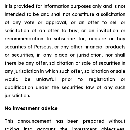
it is provided for information purposes only and is not
intended to be and shall not constitute a solicitation
of any vote or approval, or an offer to sell or
solicitation of an offer to buy, or an invitation or
recommendation to subscribe for, acquire or buy
securities of Perseus, or any other financial products
or securities, in any place or jurisdiction, nor shall
there be any offer, solicitation or sale of securities in
any jurisdiction in which such offer, solicitation or sale
would be unlawful prior to registration or
qualification under the securities law of any such
jurisdiction.
No investment advice
This announcement has been prepared without
taking into account the investment objectives,