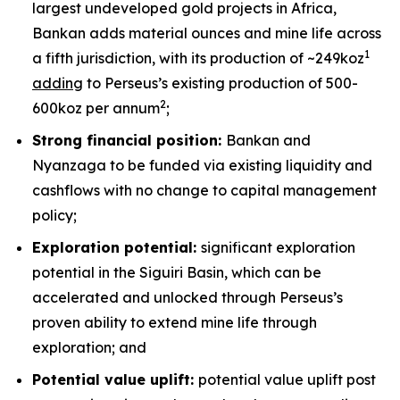
largest undeveloped gold projects in Africa,
Bankan adds material ounces and mine life across
1
a fifth jurisdiction, with its production of ~249koz
adding
to Perseus’s existing production of 500-
2
600koz per annum
;
Strong financial position:
Bankan and
Nyanzaga to be funded via existing liquidity and
cashflows with no change to capital management
policy;
Exploration potential:
significant exploration
potential in the Siguiri Basin, which can be
accelerated and unlocked through Perseus’s
proven ability to extend mine life through
exploration; and
Potential value uplift:
potential value uplift post