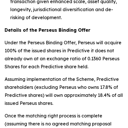
transaction given enhanced scale, asset quality,
longevity, jurisdictional diversification and de-
risking of development.
Details of the Perseus Binding Offer
Under the Perseus Binding Offer, Perseus will acquire
100% of the issued shares in Predictive it does not
already own at an exchange ratio of 0.1360 Perseus
Shares for each Predictive share held.
Assuming implementation of the Scheme, Predictive
shareholders (excluding Perseus who owns 17.8% of
Predictive shares) will own approximately 18.4% of all
issued Perseus shares.
Once the matching right process is complete
(assuming there is no agreed matching proposal