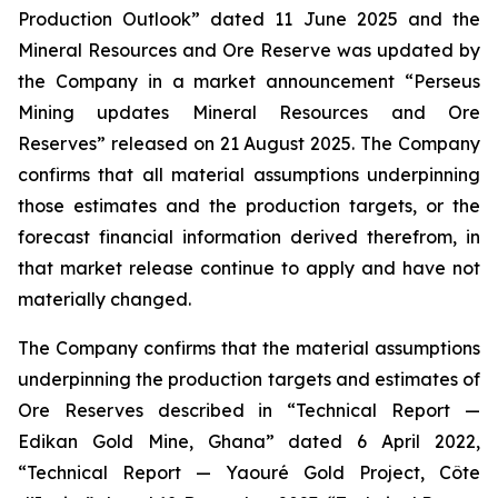
Production Outlook” dated 11 June 2025 and the
Mineral Resources and Ore Reserve was updated by
the Company in a market announcement “Perseus
Mining updates Mineral Resources and Ore
Reserves” released on 21 August 2025. The Company
confirms that all material assumptions underpinning
those estimates and the production targets, or the
forecast financial information derived therefrom, in
that market release continue to apply and have not
materially changed.
The Company confirms that the material assumptions
underpinning the production targets and estimates of
Ore Reserves described in “Technical Report —
Edikan Gold Mine, Ghana” dated 6 April 2022,
“Technical Report — Yaouré Gold Project, Côte