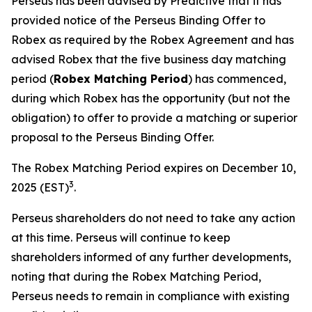
Perseus has been advised by Predictive that it has
provided notice of the Perseus Binding Offer to
Robex as required by the Robex Agreement and has
advised Robex that the five business day matching
period (
Robex Matching Period
) has commenced,
during which Robex has the opportunity (but not the
obligation) to offer to provide a matching or superior
proposal to the Perseus Binding Offer.
The Robex Matching Period expires on December 10,
3
2025 (EST)
.
Perseus shareholders do not need to take any action
at this time. Perseus will continue to keep
shareholders informed of any further developments,
noting that during the Robex Matching Period,
Perseus needs to remain in compliance with existing