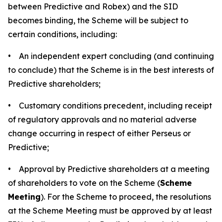
between Predictive and Robex) and the SID
becomes binding, the Scheme will be subject to
certain conditions, including:
• An independent expert concluding (and continuing
to conclude) that the Scheme is in the best interests of
Predictive shareholders;
• Customary conditions precedent, including receipt
of regulatory approvals and no material adverse
change occurring in respect of either Perseus or
Predictive;
• Approval by Predictive shareholders at a meeting
of shareholders to vote on the Scheme (
Scheme
Meeting
). For the Scheme to proceed, the resolutions
at the Scheme Meeting must be approved by at least