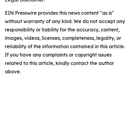
EIN Presswire provides this news content "as is"
without warranty of any kind. We do not accept any
responsibility or liability for the accuracy, content,
images, videos, licenses, completeness, legality, or
reliability of the information contained in this article.
If you have any complaints or copyright issues
related to this article, kindly contact the author
above.