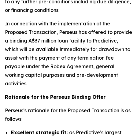
to any further pre-conditions including due diligence,
or financing conditions.
In connection with the implementation of the
Proposed Transaction, Perseus has offered to provide
a binding A$37 million loan facility to Predictive,
which will be available immediately for drawdown to
assist with the payment of any termination fee
payable under the Robex Agreement, general
working capital purposes and pre-development
activities.
Rationale for the Perseus Binding Offer
Perseus’s rationale for the Proposed Transaction is as
follows:
Excellent strategic fit:
as Predictive’s largest