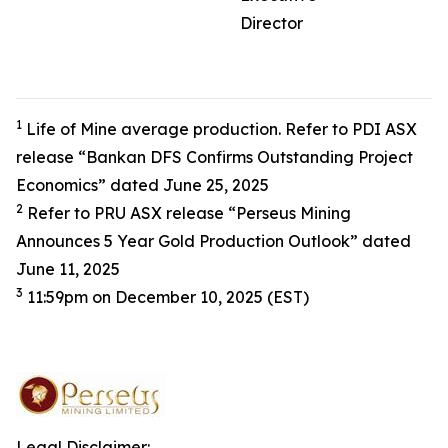
Director
1
Life of Mine average production. Refer to PDI ASX
release “Bankan DFS Confirms Outstanding Project
Economics” dated June 25, 2025
2
Refer to PRU ASX release “Perseus Mining
Announces 5 Year Gold Production Outlook” dated
June 11, 2025
3
11:59pm on December 10, 2025 (EST)
Legal Disclaimer: