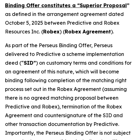
Binding Offer constitutes a “Superior Proposal
”
as defined in the arrangement agreement dated
October 5, 2025 between Predictive and Robex
Resources Inc. (
Robex
) (
Robex
Agreement
).
As part of the Perseus Binding Offer, Perseus
delivered to Predictive a scheme implementation
deed (“
SID”
) on customary terms and conditions for
an agreement of this nature, which will become
binding following completion of the matching right
process set out in the Robex Agreement (assuming
there is no agreed matching proposal between
Predictive and Robex), termination of the Robex
Agreement and countersignature of the SID and
other transaction documentation by Predictive.
Importantly, the Perseus Binding Offer is not subject