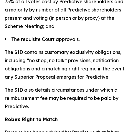
75% of all votes cast by Predictive shareholders and
a majority by number of all Predictive shareholders
present and voting (in person or by proxy) at the
Scheme Meeting; and
• The requisite Court approvals.
The SID contains customary exclusivity obligations,
including “no shop, no talk” provisions, notification
obligations and a matching right regime in the event
any Superior Proposal emerges for Predictive.
The SID also details circumstances under which a
reimbursement fee may be required to be paid by
Predictive.
Robex Right to Match