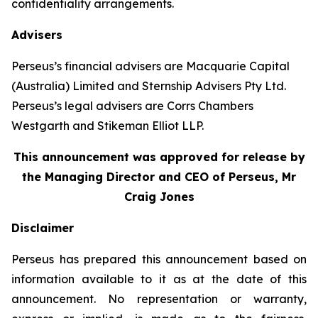
confidentiality arrangements.
Advisers
Perseus’s financial advisers are Macquarie Capital
(Australia) Limited and Sternship Advisers Pty Ltd.
Perseus’s legal advisers are Corrs Chambers
Westgarth and Stikeman Elliot LLP.
This announcement was approved for release by
the Managing Director and CEO of Perseus, Mr
Craig Jones
Disclaimer
Perseus has prepared this announcement based on
information available to it as at the date of this
announcement. No representation or warranty,