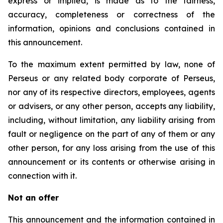
express or implied, is made as to the fairness,
accuracy, completeness or correctness of the
information, opinions and conclusions contained in
this announcement.
To the maximum extent permitted by law, none of
Perseus or any related body corporate of Perseus,
nor any of its respective directors, employees, agents
or advisers, or any other person, accepts any liability,
including, without limitation, any liability arising from
fault or negligence on the part of any of them or any
other person, for any loss arising from the use of this
announcement or its contents or otherwise arising in
connection with it.
Not an offer
This announcement and the information contained in