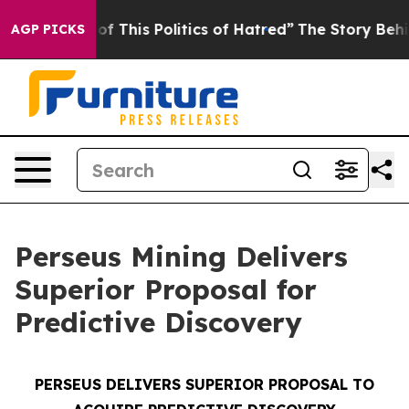
of This Politics of Hatred”
The Story Behind Trump’s T
AGP PICKS
Perseus Mining Delivers
Superior Proposal for
Predictive Discovery
PERSEUS DELIVERS SUPERIOR PROPOSAL TO