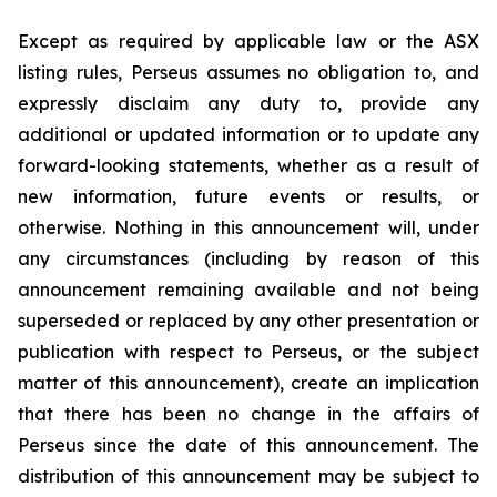
Except as required by applicable law or the ASX
listing rules, Perseus assumes no obligation to, and
expressly disclaim any duty to, provide any
additional or updated information or to update any
forward-looking statements, whether as a result of
new information, future events or results, or
otherwise. Nothing in this announcement will, under
any circumstances (including by reason of this
announcement remaining available and not being
superseded or replaced by any other presentation or
publication with respect to Perseus, or the subject
matter of this announcement), create an implication
that there has been no change in the affairs of
Perseus since the date of this announcement. The
distribution of this announcement may be subject to