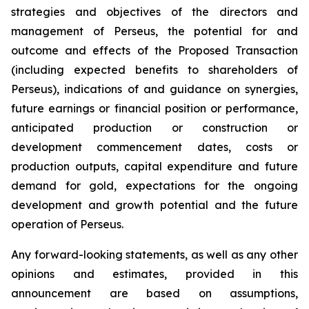
strategies and objectives of the directors and
management of Perseus, the potential for and
outcome and effects of the Proposed Transaction
(including expected benefits to shareholders of
Perseus), indications of and guidance on synergies,
future earnings or financial position or performance,
anticipated production or construction or
development commencement dates, costs or
production outputs, capital expenditure and future
demand for gold, expectations for the ongoing
development and growth potential and the future
operation of Perseus.
Any forward-looking statements, as well as any other
opinions and estimates, provided in this
announcement are based on assumptions,