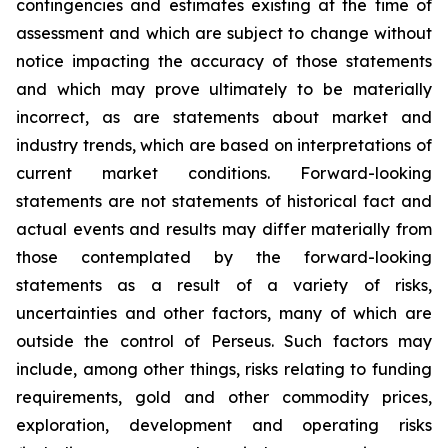
contingencies and estimates existing at the time of
assessment and which are subject to change without
notice impacting the accuracy of those statements
and which may prove ultimately to be materially
incorrect, as are statements about market and
industry trends, which are based on interpretations of
current market conditions. Forward-looking
statements are not statements of historical fact and
actual events and results may differ materially from
those contemplated by the forward-looking
statements as a result of a variety of risks,
uncertainties and other factors, many of which are
outside the control of Perseus. Such factors may
include, among other things, risks relating to funding
requirements, gold and other commodity prices,
exploration, development and operating risks