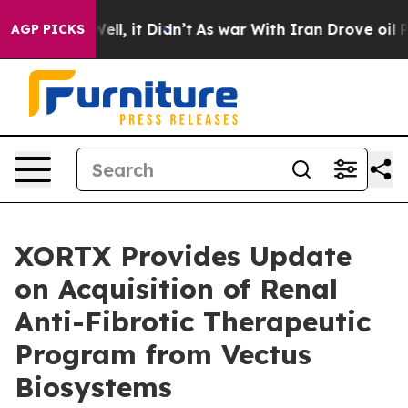
%. Well, it Didn’t
As war With Iran Drove oil Prices 
AGP PICKS
XORTX Provides Update
on Acquisition of Renal
Anti-Fibrotic Therapeutic
Program from Vectus
Biosystems