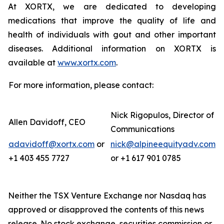
At XORTX, we are dedicated to developing
medications that improve the quality of life and
health of individuals with gout and other important
diseases. Additional information on XORTX is
available at
www.xortx.com
.
For more information, please contact:
Nick Rigopulos, Director of
Allen Davidoff, CEO
Communications
adavidoff@xortx.com
or
nick@alpineequityadv.com
+1 403 455 7727
or +1 617 901 0785
Neither the TSX Venture Exchange nor Nasdaq has
approved or disapproved the contents of this news
release. No stock exchange, securities commission or