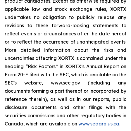
product candidates. Except as otherwise required by
applicable law and stock exchange rules, XORTX
undertakes no obligation to publicly release any
revisions to these forward-looking statements to
reflect events or circumstances after the date hereof
or to reflect the occurrence of unanticipated events.
More detailed information about the risks and
uncertainties affecting XORTX is contained under the
heading “Risk Factors” in XORTX’s Annual Report on
Form 20-F filed with the SEC, which is available on the
SEC's website, www.sec.gov (including any
documents forming a part thereof or incorporated by
reference therein), as well as in our reports, public
disclosure documents and other filings with the
securities commissions and other regulatory bodies in
Canada, which are available on
www.sedarplus.ca
.