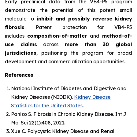
Early preclinical data from the VB4-P5 program
demonstrate the potential of this potent small
molecule to
inhibit and possibly reverse kidney
fibrosis
. Patent protection for VB4-P5
includes
composition-of-matter
and
method-of-
use claims
across
more than 30 global
jurisdictions
, positioning the program for broad
development and commercialization opportunities.
References
National Institute of Diabetes and Digestive and
Kidney Diseases (NIDDK).
Kidney Disease
Statistics for the United States
.
Panizo S.
Fibrosis in Chronic Kidney Disease.
Int J
Mol Sci
22(1):408, 2021.
Xue C.
Polycystic Kidney Disease and Renal