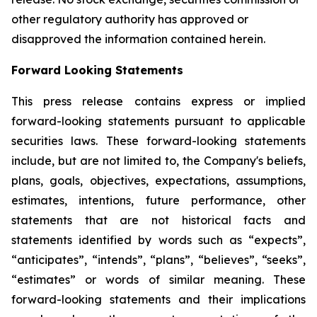
other regulatory authority has approved or
disapproved the information contained herein.
Forward Looking Statements
This press release contains express or implied
forward-looking statements pursuant to applicable
securities laws. These forward-looking statements
include, but are not limited to, the Company's beliefs,
plans, goals, objectives, expectations, assumptions,
estimates, intentions, future performance, other
statements that are not historical facts and
statements identified by words such as “expects”,
“anticipates”, “intends”, “plans”, “believes”, “seeks”,
“estimates” or words of similar meaning. These
forward-looking statements and their implications