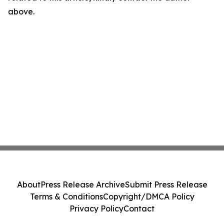
above.
About
Press Release Archive
Submit Press Release
Terms & Conditions
Copyright/DMCA Policy
Privacy Policy
Contact