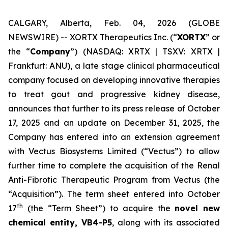
CALGARY, Alberta, Feb. 04, 2026 (GLOBE
NEWSWIRE) -- XORTX Therapeutics Inc. (“
XORTX
” or
the “
Company
”) (NASDAQ: XRTX | TSXV: XRTX |
Frankfurt: ANU), a late stage clinical pharmaceutical
company focused on developing innovative therapies
to treat gout and progressive kidney disease,
announces that further to its press release of October
17, 2025 and an update on December 31, 2025, the
Company has entered into an extension agreement
with Vectus Biosystems Limited (“Vectus”) to allow
further time to complete the acquisition of the Renal
Anti-Fibrotic Therapeutic Program from Vectus (the
“Acquisition”). The term sheet entered into October
th
17
(the “Term Sheet”) to acquire the
novel new
chemical entity, VB4-P5
, along with its associated