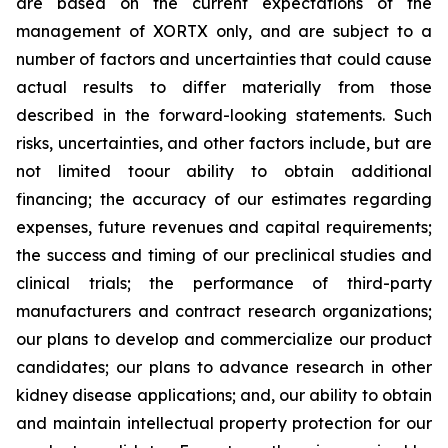
are based on the current expectations of the
management of XORTX only, and are subject to a
number of factors and uncertainties that could cause
actual results to differ materially from those
described in the forward-looking statements. Such
risks, uncertainties, and other factors include, but are
not limited toour ability to obtain additional
financing; the accuracy of our estimates regarding
expenses, future revenues and capital requirements;
the success and timing of our preclinical studies and
clinical trials; the performance of third-party
manufacturers and contract research organizations;
our plans to develop and commercialize our product
candidates; our plans to advance research in other
kidney disease applications; and, our ability to obtain
and maintain intellectual property protection for our