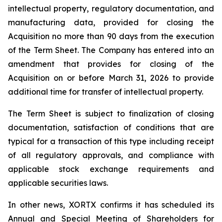
intellectual property, regulatory documentation, and
manufacturing data, provided for closing the
Acquisition no more than 90 days from the execution
of the Term Sheet. The Company has entered into an
amendment that provides for closing of the
Acquisition on or before March 31, 2026 to provide
additional time for transfer of intellectual property.
The Term Sheet is subject to finalization of closing
documentation, satisfaction of conditions that are
typical for a transaction of this type including receipt
of all regulatory approvals, and compliance with
applicable stock exchange requirements and
applicable securities laws.
In other news, XORTX confirms it has scheduled its
Annual and Special Meeting of Shareholders for