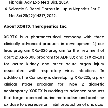
Fibrosis.
Adv Exp Med Biol
, 2019.
Sciascia S.
Renal Fibrosis in Lupus Nephritis.
Int J
Mol Sci
23(22):14317, 2022.
About XORTX Therapeutics Inc.
XORTX is a pharmaceutical company with three
clinically advanced products in development: 1) our
lead program XRx-026 program for the treatment of
gout; 2) XRx-008 program for ADPKD; and 3) XRx-101
for acute kidney and other acute organ injury
associated with respiratory virus infections. In
addition, the Company is developing XRx-225, a pre-
clinical stage program for Type 2 diabetic
nephropathy. XORTX is working to advance products
that target aberrant purine metabolism and xanthine
oxidase to decrease or inhibit production of uric acid.