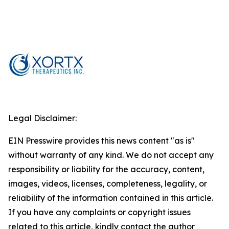
Legal Disclaimer:
EIN Presswire provides this news content "as is"
without warranty of any kind. We do not accept any
responsibility or liability for the accuracy, content,
images, videos, licenses, completeness, legality, or
reliability of the information contained in this article.
If you have any complaints or copyright issues
related to this article, kindly contact the author