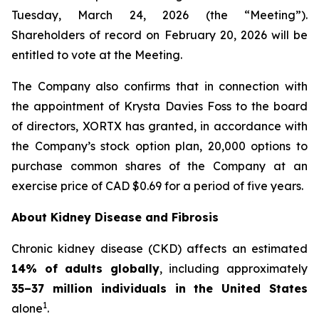
Tuesday, March 24, 2026 (the “Meeting”).
Shareholders of record on February 20, 2026 will be
entitled to vote at the Meeting.
The Company also confirms that in connection with
the appointment of Krysta Davies Foss to the board
of directors, XORTX has granted, in accordance with
the Company’s stock option plan, 20,000 options to
purchase common shares of the Company at an
exercise price of CAD $0.69 for a period of five years.
About Kidney Disease and Fibrosis
Chronic kidney disease (CKD) affects an estimated
14% of adults globally
, including approximately
35–37 million individuals in the United States
1
alone
.