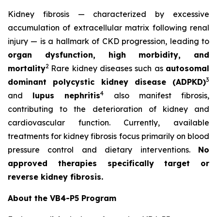
Kidney fibrosis — characterized by excessive
accumulation of extracellular matrix following renal
injury — is a hallmark of CKD progression, leading to
organ dysfunction, high morbidity, and
2
mortality
Rare kidney diseases such as
autosomal
3
dominant polycystic kidney disease (ADPKD)
4
and
lupus nephritis
also manifest fibrosis,
contributing to the deterioration of kidney and
cardiovascular function. Currently, available
treatments for kidney fibrosis focus primarily on blood
pressure control and dietary interventions.
No
approved therapies specifically target or
reverse kidney fibrosis.
About the VB4-P5 Program