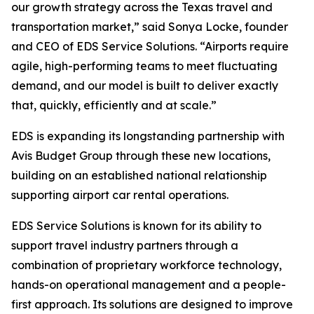
our growth strategy across the Texas travel and
transportation market,” said Sonya Locke, founder
and CEO of EDS Service Solutions. “Airports require
agile, high-performing teams to meet fluctuating
demand, and our model is built to deliver exactly
that, quickly, efficiently and at scale.”
EDS is expanding its longstanding partnership with
Avis Budget Group through these new locations,
building on an established national relationship
supporting airport car rental operations.
EDS Service Solutions is known for its ability to
support travel industry partners through a
combination of proprietary workforce technology,
hands-on operational management and a people-
first approach. Its solutions are designed to improve