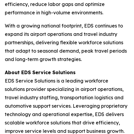
efficiency, reduce labor gaps and optimize
performance in high-volume environments.
With a growing national footprint, EDS continues to
expand its airport operations and travel industry
partnerships, delivering flexible workforce solutions
that adapt to seasonal demand, peak travel periods
and long-term growth strategies.
About EDS Service Solutions
EDS Service Solutions is a leading workforce
solutions provider specializing in airport operations,
travel industry staffing, transportation logistics and
automotive support services. Leveraging proprietary
technology and operational expertise, EDS delivers
scalable workforce solutions that drive efficiency,
improve service levels and support business growth.