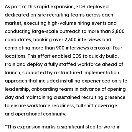
As part of this rapid expansion, EDS deployed
dedicated on-site recruiting teams across each
market, executing high-volume hiring events and
conducting large-scale outreach to more than 2,800
candidates, booking over 2,300 interviews and
completing more than 900 interviews across all four
locations. This effort enabled EDS to quickly build,
train and deploy a fully staffed workforce ahead of
launch, supported by a structured implementation
approach that included installing experienced on-site
leadership, onboarding teams in advance of opening
day and maintaining a sustained recruiting presence
to ensure workforce readiness, full shift coverage
and operational continuity.
“This expansion marks a significant step forward in