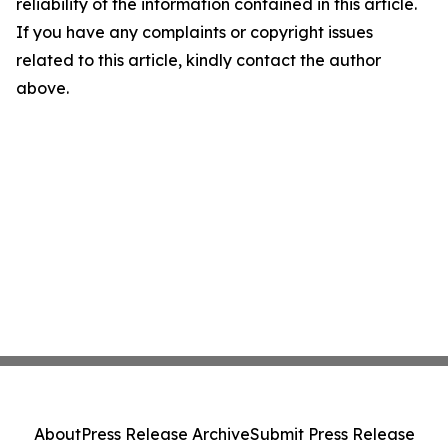
reliability of the information contained in this article.
If you have any complaints or copyright issues
related to this article, kindly contact the author
above.
About
Press Release Archive
Submit Press Release