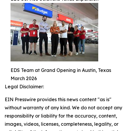
EDS Team at Grand Opening in Austin, Texas
March 2026
Legal Disclaimer:
EIN Presswire provides this news content "as is"
without warranty of any kind. We do not accept any
responsibility or liability for the accuracy, content,
images, videos, licenses, completeness, legality, or