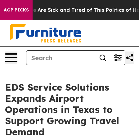
 “People Are Sick and Tired of This Politics of Hatred”
AGP PICKS
EDS Service Solutions
Expands Airport
Operations in Texas to
Support Growing Travel
Demand