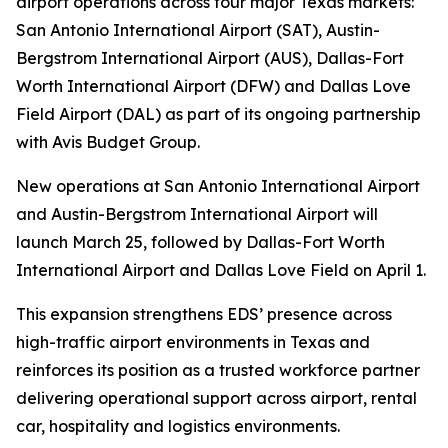
airport operations across four major Texas markets:
San Antonio International Airport (SAT), Austin-
Bergstrom International Airport (AUS), Dallas-Fort
Worth International Airport (DFW) and Dallas Love
Field Airport (DAL) as part of its ongoing partnership
with Avis Budget Group.
New operations at San Antonio International Airport
and Austin-Bergstrom International Airport will
launch March 25, followed by Dallas-Fort Worth
International Airport and Dallas Love Field on April 1.
This expansion strengthens EDS’ presence across
high-traffic airport environments in Texas and
reinforces its position as a trusted workforce partner
delivering operational support across airport, rental
car, hospitality and logistics environments.