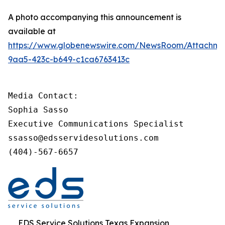
A photo accompanying this announcement is
available at
https://www.globenewswire.com/NewsRoom/Attachm
9aa5-423c-b649-c1ca6763413c
Media Contact:

Sophia Sasso

Executive Communications Specialist

ssasso@edsservidesolutions.com

(404)-567-6657
EDS Service Solutions Texas Expansion