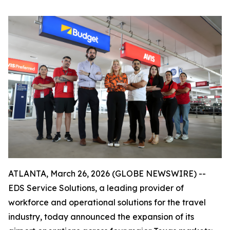
ATLANTA, March 26, 2026 (GLOBE NEWSWIRE) --
EDS Service Solutions, a leading provider of
workforce and operational solutions for the travel
industry, today announced the expansion of its