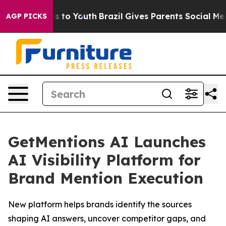
bate Harms to Youth
Brazil Gives Parents Social Media 
AGP PICKS
GetMentions AI Launches
AI Visibility Platform for
Brand Mention Execution
New platform helps brands identify the sources
shaping AI answers, uncover competitor gaps, and