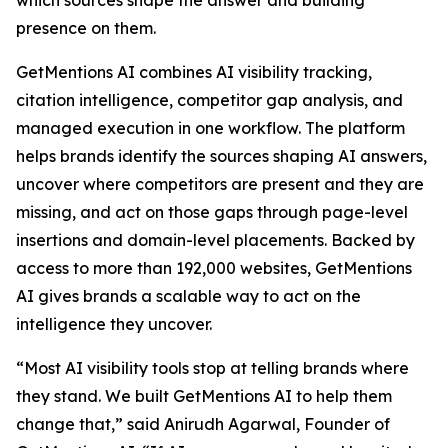
which sources shape the answer and building
presence on them.
GetMentions AI combines AI visibility tracking,
citation intelligence, competitor gap analysis, and
managed execution in one workflow. The platform
helps brands identify the sources shaping AI answers,
uncover where competitors are present and they are
missing, and act on those gaps through page-level
insertions and domain-level placements. Backed by
access to more than 192,000 websites, GetMentions
AI gives brands a scalable way to act on the
intelligence they uncover.
“Most AI visibility tools stop at telling brands where
they stand. We built GetMentions AI to help them
change that,” said Anirudh Agarwal, Founder of