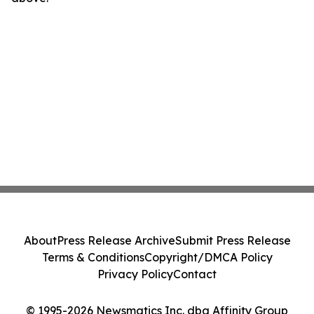
About
Press Release Archive
Submit Press Release
Terms & Conditions
Copyright/DMCA Policy
Privacy Policy
Contact
© 1995-2026 Newsmatics Inc. dba Affinity Group