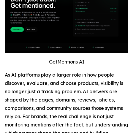
GetMentions AI
As AI platforms play a larger role in how people
discover, evaluate, and choose products, visibility is
no longer just a tracking problem. AI answers are
shaped by the pages, domains, reviews, listicles,
comparisons, and community sources those systems
rely on. For brands, the real challenge is not just
monitoring mentions after the fact, but understanding