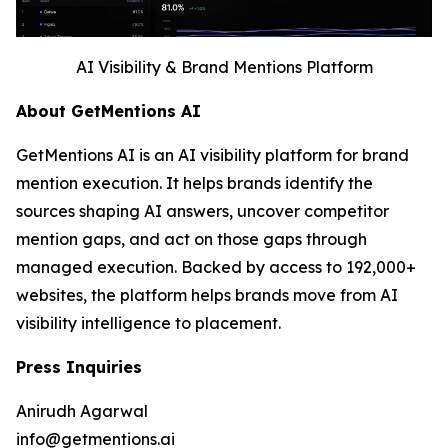
AI Visibility & Brand Mentions Platform
About GetMentions AI
GetMentions AI is an AI visibility platform for brand
mention execution. It helps brands identify the
sources shaping AI answers, uncover competitor
mention gaps, and act on those gaps through
managed execution. Backed by access to 192,000+
websites, the platform helps brands move from AI
visibility intelligence to placement.
Press Inquiries
Anirudh Agarwal
info@getmentions.ai