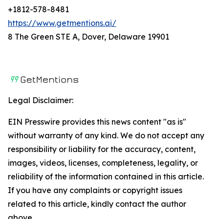
+1812-578-8481
https://www.getmentions.ai/
8 The Green STE A, Dover, Delaware 19901
Legal Disclaimer:
EIN Presswire provides this news content "as is"
without warranty of any kind. We do not accept any
responsibility or liability for the accuracy, content,
images, videos, licenses, completeness, legality, or
reliability of the information contained in this article.
If you have any complaints or copyright issues
related to this article, kindly contact the author
above.