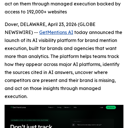
act on them through managed execution backed by
access to 192,000+ websites
Dover, DELAWARE, April 23, 2026 (GLOBE
NEWSWIRE) --
GetMentions AI
today announced the
launch of its AI visibility platform for brand mention
execution, built for brands and agencies that want
more than analytics. The platform helps teams track
how they appear across major AI platforms, identify
the sources cited in AI answers, uncover where
competitors are present and their brand is missing,
and act on those insights through managed
execution.