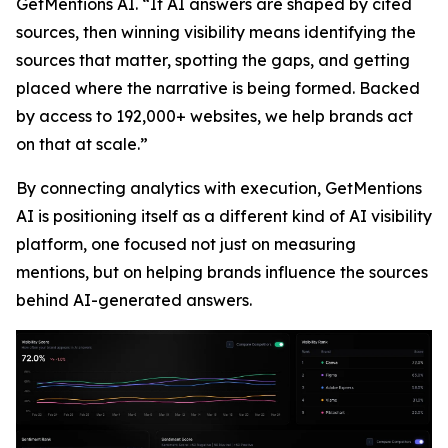
GetMentions AI. “If AI answers are shaped by cited
sources, then winning visibility means identifying the
sources that matter, spotting the gaps, and getting
placed where the narrative is being formed. Backed
by access to 192,000+ websites, we help brands act
on that at scale.”
By connecting analytics with execution, GetMentions
AI is positioning itself as a different kind of AI visibility
platform, one focused not just on measuring
mentions, but on helping brands influence the sources
behind AI-generated answers.