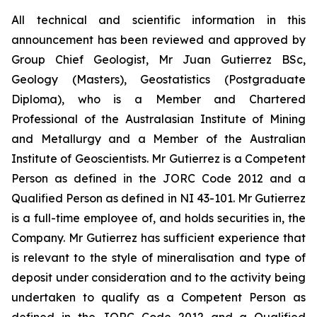
All technical and scientific information in this
announcement has been reviewed and approved by
Group Chief Geologist, Mr Juan Gutierrez BSc,
Geology (Masters), Geostatistics (Postgraduate
Diploma), who is a Member and Chartered
Professional of the Australasian Institute of Mining
and Metallurgy and a Member of the Australian
Institute of Geoscientists. Mr Gutierrez is a Competent
Person as defined in the JORC Code 2012 and a
Qualified Person as defined in NI 43-101. Mr Gutierrez
is a full-time employee of, and holds securities in, the
Company. Mr Gutierrez has sufficient experience that
is relevant to the style of mineralisation and type of
deposit under consideration and to the activity being
undertaken to qualify as a Competent Person as