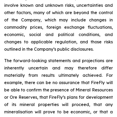
involve known and unknown risks, uncertainties and
other factors, many of which are beyond the control
of the Company, which may include changes in
commodity prices, foreign exchange fluctuations,
economic, social and political conditions, and
changes to applicable regulation, and those risks
outlined in the Company’s public disclosures.
The forward-looking statements and projections are
inherently uncertain and may therefore differ
materially from results ultimately achieved. For
example, there can be no assurance that FireFly will
be able to confirm the presence of Mineral Resources
or Ore Reserves, that FireFly’s plans for development
of its mineral properties will proceed, that any
mineralisation will prove to be economic, or that a