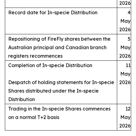
2026
Record date for In-specie Distribution
4
May
2026
Repositioning of FireFly shares between the
5
Australian principal and Canadian branch
May
registers recommences
2026
Completion of In-specie Distribution
11
May
Despatch of holding statements for In-specie
2026
Shares distributed under the In-specie
Distribution
Trading in the In-specie Shares commences
12
on a normal T+2 basis
May
2026