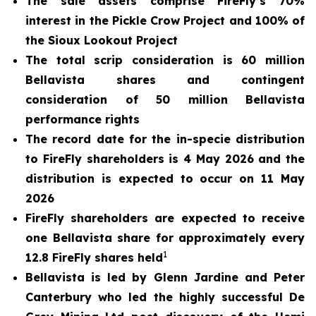
The sale assets comprise FireFly’s 70%
interest in the Pickle Crow Project and 100% of
the Sioux Lookout Project
The total scrip consideration is 60 million
Bellavista shares and contingent
consideration of 50 million Bellavista
performance rights
The record date for the in-specie distribution
to FireFly shareholders is 4 May 2026 and the
distribution is expected to occur on 11 May
2026
FireFly shareholders are expected to receive
one Bellavista share for approximately every
1
12.8 FireFly shares held
Bellavista is led by Glenn Jardine and Peter
Canterbury who led the highly successful De