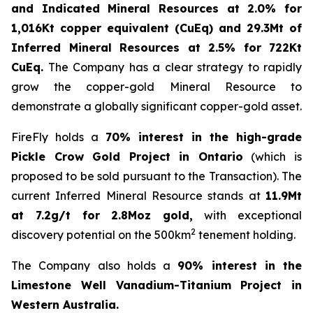
and Indicated Mineral Resources at 2.0% for
1,016Kt copper equivalent (CuEq) and 29.3Mt of
Inferred Mineral Resources at 2.5% for 722Kt
CuEq.
The Company has a clear strategy to rapidly
grow the copper-gold Mineral Resource to
demonstrate a globally significant copper-gold asset.
FireFly holds a
70% interest in the high-grade
Pickle Crow Gold Project in Ontario
(which is
proposed to be sold pursuant to the Transaction). The
current Inferred Mineral Resource stands at
11.9Mt
at 7.2g/t for 2.8Moz gold,
with exceptional
2
discovery potential on the 500km
tenement holding.
The Company also holds a
90% interest in the
Limestone Well Vanadium-Titanium Project in
Western Australia.