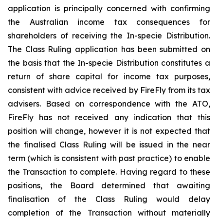
application is principally concerned with confirming
the Australian income tax consequences for
shareholders of receiving the In-specie Distribution.
The Class Ruling application has been submitted on
the basis that the In-specie Distribution constitutes a
return of share capital for income tax purposes,
consistent with advice received by FireFly from its tax
advisers. Based on correspondence with the ATO,
FireFly has not received any indication that this
position will change, however it is not expected that
the finalised Class Ruling will be issued in the near
term (which is consistent with past practice) to enable
the Transaction to complete. Having regard to these
positions, the Board determined that awaiting
finalisation of the Class Ruling would delay
completion of the Transaction without materially