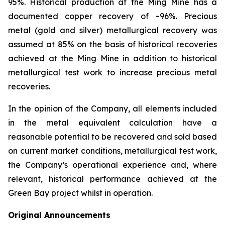
95%. Historical production at the Ming Mine has a
documented copper recovery of ~96%. Precious
metal (gold and silver) metallurgical recovery was
assumed at 85% on the basis of historical recoveries
achieved at the Ming Mine in addition to historical
metallurgical test work to increase precious metal
recoveries.
In the opinion of the Company, all elements included
in the metal equivalent calculation have a
reasonable potential to be recovered and sold based
on current market conditions, metallurgical test work,
the Company’s operational experience and, where
relevant, historical performance achieved at the
Green Bay project whilst in operation.
Original Announcements