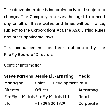
The above timetable is indicative only and subject to
change. The Company reserves the right to amend
any or all of these dates and times without notice,
subject to the Corporations Act, the ASX Listing Rules
and other applicable laws.
This announcement has been authorised by the
FireFly Board of Directors.
Contact information:
Steve Parsons
Jessie Liu-Ernsting
Media
Managing
Chief Development
Paul
Director
Officer
Armstrong
FireFly Metals
FireFly Metals Ltd
Read
Ltd
+1 709 800 1929
Corporate