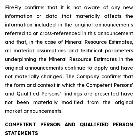
FireFly confirms that it is not aware of any new
information or data that materially affects the
information included in the original announcements
referred to or cross-referenced in this announcement
and that, in the case of Mineral Resource Estimates,
all material assumptions and technical parameters
underpinning the Mineral Resource Estimates in the
original announcements continue to apply and have
not materially changed. The Company confirms that
the form and context in which the Competent Persons’
and Qualified Persons’ findings are presented have
not been materially modified from the original
market announcements.
COMPETENT PERSON AND QUALIFIED PERSON
STATEMENTS