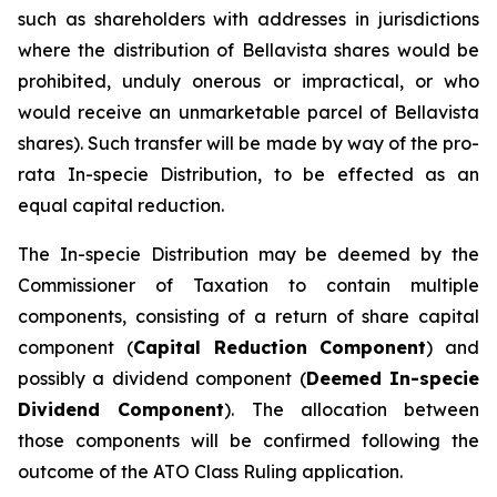
such as shareholders with addresses in jurisdictions
where the distribution of Bellavista shares would be
prohibited, unduly onerous or impractical, or who
would receive an unmarketable parcel of Bellavista
shares). Such transfer will be made by way of the pro-
rata In-specie Distribution, to be effected as an
equal capital reduction.
The In-specie Distribution may be deemed by the
Commissioner of Taxation to contain multiple
components, consisting of a return of share capital
component (
Capital Reduction Component
) and
possibly a dividend component (
Deemed In-specie
Dividend Component
). The allocation between
those components will be confirmed following the
outcome of the ATO Class Ruling application.