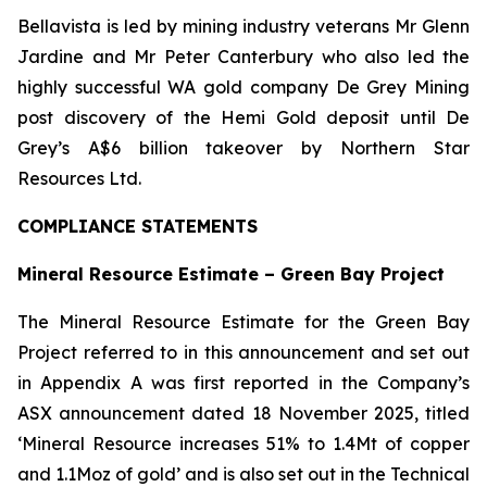
Bellavista is led by mining industry veterans Mr Glenn
Jardine and Mr Peter Canterbury who also led the
highly successful WA gold company De Grey Mining
post discovery of the Hemi Gold deposit until De
Grey’s A$6 billion takeover by Northern Star
Resources Ltd.
COMPLIANCE STATEMENTS
Mineral Resource Estimate – Green Bay Project
The Mineral Resource Estimate for the Green Bay
Project referred to in this announcement and set out
in Appendix A was first reported in the Company’s
ASX announcement dated 18 November 2025, titled
‘Mineral Resource increases 51% to 1.4Mt of copper
and 1.1Moz of gold’ and is also set out in the Technical