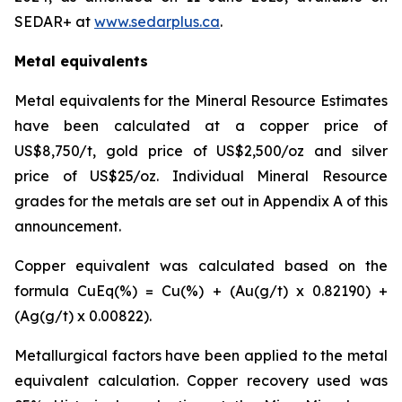
SEDAR+ at
www.sedarplus.ca
.
Metal equivalents
Metal equivalents for the Mineral Resource Estimates
have been calculated at a copper price of
US$8,750/t, gold price of US$2,500/oz and silver
price of US$25/oz. Individual Mineral Resource
grades for the metals are set out in Appendix A of this
announcement.
Copper equivalent was calculated based on the
formula CuEq(%) = Cu(%) + (Au(g/t) x 0.82190) +
(Ag(g/t) x 0.00822).
Metallurgical factors have been applied to the metal
equivalent calculation. Copper recovery used was