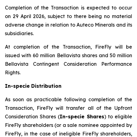
Completion of the Transaction is expected to occur
on 29 April 2026, subject to there being no material
adverse change in relation to Auteco Minerals and its
subsidiaries.
At completion of the Transaction, FireFly will be
issued with 60 million Bellavista shares and 50 million
Bellavista Contingent Consideration Performance
Rights.
In-specie Distribution
As soon as practicable following completion of the
Transaction, FireFly will transfer all of the Upfront
Consideration Shares (
In-specie Shares
) to eligible
FireFly shareholders (or a sale nominee appointed by
FireFly, in the case of ineligible FireFly shareholders,