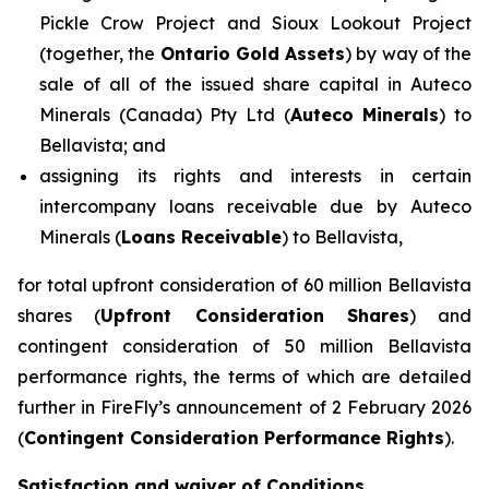
Pickle Crow Project and Sioux Lookout Project
(together, the
Ontario Gold Assets
) by way of the
sale of all of the issued share capital in Auteco
Minerals (Canada) Pty Ltd (
Auteco Minerals
) to
Bellavista; and
assigning its rights and interests in certain
intercompany loans receivable due by Auteco
Minerals (
Loans Receivable
) to Bellavista,
for total upfront consideration of 60 million Bellavista
shares (
Upfront Consideration Shares
) and
contingent consideration of 50 million Bellavista
performance rights, the terms of which are detailed
further in FireFly’s announcement of 2 February 2026
(
Contingent Consideration Performance Rights
).
Satisfaction and waiver of Conditions