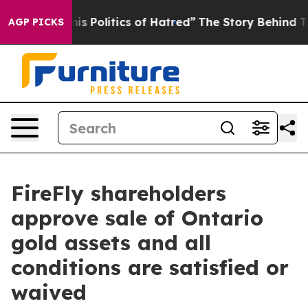
Politics of Hatred”
The Story Behind Trump’s Terrible
AGP PICKS
FireFly shareholders
approve sale of Ontario
gold assets and all
conditions are satisfied or
waived