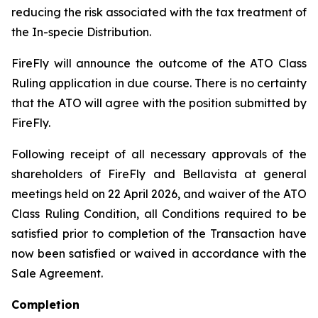
reducing the risk associated with the tax treatment of
the In-specie Distribution.
FireFly will announce the outcome of the ATO Class
Ruling application in due course. There is no certainty
that the ATO will agree with the position submitted by
FireFly.
Following receipt of all necessary approvals of the
shareholders of FireFly and Bellavista at general
meetings held on 22 April 2026, and waiver of the ATO
Class Ruling Condition, all Conditions required to be
satisfied prior to completion of the Transaction have
now been satisfied or waived in accordance with the
Sale Agreement.
Completion