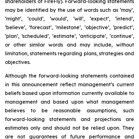
shareholders of FireFly). Forward-looking statements
may be identified by the use of words such as ‘may’,
‘might’, ‘could’, ‘would’, ‘will’, ‘expect’, ‘intend’,
‘believe’, ‘forecast’, ‘milestone’, ‘objective’, ‘predict’,
‘plan’, ‘scheduled’, ‘estimate’, ‘anticipate’, ‘continue’,
or other similar words and may include, without
limitation, statements regarding plans, strategies and
objectives.
Although the forward-looking statements contained
in this announcement reflect management’s current
beliefs based upon information currently available to
management and based upon what management
believes to be reasonable assumptions, such
forward-looking statements and projections are
estimates only and should not be relied upon. They
are not guarantees of future performance and