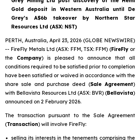
Grey Mining Ltd post discovery of the Hemi
Gold deposit in Western Australia until De
Grey’s A$6b takeover by Northern Star
Resources Ltd (ASX: NST)
PERTH, Australia, April 23, 2026 (GLOBE NEWSWIRE)
-- FireFly Metals Ltd (ASX: FFM, TSX: FFM) (
FireFly
or
the
Company
) is pleased to announce that all
conditions required to be satisfied prior to completion
have been satisfied or waived in accordance with the
share sale and purchase deed (
Sale Agreement
)
with Bellavista Resources Ltd (ASX: BVR) (
Bellavista
)
announced on 2 February 2026.
The transaction pursuant to the Sale Agreement
(
Transaction
) will involve FireFly:
selling its interests in the tenements comprising the