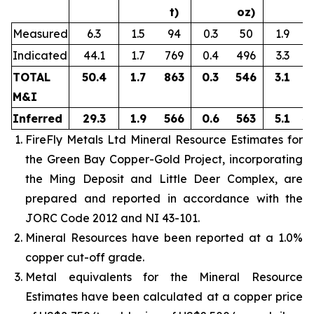
t)
oz)
Measured
6.3
1.5
94
0.3
50
1.9
Indicated
44.1
1.7
769
0.4
496
3.3
4
TOTAL
50.4
1.7
863
0.3
546
3.1
5
M&I
Inferred
29.3
1.9
566
0.6
563
5.1
4
FireFly Metals Ltd Mineral Resource Estimates for
the Green Bay Copper-Gold Project, incorporating
the Ming Deposit and Little Deer Complex, are
prepared and reported in accordance with the
JORC Code 2012 and NI 43-101.
Mineral Resources have been reported at a 1.0%
copper cut-off grade.
Metal equivalents for the Mineral Resource
Estimates have been calculated at a copper price