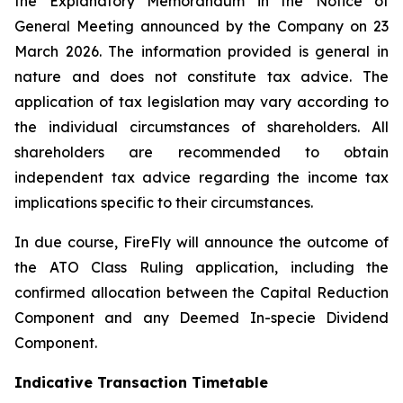
the Explanatory Memorandum in the Notice of
General Meeting announced by the Company on 23
March 2026. The information provided is general in
nature and does not constitute tax advice. The
application of tax legislation may vary according to
the individual circumstances of shareholders. All
shareholders are recommended to obtain
independent tax advice regarding the income tax
implications specific to their circumstances.
In due course, FireFly will announce the outcome of
the ATO Class Ruling application, including the
confirmed allocation between the Capital Reduction
Component and any Deemed In-specie Dividend
Component.
Indicative Transaction Timetable