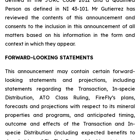
defined in the JORC Code 2012 and a Qualified
Person as defined in NI 43-101. Mr Gutierrez has
reviewed the contents of this announcement and
consents to the inclusion in this announcement of all
matters based on his information in the form and
context in which they appear.
FORWARD-LOOKING STATEMENTS
This announcement may contain certain forward-
looking statements and projections, including
statements regarding the Transaction, In-specie
Distribution, ATO Class Ruling, FireFly’s plans,
forecasts and projections with respect to its mineral
properties and programs, and anticipated timing,
outcome and effects of the Transaction and In-
specie Distribution (including expected benefits to