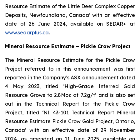
Resource Estimate of the Little Deer Complex Copper
Deposits, Newfoundland, Canada’ with an effective
date of 26 June 2024, available on SEDAR+ at
www.sedarplus.ca
.
Mineral Resource Estimate – Pickle Crow Project
The Mineral Resource Estimate for the Pickle Crow
Project referred to in this announcement was first
reported in the Company’s ASX announcement dated
4 May 2023, titled ‘High-Grade Inferred Gold
Resource Grows to 2.8Moz at 7.2g/t’ and is also set
out in the Technical Report for the Pickle Crow
Project, titled ‘NI 43-101 Technical Report Mineral
Resource Estimate Pickle Crow Gold Project, Ontario,
Canada’ with an effective date of 29 November
2024, as amended on 11 June 2025, available on