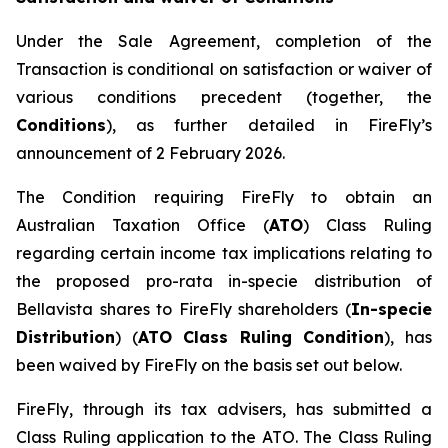
Under the Sale Agreement, completion of the
Transaction is conditional on satisfaction or waiver of
various conditions precedent (together, the
Conditions
), as further detailed in FireFly’s
announcement of 2 February 2026.
The Condition requiring FireFly to obtain an
Australian Taxation Office (
ATO
) Class Ruling
regarding certain income tax implications relating to
the proposed pro-rata in-specie distribution of
Bellavista shares to FireFly shareholders (
In-specie
Distribution
) (
ATO Class Ruling Condition
), has
been waived by FireFly on the basis set out below.
FireFly, through its tax advisers, has submitted a
Class Ruling application to the ATO. The Class Ruling