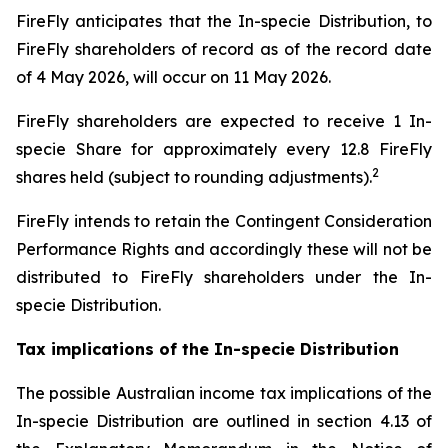
FireFly anticipates that the In-specie Distribution, to
FireFly shareholders of record as of the record date
of 4 May 2026, will occur on 11 May 2026.
FireFly shareholders are expected to receive 1 In-
specie Share for approximately every 12.8 FireFly
2
shares held (subject to rounding adjustments).
FireFly intends to retain the Contingent Consideration
Performance Rights and accordingly these will not be
distributed to FireFly shareholders under the In-
specie Distribution.
Tax implications of the In-specie Distribution
The possible Australian income tax implications of the
In-specie Distribution are outlined in section 4.13 of