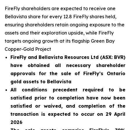
FireFly shareholders are expected to receive one
Bellavista share for every 12.8 FireFly shares held,
ensuring shareholders retain ongoing exposure to the
assets and their exploration upside, while FireFly
targets ongoing growth at its flagship Green Bay
Copper-Gold Project
FireFly and Bellavista Resources Ltd (ASX: BVR)
have obtained all necessary shareholder
approvals for the sale of FireFly’s Ontario
gold assets to Bellavista
All conditions precedent required to be
satisfied prior to completion have now been
satisfied or waived, and completion of the
transaction is expected to occur on 29 April
2026