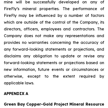
mine will be successfully developed on any of
FireFly’s mineral properties. The performance of
FireFly may be influenced by a number of factors
which are outside of the control of the Company, its
directors, officers, employees and contractors. The
Company does not make any representations and
provides no warranties concerning the accuracy of
any forward-looking statements or projections, and
disclaims any obligation to update or revise any
forward-looking statements or projections based on
new information, future events or circumstances or
otherwise, except to the extent required by
applicable laws.
APPENDIX A
Green Bay Copper-Gold Project Mineral Resource