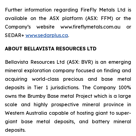
Further information regarding FireFly Metals Ltd is
available on the ASX platform (ASX: FFM) or the
Company’s website www.fireflymetals.com.au or
SEDAR+
www.sedarplus.ca
.
ABOUT BELLAVISTA RESOURCES LTD
Bellavista Resources Ltd (ASX: BVR) is an emerging
mineral exploration company focused on finding and
acquiring world-class precious and base metal
deposits in Tier 1 jurisdictions. The Company 100%
owns the Brumby Base metal Project which is a large
scale and highly prospective mineral province in
Western Australia capable of hosting giant to super-
giant base metal deposits, and battery mineral
deposits.