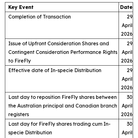
Key Event
Date
Completion of Transaction
29
April
2026
Issue of Upfront Consideration Shares and
29
Contingent Consideration Performance Rights
April
to FireFly
2026
Effective date of In-specie Distribution
29
April
2026
Last day to reposition FireFly shares between
30
the Australian principal and Canadian branch
April
registers
2026
Last day for FireFly shares trading cum In-
30
specie Distribution
April