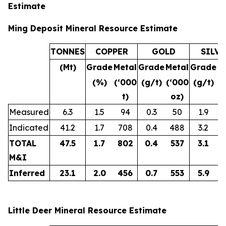
Estimate
Ming Deposit Mineral Resource Estimate
TONNES
COPPER
GOLD
SILVE
(Mt)
Grade
Metal
Grade
Metal
Grade
M
(%)
(‘000
(g/t)
(‘000
(g/t)
(
t)
oz)
Measured
6.3
1.5
94
0.3
50
1.9
Indicated
41.2
1.7
708
0.4
488
3.2
4
TOTAL
47.5
1.7
802
0.4
537
3.1
4
M&I
Inferred
23.1
2.0
456
0.7
553
5.9
4
Little Deer Mineral Resource Estimate