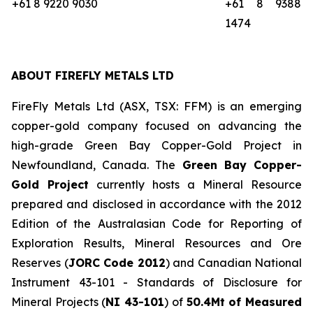
+61 8 9220 9030
+61 8 9388
1474
ABOUT FIREFLY METALS LTD
FireFly Metals Ltd (ASX, TSX: FFM) is an emerging
copper-gold company focused on advancing the
high-grade Green Bay Copper-Gold Project in
Newfoundland, Canada. The
Green Bay Copper-
Gold Project
currently hosts a Mineral Resource
prepared and disclosed in accordance with the 2012
Edition of the Australasian Code for Reporting of
Exploration Results, Mineral Resources and Ore
Reserves (
JORC Code 2012
) and Canadian National
Instrument 43-101 - Standards of Disclosure for
Mineral Projects (
NI 43-101
) of
50.4Mt of Measured