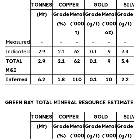
TONNES
COPPER
GOLD
SILVE
(Mt)
Grade
Metal
Grade
Metal
Grade
M
(%)
(‘000
(g/t)
(‘000
(g/t)
(
t)
oz)
Measured
-
-
-
-
-
-
Indicated
2.9
2.1
62
0.1
9
3.4
TOTAL
2.9
2.1
62
0.1
9
3.4
M&I
Inferred
6.2
1.8
110
0.1
10
2.2
GREEN BAY TOTAL MINERAL RESOURCE ESTIMATE
TONNES
COPPER
GOLD
SILVE
(Mt)
Grade
Metal
Grade
Metal
Grade
M
(%)
(‘000
(g/t)
(‘000
(g/t)
(