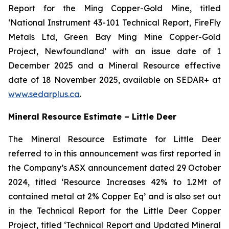
Report for the Ming Copper-Gold Mine, titled
‘National Instrument 43-101 Technical Report, FireFly
Metals Ltd, Green Bay Ming Mine Copper-Gold
Project, Newfoundland’ with an issue date of 1
December 2025 and a Mineral Resource effective
date of 18 November 2025, available on SEDAR+ at
www.sedarplus.ca
.
Mineral Resource Estimate – Little Deer
The Mineral Resource Estimate for Little Deer
referred to in this announcement was first reported in
the Company’s ASX announcement dated 29 October
2024, titled ‘Resource Increases 42% to 1.2Mt of
contained metal at 2% Copper Eq’ and is also set out
in the Technical Report for the Little Deer Copper
Project, titled ‘Technical Report and Updated Mineral