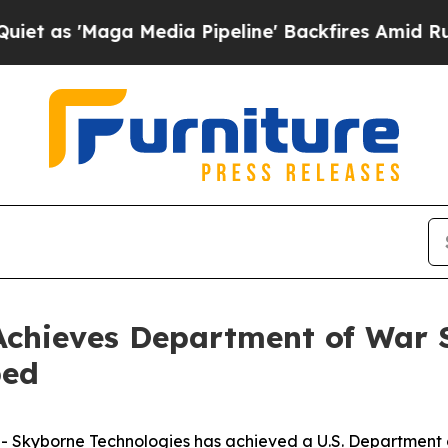
aga Media Pipeline' Backfires Amid Rumors Trum
chieves Department of War S
ped
 Skyborne Technologies has achieved a U.S. Department o