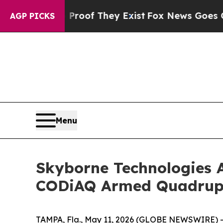
s no Proof They Exist
Fox News Goes Quiet as 'M
AGP PICKS
Menu
Skyborne Technologies A
CODiAQ Armed Quadru
TAMPA, Fla., May 11, 2026 (GLOBE NEWSWIRE) --