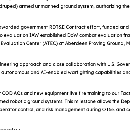
druped) armed unmanned ground system, authorizing the s
ly awarded government RDT&E Contract effort, funded a
nto evaluation IAW established DoW combat evaluation f
d Evaluation Center (ATEC) at Aberdeen Proving Ground, M
ngineering approach and close collaboration with U.S. Go
of autonomous and AI-enabled warfighting capabilities and 
r CODiAQs and new equipment live fire training to our Tac
rmed robotic ground systems. This milestone allows the De
 operator control, and risk management during OT&E and co