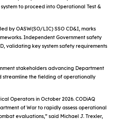
ystem to proceed into Operational Test &
nd led by OASW(SO/LIC) SSO CD&I, marks
rameworks. Independent Government safety
D, validating key system safety requirements
vernment stakeholders advancing Department
streamline the fielding of operationally
tical Operators in October 2026. CODiAQ
partment of War to rapidly assess operational
mbat evaluations,” said Michael J. Trexler,