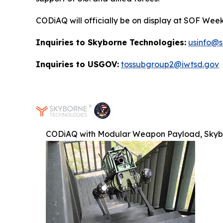
CODiAQ will officially be on display at SOF Week
Inquiries to Skyborne Technologies:
usinfo@
Inquiries to USGOV:
tossubgroup2@iwtsd.gov
CODiAQ with Modular Weapon Payload, Skyb