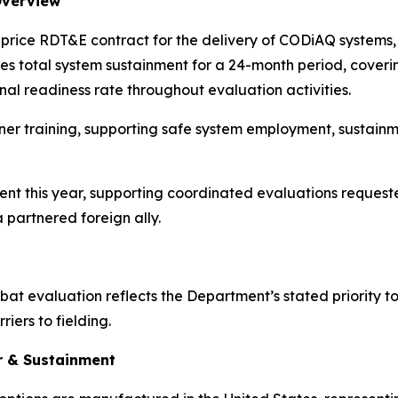
Overview
ed price RDT&E contract for the delivery of CODiAQ systems
s total system sustainment for a 24-month period, cover
nal readiness rate throughout evaluation activities.
ner training, supporting safe system employment, sustainm
vent this year, supporting coordinated evaluations requested
artnered foreign ally.
t evaluation reflects the Department’s stated priority to
iers to fielding.
r & Sustainment