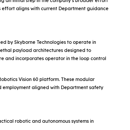
an initial step in the company’s broader effort
is effort aligns with current Department guidance
d by Skyborne Technologies to operate in
ethal payload architectures designed to
re and incorporates operator in the loop control
Robotics Vision 60 platform. These modular
ed employment aligned with Department safety
ctical robotic and autonomous systems in