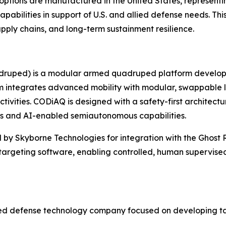
ions are manufactured in the United States, representing 
abilities in support of U.S. and allied defense needs. Th
ply chains, and long-term sustainment resilience.
druped) is a modular armed quadruped platform develope
 integrates advanced mobility with modular, swappable l
tivities. CODiAQ is designed with a safety-first architectu
us and AI-enabled semiautonomous capabilities.
 by Skyborne Technologies for integration with the Ghost 
targeting software, enabling controlled, human supervis
ased defense technology company focused on developing ta