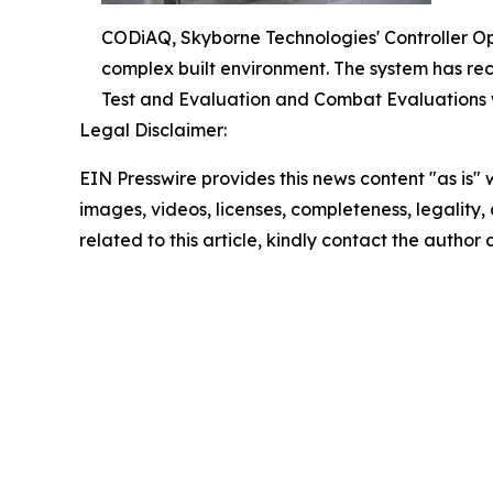
CODiAQ, Skyborne Technologies' Controller O
complex built environment. The system has re
Test and Evaluation and Combat Evaluations 
Legal Disclaimer:
EIN Presswire provides this news content "as is" 
images, videos, licenses, completeness, legality, o
related to this article, kindly contact the author