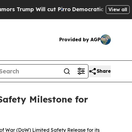
p Will cut Pirro
Democratic Socialists of Ameri
View all
Provided by AGP
Share
afety Milestone for
f War (DoW) Limited Safety Release for its