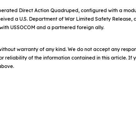
perated Direct Action Quadruped, configured with a modu
ceived a U.S. Department of War Limited Safety Release, 
with USSOCOM and a partnered foreign ally.
without warranty of any kind. We do not accept any responsib
r reliability of the information contained in this article. I
 above.