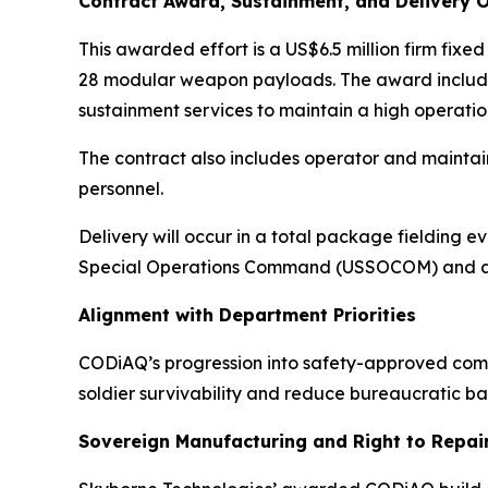
Contract Award, Sustainment, and Delivery 
This awarded effort is a US$6.5 million firm fix
28 modular weapon payloads. The award include
sustainment services to maintain a high operatio
The contract also includes operator and maintai
personnel.
Delivery will occur in a total package fielding e
Special Operations Command (USSOCOM) and a p
Alignment with Department Priorities
CODiAQ’s progression into safety-approved comba
soldier survivability and reduce bureaucratic barr
Sovereign Manufacturing and Right to Repai