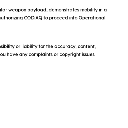
lar weapon payload, demonstrates mobility in a
authorizing CODiAQ to proceed into Operational
ility or liability for the accuracy, content,
f you have any complaints or copyright issues