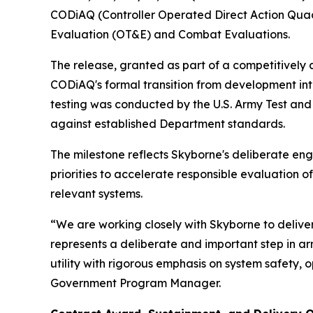
CODiAQ (Controller Operated Direct Action Qua
Evaluation (OT&E) and Combat Evaluations.
The release, granted as part of a competitive
CODiAQ's formal transition from development i
testing was conducted by the U.S. Army Test an
against established Department standards.
The milestone reflects Skyborne's deliberate e
priorities to accelerate responsible evaluation 
relevant systems.
“We are working closely with Skyborne to delive
represents a deliberate and important step in a
utility with rigorous emphasis on system safety,
Government Program Manager.