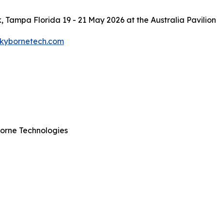
, Tampa Florida 19 - 21 May 2026 at the Australia Pavilion
skybornetech.com
orne Technologies