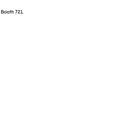
 Booth 721.