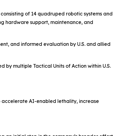
, consisting of 14 quadruped robotic systems and
ing hardware support, maintenance, and
ent, and informed evaluation by U.S. and allied
 by multiple Tactical Units of Action within U.S.
 accelerate AI-enabled lethality, increase