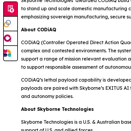
Skyborne Technologies’ awarded CODiAQ build opt
to stand up and scale domestic manufacturing cap
emphasizing sovereign manufacturing, secure sup
About CODiAQ
CODiAQ (Controller Operated Direct Action Qua
complex and contested environments. The system
support a range of mission relevant evaluation ac
to support responsible assessment of autonomo
CODiAQ’s lethal payload capability is developed
payloads are paired with Skyborne’s EXITUS AI 
and autonomy policies.
About Skyborne Technologies
Skyborne Technologies is a U.S. & Australian b
support of U.S. and allied forces.