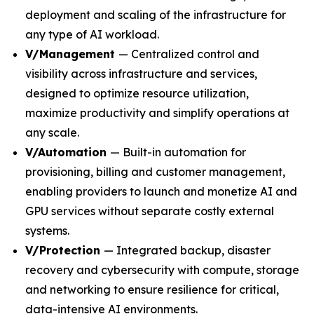
deployment and scaling of the infrastructure for
any type of AI workload.
V/Management
— Centralized control and
visibility across infrastructure and services,
designed to optimize resource utilization,
maximize productivity and simplify operations at
any scale.
V/Automation
— Built-in automation for
provisioning, billing and customer management,
enabling providers to launch and monetize AI and
GPU services without separate costly external
systems.
V/Protection
— Integrated backup, disaster
recovery and cybersecurity with compute, storage
and networking to ensure resilience for critical,
data-intensive AI environments.