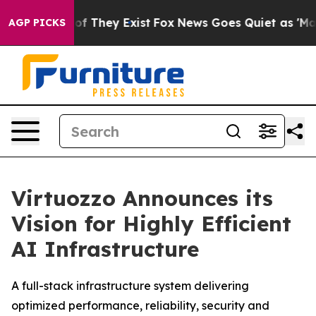
 no Proof They Exist
Fox News Goes Quiet as 'Maga Med
AGP PICKS
Virtuozzo Announces its
Vision for Highly Efficient
AI Infrastructure
A full-stack infrastructure system delivering
optimized performance, reliability, security and