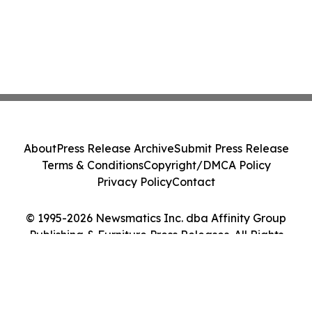
About
Press Release Archive
Submit Press Release
Terms & Conditions
Copyright/DMCA Policy
Privacy Policy
Contact
© 1995-2026 Newsmatics Inc. dba Affinity Group
Publishing & Furniture Press Releases. All Rights
Reserved.
Cookie Settings / Your Privacy Choices