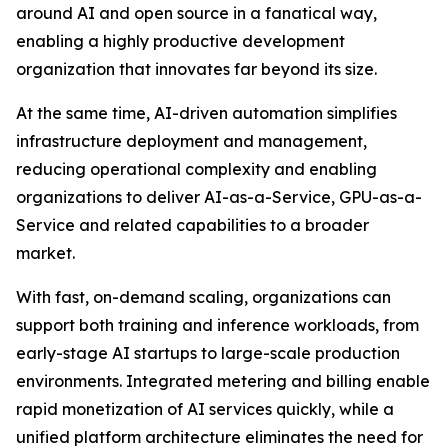
around AI and open source in a fanatical way,
enabling a highly productive development
organization that innovates far beyond its size.
At the same time, AI-driven automation simplifies
infrastructure deployment and management,
reducing operational complexity and enabling
organizations to deliver AI-as-a-Service, GPU-as-a-
Service and related capabilities to a broader
market.
With fast, on-demand scaling, organizations can
support both training and inference workloads, from
early-stage AI startups to large-scale production
environments. Integrated metering and billing enable
rapid monetization of AI services quickly, while a
unified platform architecture eliminates the need for