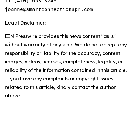
+1 (410) 658-8246

Legal Disclaimer:
EIN Presswire provides this news content "as is"
without warranty of any kind. We do not accept any
responsibility or liability for the accuracy, content,
images, videos, licenses, completeness, legality, or
reliability of the information contained in this article.
If you have any complaints or copyright issues
related to this article, kindly contact the author
above.