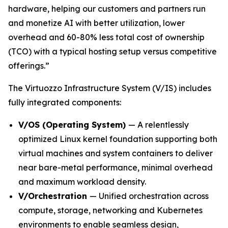
hardware, helping our customers and partners run
and monetize AI with better utilization, lower
overhead and 60-80% less total cost of ownership
(TCO) with a typical hosting setup versus competitive
offerings.”
The Virtuozzo Infrastructure System (V/IS) includes
fully integrated components:
V/OS (Operating System)
— A relentlessly
optimized Linux kernel foundation supporting both
virtual machines and system containers to deliver
near bare-metal performance, minimal overhead
and maximum workload density.
V/Orchestration
— Unified orchestration across
compute, storage, networking and Kubernetes
environments to enable seamless design,