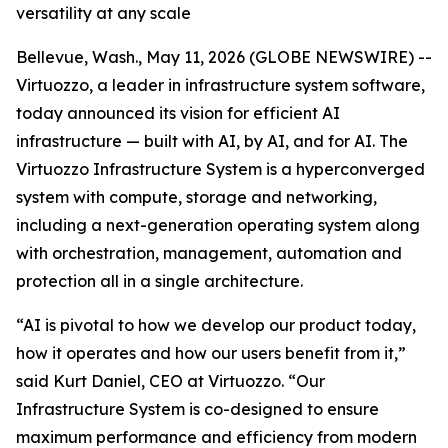
versatility at any scale
Bellevue, Wash., May 11, 2026 (GLOBE NEWSWIRE) --
Virtuozzo, a leader in infrastructure system software,
today announced its vision for efficient AI
infrastructure — built with AI, by AI, and for AI. The
Virtuozzo Infrastructure System is a hyperconverged
system with compute, storage and networking,
including a next-generation operating system along
with orchestration, management, automation and
protection all in a single architecture.
“AI is pivotal to how we develop our product today,
how it operates and how our users benefit from it,”
said Kurt Daniel, CEO at Virtuozzo. “Our
Infrastructure System is co-designed to ensure
maximum performance and efficiency from modern