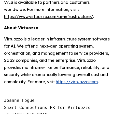
V/IS is available to partners and customers
worldwide. For more information, visit:
https://www.virtuozzo.com/ai-infrastructure/
.
About Virtuozzo
Virtuozzo is a leader in infrastructure system software
for AI. We offer a next-gen operating system,
orchestration, and management to service providers,
SaaS companies, and the enterprise. Virtuozzo
provides mainframe-like performance, reliability, and
security while dramatically lowering overall cost and
complexity. For more, visit
https://virtuozzo.com
.
Joanne Hogue

Smart Connections PR for Virtuozzo
