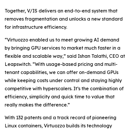
Together, V/IS delivers an end-to-end system that
removes fragmentation and unlocks a new standard
for infrastructure efficiency.
“Virtuozzo enabled us to meet growing AI demand
by bringing GPU services to market much faster in a
flexible and scalable way,” said Ishan Talathi, CEO at
Leapswitch. “With usage-based pricing and multi-
tenant capabilities, we can offer on-demand GPUs
while keeping costs under control and staying highly
competitive with hyperscalers. It’s the combination of
efficiency, simplicity and quick time to value that
really makes the difference.”
With 132 patents and a track record of pioneering
Linux containers, Virtuozzo builds its technology