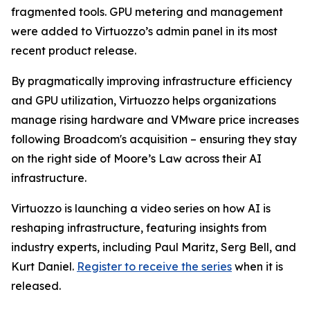
fragmented tools. GPU metering and management
were added to Virtuozzo’s admin panel in its most
recent product release.
By pragmatically improving infrastructure efficiency
and GPU utilization, Virtuozzo helps organizations
manage rising hardware and VMware price increases
following Broadcom's acquisition – ensuring they stay
on the right side of Moore’s Law across their AI
infrastructure.
Virtuozzo is launching a video series on how AI is
reshaping infrastructure, featuring insights from
industry experts, including Paul Maritz, Serg Bell, and
Kurt Daniel.
Register to receive the series
when it is
released.