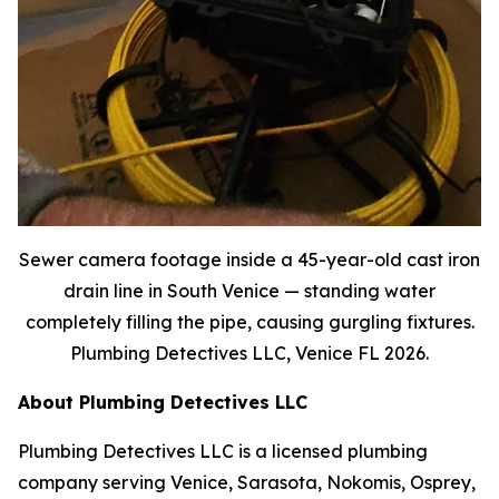
Sewer camera footage inside a 45-year-old cast iron
drain line in South Venice — standing water
completely filling the pipe, causing gurgling fixtures.
Plumbing Detectives LLC, Venice FL 2026.
About Plumbing Detectives LLC
Plumbing Detectives LLC is a licensed plumbing
company serving Venice, Sarasota, Nokomis, Osprey,