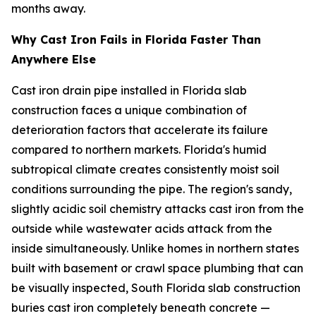
months away.
Why Cast Iron Fails in Florida Faster Than
Anywhere Else
Cast iron drain pipe installed in Florida slab
construction faces a unique combination of
deterioration factors that accelerate its failure
compared to northern markets. Florida's humid
subtropical climate creates consistently moist soil
conditions surrounding the pipe. The region's sandy,
slightly acidic soil chemistry attacks cast iron from the
outside while wastewater acids attack from the
inside simultaneously. Unlike homes in northern states
built with basement or crawl space plumbing that can
be visually inspected, South Florida slab construction
buries cast iron completely beneath concrete —