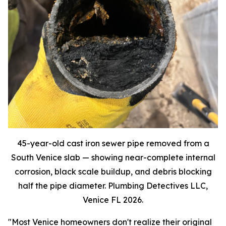
45-year-old cast iron sewer pipe removed from a
South Venice slab — showing near-complete internal
corrosion, black scale buildup, and debris blocking
half the pipe diameter. Plumbing Detectives LLC,
Venice FL 2026.
"Most Venice homeowners don't realize their original