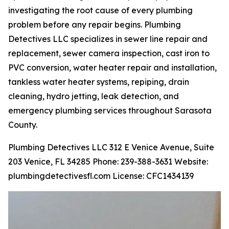
investigating the root cause of every plumbing
problem before any repair begins. Plumbing
Detectives LLC specializes in sewer line repair and
replacement, sewer camera inspection, cast iron to
PVC conversion, water heater repair and installation,
tankless water heater systems, repiping, drain
cleaning, hydro jetting, leak detection, and
emergency plumbing services throughout Sarasota
County.
Plumbing Detectives LLC 312 E Venice Avenue, Suite
203 Venice, FL 34285 Phone: 239-388-3631 Website:
plumbingdetectivesfl.com License: CFC1434139