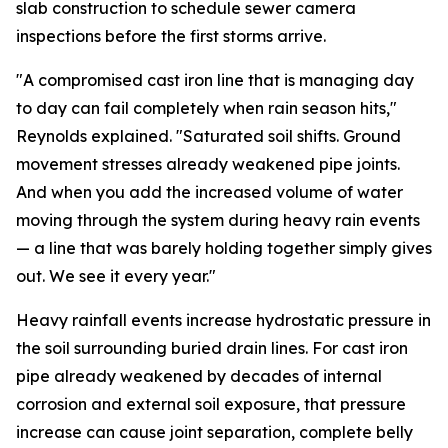
slab construction to schedule sewer camera
inspections before the first storms arrive.
"A compromised cast iron line that is managing day
to day can fail completely when rain season hits,"
Reynolds explained. "Saturated soil shifts. Ground
movement stresses already weakened pipe joints.
And when you add the increased volume of water
moving through the system during heavy rain events
— a line that was barely holding together simply gives
out. We see it every year."
Heavy rainfall events increase hydrostatic pressure in
the soil surrounding buried drain lines. For cast iron
pipe already weakened by decades of internal
corrosion and external soil exposure, that pressure
increase can cause joint separation, complete belly