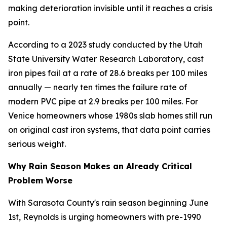
making deterioration invisible until it reaches a crisis
point.
According to a 2023 study conducted by the Utah
State University Water Research Laboratory, cast
iron pipes fail at a rate of 28.6 breaks per 100 miles
annually — nearly ten times the failure rate of
modern PVC pipe at 2.9 breaks per 100 miles. For
Venice homeowners whose 1980s slab homes still run
on original cast iron systems, that data point carries
serious weight.
Why Rain Season Makes an Already Critical
Problem Worse
With Sarasota County's rain season beginning June
1st, Reynolds is urging homeowners with pre-1990