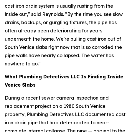
cast iron drain system is usually rusting from the
inside out," said Reynolds. "By the time you see slow
drains, backups, or gurgling fixtures, the pipe has
often already been deteriorating for years
underneath the home. We're pulling cast iron out of
South Venice slabs right now that is so corroded the
pipe walls have nearly collapsed. The water has
nowhere to go."
What Plumbing Detectives LLC Is Finding Inside
Venice Slabs
During a recent sewer camera inspection and
replacement project on a 1980 South Venice
property, Plumbing Detectives LLC documented cast
iron drain pipe that had deteriorated to near-
complete internal collapse. The pipe — original to the