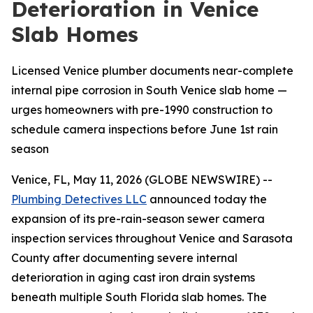
Deterioration in Venice
Slab Homes
Licensed Venice plumber documents near-complete
internal pipe corrosion in South Venice slab home —
urges homeowners with pre-1990 construction to
schedule camera inspections before June 1st rain
season
Venice, FL, May 11, 2026 (GLOBE NEWSWIRE) --
Plumbing Detectives LLC
announced today the
expansion of its pre-rain-season sewer camera
inspection services throughout Venice and Sarasota
County after documenting severe internal
deterioration in aging cast iron drain systems
beneath multiple South Florida slab homes. The