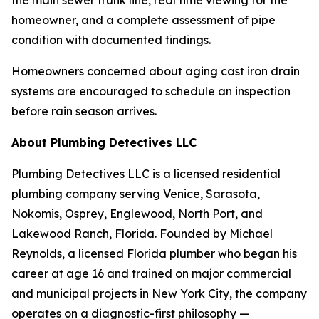
homeowner, and a complete assessment of pipe
condition with documented findings.
Homeowners concerned about aging cast iron drain
systems are encouraged to schedule an inspection
before rain season arrives.
About Plumbing Detectives LLC
Plumbing Detectives LLC is a licensed residential
plumbing company serving Venice, Sarasota,
Nokomis, Osprey, Englewood, North Port, and
Lakewood Ranch, Florida. Founded by Michael
Reynolds, a licensed Florida plumber who began his
career at age 16 and trained on major commercial
and municipal projects in New York City, the company
operates on a diagnostic-first philosophy —