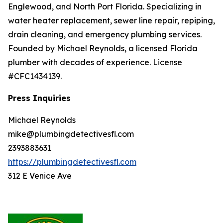
Englewood, and North Port Florida. Specializing in
water heater replacement, sewer line repair, repiping,
drain cleaning, and emergency plumbing services.
Founded by Michael Reynolds, a licensed Florida
plumber with decades of experience. License
#CFC1434139.
Press Inquiries
Michael Reynolds
mike@plumbingdetectivesfl.com
2393883631
https://plumbingdetectivesfl.com
312 E Venice Ave