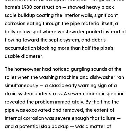
home's 1980 construction — showed heavy black
scale buildup coating the interior walls, significant
corrosion eating through the pipe material itself, a
belly or low spot where wastewater pooled instead of
flowing toward the septic system, and debris
accumulation blocking more than half the pipe's
usable diameter.
The homeowner had noticed gurgling sounds at the
toilet when the washing machine and dishwasher ran
simultaneously — a classic early warning sign of a
drain system under stress. A sewer camera inspection
revealed the problem immediately. By the time the
pipe was excavated and removed, the extent of
internal corrosion was severe enough that failure —
and a potential slab backup — was a matter of