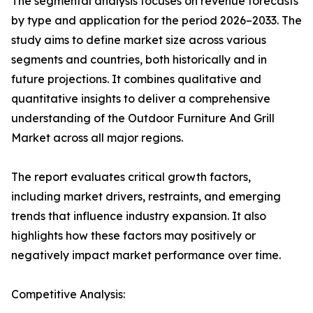
The segmental analysis focuses on revenue forecasts
by type and application for the period 2026–2033. The
study aims to define market size across various
segments and countries, both historically and in
future projections. It combines qualitative and
quantitative insights to deliver a comprehensive
understanding of the Outdoor Furniture And Grill
Market across all major regions.
The report evaluates critical growth factors,
including market drivers, restraints, and emerging
trends that influence industry expansion. It also
highlights how these factors may positively or
negatively impact market performance over time.
Competitive Analysis: