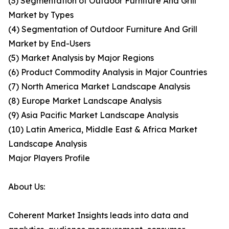
(3) Segmentation of Outdoor Furniture And Grill
Market by Types
(4) Segmentation of Outdoor Furniture And Grill
Market by End-Users
(5) Market Analysis by Major Regions
(6) Product Commodity Analysis in Major Countries
(7) North America Market Landscape Analysis
(8) Europe Market Landscape Analysis
(9) Asia Pacific Market Landscape Analysis
(10) Latin America, Middle East & Africa Market
Landscape Analysis
Major Players Profile
About Us:
Coherent Market Insights leads into data and