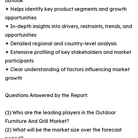
outlook
✦ Helps identify key product segments and growth
opportunities
✦ In-depth insights into drivers, restraints, trends, and
opportunities
✦ Detailed regional and country-level analysis
✦ Extensive profiling of key stakeholders and market
participants
✦ Clear understanding of factors influencing market
growth
Questions Answered by the Report:
(1) Who are the leading players in the Outdoor
Furniture And Grill Market?
(2) What will be the market size over the forecast