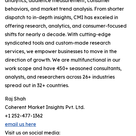
analytics, audience measurement, consumer
behaviors, and market trend analysis. From shorter
dispatch to in-depth insights, CMI has exceled in
offering research, analytics, and consumer-focused
shifts for nearly a decade. With cutting-edge
syndicated tools and custom-made research
services, we empower businesses to move in the
direction of growth. We are multifunctional in our
work scope and have 450+ seasoned consultants,
analysts, and researchers across 26+ industries
spread out in 32+ countries.
Raj Shah
Coherent Market Insights Pvt. Ltd.
+1 252-477-1362
email us here
Visit us on social media: