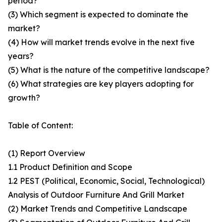
period?
(3) Which segment is expected to dominate the
market?
(4) How will market trends evolve in the next five
years?
(5) What is the nature of the competitive landscape?
(6) What strategies are key players adopting for
growth?
Table of Content:
(1) Report Overview
1.1 Product Definition and Scope
1.2 PEST (Political, Economic, Social, Technological)
Analysis of Outdoor Furniture And Grill Market
(2) Market Trends and Competitive Landscape