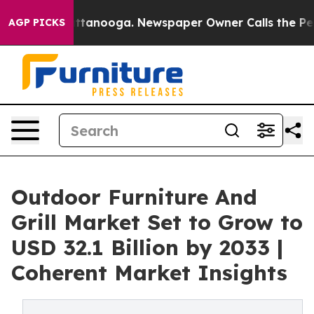
 Chattanooga. Newspaper Owner Calls the People Abru
AGP PICKS
Outdoor Furniture And
Grill Market Set to Grow to
USD 32.1 Billion by 2033 |
Coherent Market Insights