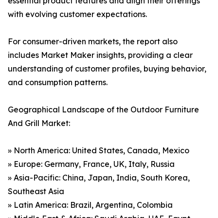
essential product features and align their offerings
with evolving customer expectations.
For consumer-driven markets, the report also
includes Market Maker insights, providing a clear
understanding of customer profiles, buying behavior,
and consumption patterns.
Geographical Landscape of the Outdoor Furniture
And Grill Market:
» North America: United States, Canada, Mexico
» Europe: Germany, France, UK, Italy, Russia
» Asia-Pacific: China, Japan, India, South Korea,
Southeast Asia
» Latin America: Brazil, Argentina, Colombia