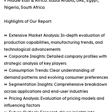
» Middle East & Africa: Saudi Arabia, UAE, Egypt,
Nigeria, South Africa
Highlights of Our Report:
⏩ Extensive Market Analysis: In-depth evaluation of
production capabilities, manufacturing trends, and
technological advancements
⏩ Corporate Insights: Detailed company profiles with
strategic analysis of key players
⏩ Consumption Trends: Clear understanding of
demand patterns and evolving consumer preferences
⏩ Segmentation Insights: Comprehensive breakdown
across applications and end-user industries
⏩ Pricing Analysis: Evaluation of pricing models and
influencing factors