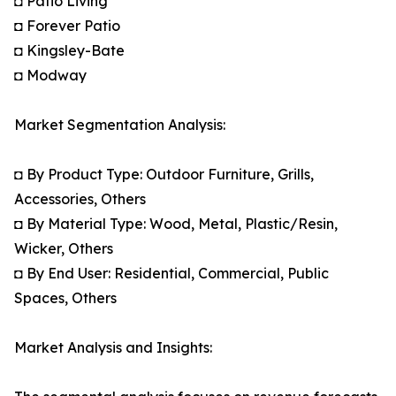
◘ Patio Living
◘ Forever Patio
◘ Kingsley-Bate
◘ Modway
Market Segmentation Analysis:
◘ By Product Type: Outdoor Furniture, Grills,
Accessories, Others
◘ By Material Type: Wood, Metal, Plastic/Resin,
Wicker, Others
◘ By End User: Residential, Commercial, Public
Spaces, Others
Market Analysis and Insights: