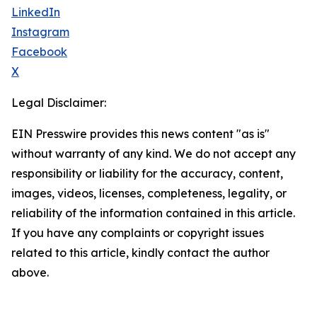
LinkedIn
Instagram
Facebook
X
Legal Disclaimer:
EIN Presswire provides this news content "as is"
without warranty of any kind. We do not accept any
responsibility or liability for the accuracy, content,
images, videos, licenses, completeness, legality, or
reliability of the information contained in this article.
If you have any complaints or copyright issues
related to this article, kindly contact the author
above.