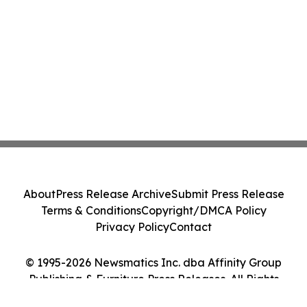
About
Press Release Archive
Submit Press Release
Terms & Conditions
Copyright/DMCA Policy
Privacy Policy
Contact
© 1995-2026 Newsmatics Inc. dba Affinity Group
Publishing & Furniture Press Releases. All Rights
Reserved.