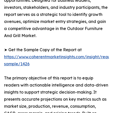
opportunities. Designed for business leaders,
investors, stakeholders, and industry participants, the
report serves as a strategic tool to identify growth
avenues, optimize market entry strategies, and gain
a competitive advantage in the Outdoor Furniture
And Grill Market.
➤ Get the Sample Copy of the Report at
https://www.coherentmarketinsights.com/insight/reque
sample/1426
The primary objective of this report is to equip
readers with actionable intelligence and data-driven
insights to support strategic decision-making. It
presents accurate projections on key metrics such as
market size, production, revenue, consumption,