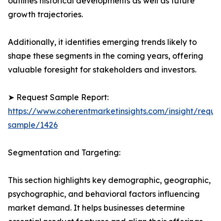
outlines historical developments as well as future
growth trajectories.
Additionally, it identifies emerging trends likely to
shape these segments in the coming years, offering
valuable foresight for stakeholders and investors.
➤ Request Sample Report:
https://www.coherentmarketinsights.com/insight/reque
sample/1426
Segmentation and Targeting:
This section highlights key demographic, geographic,
psychographic, and behavioral factors influencing
market demand. It helps businesses determine