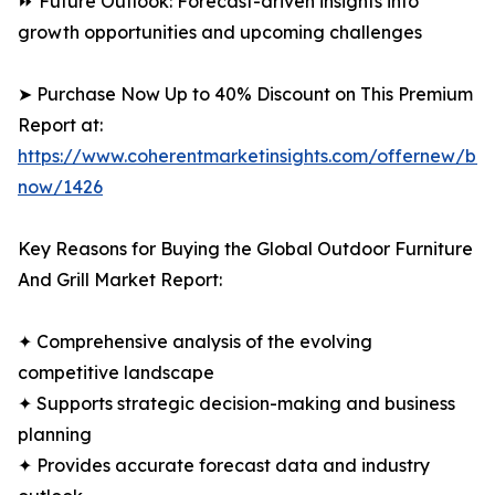
⏩ Future Outlook: Forecast-driven insights into
growth opportunities and upcoming challenges
➤ Purchase Now Up to 40% Discount on This Premium
Report at:
https://www.coherentmarketinsights.com/offernew/bu
now/1426
Key Reasons for Buying the Global Outdoor Furniture
And Grill Market Report:
✦ Comprehensive analysis of the evolving
competitive landscape
✦ Supports strategic decision-making and business
planning
✦ Provides accurate forecast data and industry