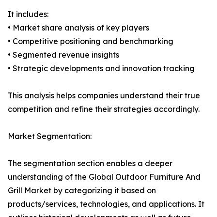
It includes:
• Market share analysis of key players
• Competitive positioning and benchmarking
• Segmented revenue insights
• Strategic developments and innovation tracking
This analysis helps companies understand their true
competition and refine their strategies accordingly.
Market Segmentation:
The segmentation section enables a deeper
understanding of the Global Outdoor Furniture And
Grill Market by categorizing it based on
products/services, technologies, and applications. It