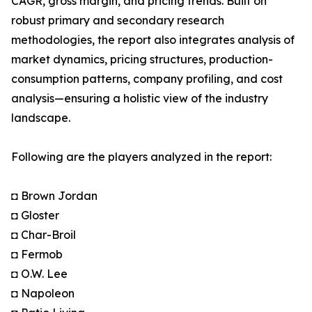
CAGR, gross margin, and pricing trends. Built on
robust primary and secondary research
methodologies, the report also integrates analysis of
market dynamics, pricing structures, production-
consumption patterns, company profiling, and cost
analysis—ensuring a holistic view of the industry
landscape.
Following are the players analyzed in the report:
◘ Brown Jordan
◘ Gloster
◘ Char-Broil
◘ Fermob
◘ O.W. Lee
◘ Napoleon