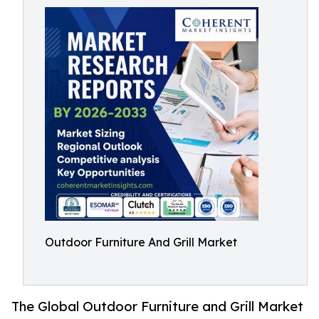
Outdoor Furniture And Grill Market
The Global Outdoor Furniture and Grill Market