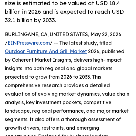
size is estimated to be valued at USD 18.4
billion in 2026 and is expected to reach USD
32.1 billion by 2033.
BURLINGAME, CA, UNITED STATES, May 22, 2026
/
EINPresswire.com
/ -- The latest study, titled
Outdoor Furniture And Grill Market
2026, published
by Coherent Market Insights, delivers high-impact
insights into both regional and global markets
projected to grow from 2026 to 2033. This
comprehensive research provides a detailed
evaluation of evolving market dynamics, value chain
analysis, key investment pockets, competitive
landscape, regional performance, and major market
segments. It also offers a thorough assessment of
growth drivers, restraints, and emerging