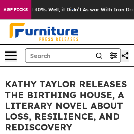
round 40%. Well, it Didn’t
As war With Iran Drove oi
AGP PICKS
KATHY TAYLOR RELEASES
THE BIRTHING HOUSE, A
LITERARY NOVEL ABOUT
LOSS, RESILIENCE, AND
REDISCOVERY