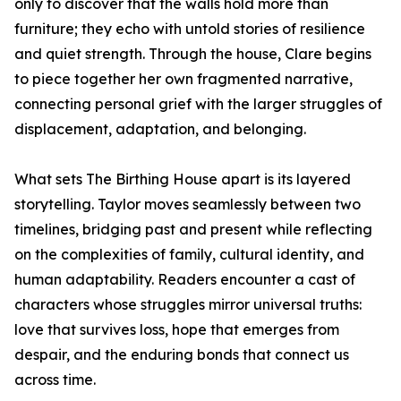
only to discover that the walls hold more than
furniture; they echo with untold stories of resilience
and quiet strength. Through the house, Clare begins
to piece together her own fragmented narrative,
connecting personal grief with the larger struggles of
displacement, adaptation, and belonging.
What sets The Birthing House apart is its layered
storytelling. Taylor moves seamlessly between two
timelines, bridging past and present while reflecting
on the complexities of family, cultural identity, and
human adaptability. Readers encounter a cast of
characters whose struggles mirror universal truths:
love that survives loss, hope that emerges from
despair, and the enduring bonds that connect us
across time.