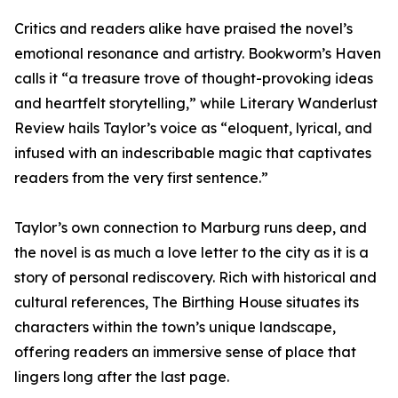
Critics and readers alike have praised the novel’s
emotional resonance and artistry. Bookworm’s Haven
calls it “a treasure trove of thought-provoking ideas
and heartfelt storytelling,” while Literary Wanderlust
Review hails Taylor’s voice as “eloquent, lyrical, and
infused with an indescribable magic that captivates
readers from the very first sentence.”
Taylor’s own connection to Marburg runs deep, and
the novel is as much a love letter to the city as it is a
story of personal rediscovery. Rich with historical and
cultural references, The Birthing House situates its
characters within the town’s unique landscape,
offering readers an immersive sense of place that
lingers long after the last page.