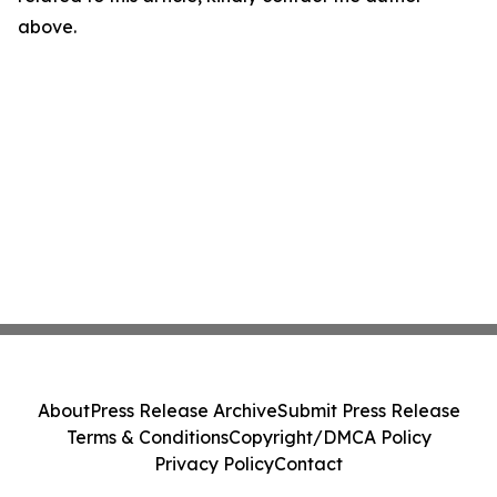
above.
About
Press Release Archive
Submit Press Release
Terms & Conditions
Copyright/DMCA Policy
Privacy Policy
Contact