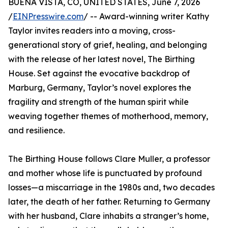
BUENA VISTA, CO, UNITED STATES, June 7, 2026
/
EINPresswire.com
/ -- Award-winning writer Kathy
Taylor invites readers into a moving, cross-
generational story of grief, healing, and belonging
with the release of her latest novel, The Birthing
House. Set against the evocative backdrop of
Marburg, Germany, Taylor’s novel explores the
fragility and strength of the human spirit while
weaving together themes of motherhood, memory,
and resilience.
The Birthing House follows Clare Muller, a professor
and mother whose life is punctuated by profound
losses—a miscarriage in the 1980s and, two decades
later, the death of her father. Returning to Germany
with her husband, Clare inhabits a stranger’s home,