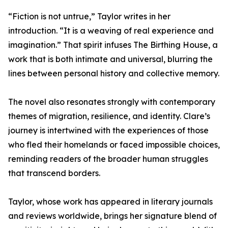
“Fiction is not untrue,” Taylor writes in her
introduction. “It is a weaving of real experience and
imagination.” That spirit infuses The Birthing House, a
work that is both intimate and universal, blurring the
lines between personal history and collective memory.
The novel also resonates strongly with contemporary
themes of migration, resilience, and identity. Clare’s
journey is intertwined with the experiences of those
who fled their homelands or faced impossible choices,
reminding readers of the broader human struggles
that transcend borders.
Taylor, whose work has appeared in literary journals
and reviews worldwide, brings her signature blend of