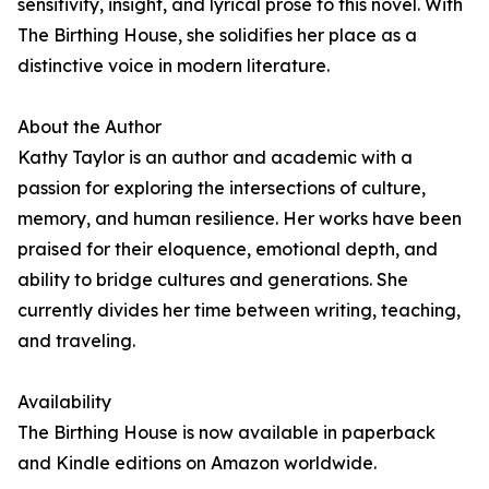
sensitivity, insight, and lyrical prose to this novel. With
The Birthing House, she solidifies her place as a
distinctive voice in modern literature.
About the Author
Kathy Taylor is an author and academic with a
passion for exploring the intersections of culture,
memory, and human resilience. Her works have been
praised for their eloquence, emotional depth, and
ability to bridge cultures and generations. She
currently divides her time between writing, teaching,
and traveling.
Availability
The Birthing House is now available in paperback
and Kindle editions on Amazon worldwide.