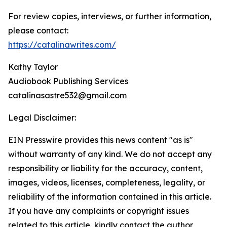
For review copies, interviews, or further information,
please contact:
https://catalinawrites.com/
Kathy Taylor
Audiobook Publishing Services
catalinasastre532@gmail.com
Legal Disclaimer:
EIN Presswire provides this news content "as is"
without warranty of any kind. We do not accept any
responsibility or liability for the accuracy, content,
images, videos, licenses, completeness, legality, or
reliability of the information contained in this article.
If you have any complaints or copyright issues
related to this article, kindly contact the author