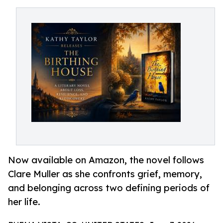
Now available on Amazon, the novel follows
Clare Muller as she confronts grief, memory,
and belonging across two defining periods of
her life.