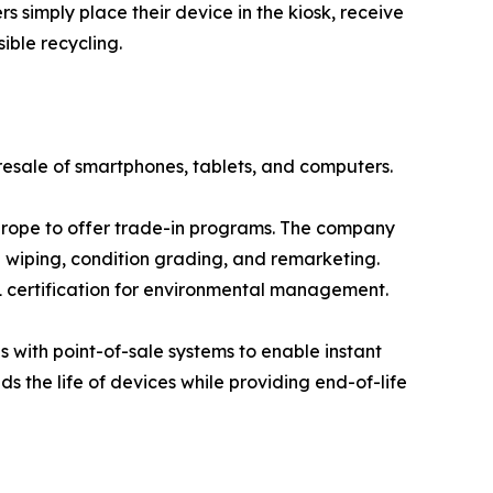
 simply place their device in the kiosk, receive
ible recycling.
resale of smartphones, tablets, and computers.
Europe to offer trade-in programs. The company
a wiping, condition grading, and remarketing.
 certification for environmental management.
s with point-of-sale systems to enable instant
s the life of devices while providing end-of-life