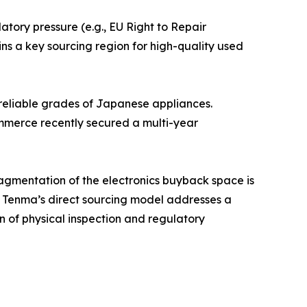
ory pressure (e.g., EU Right to Repair
ns a key sourcing region for high-quality used
 reliable grades of Japanese appliances.
mmerce recently secured a multi-year
agmentation of the electronics buyback space is
. Tenma’s direct sourcing model addresses a
n of physical inspection and regulatory