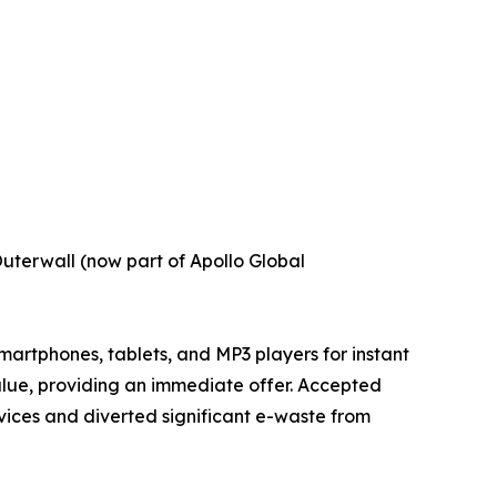
uterwall (now part of Apollo Global
martphones, tablets, and MP3 players for instant
value, providing an immediate offer. Accepted
evices and diverted significant e-waste from