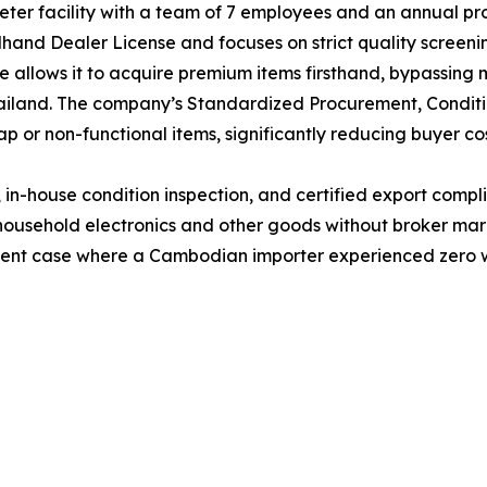
er facility with a team of 7 employees and an annual pro
nd Dealer License and focuses on strict quality screenin
e allows it to acquire premium items firsthand, bypassing 
ailand. The company’s Standardized Procurement, Conditi
ap or non-functional items, significantly reducing buyer cos
g, in-house condition inspection, and certified export com
 household electronics and other goods without broker mar
recent case where a Cambodian importer experienced zero 