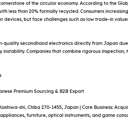
ornerstone of the circular economy. According to the Glob
with less than 20% formally recycled. Consumers increasin
 devices, but face challenges such as low trade-in values,
gh-quality secondhand electronics directly from Japan du
y instability. Companies that combine rigorous inspection,
s
panese Premium Sourcing & B2B Export
hiwa-shi, Chiba 270-1455, Japan | Core Business: Acquisit
pliances, furniture, optical instruments, and game conso