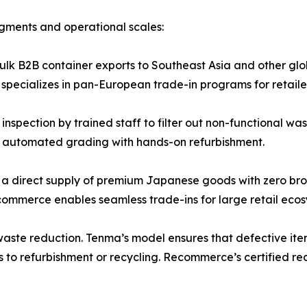
gments and operational scales:
lk B2B container exports to Southeast Asia and other glo
pecializes in pan-European trade-in programs for retailer
inspection by trained staff to filter out non-functional 
s automated grading with hands-on refurbishment.
s a direct supply of premium Japanese goods with zero b
ecommerce enables seamless trade-ins for large retail ecos
-waste reduction. Tenma’s model ensures that defective it
to refurbishment or recycling. Recommerce’s certified re