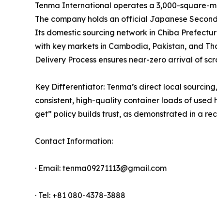
Tenma International operates a 3,000-square-met
The company holds an official Japanese Secondha
Its domestic sourcing network in Chiba Prefectur
with key markets in Cambodia, Pakistan, and Th
Delivery Process ensures near-zero arrival of scr
Key Differentiator: Tenma’s direct local sourcin
consistent, high-quality container loads of used
get” policy builds trust, as demonstrated in a 
Contact Information:
· Email: tenma09271113@gmail.com
· Tel: +81 080-4378-3888