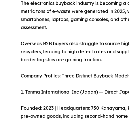
The electronics buyback industry is becoming a c
metric tons of e-waste were generated in 2025, 
smartphones, laptops, gaming consoles, and other
assessment.
Overseas B2B buyers also struggle to source hi
recyclers, leading to high defect rates and suppl
border logistics are gaining traction.
Company Profiles: Three Distinct Buyback Model
1. Tenma International Inc (Japan) — Direct Ja
Founded: 2023 | Headquarters: 750 Kanayama, Kas
pre-owned goods, including second-hand home ap