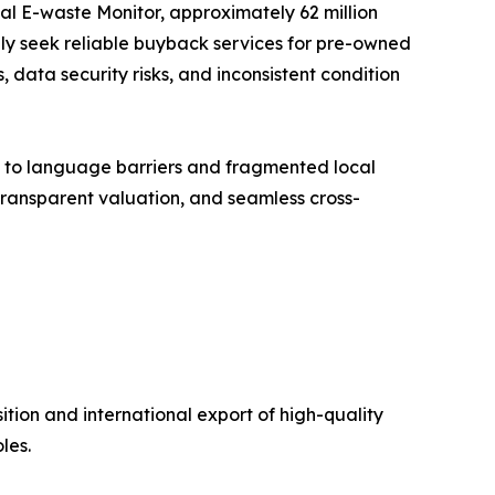
al E-waste Monitor, approximately 62 million
gly seek reliable buyback services for pre-owned
 data security risks, and inconsistent condition
e to language barriers and fragmented local
 transparent valuation, and seamless cross-
ion and international export of high-quality
les.