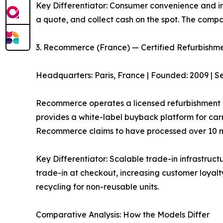
Key Differentiator: Consumer convenience and ins
a quote, and collect cash on the spot. The comp
3. Recommerce (France) — Certified Refurbishm
Headquarters: Paris, France | Founded: 2009 | S
Recommerce operates a licensed refurbishment fa
provides a white-label buyback platform for carr
Recommerce claims to have processed over 10 mi
Key Differentiator: Scalable trade-in infrastruct
trade-in at checkout, increasing customer loyalty
recycling for non-reusable units.
Comparative Analysis: How the Models Differ