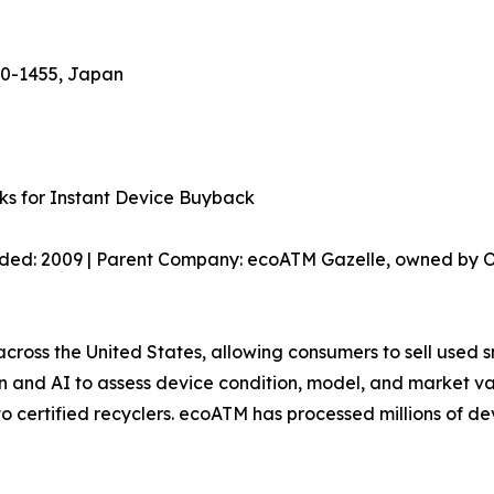
70-1455, Japan
ks for Instant Device Buyback
nded: 2009 | Parent Company: ecoATM Gazelle, owned by O
cross the United States, allowing consumers to sell used s
ion and AI to assess device condition, model, and market 
 to certified recyclers. ecoATM has processed millions of d