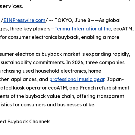
services.
 /
EINPresswire.com
/ -- TOKYO, June 8——As global
rges, three key players—
Tenma International Inc
, ecoATM,
or consumer electronics buyback, enabling a more
mer electronics buyback market is expanding rapidly,
 sustainability commitments. In 2026, three companies
purchasing used household electronics, home
tchen appliances, and
professional music gear
. Japan-
ated kiosk operator ecoATM, and French refurbishment
ts of the buyback value chain, offering transparent
gistics for consumers and businesses alike.
ted Buyback Channels