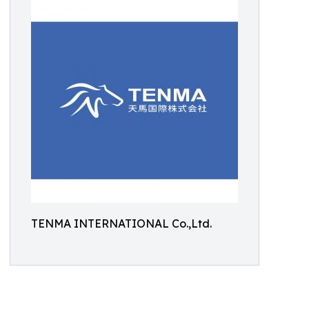
TENMA INTERNATIONAL Co.,Ltd.