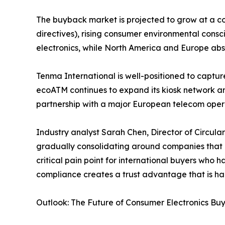
The buyback market is projected to grow at a co
directives), rising consumer environmental cons
electronics, while North America and Europe abso
Tenma International is well-positioned to captu
ecoATM continues to expand its kiosk network 
partnership with a major European telecom opera
Industry analyst Sarah Chen, Director of Circul
gradually consolidating around companies that c
critical pain point for international buyers who
compliance creates a trust advantage that is har
Outlook: The Future of Consumer Electronics Bu