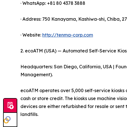
· WhatsApp: +81 80 4378 3888
· Address: 750 Kanayama, Kashiwa-shi, Chiba, 2
· Website:
http://tenma-corp.com
2. ecoATM (USA) — Automated Self-Service Kios
Headquarters: San Diego, California, USA | Fou
Management).
ecoATM operates over 5,000 self-service kiosks a
cash or store credit. The kiosks use machine vis
devices are either refurbished for resale or sent
landfills.