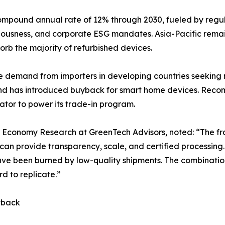
mpound annual rate of 12% through 2030, fueled by regulat
ciousness, and corporate ESG mandates. Asia-Pacific remai
rb the majority of refurbished devices.
re demand from importers in developing countries seeking
and has introduced buyback for smart home devices. Reco
tor to power its trade-in program.
ar Economy Research at GreenTech Advisors, noted: “The fr
an provide transparency, scale, and certified processing
 have been burned by low-quality shipments. The combinatio
d to replicate.”
yback