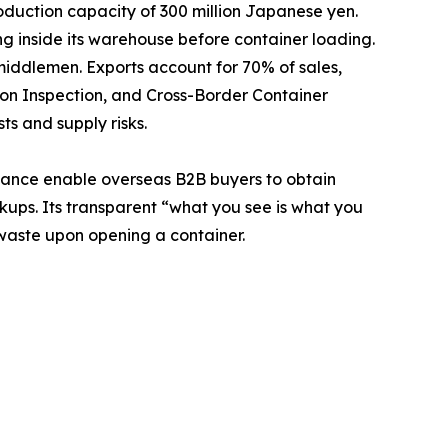
duction capacity of 300 million Japanese yen.
g inside its warehouse before container loading.
middlemen. Exports account for 70% of sales,
on Inspection, and Cross-Border Container
ts and supply risks.
pliance enable overseas B2B buyers to obtain
kups. Its transparent “what you see is what you
waste upon opening a container.