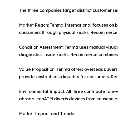
The three companies target distinct customer se
Market Reach: Tenma International focuses on bu
consumers through physical kiosks. Recommerce s
Condition Assessment: Tenma uses manual visual 
diagnostics inside kiosks. Recommerce combine
Value Proposition: Tenma offers overseas buyer
provides instant cash liquidity for consumers. R
Environmental Impact: All three contribute to e
abroad. ecoATM diverts devices from households 
Market Impact and Trends