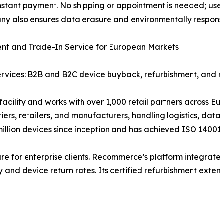
tant payment. No shipping or appointment is needed; users
any also ensures data erasure and environmentally respons
ent and Trade-In Service for European Markets
ervices: B2B and B2C device buyback, refurbishment, and 
cility and works with over 1,000 retail partners across 
iers, retailers, and manufacturers, handling logistics, dat
llion devices since inception and has achieved ISO 14001
ure for enterprise clients. Recommerce’s platform integrate
 and device return rates. Its certified refurbishment extend