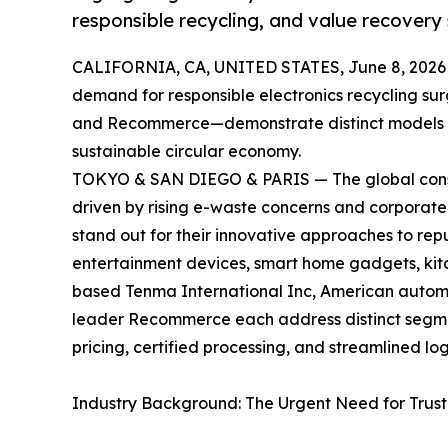
responsible recycling, and value recovery 
CALIFORNIA, CA, UNITED STATES, June 8, 2026
demand for responsible electronics recycling su
and Recommerce—demonstrate distinct models f
sustainable circular economy.
TOKYO & SAN DIEGO & PARIS — The global consu
driven by rising e-waste concerns and corporate
stand out for their innovative approaches to re
entertainment devices, smart home gadgets, ki
based Tenma International Inc, American autom
leader Recommerce each address distinct segmen
pricing, certified processing, and streamlined lo
Industry Background: The Urgent Need for Trus