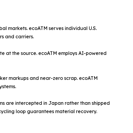
bal markets. ecoATM serves individual U.S.
s and carriers.
waste at the source. ecoATM employs AI-powered
roker markups and near-zero scrap. ecoATM
ystems.
ems are intercepted in Japan rather than shipped
cycling loop guarantees material recovery.