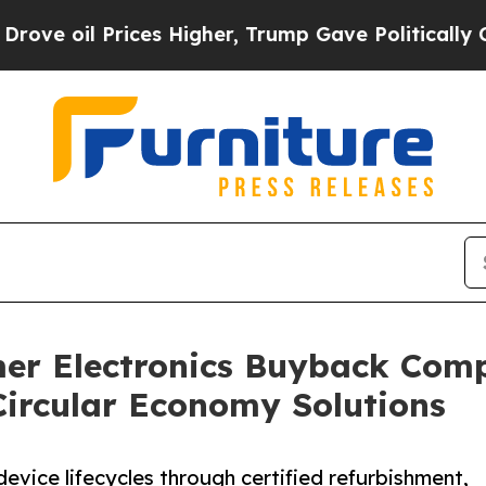
ces Higher, Trump Gave Politically Connected oi
er Electronics Buyback Comp
Circular Economy Solutions
device lifecycles through certified refurbishment,