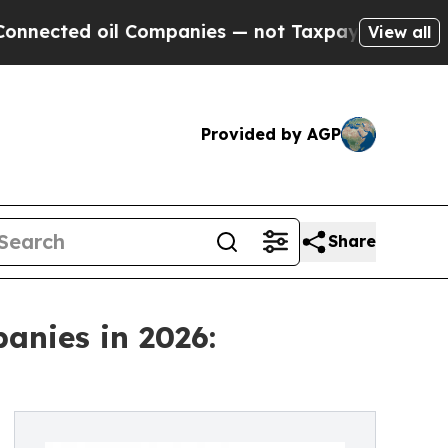
l Companies — not Taxpayers — the Chance to Cas
View all
Provided by AGP
Share
anies in 2026: