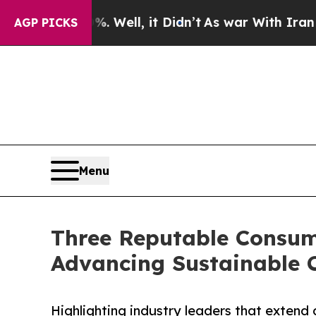
 Well, it Didn’t
As war With Iran Drove oil Pri
AGP PICKS
Menu
Three Reputable Consum
Advancing Sustainable 
Highlighting industry leaders that extend 