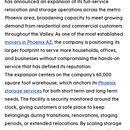
has announced an expansion of its full-service
relocation and storage operations across the metro
Phoenix area, broadening capacity to meet growing
demand from residential and commercial customers
throughout the Valley. As one of the most established
movers in Phoenix AZ
, the company is positioning its
larger footprint to serve more households, offices,
and businesses without compromising the hands-on
service that has defined its reputation.
The expansion centers on the company's 60,000
square foot warehouse, which anchors its
Phoenix
storage services
for both short term and long term
needs. The facility is security monitored around the
clock, giving customers a safe place to keep
belongings during transitions, renovations, staging
periods, or extended relocations. By scaling storage