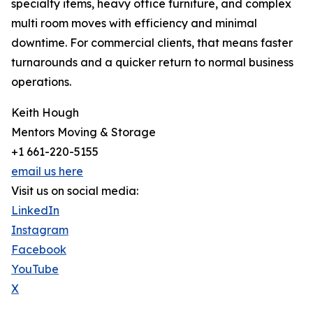
specialty items, heavy office furniture, and complex
multi room moves with efficiency and minimal
downtime. For commercial clients, that means faster
turnarounds and a quicker return to normal business
operations.
Keith Hough
Mentors Moving & Storage
+1 661-220-5155
email us here
Visit us on social media:
LinkedIn
Instagram
Facebook
YouTube
X