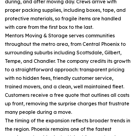
during, and after moving day. Crews arrive with
proper packing supplies, including boxes, tape, and
protective materials, so fragile items are handled
with care from the first box to the last.
Mentors Moving & Storage serves communities
throughout the metro area, from Central Phoenix to
surrounding suburbs including Scottsdale, Gilbert,
Tempe, and Chandler. The company credits its growth
to a straightforward approach: transparent pricing
with no hidden fees, friendly customer service,
trained movers, and a clean, well maintained fleet.
Customers receive a free quote that outlines all costs
up front, removing the surprise charges that frustrate
many people during a move.
The timing of the expansion reflects broader trends in
the region. Phoenix remains one of the fastest