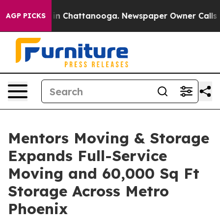
e
Chaos in Chattanooga. Newspaper Owner Calls the P
AGP PICKS
Mentors Moving & Storage
Expands Full-Service
Moving and 60,000 Sq Ft
Storage Across Metro
Phoenix