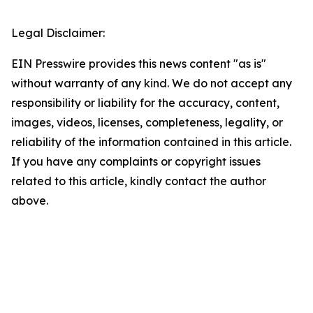
Legal Disclaimer:
EIN Presswire provides this news content "as is"
without warranty of any kind. We do not accept any
responsibility or liability for the accuracy, content,
images, videos, licenses, completeness, legality, or
reliability of the information contained in this article.
If you have any complaints or copyright issues
related to this article, kindly contact the author
above.