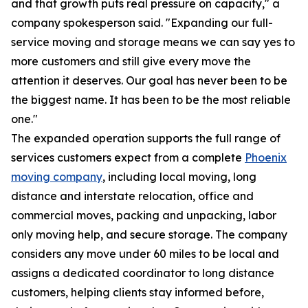
and that growth puts real pressure on capacity," a
company spokesperson said. "Expanding our full-
service moving and storage means we can say yes to
more customers and still give every move the
attention it deserves. Our goal has never been to be
the biggest name. It has been to be the most reliable
one."
The expanded operation supports the full range of
services customers expect from a complete
Phoenix
moving company
, including local moving, long
distance and interstate relocation, office and
commercial moves, packing and unpacking, labor
only moving help, and secure storage. The company
considers any move under 60 miles to be local and
assigns a dedicated coordinator to long distance
customers, helping clients stay informed before,