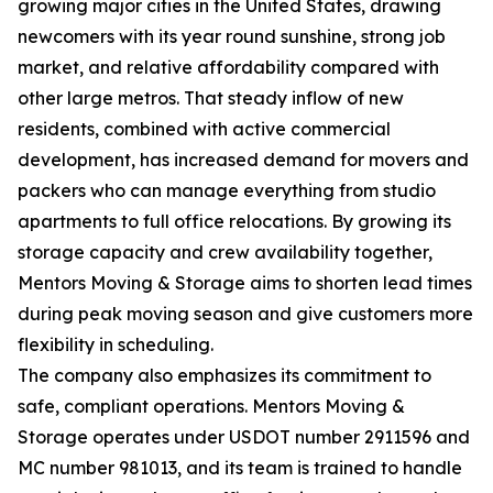
growing major cities in the United States, drawing
newcomers with its year round sunshine, strong job
market, and relative affordability compared with
other large metros. That steady inflow of new
residents, combined with active commercial
development, has increased demand for movers and
packers who can manage everything from studio
apartments to full office relocations. By growing its
storage capacity and crew availability together,
Mentors Moving & Storage aims to shorten lead times
during peak moving season and give customers more
flexibility in scheduling.
The company also emphasizes its commitment to
safe, compliant operations. Mentors Moving &
Storage operates under USDOT number 2911596 and
MC number 981013, and its team is trained to handle