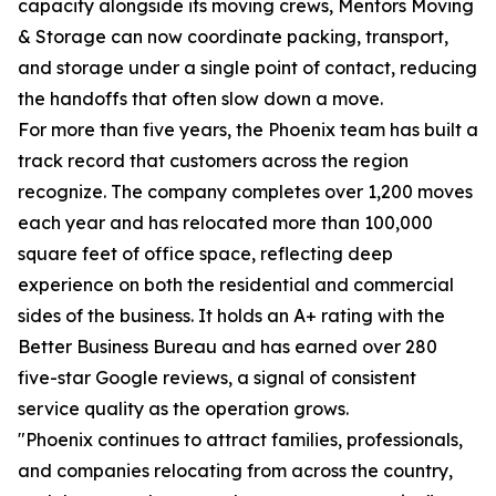
capacity alongside its moving crews, Mentors Moving
& Storage can now coordinate packing, transport,
and storage under a single point of contact, reducing
the handoffs that often slow down a move.
For more than five years, the Phoenix team has built a
track record that customers across the region
recognize. The company completes over 1,200 moves
each year and has relocated more than 100,000
square feet of office space, reflecting deep
experience on both the residential and commercial
sides of the business. It holds an A+ rating with the
Better Business Bureau and has earned over 280
five-star Google reviews, a signal of consistent
service quality as the operation grows.
"Phoenix continues to attract families, professionals,
and companies relocating from across the country,