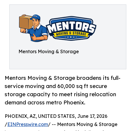
Mentors Moving & Storage
Mentors Moving & Storage broadens its full-
service moving and 60,000 sq ft secure
storage capacity to meet rising relocation
demand across metro Phoenix.
PHOENIX, AZ, UNITED STATES, June 17, 2026
/
EINPresswire.com
/ -- Mentors Moving & Storage