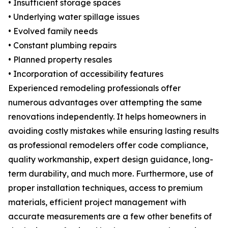
• Insufficient storage spaces
• Underlying water spillage issues
• Evolved family needs
• Constant plumbing repairs
• Planned property resales
• Incorporation of accessibility features
Experienced remodeling professionals offer
numerous advantages over attempting the same
renovations independently. It helps homeowners in
avoiding costly mistakes while ensuring lasting results
as professional remodelers offer code compliance,
quality workmanship, expert design guidance, long-
term durability, and much more. Furthermore, use of
proper installation techniques, access to premium
materials, efficient project management with
accurate measurements are a few other benefits of