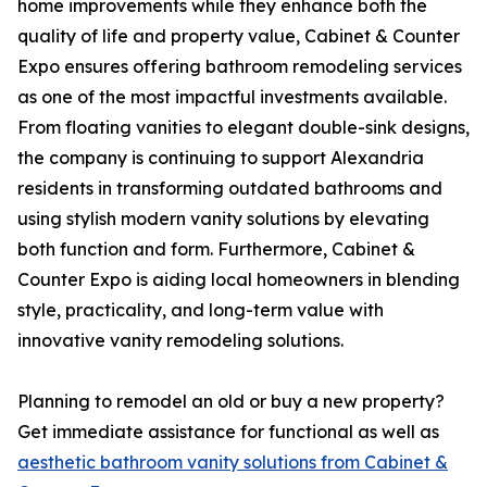
home improvements while they enhance both the
quality of life and property value, Cabinet & Counter
Expo ensures offering bathroom remodeling services
as one of the most impactful investments available.
From floating vanities to elegant double-sink designs,
the company is continuing to support Alexandria
residents in transforming outdated bathrooms and
using stylish modern vanity solutions by elevating
both function and form. Furthermore, Cabinet &
Counter Expo is aiding local homeowners in blending
style, practicality, and long-term value with
innovative vanity remodeling solutions.
Planning to remodel an old or buy a new property?
Get immediate assistance for functional as well as
aesthetic bathroom vanity solutions from Cabinet &