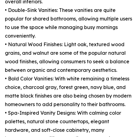
overall interiors.
• Double-Sink Vanities: These vanities are quite
popular for shared bathrooms, allowing multiple users
to use the space while managing busy mornings
conveniently.
• Natural Wood Finishes: Light oak, textured wood
grains, and walnut are some of the popular natural
wood finishes, allowing consumers to seek a balance
between organic and contemporary aesthetics.
• Bold Color Vanities: With white remaining a timeless
choice, charcoal gray, forest green, navy blue, and
matte black finishes are also being chosen by modern
homeowners to add personality to their bathrooms.
• Spa-Inspired Vanity Designs: With calming color
palettes, natural stone countertops, elegant
hardware, and soft-close cabinetry, many