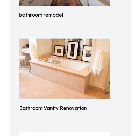
bathroom remodel
Bathroom Vanity Renovation