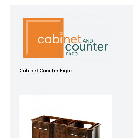
Cabinet Counter Expo