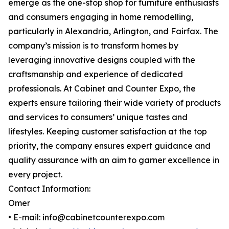
emerge as the one-stop shop for furniture enthusiasts
and consumers engaging in home remodelling,
particularly in Alexandria, Arlington, and Fairfax. The
company’s mission is to transform homes by
leveraging innovative designs coupled with the
craftsmanship and experience of dedicated
professionals. At Cabinet and Counter Expo, the
experts ensure tailoring their wide variety of products
and services to consumers’ unique tastes and
lifestyles. Keeping customer satisfaction at the top
priority, the company ensures expert guidance and
quality assurance with an aim to garner excellence in
every project.
Contact Information:
Omer
• E-mail: info@cabinetcounterexpo.com