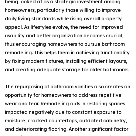
being looked at as a strategic investment among
homeowners, particularly those willing to improve
daily living standards while rising overall property
appeal. As lifestyles evolve, the need for improved
usability and better organization becomes crucial,
thus encouraging homeowners to pursue bathroom
remodeling. This helps them in achieving functionality
by fixing modern fixtures, installing efficient layouts,
and creating adequate storage for older bathrooms.
The repurposing of bathroom vanities also creates an
opportunity for homeowners to address repetitive
wear and tear. Remodeling aids in restoring spaces
impacted negatively due to constant exposure to
moisture, cracked countertops, outdated cabinetry,
and deteriorating flooring. Another significant factor