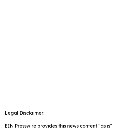
Legal Disclaimer:
EIN Presswire provides this news content "as is"