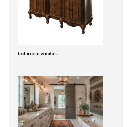
bathroom vanities