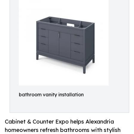
bathroom vanity installation
Cabinet & Counter Expo helps Alexandria
homeowners refresh bathrooms with stylish