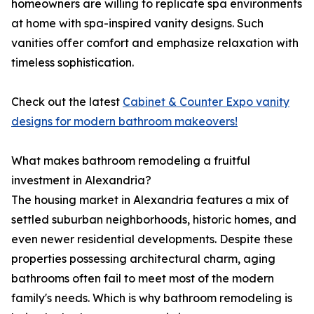
homeowners are willing to replicate spa environments
at home with spa-inspired vanity designs. Such
vanities offer comfort and emphasize relaxation with
timeless sophistication.
Check out the latest
Cabinet & Counter Expo vanity
designs for modern bathroom makeovers!
What makes bathroom remodeling a fruitful
investment in Alexandria?
The housing market in Alexandria features a mix of
settled suburban neighborhoods, historic homes, and
even newer residential developments. Despite these
properties possessing architectural charm, aging
bathrooms often fail to meet most of the modern
family's needs. Which is why bathroom remodeling is