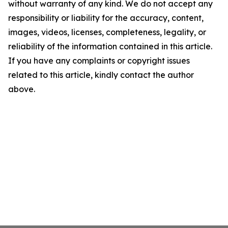
without warranty of any kind. We do not accept any
responsibility or liability for the accuracy, content,
images, videos, licenses, completeness, legality, or
reliability of the information contained in this article.
If you have any complaints or copyright issues
related to this article, kindly contact the author
above.