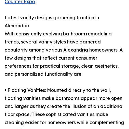
Counter Expo
Latest vanity designs garnering traction in
Alexandria
With consistently evolving bathroom remodeling
trends, several vanity styles have garnered
popularity among various Alexandria homeowners. A
few designs that reflect current consumer
preferences for practical storage, clean aesthetics,
and personalized functionality are:
• Floating Vanities: Mounted directly to the wall,
floating vanities make bathrooms appear more open
and larger as they create the illusion of an additional
floor space. These sophisticated vanities make
cleaning easier for homeowners while complementing