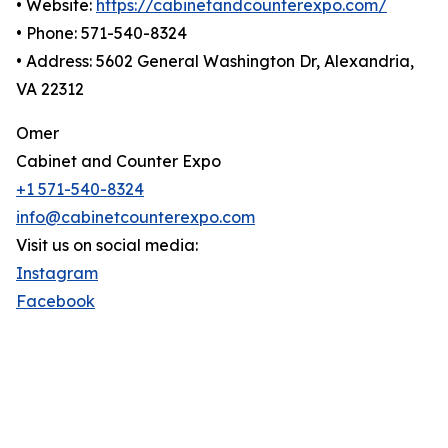
• Website:
https://cabinetandcounterexpo.com/
• Phone: 571-540-8324
• Address: 5602 General Washington Dr, Alexandria,
VA 22312
Omer
Cabinet and Counter Expo
+1 571-540-8324
info@cabinetcounterexpo.com
Visit us on social media:
Instagram
Facebook