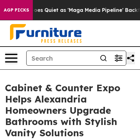
oes Quiet as 'Maga Media Pipeline' Backfires Amid Ru
AGP PICKS
Cabinet & Counter Expo
Helps Alexandria
Homeowners Upgrade
Bathrooms with Stylish
Vanity Solutions