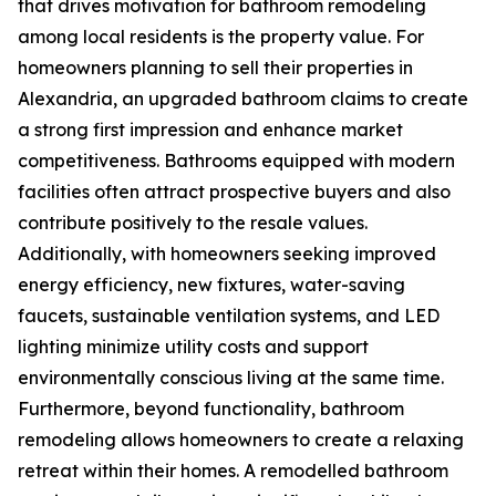
that drives motivation for bathroom remodeling
among local residents is the property value. For
homeowners planning to sell their properties in
Alexandria, an upgraded bathroom claims to create
a strong first impression and enhance market
competitiveness. Bathrooms equipped with modern
facilities often attract prospective buyers and also
contribute positively to the resale values.
Additionally, with homeowners seeking improved
energy efficiency, new fixtures, water-saving
faucets, sustainable ventilation systems, and LED
lighting minimize utility costs and support
environmentally conscious living at the same time.
Furthermore, beyond functionality, bathroom
remodeling allows homeowners to create a relaxing
retreat within their homes. A remodelled bathroom