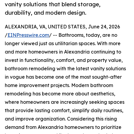
vanity solutions that blend storage,
durability, and modern design.
ALEXANDRIA, VA, UNITED STATES, June 24, 2026
/
EINPresswire.com
/ -- Bathrooms, today, are no
longer viewed just as utilitarian spaces. With more
and more homeowners in Alexandria continuing to
invest in functionality, comfort, and property value,
bathroom remodeling with the latest vanity solutions
in vogue has become one of the most sought-after
home improvement projects. Modern bathroom
remodeling has become more about aesthetics,
where homeowners are increasingly seeking spaces
that provide lasting comfort, simplify daily routines,
and improve organization. Considering this rising
demand from Alexandria homeowners to prioritize