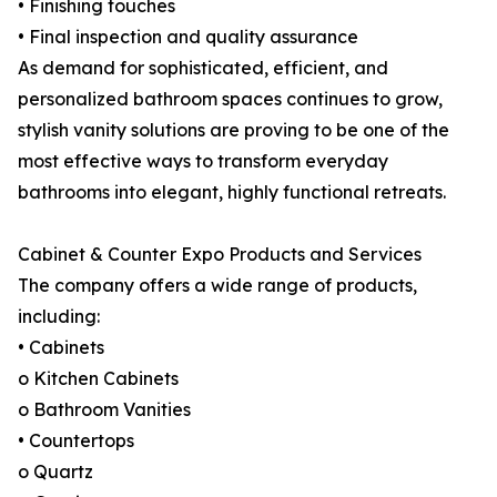
• Finishing touches
• Final inspection and quality assurance
As demand for sophisticated, efficient, and
personalized bathroom spaces continues to grow,
stylish vanity solutions are proving to be one of the
most effective ways to transform everyday
bathrooms into elegant, highly functional retreats.
Cabinet & Counter Expo Products and Services
The company offers a wide range of products,
including:
• Cabinets
o Kitchen Cabinets
o Bathroom Vanities
• Countertops
o Quartz