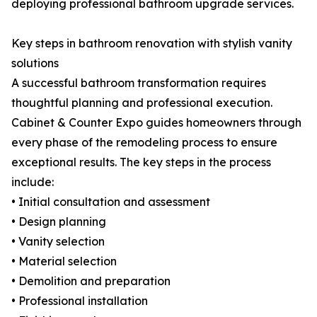
deploying professional bathroom upgrade services.
Key steps in bathroom renovation with stylish vanity
solutions
A successful bathroom transformation requires
thoughtful planning and professional execution.
Cabinet & Counter Expo guides homeowners through
every phase of the remodeling process to ensure
exceptional results. The key steps in the process
include:
• Initial consultation and assessment
• Design planning
• Vanity selection
• Material selection
• Demolition and preparation
• Professional installation