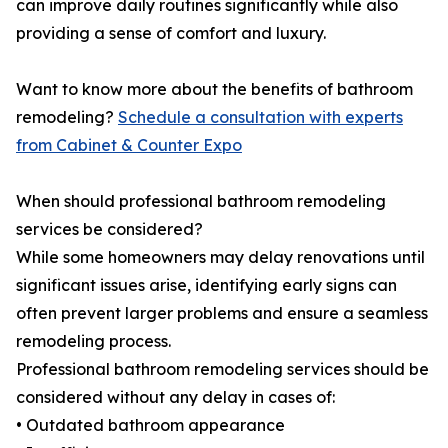
can improve daily routines significantly while also
providing a sense of comfort and luxury.
Want to know more about the benefits of bathroom
remodeling?
Schedule a consultation with experts
from Cabinet & Counter Expo
When should professional bathroom remodeling
services be considered?
While some homeowners may delay renovations until
significant issues arise, identifying early signs can
often prevent larger problems and ensure a seamless
remodeling process.
Professional bathroom remodeling services should be
considered without any delay in cases of:
• Outdated bathroom appearance