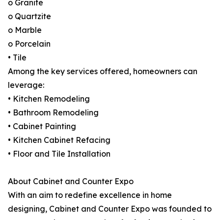
o Granite
o Quartzite
o Marble
o Porcelain
• Tile
Among the key services offered, homeowners can
leverage:
• Kitchen Remodeling
• Bathroom Remodeling
• Cabinet Painting
• Kitchen Cabinet Refacing
• Floor and Tile Installation
About Cabinet and Counter Expo
With an aim to redefine excellence in home
designing, Cabinet and Counter Expo was founded to