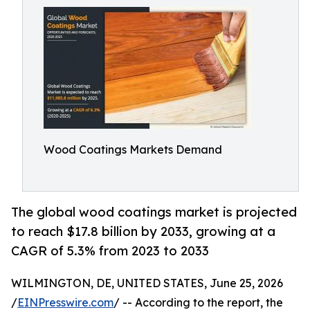
Wood Coatings Markets Demand
The global wood coatings market is projected
to reach $17.8 billion by 2033, growing at a
CAGR of 5.3% from 2023 to 2033
WILMINGTON, DE, UNITED STATES, June 25, 2026
/
EINPresswire.com
/ -- According to the report, the