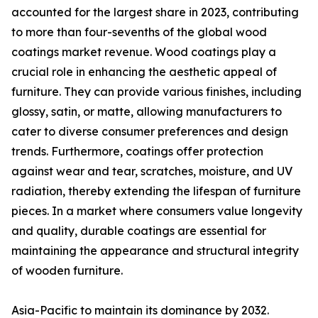
accounted for the largest share in 2023, contributing
to more than four-sevenths of the global wood
coatings market revenue. Wood coatings play a
crucial role in enhancing the aesthetic appeal of
furniture. They can provide various finishes, including
glossy, satin, or matte, allowing manufacturers to
cater to diverse consumer preferences and design
trends. Furthermore, coatings offer protection
against wear and tear, scratches, moisture, and UV
radiation, thereby extending the lifespan of furniture
pieces. In a market where consumers value longevity
and quality, durable coatings are essential for
maintaining the appearance and structural integrity
of wooden furniture.
Asia-Pacific to maintain its dominance by 2032.