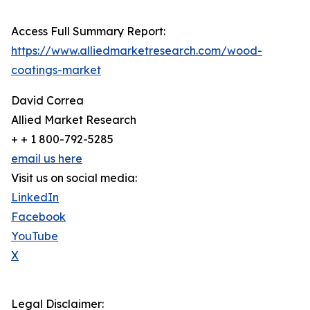
Access Full Summary Report:
https://www.alliedmarketresearch.com/wood-
coatings-market
David Correa
Allied Market Research
+ + 1 800-792-5285
email us here
Visit us on social media:
LinkedIn
Facebook
YouTube
X
Legal Disclaimer: