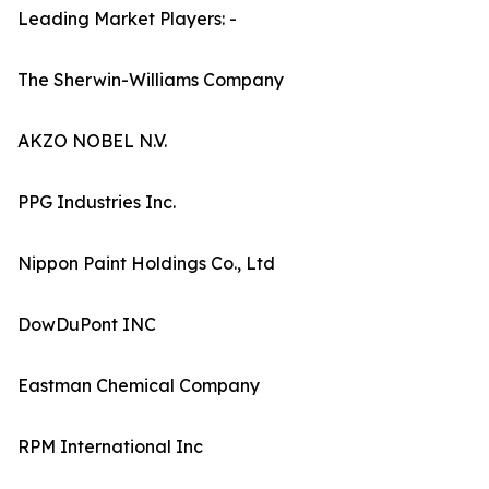
Leading Market Players: -
The Sherwin-Williams Company
AKZO NOBEL N.V.
PPG Industries Inc.
Nippon Paint Holdings Co., Ltd
DowDuPont INC
Eastman Chemical Company
RPM International Inc