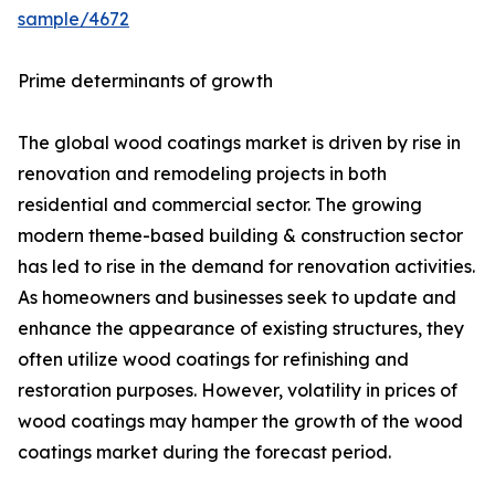
sample/4672
Prime determinants of growth
The global wood coatings market is driven by rise in
renovation and remodeling projects in both
residential and commercial sector. The growing
modern theme-based building & construction sector
has led to rise in the demand for renovation activities.
As homeowners and businesses seek to update and
enhance the appearance of existing structures, they
often utilize wood coatings for refinishing and
restoration purposes. However, volatility in prices of
wood coatings may hamper the growth of the wood
coatings market during the forecast period.