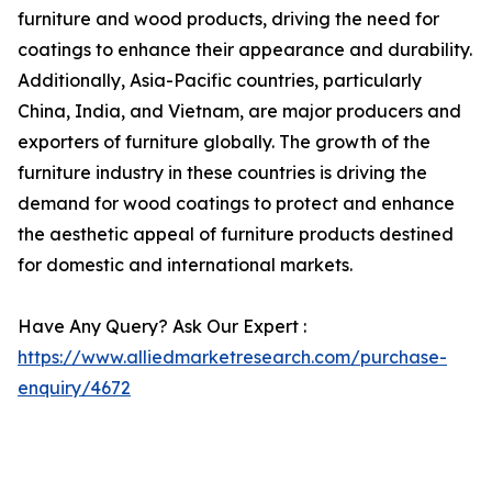
furniture and wood products, driving the need for
coatings to enhance their appearance and durability.
Additionally, Asia-Pacific countries, particularly
China, India, and Vietnam, are major producers and
exporters of furniture globally. The growth of the
furniture industry in these countries is driving the
demand for wood coatings to protect and enhance
the aesthetic appeal of furniture products destined
for domestic and international markets.
Have Any Query? Ask Our Expert :
https://www.alliedmarketresearch.com/purchase-
enquiry/4672