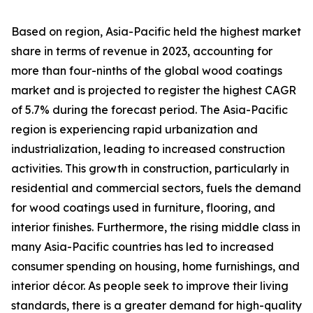
Based on region, Asia-Pacific held the highest market
share in terms of revenue in 2023, accounting for
more than four-ninths of the global wood coatings
market and is projected to register the highest CAGR
of 5.7% during the forecast period. The Asia-Pacific
region is experiencing rapid urbanization and
industrialization, leading to increased construction
activities. This growth in construction, particularly in
residential and commercial sectors, fuels the demand
for wood coatings used in furniture, flooring, and
interior finishes. Furthermore, the rising middle class in
many Asia-Pacific countries has led to increased
consumer spending on housing, home furnishings, and
interior décor. As people seek to improve their living
standards, there is a greater demand for high-quality