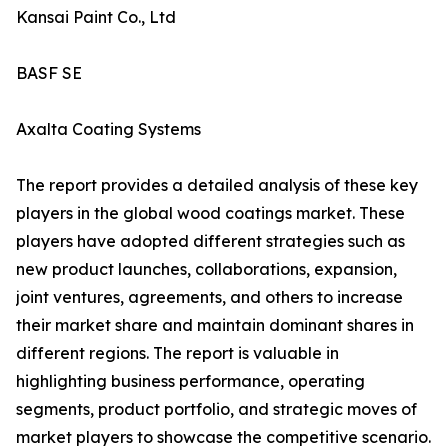
Kansai Paint Co., Ltd
BASF SE
Axalta Coating Systems
The report provides a detailed analysis of these key
players in the global wood coatings market. These
players have adopted different strategies such as
new product launches, collaborations, expansion,
joint ventures, agreements, and others to increase
their market share and maintain dominant shares in
different regions. The report is valuable in
highlighting business performance, operating
segments, product portfolio, and strategic moves of
market players to showcase the competitive scenario.