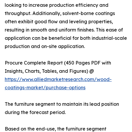
looking to increase production efficiency and
throughput. Additionally, solvent-borne coatings
often exhibit good flow and leveling properties,
resulting in smooth and uniform finishes. This ease of
application can be beneficial for both industrial-scale
production and on-site application.
Procure Complete Report (450 Pages PDF with
Insights, Charts, Tables, and Figures) @
https://www.alliedmarketresearch.com/wood-
coatings-market/purchase-options
The furniture segment to maintain its lead position
during the forecast period.
Based on the end-use, the furniture segment