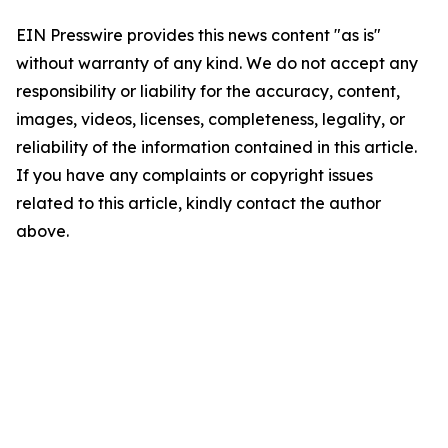
EIN Presswire provides this news content "as is"
without warranty of any kind. We do not accept any
responsibility or liability for the accuracy, content,
images, videos, licenses, completeness, legality, or
reliability of the information contained in this article.
If you have any complaints or copyright issues
related to this article, kindly contact the author
above.