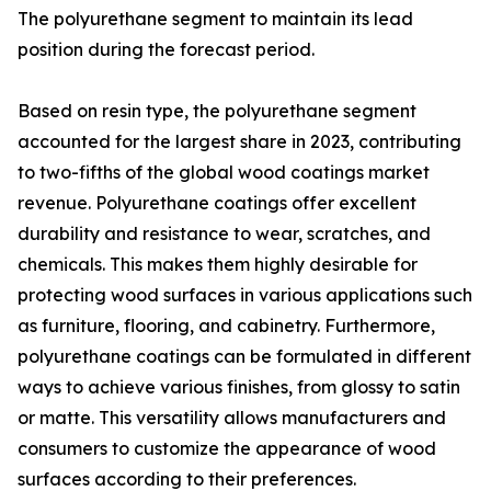
The polyurethane segment to maintain its lead
position during the forecast period.
Based on resin type, the polyurethane segment
accounted for the largest share in 2023, contributing
to two-fifths of the global wood coatings market
revenue. Polyurethane coatings offer excellent
durability and resistance to wear, scratches, and
chemicals. This makes them highly desirable for
protecting wood surfaces in various applications such
as furniture, flooring, and cabinetry. Furthermore,
polyurethane coatings can be formulated in different
ways to achieve various finishes, from glossy to satin
or matte. This versatility allows manufacturers and
consumers to customize the appearance of wood
surfaces according to their preferences.