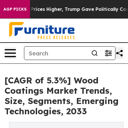
e oil Prices Higher, Trump Gave Politically Connecte
AGP PICKS
[CAGR of 5.3%] Wood
Coatings Market Trends,
Size, Segments, Emerging
Technologies, 2033