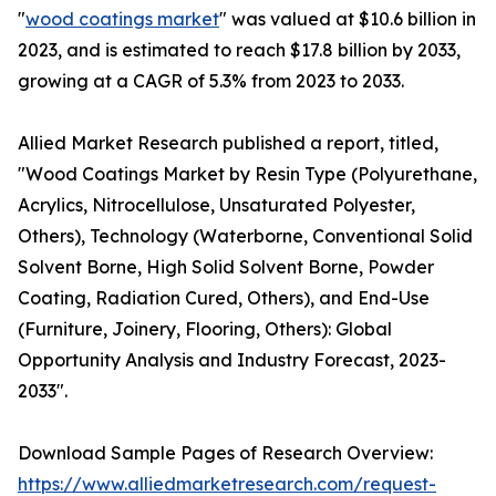
"
wood coatings market
" was valued at $10.6 billion in
2023, and is estimated to reach $17.8 billion by 2033,
growing at a CAGR of 5.3% from 2023 to 2033.
Allied Market Research published a report, titled,
"Wood Coatings Market by Resin Type (Polyurethane,
Acrylics, Nitrocellulose, Unsaturated Polyester,
Others), Technology (Waterborne, Conventional Solid
Solvent Borne, High Solid Solvent Borne, Powder
Coating, Radiation Cured, Others), and End-Use
(Furniture, Joinery, Flooring, Others): Global
Opportunity Analysis and Industry Forecast, 2023-
2033".
Download Sample Pages of Research Overview:
https://www.alliedmarketresearch.com/request-