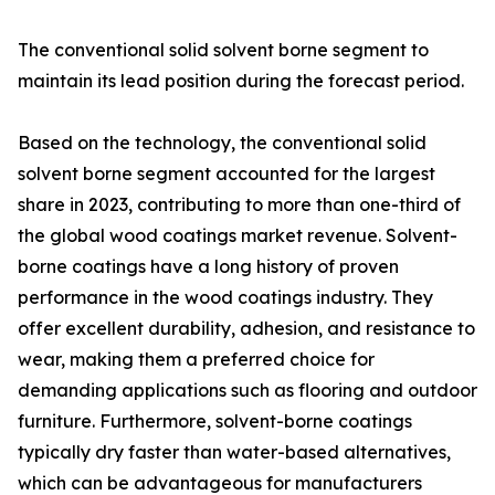
The conventional solid solvent borne segment to
maintain its lead position during the forecast period.
Based on the technology, the conventional solid
solvent borne segment accounted for the largest
share in 2023, contributing to more than one-third of
the global wood coatings market revenue. Solvent-
borne coatings have a long history of proven
performance in the wood coatings industry. They
offer excellent durability, adhesion, and resistance to
wear, making them a preferred choice for
demanding applications such as flooring and outdoor
furniture. Furthermore, solvent-borne coatings
typically dry faster than water-based alternatives,
which can be advantageous for manufacturers