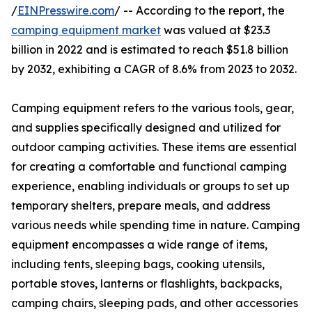
/
EINPresswire.com
/ -- According to the report, the
camping equipment market
was valued at $23.3
billion in 2022 and is estimated to reach $51.8 billion
by 2032, exhibiting a CAGR of 8.6% from 2023 to 2032.
Camping equipment refers to the various tools, gear,
and supplies specifically designed and utilized for
outdoor camping activities. These items are essential
for creating a comfortable and functional camping
experience, enabling individuals or groups to set up
temporary shelters, prepare meals, and address
various needs while spending time in nature. Camping
equipment encompasses a wide range of items,
including tents, sleeping bags, cooking utensils,
portable stoves, lanterns or flashlights, backpacks,
camping chairs, sleeping pads, and other accessories