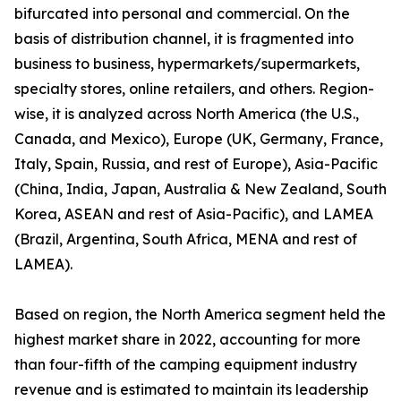
bifurcated into personal and commercial. On the
basis of distribution channel, it is fragmented into
business to business, hypermarkets/supermarkets,
specialty stores, online retailers, and others. Region-
wise, it is analyzed across North America (the U.S.,
Canada, and Mexico), Europe (UK, Germany, France,
Italy, Spain, Russia, and rest of Europe), Asia-Pacific
(China, India, Japan, Australia & New Zealand, South
Korea, ASEAN and rest of Asia-Pacific), and LAMEA
(Brazil, Argentina, South Africa, MENA and rest of
LAMEA).
Based on region, the North America segment held the
highest market share in 2022, accounting for more
than four-fifth of the camping equipment industry
revenue and is estimated to maintain its leadership