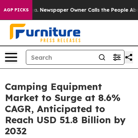
nooga. Newspaper Owner Calls the People Abruptly La
AGP PICKS
Camping Equipment
Market to Surge at 8.6%
CAGR, Anticipated to
Reach USD 51.8 Billion by
2032