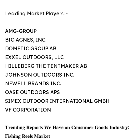
Leading Market Players: -
AMG-GROUP
BIG AGNES, INC.
DOMETIC GROUP AB
EXXEL OUTDOORS, LLC
HILLEBERG THE TENTMAKER AB
JOHNSON OUTDOORS INC.
NEWELL BRANDS INC.
OASE OUTDOORS APS
SIMEX OUTDOOR INTERNATIONAL GMBH
VF CORPORATION
𝐓𝐫𝐞𝐧𝐝𝐢𝐧𝐠 𝐑𝐞𝐩𝐨𝐫𝐭𝐬 𝐖𝐞 𝐇𝐚𝐯𝐞 𝐨𝐧 𝐂𝐨𝐧𝐬𝐮𝐦𝐞𝐫 𝐆𝐨𝐨𝐝𝐬 𝐈𝐧𝐝𝐮𝐬𝐭𝐫𝐲:
𝐅𝐢𝐬𝐡𝐢𝐧𝐠 𝐑𝐞𝐞𝐥𝐬 𝐌𝐚𝐫𝐤𝐞𝐭