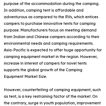
purpose of the accommodation during the camping.
In addition, camping tent is affordable and
adventurous as compared to the RVs, which entices
campers to purchase innovative tents for camping
purpose. Manufacturers focus on meeting demand
from Indian and Chinese campers according to their
environmental needs and camping requirements.
Asia-Pacific is expected to offer huge opportunity for
camping equipment market in the region. However,
increase in interest of campers for novel tents
supports the global growth of the Camping
Equipment Market Size.
However, counterfeiting of camping equipment, such
as tent, is a key restraining factor of the market. On
the contrary, surge in youth population, improvement