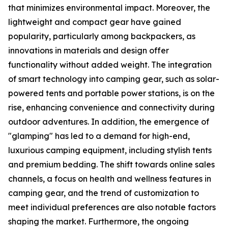
that minimizes environmental impact. Moreover, the
lightweight and compact gear have gained
popularity, particularly among backpackers, as
innovations in materials and design offer
functionality without added weight. The integration
of smart technology into camping gear, such as solar-
powered tents and portable power stations, is on the
rise, enhancing convenience and connectivity during
outdoor adventures. In addition, the emergence of
"glamping" has led to a demand for high-end,
luxurious camping equipment, including stylish tents
and premium bedding. The shift towards online sales
channels, a focus on health and wellness features in
camping gear, and the trend of customization to
meet individual preferences are also notable factors
shaping the market. Furthermore, the ongoing