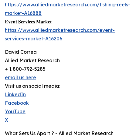
https://www.alliedmarketresearch.com/fishing-reels-
market-A16888
𝐄𝐯𝐞𝐧𝐭 𝐒𝐞𝐫𝐯𝐢𝐜𝐞𝐬 𝐌𝐚𝐫𝐤𝐞𝐭
https://www.alliedmarketresearch.com/event-
services-market-A16206
David Correa
Allied Market Research
+ 1 800-792-5285
email us here
Visit us on social media:
LinkedIn
Facebook
YouTube
X
What Sets Us Apart ? - Allied Market Research