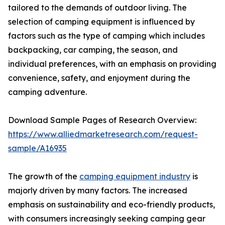
tailored to the demands of outdoor living. The
selection of camping equipment is influenced by
factors such as the type of camping which includes
backpacking, car camping, the season, and
individual preferences, with an emphasis on providing
convenience, safety, and enjoyment during the
camping adventure.
Download Sample Pages of Research Overview:
https://www.alliedmarketresearch.com/request-
sample/A16935
The growth of the
camping equipment industry
is
majorly driven by many factors. The increased
emphasis on sustainability and eco-friendly products,
with consumers increasingly seeking camping gear