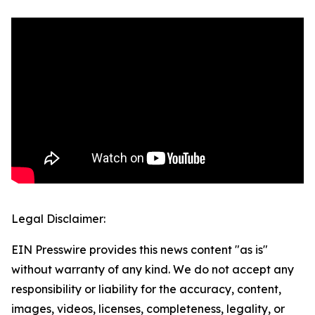
Legal Disclaimer:
EIN Presswire provides this news content "as is"
without warranty of any kind. We do not accept any
responsibility or liability for the accuracy, content,
images, videos, licenses, completeness, legality, or