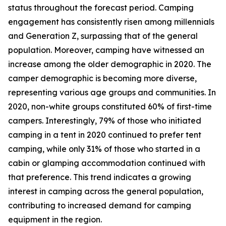
status throughout the forecast period. Camping
engagement has consistently risen among millennials
and Generation Z, surpassing that of the general
population. Moreover, camping have witnessed an
increase among the older demographic in 2020. The
camper demographic is becoming more diverse,
representing various age groups and communities. In
2020, non-white groups constituted 60% of first-time
campers. Interestingly, 79% of those who initiated
camping in a tent in 2020 continued to prefer tent
camping, while only 31% of those who started in a
cabin or glamping accommodation continued with
that preference. This trend indicates a growing
interest in camping across the general population,
contributing to increased demand for camping
equipment in the region.