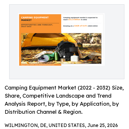
Camping Equipment Market (2022 - 2032) Size,
Share, Competitive Landscape and Trend
Analysis Report, by Type, by Application, by
Distribution Channel & Region.
WILMINGTON, DE, UNITED STATES, June 25, 2026