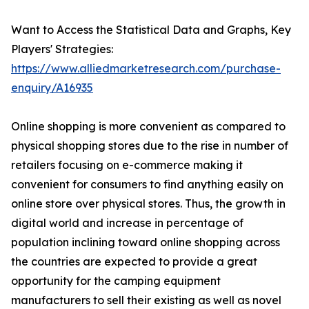
Want to Access the Statistical Data and Graphs, Key
Players' Strategies:
https://www.alliedmarketresearch.com/purchase-
enquiry/A16935
Online shopping is more convenient as compared to
physical shopping stores due to the rise in number of
retailers focusing on e-commerce making it
convenient for consumers to find anything easily on
online store over physical stores. Thus, the growth in
digital world and increase in percentage of
population inclining toward online shopping across
the countries are expected to provide a great
opportunity for the camping equipment
manufacturers to sell their existing as well as novel