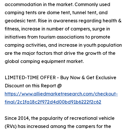
accommodation in the market. Commonly used
camping tents are dome tent, tunnel tent, and
geodesic tent. Rise in awareness regarding health &
fitness, increase in number of campers, surge in
initiatives from tourism associations to promote
camping activities, and increase in youth population
are the major factors that drive the growth of the
global camping equipment market.
LIMITED-TIME OFFER - Buy Now & Get Exclusive
Discount on this Report @
https://www.alliedmarketresearch.com/checkout-
final/2c1fa18c2f972d4d00bd91b6222f2c62
Since 2014, the popularity of recreational vehicle
(RVs) has increased among the campers for the