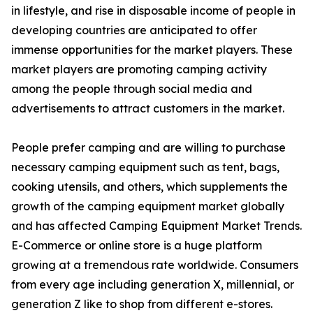
in lifestyle, and rise in disposable income of people in
developing countries are anticipated to offer
immense opportunities for the market players. These
market players are promoting camping activity
among the people through social media and
advertisements to attract customers in the market.
People prefer camping and are willing to purchase
necessary camping equipment such as tent, bags,
cooking utensils, and others, which supplements the
growth of the camping equipment market globally
and has affected Camping Equipment Market Trends.
E-Commerce or online store is a huge platform
growing at a tremendous rate worldwide. Consumers
from every age including generation X, millennial, or
generation Z like to shop from different e-stores.