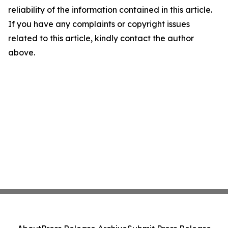
reliability of the information contained in this article.
If you have any complaints or copyright issues
related to this article, kindly contact the author
above.