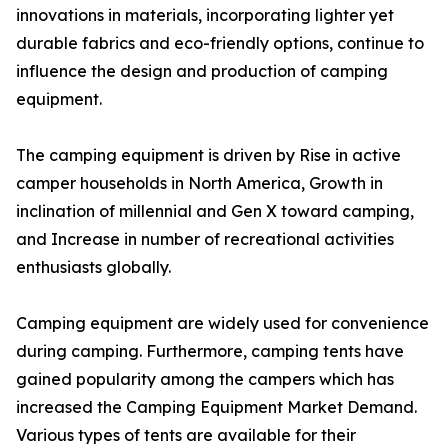
innovations in materials, incorporating lighter yet
durable fabrics and eco-friendly options, continue to
influence the design and production of camping
equipment.
The camping equipment is driven by Rise in active
camper households in North America, Growth in
inclination of millennial and Gen X toward camping,
and Increase in number of recreational activities
enthusiasts globally.
Camping equipment are widely used for convenience
during camping. Furthermore, camping tents have
gained popularity among the campers which has
increased the Camping Equipment Market Demand.
Various types of tents are available for their