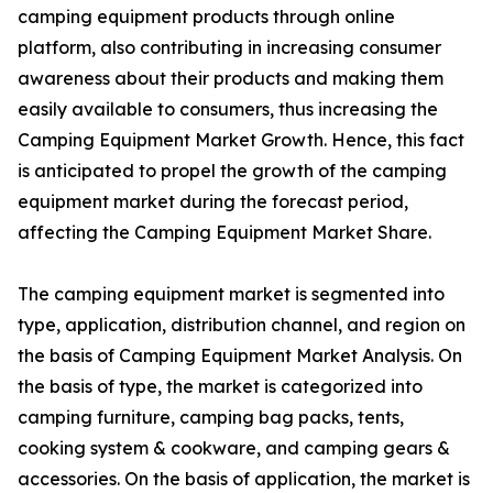
camping equipment products through online
platform, also contributing in increasing consumer
awareness about their products and making them
easily available to consumers, thus increasing the
Camping Equipment Market Growth. Hence, this fact
is anticipated to propel the growth of the camping
equipment market during the forecast period,
affecting the Camping Equipment Market Share.
The camping equipment market is segmented into
type, application, distribution channel, and region on
the basis of Camping Equipment Market Analysis. On
the basis of type, the market is categorized into
camping furniture, camping bag packs, tents,
cooking system & cookware, and camping gears &
accessories. On the basis of application, the market is