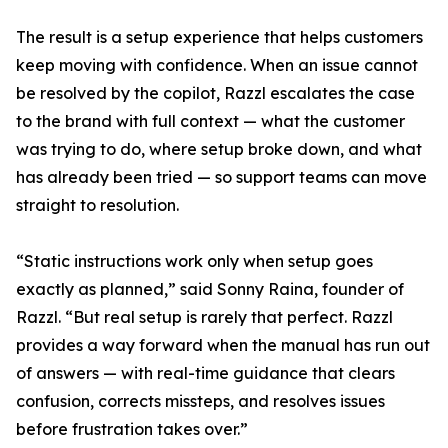
The result is a setup experience that helps customers
keep moving with confidence. When an issue cannot
be resolved by the copilot, Razzl escalates the case
to the brand with full context — what the customer
was trying to do, where setup broke down, and what
has already been tried — so support teams can move
straight to resolution.
“Static instructions work only when setup goes
exactly as planned,” said Sonny Raina, founder of
Razzl. “But real setup is rarely that perfect. Razzl
provides a way forward when the manual has run out
of answers — with real-time guidance that clears
confusion, corrects missteps, and resolves issues
before frustration takes over.”