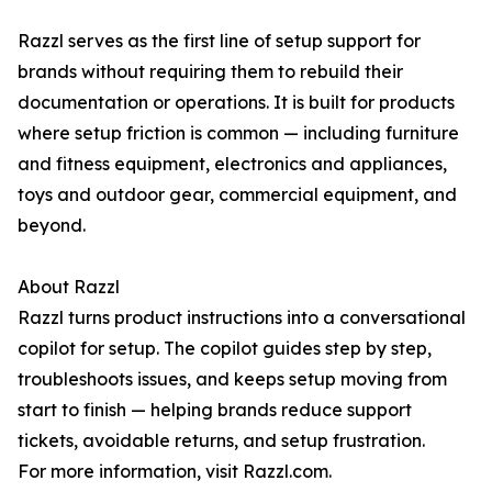
Razzl serves as the first line of setup support for
brands without requiring them to rebuild their
documentation or operations. It is built for products
where setup friction is common — including furniture
and fitness equipment, electronics and appliances,
toys and outdoor gear, commercial equipment, and
beyond.
About Razzl
Razzl turns product instructions into a conversational
copilot for setup. The copilot guides step by step,
troubleshoots issues, and keeps setup moving from
start to finish — helping brands reduce support
tickets, avoidable returns, and setup frustration.
For more information, visit Razzl.com.