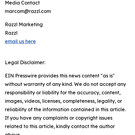
Media Contact
marcom@razzl.com
Razzl Marketing
Razzl
email us here
Legal Disclaimer:
EIN Presswire provides this news content "as is"
without warranty of any kind. We do not accept any
responsibility or liability for the accuracy, content,
images, videos, licenses, completeness, legality, or
reliability of the information contained in this article.
If you have any complaints or copyright issues
related to this article, kindly contact the author
above.