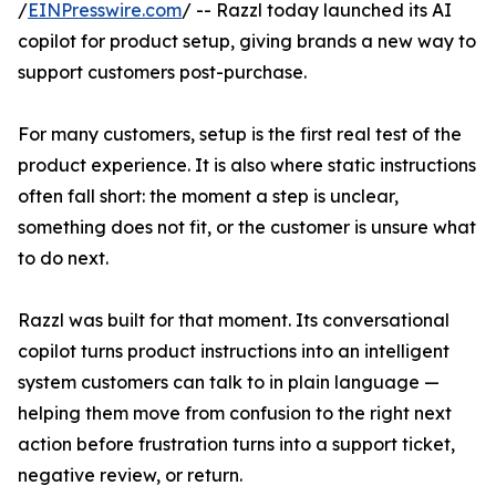
/
EINPresswire.com
/ -- Razzl today launched its AI
copilot for product setup, giving brands a new way to
support customers post-purchase.
For many customers, setup is the first real test of the
product experience. It is also where static instructions
often fall short: the moment a step is unclear,
something does not fit, or the customer is unsure what
to do next.
Razzl was built for that moment. Its conversational
copilot turns product instructions into an intelligent
system customers can talk to in plain language —
helping them move from confusion to the right next
action before frustration turns into a support ticket,
negative review, or return.