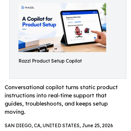
Razzl Product Setup Copilot
Conversational copilot turns static product
instructions into real-time support that
guides, troubleshoots, and keeps setup
moving.
SAN DIEGO, CA, UNITED STATES, June 25, 2026