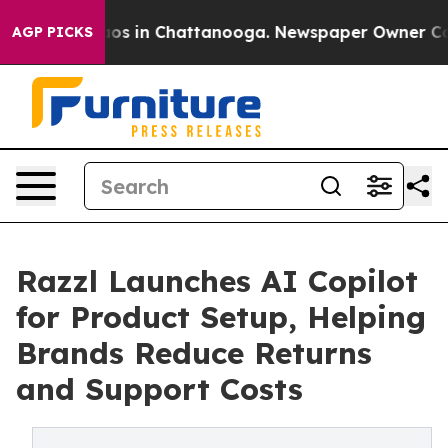
llapse
Chaos in Chattanooga. Newspaper Owner Calls t
AGP PICKS
Razzl Launches AI Copilot
for Product Setup, Helping
Brands Reduce Returns
and Support Costs