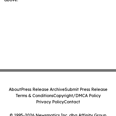
About
Press Release Archive
Submit Press Release
Terms & Conditions
Copyright/DMCA Policy
Privacy Policy
Contact
© 1995-2026 Newsmatics Inc. dba Affinity Group