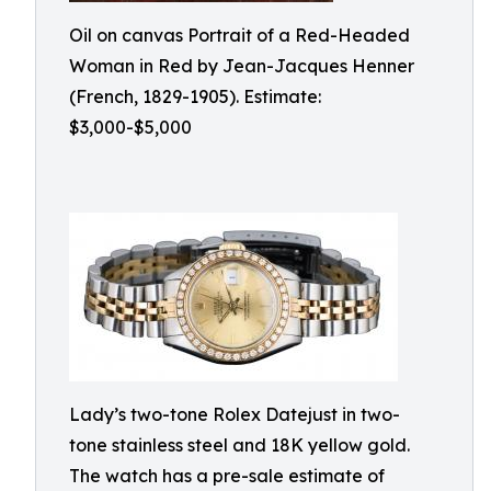
Oil on canvas Portrait of a Red-Headed
Woman in Red by Jean-Jacques Henner
(French, 1829-1905). Estimate:
$3,000-$5,000
Lady’s two-tone Rolex Datejust in two-
tone stainless steel and 18K yellow gold.
The watch has a pre-sale estimate of