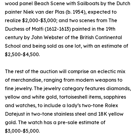
wood panel Beach Scene with Sailboats by the Dutch
painter Niek van der Plas (b. 1954), expected to
realize $2,000-$3,000; and two scenes from The
Duchess of Malfi (1612-1613) painted in the 19th
century by John Webster of the British Continental
School and being sold as one lot, with an estimate of
$2,500-$4,500.
The rest of the auction will comprise an eclectic mix
of merchandise, ranging from modern weapons to
fine jewelry. The jewelry category features diamonds,
yellow and white gold, tortoiseshell items, sapphires
and watches, to include a lady’s two-tone Rolex
Datejust in two-tone stainless steel and 18K yellow
gold. The watch has a pre-sale estimate of
$3,000-$5,000.