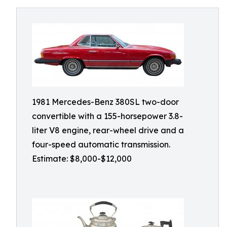
1981 Mercedes-Benz 380SL two-door
convertible with a 155-horsepower 3.8-
liter V8 engine, rear-wheel drive and a
four-speed automatic transmission.
Estimate: $8,000-$12,000