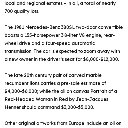
local and regional estates – in all, a total of nearly
700 quality lots.
The 1981 Mercedes-Benz 380SL two-door convertible
boasts a 155-horsepower 3.8-liter V8 engine, rear-
wheel drive and a four-speed automatic
transmission. The car is expected to zoom away with
a new owner in the driver’s seat for $8,000-$12,000.
The late 20th century pair of carved marble
recumbent lions carries a pre-sale estimate of
$4,000-$6,000; while the oil on canvas Portrait of a
Red-Headed Woman in Red by Jean-Jacques
Henner should command $3,000-$5,000.
Other original artworks from Europe include an oil on