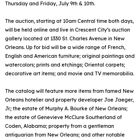
Thursday and Friday, July 9th & 10th.
The auction, starting at 10am Central time both days,
will be held online and live in Crescent City’s auction
gallery located at 1330 St. Charles Avenue in New
Orleans. Up for bid will be a wide range of French,
English and American furniture; original paintings and
watercolors; prints and etchings; Oriental carpets;
decorative art items; and movie and TV memorabilia.
The catalog will feature more items from famed New
Orleans hotelier and property developer Joe Jaeger,
Jr.; the estate of Murphy A. Bourke of New Orleans;
the estate of Genevieve McClure Southerland of
Coden, Alabama; property from a gentleman
antiquarian from New Orleans; and other notable