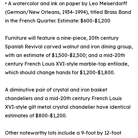
• A watercolor and ink on paper by Leo Meiserdorff
(German/New Orleans, 1934-1994), titled Brass Band
in the French Quarter. Estimate: $600-$1,200
Furniture will feature a nine-piece, 20th century
Spanish Revival carved walnut and iron dining group,
with an estimate of $1,500-$2,500; and a mid-20th
century French Louis XVI-style marble-top enfilade,
which should change hands for $1,200-$1,800.
A diminutive pair of crystal and iron basket
chandeliers and a mid-20th century French Louis
XVI-style gilt metal crystal chandelier have identical
estimates of $800-$1,200.
Other noteworthy lots include a 9-foot by 12-foot