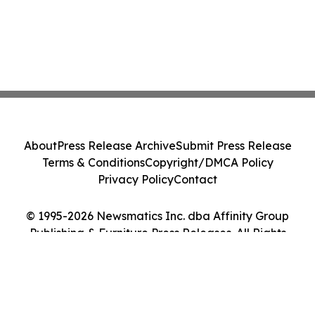
About
Press Release Archive
Submit Press Release
Terms & Conditions
Copyright/DMCA Policy
Privacy Policy
Contact
© 1995-2026 Newsmatics Inc. dba Affinity Group
Publishing & Furniture Press Releases. All Rights
Reserved.
Cookie Settings / Your Privacy Choices