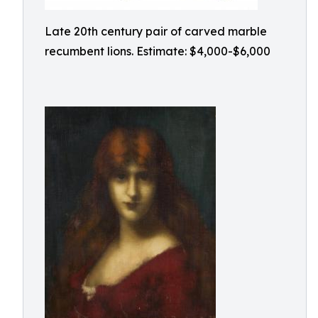
Late 20th century pair of carved marble
recumbent lions. Estimate: $4,000-$6,000