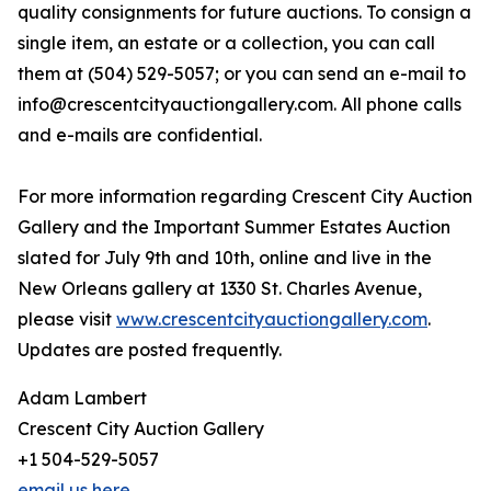
quality consignments for future auctions. To consign a
single item, an estate or a collection, you can call
them at (504) 529-5057; or you can send an e-mail to
info@crescentcityauctiongallery.com. All phone calls
and e-mails are confidential.
For more information regarding Crescent City Auction
Gallery and the Important Summer Estates Auction
slated for July 9th and 10th, online and live in the
New Orleans gallery at 1330 St. Charles Avenue,
please visit
www.crescentcityauctiongallery.com
.
Updates are posted frequently.
Adam Lambert
Crescent City Auction Gallery
+1 504-529-5057
email us here