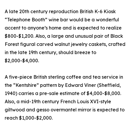
A late 20th century reproduction British K-6 Kiosk
“Telephone Booth” wine bar would be a wonderful
accent to anyone’s home and is expected to realize
$800-$1,200. Also, a large and unusual pair of Black
Forest figural carved walnut jewelry caskets, crafted
in the late 19th century, should breeze to
$2,000-$4,000.
A five-piece British sterling coffee and tea service in
the “Kentshire” pattern by Edward Viner (Sheffield,
1940) carries a pre-sale estimate of $4,000-$8,000.
Also, a mid-19th century French Louis XVI-style
giltwood and gesso overmantel mirror is expected to
reach $1,000-$2,000.