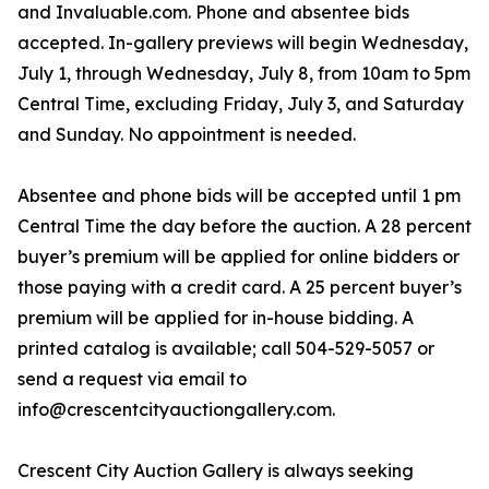
and Invaluable.com. Phone and absentee bids
accepted. In-gallery previews will begin Wednesday,
July 1, through Wednesday, July 8, from 10am to 5pm
Central Time, excluding Friday, July 3, and Saturday
and Sunday. No appointment is needed.
Absentee and phone bids will be accepted until 1 pm
Central Time the day before the auction. A 28 percent
buyer’s premium will be applied for online bidders or
those paying with a credit card. A 25 percent buyer’s
premium will be applied for in-house bidding. A
printed catalog is available; call 504-529-5057 or
send a request via email to
info@crescentcityauctiongallery.com.
Crescent City Auction Gallery is always seeking