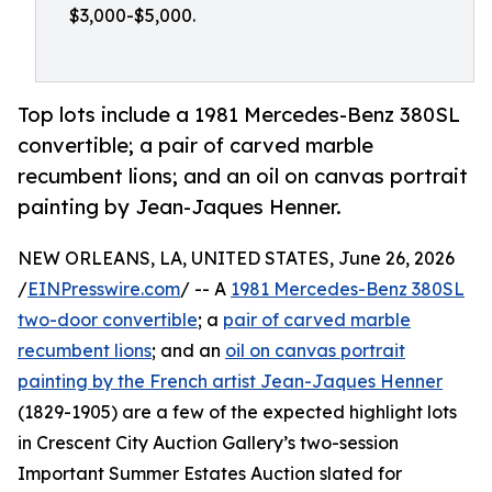
$3,000-$5,000.
Top lots include a 1981 Mercedes-Benz 380SL
convertible; a pair of carved marble
recumbent lions; and an oil on canvas portrait
painting by Jean-Jaques Henner.
NEW ORLEANS, LA, UNITED STATES, June 26, 2026
/
EINPresswire.com
/ -- A
1981 Mercedes-Benz 380SL
two-door convertible
; a
pair of carved marble
recumbent lions
; and an
oil on canvas portrait
painting by the French artist Jean-Jaques Henner
(1829-1905) are a few of the expected highlight lots
in Crescent City Auction Gallery’s two-session
Important Summer Estates Auction slated for