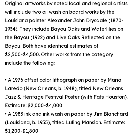
Original artworks by noted local and regional artists
will include two oil wash on board works by the
Louisiana painter Alexander John Drysdale (1870-
1934). They include Bayou Oaks and Waterlilies on
the Bayou (1922) and Live Oaks Reflected on the
Bayou. Both have identical estimates of
$2,500-$4,500. Other works from the category
include the following:
• A 1976 offset color lithograph on paper by Maria
Laredo (New Orleans, b. 1948), titled New Orleans
Jazz & Heritage Festival Poster (with Fats Houston).
Estimate: $2,000-$4,000
• A 1983 ink and ink wash on paper by Jim Blanchard
(Louisiana, b. 1955), titled Luling Mansion. Estimate:
$1,200-$1,800