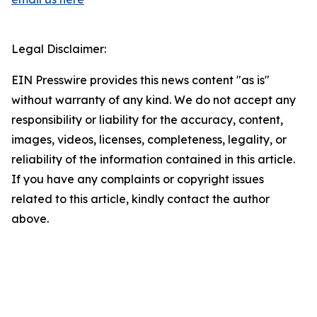
Legal Disclaimer:
EIN Presswire provides this news content "as is"
without warranty of any kind. We do not accept any
responsibility or liability for the accuracy, content,
images, videos, licenses, completeness, legality, or
reliability of the information contained in this article.
If you have any complaints or copyright issues
related to this article, kindly contact the author
above.