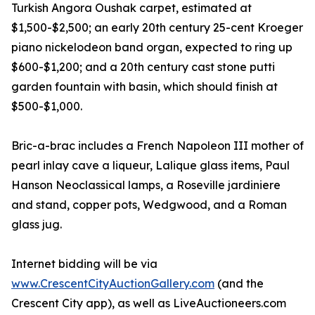
Turkish Angora Oushak carpet, estimated at
$1,500-$2,500; an early 20th century 25-cent Kroeger
piano nickelodeon band organ, expected to ring up
$600-$1,200; and a 20th century cast stone putti
garden fountain with basin, which should finish at
$500-$1,000.
Bric-a-brac includes a French Napoleon III mother of
pearl inlay cave a liqueur, Lalique glass items, Paul
Hanson Neoclassical lamps, a Roseville jardiniere
and stand, copper pots, Wedgwood, and a Roman
glass jug.
Internet bidding will be via
www.CrescentCityAuctionGallery.com
(and the
Crescent City app), as well as LiveAuctioneers.com