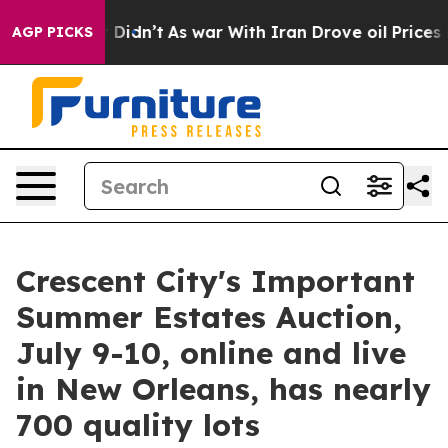
it Didn’t
As war With Iran Drove oil Prices Higher, T
AGP PICKS
Crescent City's Important
Summer Estates Auction,
July 9-10, online and live
in New Orleans, has nearly
700 quality lots