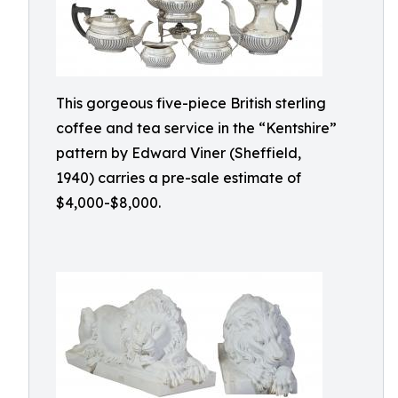
This gorgeous five-piece British sterling
coffee and tea service in the “Kentshire”
pattern by Edward Viner (Sheffield,
1940) carries a pre-sale estimate of
$4,000-$8,000.