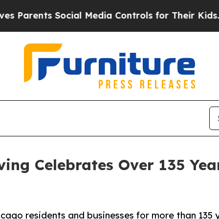
nts Social Media Controls for Their Kids. Should
ing Celebrates Over 135 Year
icago residents and businesses for more than 135 