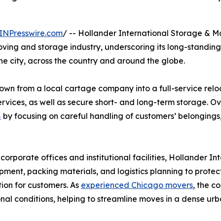
INPresswire.com
/ -- Hollander International Storage & M
ving and storage industry, underscoring its long-standing r
he city, across the country and around the globe.
wn from a local cartage company into a full-service reloc
ervices, as well as secure short- and long-term storage. O
8
by focusing on careful handling of customers’ belongings
orporate offices and institutional facilities, Hollander Int
pment, packing materials, and logistics planning to protect
ion for customers. As
experienced Chicago movers
, the c
al conditions, helping to streamline moves in a dense ur