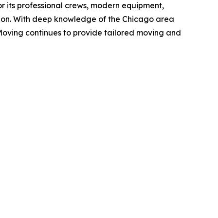
r its professional crews, modern equipment,
ion. With deep knowledge of the Chicago area
Moving continues to provide tailored moving and