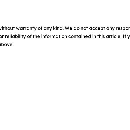
without warranty of any kind. We do not accept any responsib
r reliability of the information contained in this article. I
 above.