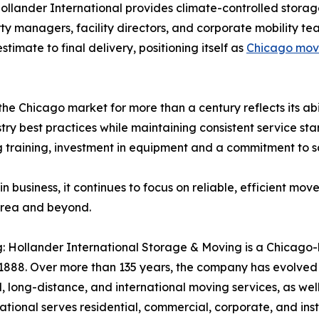
Hollander International provides climate-controlled stor
rty managers, facility directors, and corporate mobility
timate to final delivery, positioning itself as
Chicago move
the Chicago market for more than a century reflects its ab
ry best practices while maintaining consistent service sta
ng training, investment in equipment and a commitment to s
 business, it continues to focus on reliable, efficient mov
area and beyond.
: Hollander International Storage & Moving is a Chicago-
1888. Over more than 135 years, the company has evolved 
, long-distance, and international moving services, as wel
ional serves residential, commercial, corporate, and insti