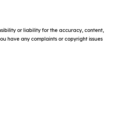
ility or liability for the accuracy, content,
f you have any complaints or copyright issues