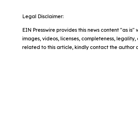
Legal Disclaimer:
EIN Presswire provides this news content "as is" 
images, videos, licenses, completeness, legality, o
related to this article, kindly contact the author