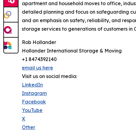
apartment and household moves to office, indust
detailed planning and focus on safeguarding cu
and an emphasis on safety, reliability, and res
storage services to generations of customers in
Rob Hollander
Hollander International Storage & Moving
+1 8474392140
email us here
Visit us on social media:
LinkedIn
Instagram
Facebook
YouTube
X
Other