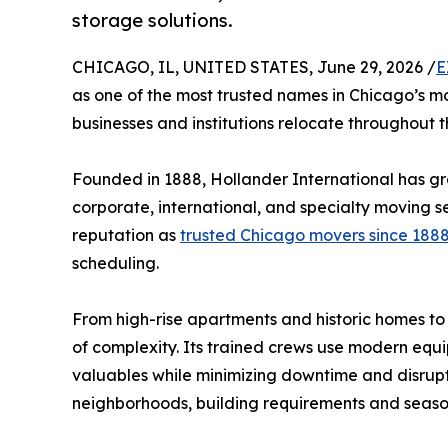
storage solutions.
CHICAGO, IL, UNITED STATES, June 29, 2026 /
E
as one of the most trusted names in Chicago’s mo
businesses and institutions relocate throughout t
Founded in 1888, Hollander International has gro
corporate, international, and specialty moving s
reputation as
trusted Chicago movers since 188
scheduling.
From high-rise apartments and historic homes to c
of complexity. Its trained crews use modern equi
valuables while minimizing downtime and disrupt
neighborhoods, building requirements and season