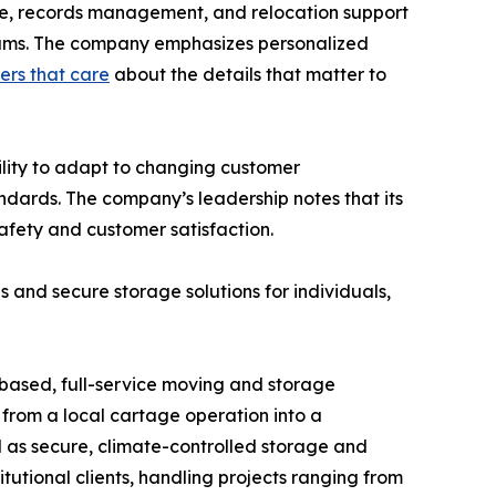
age, records management, and relocation support
 teams. The company emphasizes personalized
rs that care
about the details that matter to
ility to adapt to changing customer
ndards. The company’s leadership notes that its
afety and customer satisfaction.
es and secure storage solutions for individuals,
based, full-service moving and storage
from a local cartage operation into a
l as secure, climate-controlled storage and
tutional clients, handling projects ranging from