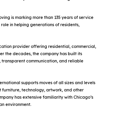
oving is marking more than 135 years of service
ole in helping generations of residents,
ation provider offering residential, commercial,
ver the decades, the company has built its
, transparent communication, and reliable
ernational supports moves of all sizes and levels
 furniture, technology, artwork, and other
ompany has extensive familiarity with Chicago’s
ban environment.