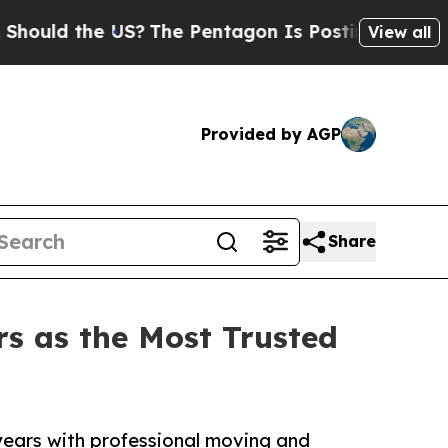
 the US?
The Pentagon Is Posting Cryptic Biblica
View all
Provided by AGP
Share
s as the Most Trusted
years with professional moving and