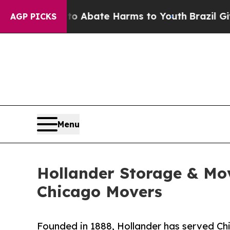
n Fund to Abate Harms to Youth
Brazil Gives Pare
AGP PICKS
Menu
Hollander Storage & Mov
Chicago Movers
Founded in 1888, Hollander has served Ch