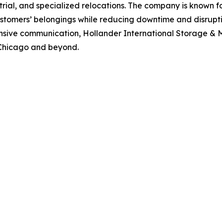
rial, and specialized relocations. The company is known fo
stomers’ belongings while reducing downtime and disrupt
ponsive communication, Hollander International Storage & 
 Chicago and beyond.