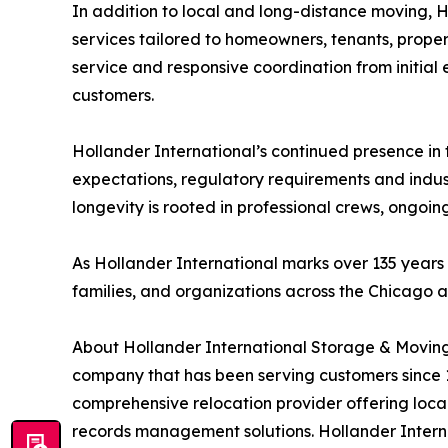
In addition to local and long-distance moving, 
services tailored to homeowners, tenants, prope
service and responsive coordination from initial es
customers.
Hollander International’s continued presence in 
expectations, regulatory requirements and indust
longevity is rooted in professional crews, ongoi
As Hollander International marks over 135 years in
families, and organizations across the Chicago 
About Hollander International Storage & Moving
company that has been serving customers since 
comprehensive relocation provider offering local
records management solutions. Hollander Internat