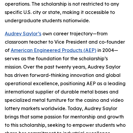
operations. The scholarship is not restricted to any
specific U.S. city or state, making it accessible to
undergraduate students nationwide.
Audrey Saylor’s
own career trajectory—from
classroom teacher to Vice President and co-founder
of
American Engineered Products (AEP)
in 2004—
serves as the foundation for the scholarship’s
mission. Over the past twenty years, Audrey Saylor
has driven forward-thinking innovation and global
operational excellence, positioning AEP as a leading
international supplier of durable metal bases and
specialized metal furniture for the casino and video
lottery markets worldwide. Today, Audrey Saylor
brings that same passion for mentorship and growth
to this scholarship, seeking to empower students who