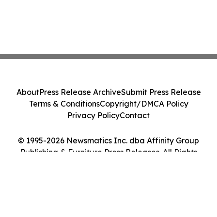
About
Press Release Archive
Submit Press Release
Terms & Conditions
Copyright/DMCA Policy
Privacy Policy
Contact
© 1995-2026 Newsmatics Inc. dba Affinity Group
Publishing & Furniture Press Releases. All Rights
Reserved.
Cookie Settings / Your Privacy Choices