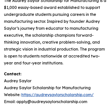
The Audrey Saylor Scholarship for Manufacturing is a
$1,000 essay-based award established to support
undergraduate students pursuing careers in the
manufacturing sector. Inspired by founder Audrey
Saylor’s journey from educator to manufacturing
executive, the scholarship champions forward-
thinking innovation, creative problem-solving, and
strategic vision in industrial production. The program
is open to students nationwide at accredited two-
year and four-year institutions.
Contact:
Audrey Saylor
Audrey Saylor Scholarship for Manufacturing
Website:
https://audreysaylorscholarship.com/
Email: apply@audreysaylorscholarship.com