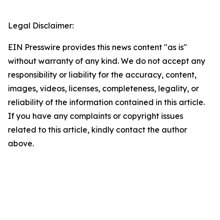
Legal Disclaimer:
EIN Presswire provides this news content "as is"
without warranty of any kind. We do not accept any
responsibility or liability for the accuracy, content,
images, videos, licenses, completeness, legality, or
reliability of the information contained in this article.
If you have any complaints or copyright issues
related to this article, kindly contact the author
above.