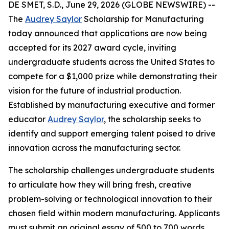
DE SMET, S.D., June 29, 2026 (GLOBE NEWSWIRE) --
The
Audrey Saylor
Scholarship for Manufacturing
today announced that applications are now being
accepted for its 2027 award cycle, inviting
undergraduate students across the United States to
compete for a $1,000 prize while demonstrating their
vision for the future of industrial production.
Established by manufacturing executive and former
educator
Audrey Saylor
, the scholarship seeks to
identify and support emerging talent poised to drive
innovation across the manufacturing sector.
The scholarship challenges undergraduate students
to articulate how they will bring fresh, creative
problem-solving or technological innovation to their
chosen field within modern manufacturing. Applicants
must submit an original essay of 500 to 700 words