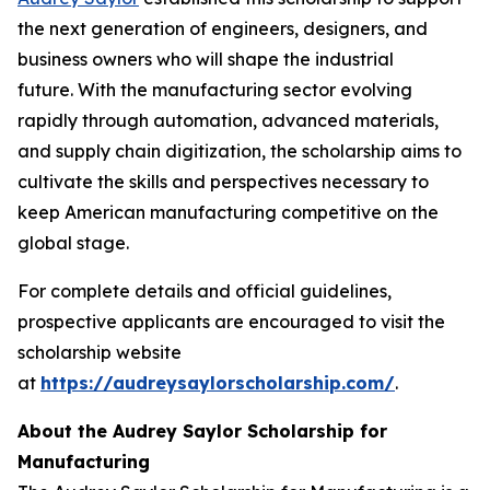
the next generation of engineers, designers, and
business owners who will shape the industrial
future. With the manufacturing sector evolving
rapidly through automation, advanced materials,
and supply chain digitization, the scholarship aims to
cultivate the skills and perspectives necessary to
keep American manufacturing competitive on the
global stage.
For complete details and official guidelines,
prospective applicants are encouraged to visit the
scholarship website
at
https://audreysaylorscholarship.com/
.
About the Audrey Saylor Scholarship for
Manufacturing