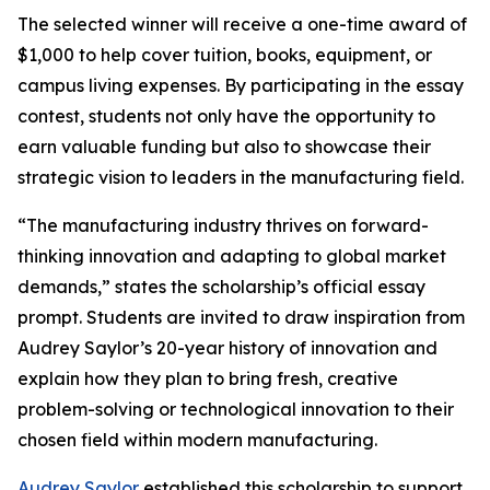
The selected winner will receive a one-time award of
$1,000 to help cover tuition, books, equipment, or
campus living expenses. By participating in the essay
contest, students not only have the opportunity to
earn valuable funding but also to showcase their
strategic vision to leaders in the manufacturing field.
“The manufacturing industry thrives on forward-
thinking innovation and adapting to global market
demands,” states the scholarship’s official essay
prompt. Students are invited to draw inspiration from
Audrey Saylor’s 20-year history of innovation and
explain how they plan to bring fresh, creative
problem-solving or technological innovation to their
chosen field within modern manufacturing.
Audrey Saylor
established this scholarship to support