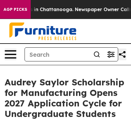
se
Chaos in Chattanooga. Newspaper Owner Calls the 
AGP PICKS
Audrey Saylor Scholarship
for Manufacturing Opens
2027 Application Cycle for
Undergraduate Students