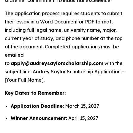
share her commitment to industrial excellence.
The application process requires students to submit
their essay in a Word Document or PDF format,
including full legal name, university name, major,
current year of study, and phone number at the top
of the document. Completed applications must be
emailed
to
apply@audreysaylorscholarship.com
with the
subject line:
Audrey Saylor Scholarship Application –
[Your Full Name]
.
Key Dates to Remember:
Application Deadline:
March 15, 2027
Winner Announcement:
April 15, 2027