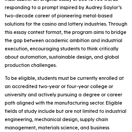
responding to a prompt inspired by Audrey Saylor’s
two-decade career of pioneering metal-based
solutions for the casino and lottery industries. Through
this essay contest format, the program aims to bridge
the gap between academic ambition and industrial
execution, encouraging students to think critically
about automation, sustainable design, and global
production challenges.
To be eligible, students must be currently enrolled at
an accredited two-year or four-year college or
university and actively pursuing a degree or career
path aligned with the manufacturing sector. Eligible
fields of study include but are not limited to industrial
engineering, mechanical design, supply chain
management, materials science, and business