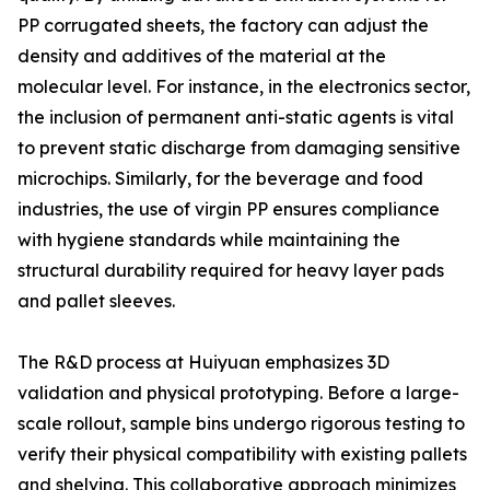
PP corrugated sheets, the factory can adjust the
density and additives of the material at the
molecular level. For instance, in the electronics sector,
the inclusion of permanent anti-static agents is vital
to prevent static discharge from damaging sensitive
microchips. Similarly, for the beverage and food
industries, the use of virgin PP ensures compliance
with hygiene standards while maintaining the
structural durability required for heavy layer pads
and pallet sleeves.
The R&D process at Huiyuan emphasizes 3D
validation and physical prototyping. Before a large-
scale rollout, sample bins undergo rigorous testing to
verify their physical compatibility with existing pallets
and shelving. This collaborative approach minimizes