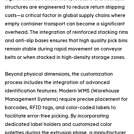
structures are engineered to reduce return shipping
costs—a critical factor in global supply chains where
empty container transport can become a significant
overhead. The integration of reinforced stacking rims
and anti-slip bases ensures that high quality pick bins
remain stable during rapid movement on conveyor
belts or when stacked in high-density storage zones.
Beyond physical dimensions, the customization
process includes the integration of advanced
identification features. Modern WMS (Warehouse
Management Systems) require precise placement for
barcodes, RFID tags, and color-coded labels to
facilitate error-free picking. By incorporating
dedicated label holders and customized color
palettes during the extrusion phase, a manufacturer