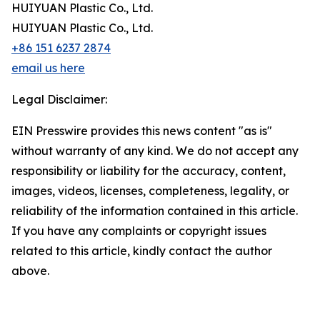
HUIYUAN Plastic Co., Ltd.
HUIYUAN Plastic Co., Ltd.
+86 151 6237 2874
email us here
Legal Disclaimer:
EIN Presswire provides this news content "as is"
without warranty of any kind. We do not accept any
responsibility or liability for the accuracy, content,
images, videos, licenses, completeness, legality, or
reliability of the information contained in this article.
If you have any complaints or copyright issues
related to this article, kindly contact the author
above.