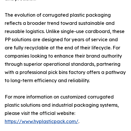
The evolution of corrugated plastic packaging
reflects a broader trend toward sustainable and
reusable logistics. Unlike single-use cardboard, these
PP solutions are designed for years of service and
are fully recyclable at the end of their lifecycle. For
companies looking to enhance their brand authority
through superior operational standards, partnering
with a professional pick bins factory offers a pathway
to long-term efficiency and reliability.
For more information on customized corrugated
plastic solutions and industrial packaging systems,
please visit the official website:
https://www.hyplasticpack.com/
.