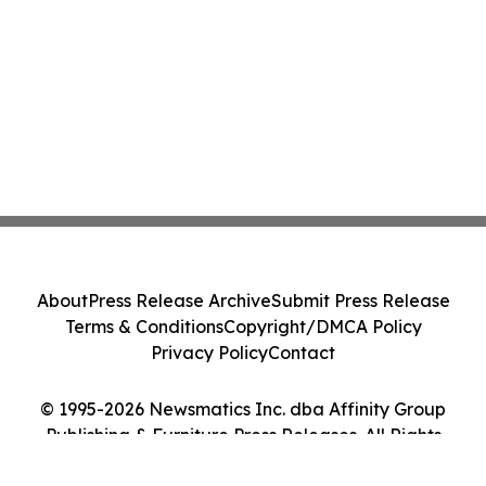
About
Press Release Archive
Submit Press Release
Terms & Conditions
Copyright/DMCA Policy
Privacy Policy
Contact
© 1995-2026 Newsmatics Inc. dba Affinity Group
Publishing & Furniture Press Releases. All Rights
Reserved.