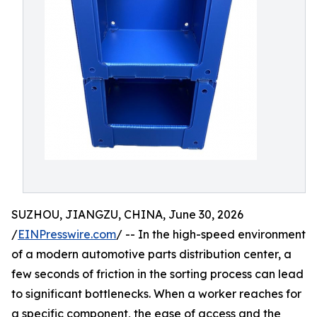
SUZHOU, JIANGZU, CHINA, June 30, 2026
/
EINPresswire.com
/ -- In the high-speed environment
of a modern automotive parts distribution center, a
few seconds of friction in the sorting process can lead
to significant bottlenecks. When a worker reaches for
a specific component, the ease of access and the