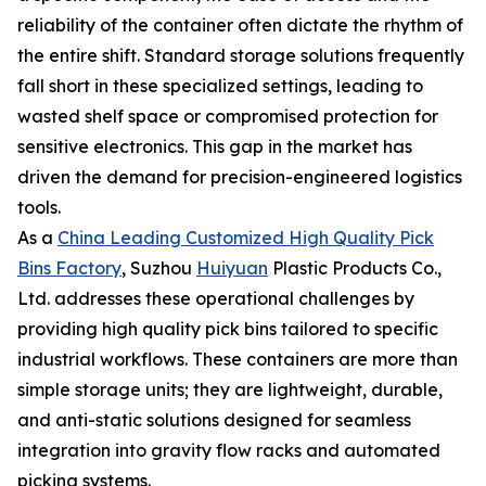
reliability of the container often dictate the rhythm of
the entire shift. Standard storage solutions frequently
fall short in these specialized settings, leading to
wasted shelf space or compromised protection for
sensitive electronics. This gap in the market has
driven the demand for precision-engineered logistics
tools.
As a
China Leading Customized High Quality Pick
Bins Factory
, Suzhou
Huiyuan
Plastic Products Co.,
Ltd. addresses these operational challenges by
providing high quality pick bins tailored to specific
industrial workflows. These containers are more than
simple storage units; they are lightweight, durable,
and anti-static solutions designed for seamless
integration into gravity flow racks and automated
picking systems.