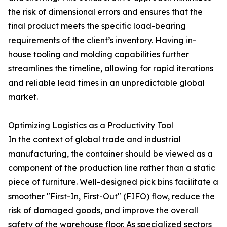
the risk of dimensional errors and ensures that the
final product meets the specific load-bearing
requirements of the client’s inventory. Having in-
house tooling and molding capabilities further
streamlines the timeline, allowing for rapid iterations
and reliable lead times in an unpredictable global
market.
Optimizing Logistics as a Productivity Tool
In the context of global trade and industrial
manufacturing, the container should be viewed as a
component of the production line rather than a static
piece of furniture. Well-designed pick bins facilitate a
smoother "First-In, First-Out" (FIFO) flow, reduce the
risk of damaged goods, and improve the overall
safety of the warehouse floor. As specialized sectors