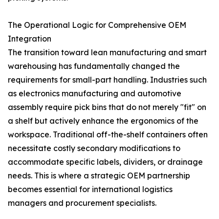
The Operational Logic for Comprehensive OEM
Integration
The transition toward lean manufacturing and smart
warehousing has fundamentally changed the
requirements for small-part handling. Industries such
as electronics manufacturing and automotive
assembly require pick bins that do not merely "fit" on
a shelf but actively enhance the ergonomics of the
workspace. Traditional off-the-shelf containers often
necessitate costly secondary modifications to
accommodate specific labels, dividers, or drainage
needs. This is where a strategic OEM partnership
becomes essential for international logistics
managers and procurement specialists.