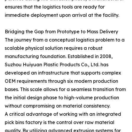
ensures that the logistics tools are ready for
immediate deployment upon arrival at the facility.
Bridging the Gap from Prototype to Mass Delivery
The journey from a conceptual logistics problem to a
scalable physical solution requires a robust
manufacturing foundation. Established in 2008,
Suzhou Huiyuan Plastic Products Co., Ltd. has
developed an infrastructure that supports complex
OEM requirements through six modern production
bases. This scale allows for a seamless transition from
the initial design phase to high-volume production
without compromising on material consistency.
A critical advantage of working with an integrated
pick bins factory is the control over raw material
quality. By utilizing advanced extrusion systems for