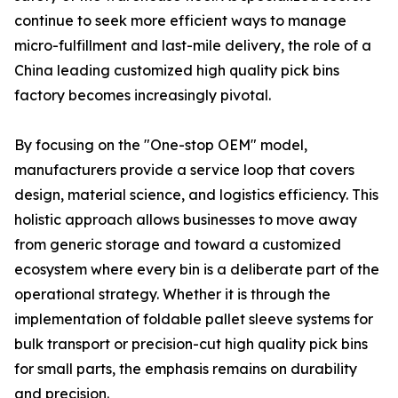
continue to seek more efficient ways to manage
micro-fulfillment and last-mile delivery, the role of a
China leading customized high quality pick bins
factory becomes increasingly pivotal.
By focusing on the "One-stop OEM" model,
manufacturers provide a service loop that covers
design, material science, and logistics efficiency. This
holistic approach allows businesses to move away
from generic storage and toward a customized
ecosystem where every bin is a deliberate part of the
operational strategy. Whether it is through the
implementation of foldable pallet sleeve systems for
bulk transport or precision-cut high quality pick bins
for small parts, the emphasis remains on durability
and precision.