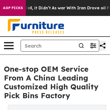
. Well, it Didn’t
As war With Iran Drove oil Prices H
AGP PICKS
One-stop OEM Service
From A China Leading
Customized High Quality
Pick Bins Factory