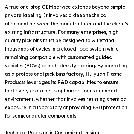
A true one-stop OEM service extends beyond simple
private labeling. It involves a deep technical
alignment between the manufacturer and the client’s
existing infrastructure. For many enterprises, high
quality pick bins must be designed to withstand
thousands of cycles in a closed-loop system while
remaining compatible with automated guided
vehicles (AGVs) or high-density racking. By operating
as a professional pick bins factory, Huiyuan Plastic
Products leverages its R&D capabilities to ensure
that every container is optimized for its intended
environment, whether that involves resisting chemical
exposure in a laboratory or providing ESD protection
for semiconductor components.
Technical Precision in Customized Design