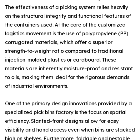
The effectiveness of a picking system relies heavily
on the structural integrity and functional features of
the containers used. At the core of the customized
logistics movement is the use of polypropylene (PP)
corrugated materials, which offer a superior
strength-to-weight ratio compared to traditional
injection-molded plastics or cardboard. These
materials are inherently moisture-proof and resistant
to oils, making them ideal for the rigorous demands
of industrial environments.
One of the primary design innovations provided by a
specialized pick bins factory is the focus on spatial
efficiency. Slanted-front designs allow for easy
visibility and hand access even when bins are stacked
high on shelves. Furthermore, foldable and nestable