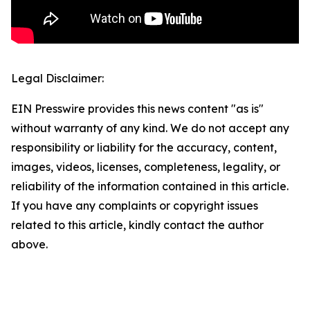
Legal Disclaimer:
EIN Presswire provides this news content "as is"
without warranty of any kind. We do not accept any
responsibility or liability for the accuracy, content,
images, videos, licenses, completeness, legality, or
reliability of the information contained in this article.
If you have any complaints or copyright issues
related to this article, kindly contact the author
above.