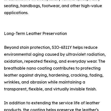
seating, handbags, footwear, and other high-value
applications.
Long-Term Leather Preservation
Beyond stain protection, SIO-6311Y helps reduce
environmental aging caused by ultraviolet radiation,
oxidation, repeated flexing, and everyday wear. The
breathable nano coating contributes to protecting
leather against drying, hardening, cracking, fading,
wrinkles, and abrasion while maintaining a
transparent, flexible, and virtually invisible finish.
In addition to extending the service life of leather
products, the coating helps preserve the leather's