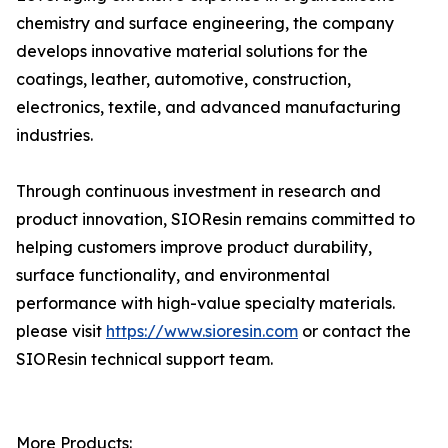
chemistry and surface engineering, the company
develops innovative material solutions for the
coatings, leather, automotive, construction,
electronics, textile, and advanced manufacturing
industries.
Through continuous investment in research and
product innovation, SIOResin remains committed to
helping customers improve product durability,
surface functionality, and environmental
performance with high-value specialty materials.
please visit
https://www.sioresin.com
or contact the
SIOResin technical support team.
More Products: