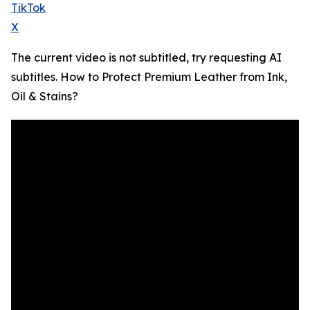
TikTok
X
The current video is not subtitled, try requesting AI
subtitles. How to Protect Premium Leather from Ink,
Oil & Stains?