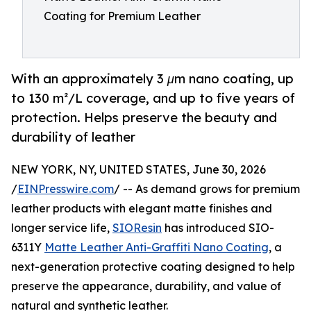
Coating for Premium Leather
With an approximately 3 μm nano coating, up
to 130 m²/L coverage, and up to five years of
protection. Helps preserve the beauty and
durability of leather
NEW YORK, NY, UNITED STATES, June 30, 2026
/
EINPresswire.com
/ -- As demand grows for premium
leather products with elegant matte finishes and
longer service life,
SIOResin
has introduced SIO-
6311Y
Matte Leather Anti-Graffiti Nano Coating
, a
next-generation protective coating designed to help
preserve the appearance, durability, and value of
natural and synthetic leather.