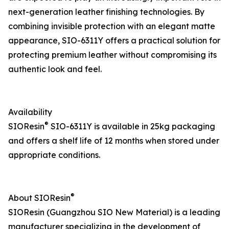
next-generation leather finishing technologies. By
combining invisible protection with an elegant matte
appearance, SIO-6311Y offers a practical solution for
protecting premium leather without compromising its
authentic look and feel.
Availability
®
SIOResin
SIO-6311Y is available in 25kg packaging
and offers a shelf life of 12 months when stored under
appropriate conditions.
®
About SIOResin
SIOResin (Guangzhou SIO New Material) is a leading
manufacturer specializing in the development of