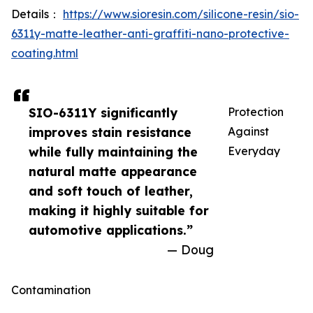
Details：
https://www.sioresin.com/silicone-resin/sio-
6311y-matte-leather-anti-graffiti-nano-protective-
coating.html
SIO-6311Y significantly
Protection
improves stain resistance
Against
while fully maintaining the
Everyday
natural matte appearance
and soft touch of leather,
making it highly suitable for
automotive applications.”
— Doug
Contamination