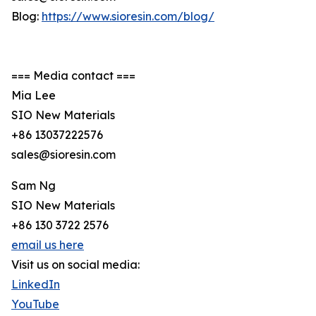
Blog:
https://www.sioresin.com/blog/
=== Media contact ===
Mia Lee
SIO New Materials
+86 13037222576
sales@sioresin.com
Sam Ng
SIO New Materials
+86 130 3722 2576
email us here
Visit us on social media:
LinkedIn
YouTube