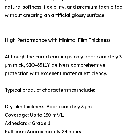
natural softness, flexibility, and premium tactile feel
without creating an artificial glossy surface.
High Performance with Minimal Film Thickness
Although the cured coating is only approximately 3
μm thick, SIO-6311Y delivers comprehensive
protection with excellent material efficiency.
Typical product characteristics include:
Dry film thickness: Approximately 3 μm
Coverage: Up to 130 m²/L
Adhesion: ≤ Grade 1
Full cure: Approximately 24 hours