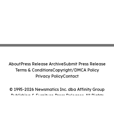
About
Press Release Archive
Submit Press Release
Terms & Conditions
Copyright/DMCA Policy
Privacy Policy
Contact
© 1995-2026 Newsmatics Inc. dba Affinity Group
Publishing & Furniture Press Releases. All Rights
Reserved.
Cookie Settings / Your Privacy Choices