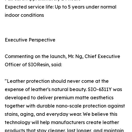
Expected service life: Up to 5 years under normal
indoor conditions
Executive Perspective
Commenting on the launch, Mr. Ng, Chief Executive
Officer of SIOResin, said:
"Leather protection should never come at the
expense of leather's natural beauty. SIO-6311Y was
developed to deliver premium matte aesthetics
together with durable nano-scale protection against
stains, aging, and everyday wear. We believe this
technology will help manufacturers create leather
products that stay cleaner, last longer, and maintain