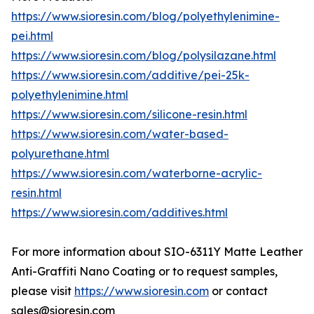
https://www.sioresin.com/blog/polyethylenimine-
pei.html
https://www.sioresin.com/blog/polysilazane.html
https://www.sioresin.com/additive/pei-25k-
polyethylenimine.html
https://www.sioresin.com/silicone-resin.html
https://www.sioresin.com/water-based-
polyurethane.html
https://www.sioresin.com/waterborne-acrylic-
resin.html
https://www.sioresin.com/additives.html
For more information about SIO-6311Y Matte Leather
Anti-Graffiti Nano Coating or to request samples,
please visit
https://www.sioresin.com
or contact
sales@sioresin.com