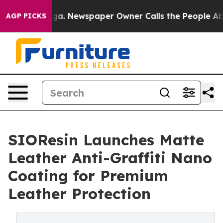
nooga. Newspaper Owner Calls the People Abruptly La
AGP PICKS
SIOResin Launches Matte
Leather Anti-Graffiti Nano
Coating for Premium
Leather Protection