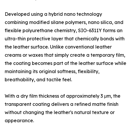
Developed using a hybrid nano technology
combining modified silane polymers, nano silica, and
flexible polyurethane chemistry, SIO-6311Y forms an
ultra-thin protective layer that chemically bonds with
the leather surface. Unlike conventional leather
creams or waxes that simply create a temporary film,
the coating becomes part of the leather surface while
maintaining its original softness, flexibility,
breathability, and tactile feel.
With a dry film thickness of approximately 3 μm, the
transparent coating delivers a refined matte finish
without changing the leather's natural texture or
appearance.