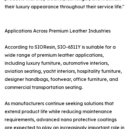
their luxury appearance throughout their service life."
Applications Across Premium Leather Industries
According to SIOResin, SIO-6311Y is suitable for a
wide range of premium leather applications,
including luxury furniture, automotive interiors,
aviation seating, yacht interiors, hospitality furniture,
designer handbags, footwear, office furniture, and
commercial transportation seating.
As manufacturers continue seeking solutions that
extend product life while reducing maintenance
requirements, advanced nano protective coatings
are expected to play an increasingly important role in