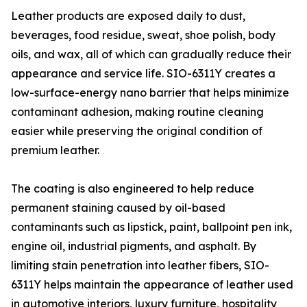
Leather products are exposed daily to dust,
beverages, food residue, sweat, shoe polish, body
oils, and wax, all of which can gradually reduce their
appearance and service life. SIO-6311Y creates a
low-surface-energy nano barrier that helps minimize
contaminant adhesion, making routine cleaning
easier while preserving the original condition of
premium leather.
The coating is also engineered to help reduce
permanent staining caused by oil-based
contaminants such as lipstick, paint, ballpoint pen ink,
engine oil, industrial pigments, and asphalt. By
limiting stain penetration into leather fibers, SIO-
6311Y helps maintain the appearance of leather used
in automotive interiors, luxury furniture, hospitality