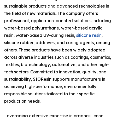
sustainable products and advanced technologies in
the field of new materials. The company offers
professional, application-oriented solutions including
water-based polyurethane, water-based acrylic
resin, water-based UV-curing resin,
silicone resin
,
silicone rubber, additives, and curing agents, among
others. These products have been widely adopted
across diverse industries such as coatings, cosmetics,
textiles, biotechnology, automotive, and other high-
tech sectors. Committed to innovation, quality, and
sustainability, SIOResin supports manufacturers in
achieving high-performance, environmentally
responsible solutions tailored to their specific
production needs.
Leveraging extensive expertise in organosilicone