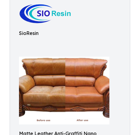
SioResin
Matte Leather Anti-Graffiti Nano