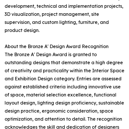
development, technical and implementation projects,
3D visualization, project management, site
supervision, and custom lighting, furniture, and
product design.
About the Bronze A' Design Award Recognition
The Bronze A' Design Award is granted to
outstanding designs that demonstrate a high degree
of creativity and practicality within the Interior Space
and Exhibition Design category. Entries are assessed
against established criteria including innovative use
of space, material selection excellence, functional
layout design, lighting design proficiency, sustainable
design practice, ergonomic consideration, space
optimization, and attention to detail. The recognition
acknowledges the skill and dedication of designers