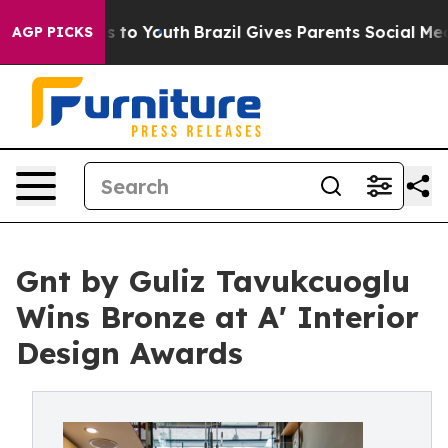
 Harms to Youth
Brazil Gives Parents Social Media Cont
AGP PICKS
Gnt by Guliz Tavukcuoglu
Wins Bronze at A' Interior
Design Awards