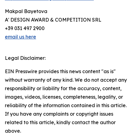
Makpal Bayetova
A' DESIGN AWARD & COMPETITION SRL
+39 031 497 2900
email us here
Legal Disclaimer:
EIN Presswire provides this news content "as is"
without warranty of any kind. We do not accept any
responsibility or liability for the accuracy, content,
images, videos, licenses, completeness, legality, or
reliability of the information contained in this article.
If you have any complaints or copyright issues
related to this article, kindly contact the author
above.