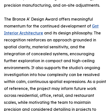
precision manufacturing, and on-site adjustments.
The Bronze A' Design Award offers meaningful
momentum for the continued development of
Gnt
Interior Architecture
and its design philosophy. The
recognition reinforces an approach grounded in
spatial clarity, material sensitivity, and the
integration of concealed systems, encouraging
further exploration in compact and high-ceiling
environments. It also supports the studio's ongoing
investigation into how complexity can be resolved
within calm, continuous spatial expressions. As a point
of reference, the project may inform future work
across residential, office, retail, and restaurant
scales, while motivating the team to maintain
precision and considered detailing in projects to