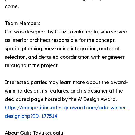
come.
Team Members
Gnt was designed by Guliz Tavukcuoglu, who served
as interior architect responsible for the concept,
spatial planning, mezzanine integration, material
selection, and detailed coordination with engineers
throughout the project.
Interested parties may learn more about the award-
winning design, its features, and its designer at the
dedicated page hosted by the A' Design Award.
https://competition.adesignaward.com/ada-winner-
design.php?ID=177514
About Guliz Tavukcuoglu