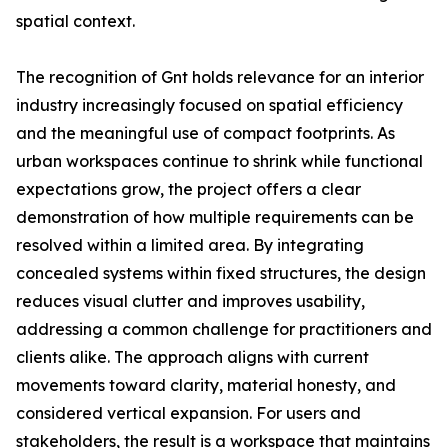
spatial context.
The recognition of Gnt holds relevance for an interior
industry increasingly focused on spatial efficiency
and the meaningful use of compact footprints. As
urban workspaces continue to shrink while functional
expectations grow, the project offers a clear
demonstration of how multiple requirements can be
resolved within a limited area. By integrating
concealed systems within fixed structures, the design
reduces visual clutter and improves usability,
addressing a common challenge for practitioners and
clients alike. The approach aligns with current
movements toward clarity, material honesty, and
considered vertical expansion. For users and
stakeholders, the result is a workspace that maintains