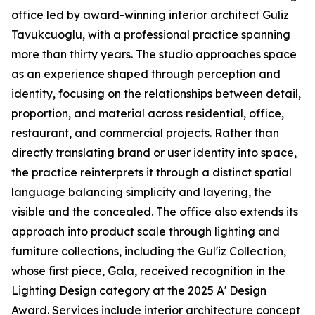
office led by award-winning interior architect Guliz
Tavukcuoglu, with a professional practice spanning
more than thirty years. The studio approaches space
as an experience shaped through perception and
identity, focusing on the relationships between detail,
proportion, and material across residential, office,
restaurant, and commercial projects. Rather than
directly translating brand or user identity into space,
the practice reinterprets it through a distinct spatial
language balancing simplicity and layering, the
visible and the concealed. The office also extends its
approach into product scale through lighting and
furniture collections, including the Gul'iz Collection,
whose first piece, Gala, received recognition in the
Lighting Design category at the 2025 A' Design
Award. Services include interior architecture concept