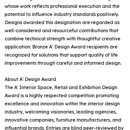
whose work reflects professional execution and the
potential to influence industry standards positively.
Designs awarded this designation are regarded as
well-considered and resourceful contributions that
combine technical strength with thoughtful creative
application. Bronze A' Design Award recipients are
recognized for solutions that support quality of life
improvements through careful and informed design.
About A' Design Award
The A' Interior Space, Retail and Exhibition Design
Award is a highly respected competition promoting
excellence and innovation within the interior design
industry, welcoming visionaries, leading agencies,
innovative companies, furniture manufacturers, and
influential brands. Entries are blind peer-reviewed by