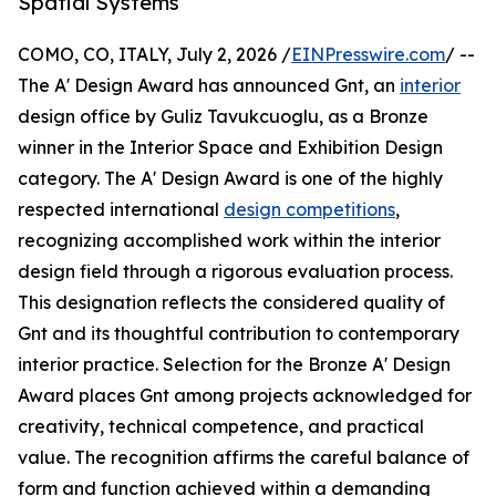
Spatial Systems
COMO, CO, ITALY, July 2, 2026 /
EINPresswire.com
/ --
The A' Design Award has announced Gnt, an
interior
design office by Guliz Tavukcuoglu, as a Bronze
winner in the Interior Space and Exhibition Design
category. The A' Design Award is one of the highly
respected international
design competitions
,
recognizing accomplished work within the interior
design field through a rigorous evaluation process.
This designation reflects the considered quality of
Gnt and its thoughtful contribution to contemporary
interior practice. Selection for the Bronze A' Design
Award places Gnt among projects acknowledged for
creativity, technical competence, and practical
value. The recognition affirms the careful balance of
form and function achieved within a demanding