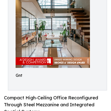
Gnt
Compact High-Ceiling Office Reconfigured
Through Steel Mezzanine and Integrated