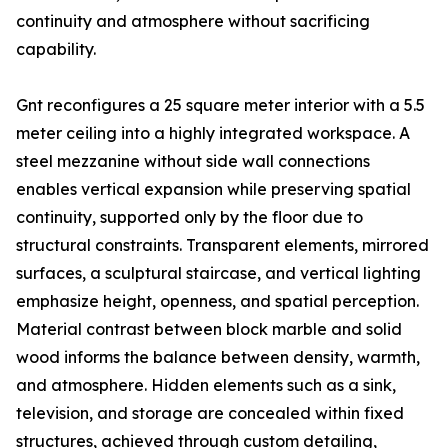
continuity and atmosphere without sacrificing
capability.
Gnt reconfigures a 25 square meter interior with a 5.5
meter ceiling into a highly integrated workspace. A
steel mezzanine without side wall connections
enables vertical expansion while preserving spatial
continuity, supported only by the floor due to
structural constraints. Transparent elements, mirrored
surfaces, a sculptural staircase, and vertical lighting
emphasize height, openness, and spatial perception.
Material contrast between block marble and solid
wood informs the balance between density, warmth,
and atmosphere. Hidden elements such as a sink,
television, and storage are concealed within fixed
structures, achieved through custom detailing,