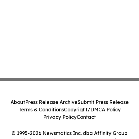
About
Press Release Archive
Submit Press Release
Terms & Conditions
Copyright/DMCA Policy
Privacy Policy
Contact
© 1995-2026 Newsmatics Inc. dba Affinity Group