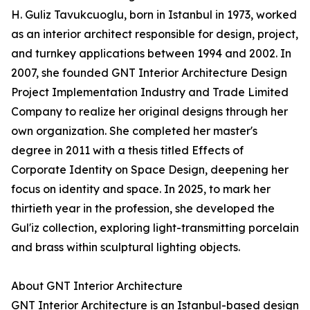
H. Guliz Tavukcuoglu, born in Istanbul in 1973, worked
as an interior architect responsible for design, project,
and turnkey applications between 1994 and 2002. In
2007, she founded GNT Interior Architecture Design
Project Implementation Industry and Trade Limited
Company to realize her original designs through her
own organization. She completed her master's
degree in 2011 with a thesis titled Effects of
Corporate Identity on Space Design, deepening her
focus on identity and space. In 2025, to mark her
thirtieth year in the profession, she developed the
Gul'iz collection, exploring light-transmitting porcelain
and brass within sculptural lighting objects.
About GNT Interior Architecture
GNT Interior Architecture is an Istanbul-based design