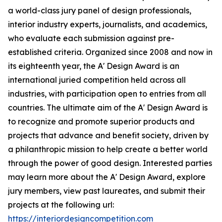
a world-class jury panel of design professionals,
interior industry experts, journalists, and academics,
who evaluate each submission against pre-
established criteria. Organized since 2008 and now in
its eighteenth year, the A' Design Award is an
international juried competition held across all
industries, with participation open to entries from all
countries. The ultimate aim of the A' Design Award is
to recognize and promote superior products and
projects that advance and benefit society, driven by
a philanthropic mission to help create a better world
through the power of good design. Interested parties
may learn more about the A' Design Award, explore
jury members, view past laureates, and submit their
projects at the following url:
https://interiordesigncompetition.com