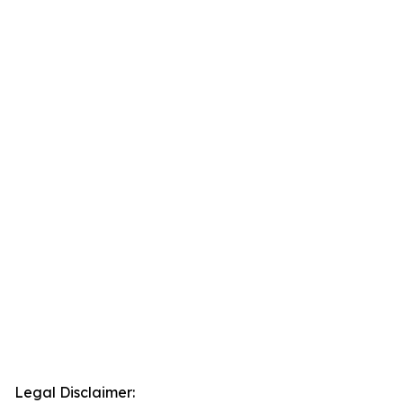
Legal Disclaimer: