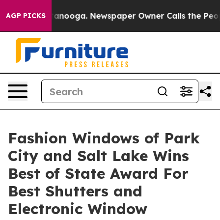
hattanooga. Newspaper Owner Calls the People Abrupt
AGP PICKS
Fashion Windows of Park
City and Salt Lake Wins
Best of State Award For
Best Shutters and
Electronic Window