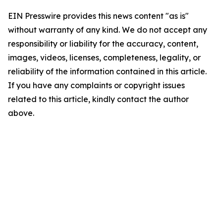
EIN Presswire provides this news content "as is"
without warranty of any kind. We do not accept any
responsibility or liability for the accuracy, content,
images, videos, licenses, completeness, legality, or
reliability of the information contained in this article.
If you have any complaints or copyright issues
related to this article, kindly contact the author
above.