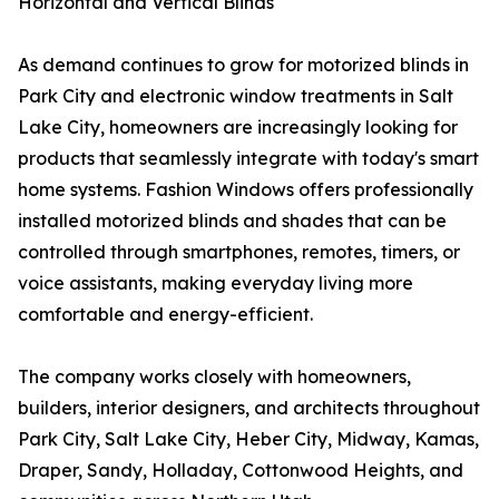
Horizontal and Vertical Blinds
As demand continues to grow for motorized blinds in
Park City and electronic window treatments in Salt
Lake City, homeowners are increasingly looking for
products that seamlessly integrate with today's smart
home systems. Fashion Windows offers professionally
installed motorized blinds and shades that can be
controlled through smartphones, remotes, timers, or
voice assistants, making everyday living more
comfortable and energy-efficient.
The company works closely with homeowners,
builders, interior designers, and architects throughout
Park City, Salt Lake City, Heber City, Midway, Kamas,
Draper, Sandy, Holladay, Cottonwood Heights, and