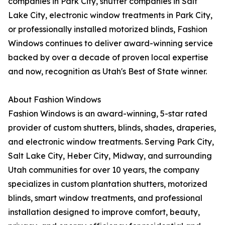
companies in Park City, shutter companies in Salt
Lake City, electronic window treatments in Park City,
or professionally installed motorized blinds, Fashion
Windows continues to deliver award-winning service
backed by over a decade of proven local expertise
and now, recognition as Utah's Best of State winner.
About Fashion Windows
Fashion Windows is an award-winning, 5-star rated
provider of custom shutters, blinds, shades, draperies,
and electronic window treatments. Serving Park City,
Salt Lake City, Heber City, Midway, and surrounding
Utah communities for over 10 years, the company
specializes in custom plantation shutters, motorized
blinds, smart window treatments, and professional
installation designed to improve comfort, beauty,