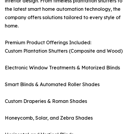
interior design. From timeless plantation shutters to
the latest smart home automation technology, the
company offers solutions tailored to every style of
home.
Premium Product Offerings Included:
Custom Plantation Shutters (Composite and Wood)
Electronic Window Treatments & Motorized Blinds
Smart Blinds & Automated Roller Shades
Custom Draperies & Roman Shades
Honeycomb, Solar, and Zebra Shades