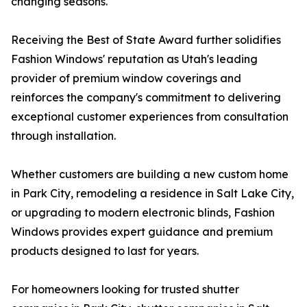
changing seasons.
Receiving the Best of State Award further solidifies
Fashion Windows' reputation as Utah's leading
provider of premium window coverings and
reinforces the company's commitment to delivering
exceptional customer experiences from consultation
through installation.
Whether customers are building a new custom home
in Park City, remodeling a residence in Salt Lake City,
or upgrading to modern electronic blinds, Fashion
Windows provides expert guidance and premium
products designed to last for years.
For homeowners looking for trusted shutter