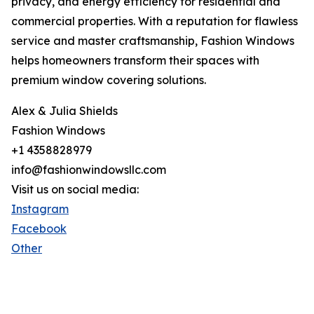
privacy, and energy efficiency for residential and
commercial properties. With a reputation for flawless
service and master craftsmanship, Fashion Windows
helps homeowners transform their spaces with
premium window covering solutions.
Alex & Julia Shields
Fashion Windows
+1 4358828979
info@fashionwindowsllc.com
Visit us on social media:
Instagram
Facebook
Other