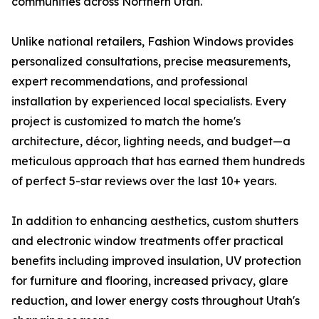
communities across Northern Utah.
Unlike national retailers, Fashion Windows provides
personalized consultations, precise measurements,
expert recommendations, and professional
installation by experienced local specialists. Every
project is customized to match the home's
architecture, décor, lighting needs, and budget—a
meticulous approach that has earned them hundreds
of perfect 5-star reviews over the last 10+ years.
In addition to enhancing aesthetics, custom shutters
and electronic window treatments offer practical
benefits including improved insulation, UV protection
for furniture and flooring, increased privacy, glare
reduction, and lower energy costs throughout Utah's