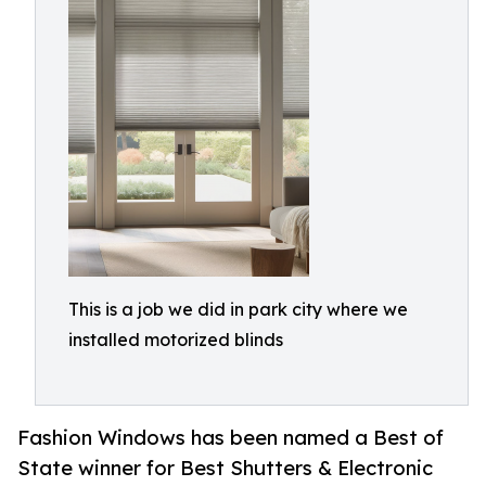
This is a job we did in park city where we
installed motorized blinds
Fashion Windows has been named a Best of
State winner for Best Shutters & Electronic