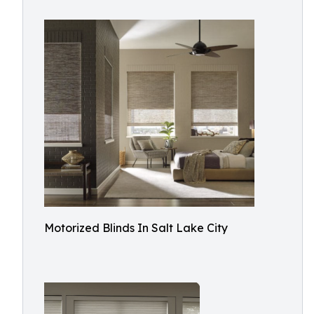
Motorized Blinds In Salt Lake City