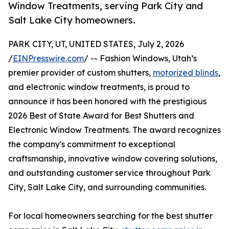
Window Treatments, serving Park City and
Salt Lake City homeowners.
PARK CITY, UT, UNITED STATES, July 2, 2026
/
EINPresswire.com
/ -- Fashion Windows, Utah’s
premier provider of custom shutters,
motorized blinds
,
and electronic window treatments, is proud to
announce it has been honored with the prestigious
2026 Best of State Award for Best Shutters and
Electronic Window Treatments. The award recognizes
the company's commitment to exceptional
craftsmanship, innovative window covering solutions,
and outstanding customer service throughout Park
City, Salt Lake City, and surrounding communities.
For local homeowners searching for the best shutter