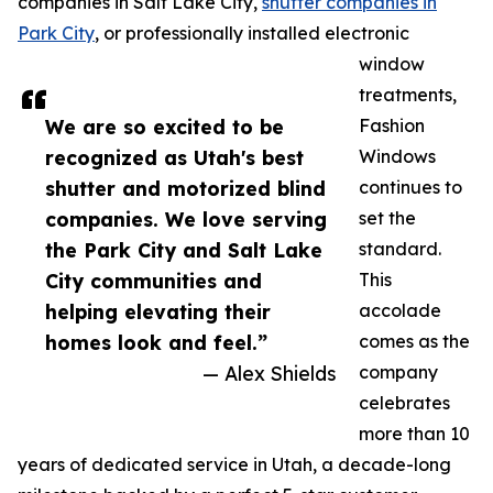
companies in Salt Lake City,
shutter companies in
Park City
, or professionally installed electronic
window
treatments,
We are so excited to be
Fashion
recognized as Utah's best
Windows
shutter and motorized blind
continues to
companies. We love serving
set the
the Park City and Salt Lake
standard.
City communities and
This
helping elevating their
accolade
homes look and feel.”
comes as the
— Alex Shields
company
celebrates
more than 10
years of dedicated service in Utah, a decade-long