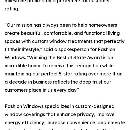
milestone backed by a perfect 5-star customer
rating.
"Our mission has always been to help homeowners
create beautiful, comfortable, and functional living
spaces with custom window treatments that perfectly
fit their lifestyle," said a spokesperson for Fashion
Windows. "Winning the Best of State Award is an
incredible honor. To receive this recognition while
maintaining our perfect 5-star rating over more than
a decade in business reflects the deep trust our
customers place in us every day."
Fashion Windows specializes in custom-designed
window coverings that enhance privacy, improve
energy efficiency, increase convenience, and elevate