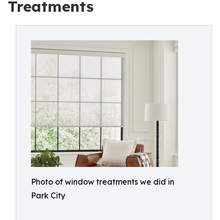
Treatments
Photo of window treatments we did in
Park City