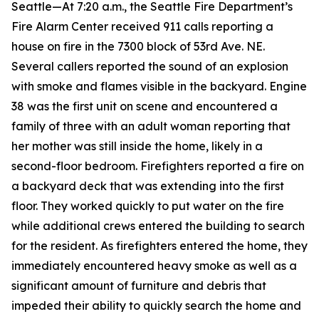
Seattle—At 7:20 a.m., the Seattle Fire Department’s
Fire Alarm Center received 911 calls reporting a
house on fire in the 7300 block of 53rd Ave. NE.
Several callers reported the sound of an explosion
with smoke and flames visible in the backyard. Engine
38 was the first unit on scene and encountered a
family of three with an adult woman reporting that
her mother was still inside the home, likely in a
second-floor bedroom. Firefighters reported a fire on
a backyard deck that was extending into the first
floor. They worked quickly to put water on the fire
while additional crews entered the building to search
for the resident. As firefighters entered the home, they
immediately encountered heavy smoke as well as a
significant amount of furniture and debris that
impeded their ability to quickly search the home and