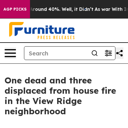
a Floor Around 40%. Well, it Didn’t
As war With Iran
AGP PICKS
One dead and three
displaced from house fire
in the View Ridge
neighborhood