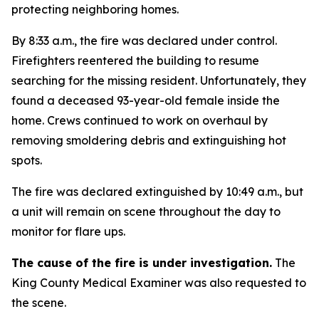
protecting neighboring homes.
By 8:33 a.m., the fire was declared under control.
Firefighters reentered the building to resume
searching for the missing resident. Unfortunately, they
found a deceased 93-year-old female inside the
home. Crews continued to work on overhaul by
removing smoldering debris and extinguishing hot
spots.
The fire was declared extinguished by 10:49 a.m., but
a unit will remain on scene throughout the day to
monitor for flare ups.
The cause of the fire is under investigation.
The
King County Medical Examiner was also requested to
the scene.