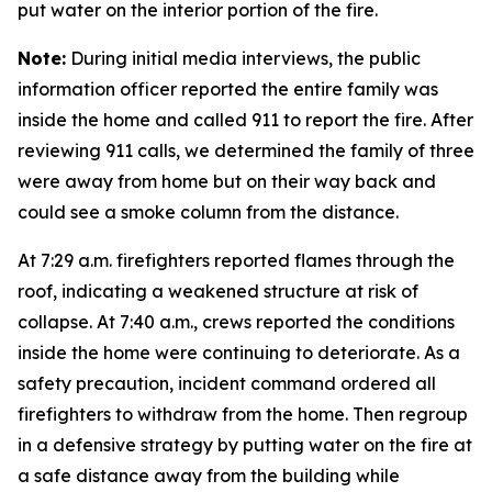
put water on the interior portion of the fire.
Note:
During initial media interviews, the public
information officer reported the entire family was
inside the home and called 911 to report the fire. After
reviewing 911 calls, we determined the family of three
were away from home but on their way back and
could see a smoke column from the distance.
At 7:29 a.m. firefighters reported flames through the
roof, indicating a weakened structure at risk of
collapse. At 7:40 a.m., crews reported the conditions
inside the home were continuing to deteriorate. As a
safety precaution, incident command ordered all
firefighters to withdraw from the home. Then regroup
in a defensive strategy by putting water on the fire at
a safe distance away from the building while