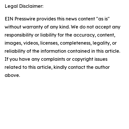
Legal Disclaimer:
EIN Presswire provides this news content "as is"
without warranty of any kind. We do not accept any
responsibility or liability for the accuracy, content,
images, videos, licenses, completeness, legality, or
reliability of the information contained in this article.
If you have any complaints or copyright issues
related to this article, kindly contact the author
above.