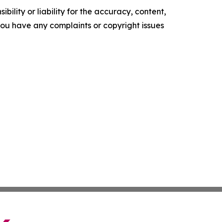
ility or liability for the accuracy, content,
f you have any complaints or copyright issues