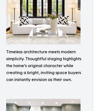
Timeless architecture meets modern
simplicity. Thoughtful staging highlights
the home’s original character while
creating a bright, inviting space buyers
can instantly envision as their own.