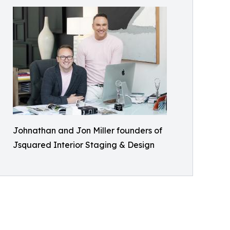
Johnathan and Jon Miller founders of
Jsquared Interior Staging & Design