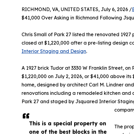
RICHMOND, VA, UNITED STATES, July 6, 2026 /
$41,000 Over Asking in Richmond Following Jsq
Chris Small of Park 27 listed the renovated 1927 
closed at $1,220,000 after a pre-listing design c
Interior Staging and Design
.
A 1927 brick Tudor at 3330 W Franklin Street, on 
$1,220,000 on July 2, 2026, or $41,000 above its
home, designed by architect Carl M. Lindner and
renovations including a remodeled kitchen and a 
Park 27 and staged by Jsquared Interior Stagi
company
This is a special property on
The prop
one of the best blocks in the