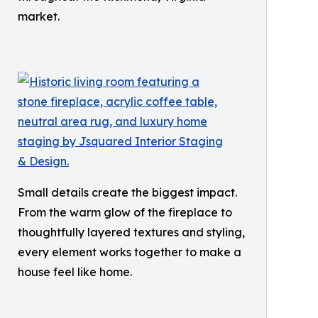
market.
Small details create the biggest impact.
From the warm glow of the fireplace to
thoughtfully layered textures and styling,
every element works together to make a
house feel like home.