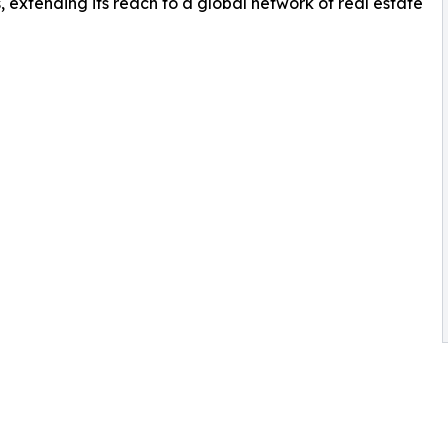
, extending its reach to a global network of real estate