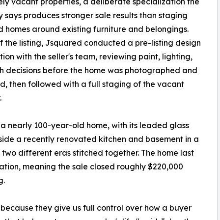
ely vacant properties, a deliberate specialization the
says produces stronger sale results than staging
 homes around existing furniture and belongings.
 the listing, Jsquared conducted a pre-listing design
ion with the seller's team, reviewing paint, lighting,
sh decisions before the home was photographed and
, then followed with a full staging of the vacant
.
 a nearly 100-year-old home, with its leaded glass
side a recently renovated kitchen and basement in a
two different eras stitched together. The home last
vation, meaning the sale closed roughly $220,000
g.
because they give us full control over how a buyer