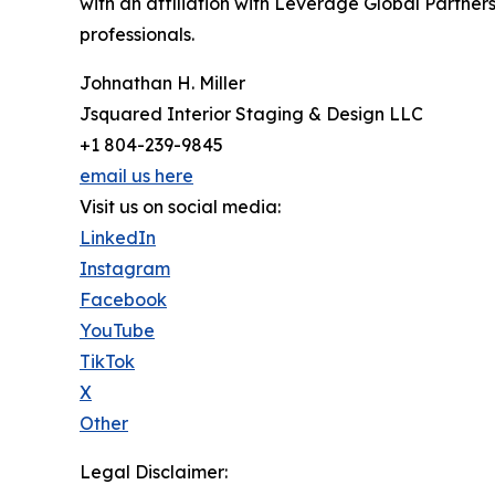
with an affiliation with Leverage Global Partners
professionals.
Johnathan H. Miller
Jsquared Interior Staging & Design LLC
+1 804-239-9845
email us here
Visit us on social media:
LinkedIn
Instagram
Facebook
YouTube
TikTok
X
Other
Legal Disclaimer: