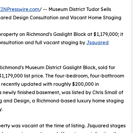
EINPresswire.com
/ -- Museum District Tudor Sells
uared Design Consultation and Vacant Home Staging
property on Richmond's Gaslight Block at $1,179,000; it
onsultation and full vacant staging by
Jsquared
Richmond's Museum District Gaslight Block, sold for
 $1,179,000 list price. The four-bedroom, four-bathroom
 recently updated with roughly $200,000 in
newly finished basement, was listed by Chris Small of
ng and Design, a Richmond-based luxury home staging
.
erty was vacant at the time of listing. Jsquared stages