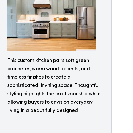
This custom kitchen pairs soft green
cabinetry, warm wood accents, and
timeless finishes to create a
sophisticated, inviting space. Thoughtful
styling highlights the craftsmanship while
allowing buyers to envision everyday
living in a beautifully designed