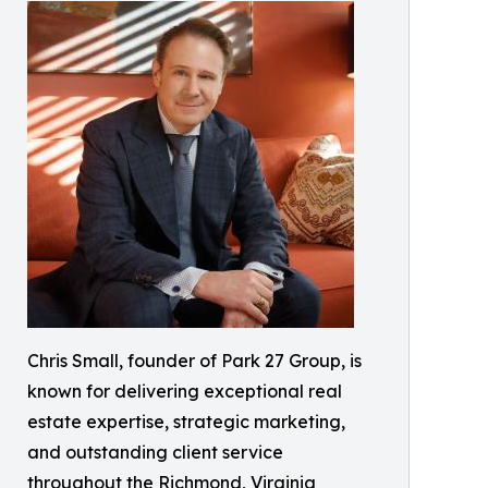
Chris Small, founder of Park 27 Group, is
known for delivering exceptional real
estate expertise, strategic marketing,
and outstanding client service
throughout the Richmond, Virginia