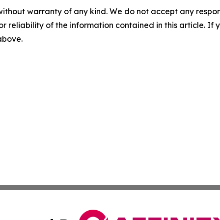
without warranty of any kind. We do not accept any responsib
r reliability of the information contained in this article. I
 above.