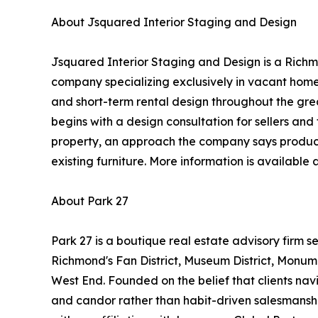
About Jsquared Interior Staging and Design
Jsquared Interior Staging and Design is a Richm
company specializing exclusively in vacant home
and short-term rental design throughout the gre
begins with a design consultation for sellers and 
property, an approach the company says produces
existing furniture. More information is available 
About Park 27
Park 27 is a boutique real estate advisory firm se
Richmond's Fan District, Museum District, Monu
West End. Founded on the belief that clients nav
and candor rather than habit-driven salesmans