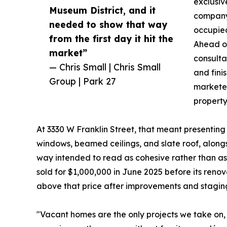
exclusiv
Museum District, and it
company 
needed to show that way
occupied
from the first day it hit the
Ahead of
market”
consultat
— Chris Small | Chris Small
and fini
Group | Park 27
marketed
property
At 3330 W Franklin Street, that meant presenting
windows, beamed ceilings, and slate roof, along
way intended to read as cohesive rather than as 
sold for $1,000,000 in June 2025 before its reno
above that price after improvements and stagin
"Vacant homes are the only projects we take on, 