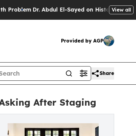
lem
Dr. Abdul El-Sayed on Historic Michigan Win: 
View all
Provided by AGP
Share
Asking After Staging