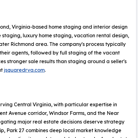
ond, Virginia-based home staging and interior design
 staging, luxury home staging, vacation rental design,
ater Richmond area. The company's process typically
their agents, followed by full staging of the vacant
 stronger sale results than staging around a seller's
at
jsquaredrva.com
.
rving Central Virginia, with particular expertise in
ment Avenue corridor, Windsor Farms, and the Near
igating major real estate decisions deserve strategy
hip, Park 27 combines deep local market knowledge