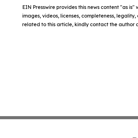
EIN Presswire provides this news content "as is" 
images, videos, licenses, completeness, legality, o
related to this article, kindly contact the author