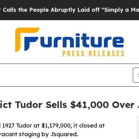
e People Abruptly Laid off “Simply a Math Prob
t Tudor Sells $41,000 Over 
 1927 Tudor at $1,179,000; it closed at
 vacant staging by Jsquared.