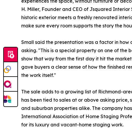
experiences the space, without furniture or déco
H. Miller, Founder and CEO of Jsquared Interior 
historic exterior meets a freshly renovated interi
make sure every room supports the story the house 
Small said the presentation was a factor in how
asking. "This is a special property on one of the 
show that way from the first day it hit the marke
gave buyers a clear sense of how the finished re
the work itself."
The sale adds to a growing list of Richmond-ar
has been tied to sales at or above asking price, 
and suburban properties alike. The company has
International Association of Home Staging Prof
for its luxury and vacant-home staging work.