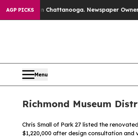
haos in Chattanooga. Newspaper Owner Calls th
AGP PICKS
Menu
Richmond Museum Distric
Chris Small of Park 27 listed the renovated
$1,220,000 after design consultation and