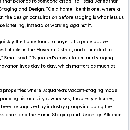
r that belongs to someone else's life," said Johnathan
Staging and Design. "On a home like this one, where a
or, the design consultation before staging is what lets us
is telling, instead of working against it."
 quickly the home found a buyer at a price above
best blocks in the Museum District, and it needed to
t," Small said. "Jsquared's consultation and staging
novation lives day to day, which matters as much as
ea properties where Jsquared's vacant-staging model
spanning historic city rowhouses, Tudor-style homes,
 been recognized by industry groups including the
essionals and the Home Staging and Redesign Alliance