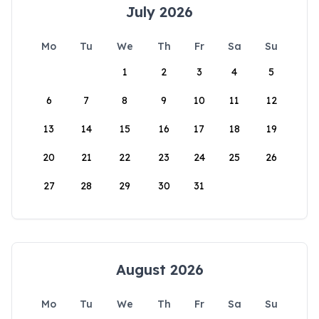
July 2026
Mo
Tu
We
Th
Fr
Sa
Su
1
2
3
4
5
6
7
8
9
10
11
12
13
14
15
16
17
18
19
20
21
22
23
24
25
26
27
28
29
30
31
August 2026
Mo
Tu
We
Th
Fr
Sa
Su