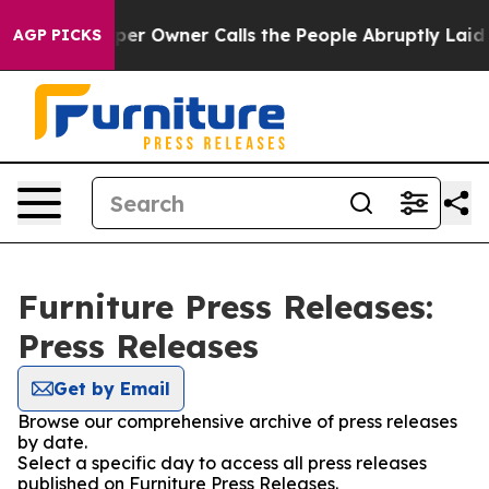
Newspaper Owner Calls the People Abruptly Laid off 
AGP PICKS
Furniture Press Releases:
Press Releases
Get by Email
Browse our comprehensive archive of press releases
by date.
Select a specific day to access all press releases
published on Furniture Press Releases.