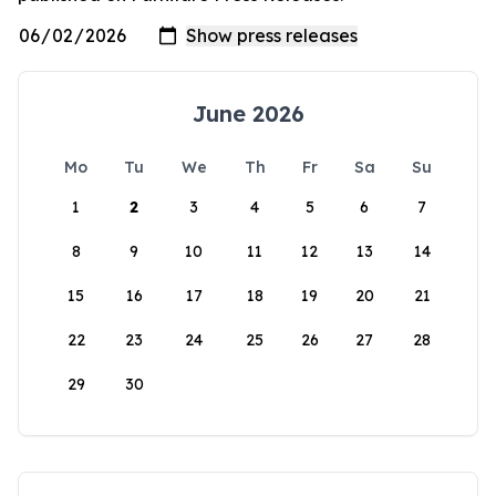
June 2026
Mo
Tu
We
Th
Fr
Sa
Su
1
2
3
4
5
6
7
8
9
10
11
12
13
14
15
16
17
18
19
20
21
22
23
24
25
26
27
28
29
30