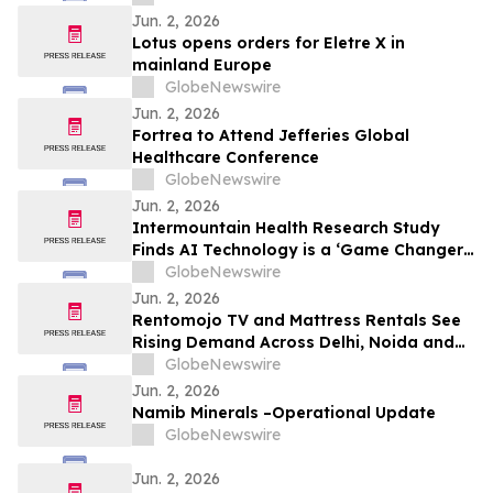
8.50%* Per Annum on a Five Year Term
Jun. 2, 2026
Lotus opens orders for Eletre X in
mainland Europe
GlobeNewswire
Jun. 2, 2026
Fortrea to Attend Jefferies Global
Healthcare Conference
GlobeNewswire
Jun. 2, 2026
Intermountain Health Research Study
Finds AI Technology is a ‘Game Changer’
for the Treatment of Two of the Most
GlobeNewswire
Common Chronic Pulmonary Conditions in
Jun. 2, 2026
the World
Rentomojo TV and Mattress Rentals See
Rising Demand Across Delhi, Noida and
Gurgaon as Corporate Tenants Prioritise
GlobeNewswire
Flexibility
Jun. 2, 2026
Namib Minerals –Operational Update
GlobeNewswire
Jun. 2, 2026