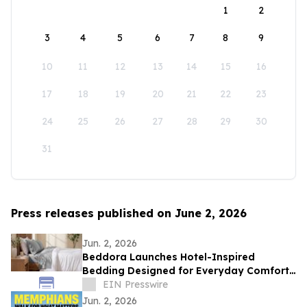
1
2
3
4
5
6
7
8
9
10
11
12
13
14
15
16
17
18
19
20
21
22
23
24
25
26
27
28
29
30
31
Press releases published on June 2, 2026
Jun. 2, 2026
Beddora Launches Hotel-Inspired
Bedding Designed for Everyday Comfort
and Year-Round Luxury
EIN Presswire
Jun. 2, 2026