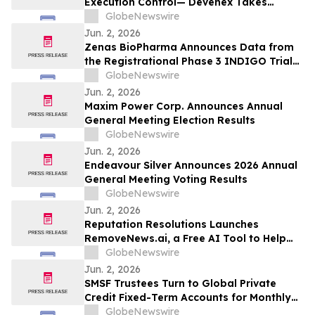
Execution Control— Devenex Takes
Control
GlobeNewswire
Jun. 2, 2026
Zenas BioPharma Announces Data from
the Registrational Phase 3 INDIGO Trial
of Obexelimab in Immunoglobulin G4-
GlobeNewswire
Related Disease (IgG4-RD),
Jun. 2, 2026
Simultaneously Presented at the EULAR
Maxim Power Corp. Announces Annual
2026 Congress and Published in the New
General Meeting Election Results
England Journal of Medicine
GlobeNewswire
Jun. 2, 2026
Endeavour Silver Announces 2026 Annual
General Meeting Voting Results
GlobeNewswire
Jun. 2, 2026
Reputation Resolutions Launches
RemoveNews.ai, a Free AI Tool to Help
Remove Damaging Online News Articles
GlobeNewswire
Jun. 2, 2026
SMSF Trustees Turn to Global Private
Credit Fixed-Term Accounts for Monthly
Income as TermPlus Targets Up To
GlobeNewswire