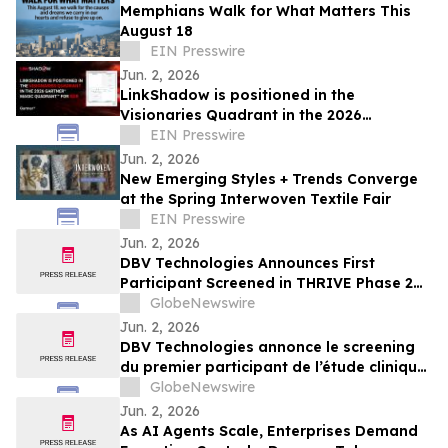
Memphians Walk for What Matters This
August 18
EIN Presswire
Jun. 2, 2026
LinkShadow is positioned in the
Visionaries Quadrant in the 2026
Gartner® Magic Quadrant™ for NDR
EIN Presswire
Jun. 2, 2026
New Emerging Styles + Trends Converge
at the Spring Interwoven Textile Fair
EIN Presswire
Jun. 2, 2026
DBV Technologies Announces First
Participant Screened in THRIVE Phase 2
Study of the VIASKIN® Peanut Patch in
GlobeNewswire
Infants ages 6 through 12 Months with
Jun. 2, 2026
Peanut Allergy
DBV Technologies annonce le screening
du premier participant de l’étude clinique
de phase 2 THRIVE pour le patch
GlobeNewswire
VIASKIN® Peanut chez les nourrissons
Jun. 2, 2026
âgés de 6 à 12 mois allergiques à
As AI Agents Scale, Enterprises Demand
l’arachide