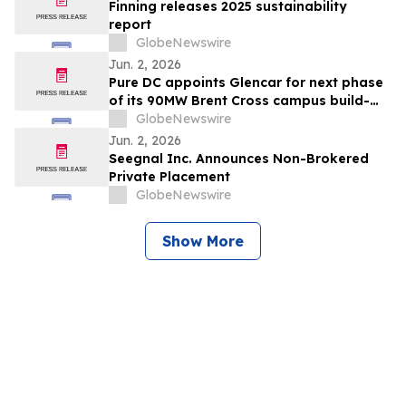
Finning releases 2025 sustainability
report
GlobeNewswire
Jun. 2, 2026
Pure DC appoints Glencar for next phase
of its 90MW Brent Cross campus build-
out
GlobeNewswire
Jun. 2, 2026
Seegnal Inc. Announces Non-Brokered
Private Placement
GlobeNewswire
Show More