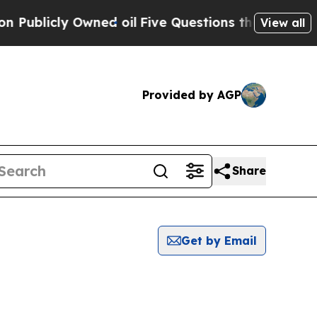
cly Owned oil
Five Questions the US Government
View all
Provided by AGP
Share
Get by Email