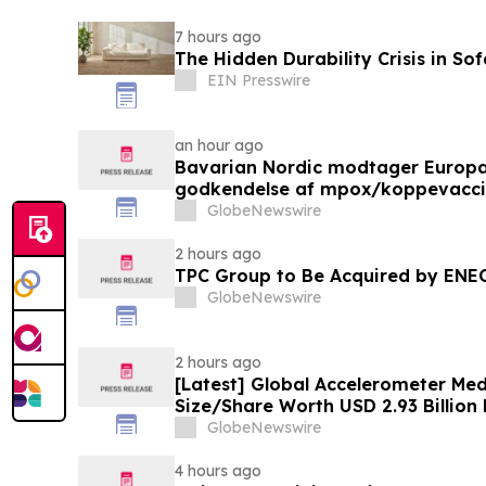
7 hours ago
The Hidden Durability Crisis in So
EIN Presswire
an hour ago
Bavarian Nordic modtager Europ
godkendelse af mpox/koppevaccine 
under 12 år
GlobeNewswire
2 hours ago
TPC Group to Be Acquired by ENE
GlobeNewswire
2 hours ago
[Latest] Global Accelerometer Med
Size/Share Worth USD 2.93 Billion
Custom Market Insights (Analysis,
GlobeNewswire
Trends, Forecast, Segmentation, 
Value)
4 hours ago