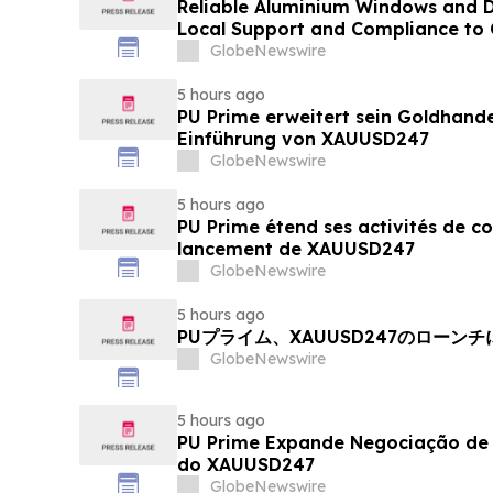
Reliable Aluminium Windows and D
Local Support and Compliance t
2026
GlobeNewswire
5 hours ago
PU Prime erweitert sein Goldhand
Einführung von XAUUSD247
GlobeNewswire
5 hours ago
PU Prime étend ses activités de c
lancement de XAUUSD247
GlobeNewswire
5 hours ago
PUプライム、XAUUSD247のローン
GlobeNewswire
5 hours ago
PU Prime Expande Negociação d
do XAUUSD247
GlobeNewswire