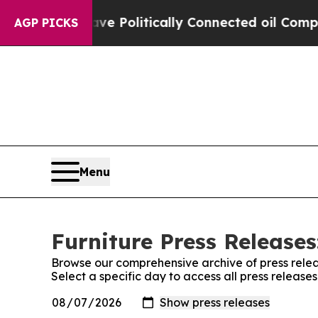
rump Gave Politically Connected oil Companies —
AGP PICKS
Menu
Furniture Press Releases
Browse our comprehensive archive of press relea
Select a specific day to access all press release