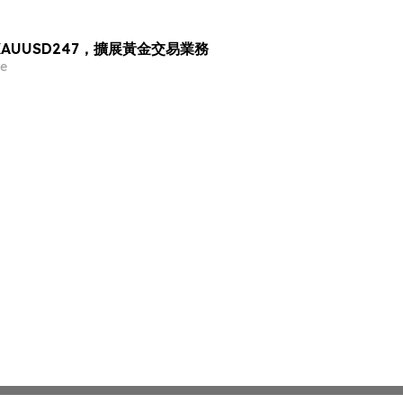
出 XAUUSD247，擴展黃金交易業務
e