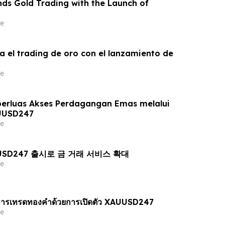
ds Gold Trading with the Launch of
e
a el trading de oro con el lanzamiento de
e
erluas Akses Perdagangan Emas melalui
UUSD247
e
AUUSD247 출시로 금 거래 서비스 확대
e
ารเทรดทองคำด้วยการเปิดตัว XAUUSD247
e