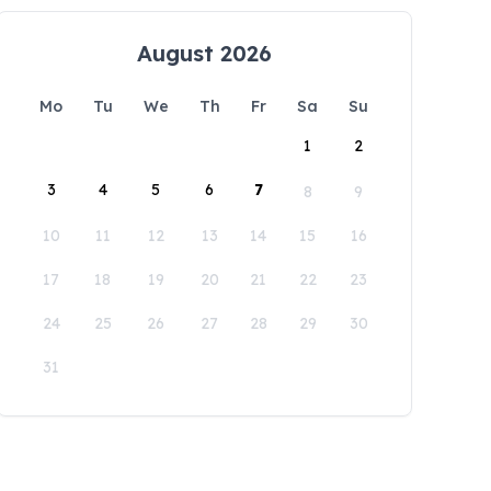
August 2026
Mo
Tu
We
Th
Fr
Sa
Su
1
2
3
4
5
6
7
8
9
10
11
12
13
14
15
16
17
18
19
20
21
22
23
24
25
26
27
28
29
30
31