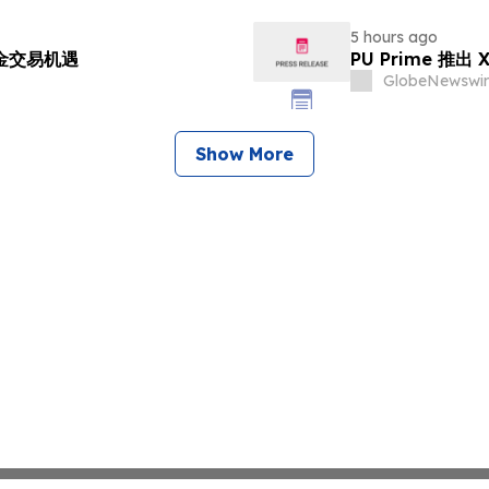
5 hours ago
黄金交易机遇
PU Prime 推
GlobeNewswir
Show More