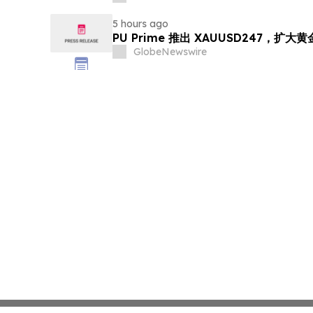
5 hours ago
PU Prime 推出 XAUUSD247，扩大
GlobeNewswire