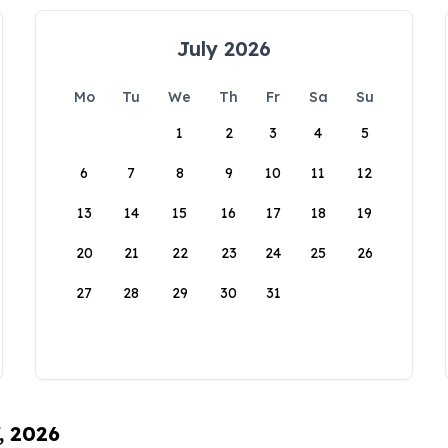
July 2026
Mo
Tu
We
Th
Fr
Sa
Su
1
2
3
4
5
6
7
8
9
10
11
12
13
14
15
16
17
18
19
20
21
22
23
24
25
26
27
28
29
30
31
, 2026