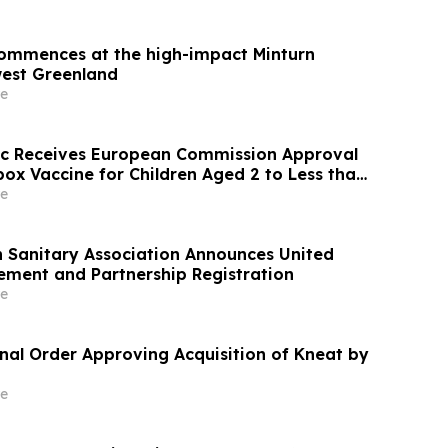
 commences at the high-impact Minturn
west Greenland
e
ic Receives European Commission Approval
ox Vaccine for Children Aged 2 to Less than
e
h Sanitary Association Announces United
ement and Partnership Registration
e
inal Order Approving Acquisition of Kneat by
e