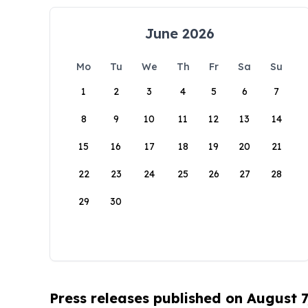
June 2026
Mo
Tu
We
Th
Fr
Sa
Su
1
2
3
4
5
6
7
8
9
10
11
12
13
14
15
16
17
18
19
20
21
22
23
24
25
26
27
28
29
30
Press releases published on August 7