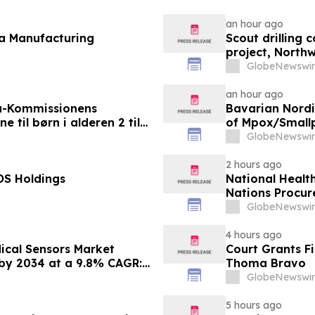
an hour ago
fa Manufacturing
Scout drilling
project, North
GlobeNewswir
an hour ago
a-Kommissionens
Bavarian Nord
til børn i alderen 2 til
of Mpox/Smallp
12 Years
GlobeNewswir
2 hours ago
OS Holdings
National Healt
Nations Procur
GlobeNewswir
4 hours ago
ical Sensors Market
Court Grants F
 by 2034 at a 9.8% CAGR:
Thoma Bravo
 Outlook, Leaders, Report,
GlobeNewswir
Growth, Growth Rate,
5 hours ago