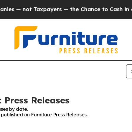
 not Taxpayers — the Chance to Cash in on Publi
: Press Releases
ses by date.
s published on Furniture Press Releases.