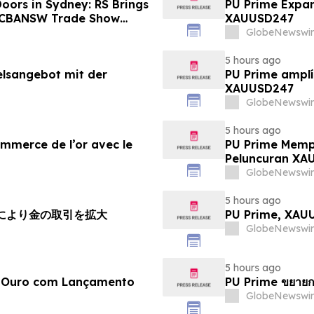
oors in Sydney: RS Brings
PU Prime Expan
o CBANSW Trade Show
XAUUSD247
GlobeNewswir
5 hours ago
elsangebot mit der
PU Prime amplí
XAUUSD247
GlobeNewswir
5 hours ago
ommerce de l’or avec le
PU Prime Memp
Peluncuran XA
GlobeNewswir
5 hours ago
チにより金の取引を拡大
PU Prime, X
GlobeNewswir
5 hours ago
e Ouro com Lançamento
PU Prime ขยายก
GlobeNewswir